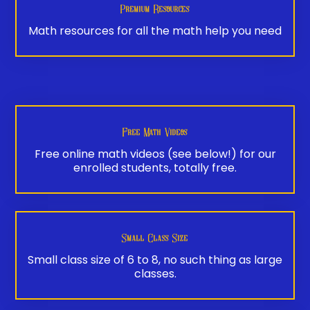
Premium Resources
Math resources for all the math help you need
Free Math Videos
Free online math videos (see below!) for our
enrolled students, totally free.
Small Class Size
Small class size of 6 to 8, no such thing as large
classes.