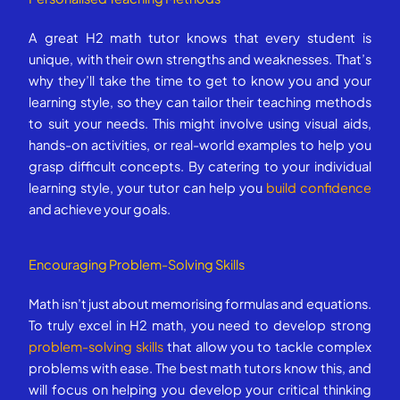
A great H2 math tutor knows that every student is
unique, with their own strengths and weaknesses. That’s
why they’ll take the time to get to know you and your
learning style, so they can tailor their teaching methods
to suit your needs. This might involve using visual aids,
hands-on activities, or real-world examples to help you
grasp difficult concepts. By catering to your individual
learning style, your tutor can help you
build confidence
and achieve your goals.
Encouraging Problem-Solving Skills
Math isn’t just about memorising formulas and equations.
To truly excel in H2 math, you need to develop strong
problem-solving skills
that allow you to tackle complex
problems with ease. The best math tutors know this, and
will focus on helping you develop your critical thinking