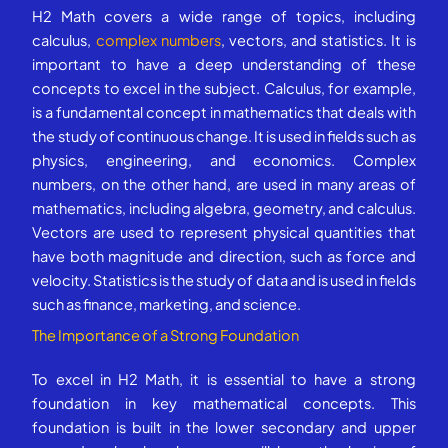
H2 Math covers a wide range of topics, including
calculus,
complex numbers
, vectors, and statistics. It is
important to have a deep understanding of these
concepts to excel in the subject. Calculus, for example,
is a fundamental concept in mathematics that deals with
the study of continuous change. It is used in fields such as
physics, engineering, and economics. Complex
numbers, on the other hand, are used in many areas of
mathematics, including algebra, geometry, and calculus.
Vectors are used to represent physical quantities that
have both magnitude and direction, such as force and
velocity. Statistics is the study of data and is used in fields
such as finance, marketing, and science.
The Importance of a Strong Foundation
To excel in H2 Math, it is essential to have a strong
foundation in key mathematical concepts. This
foundation is built in the lower secondary and upper