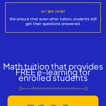
24/7 Math Support
We ensure that even after tuition, students still
get their questions answered.
Math tuition that provides
FREE e-learning for
enrolled students