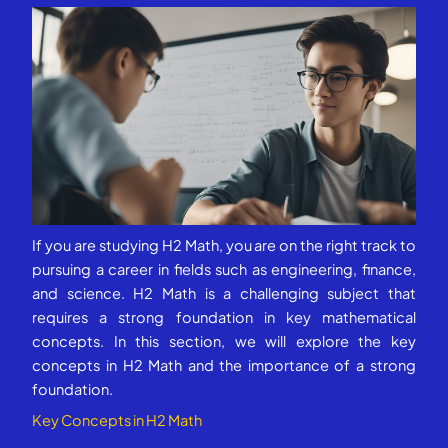
If you are studying H2 Math, you are on the right track to
pursuing a career in fields such as engineering, finance,
and science. H2 Math is a challenging subject that
requires a strong foundation in key mathematical
concepts. In this section, we will explore the key
concepts in H2 Math and the importance of a strong
foundation.
Key Concepts in H2 Math