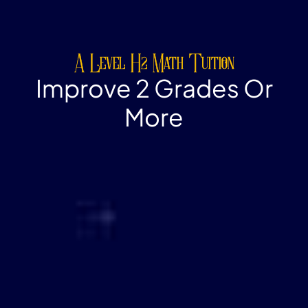
A Level H2 Math Tuition
Improve 2 Grades Or
More