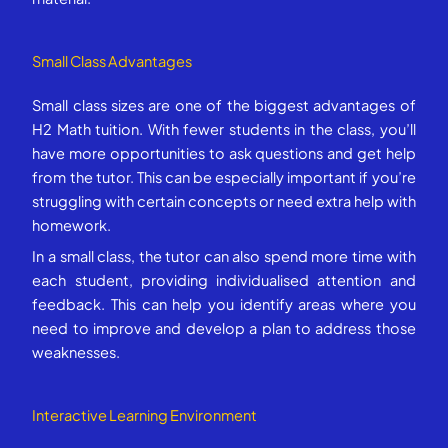
Small Class Advantages
Small class sizes are one of the biggest advantages of
H2 Math tuition. With fewer students in the class, you’ll
have more opportunities to ask questions and get help
from the tutor. This can be especially important if you’re
struggling with certain concepts or need extra help with
homework.
In a small class, the tutor can also spend more time with
each student, providing individualised attention and
feedback. This can help you identify areas where you
need to improve and develop a plan to address those
weaknesses.
Interactive Learning Environment