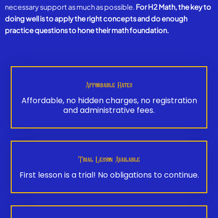
necessary support as much as possible.
For H2 Math, the key to
doing well is to apply the right concepts and do enough
practice questions to hone their math foundation.
Affordable Rates
Affordable, no hidden charges, no registration
and administrative fees.
Trial Lesson Available
First lesson is a trial! No obligations to continue.