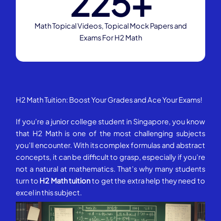
225
+
Math Topical Videos, Topical Mock Papers and
Exams For H2 Math
H2 Math Tuition: Boost Your Grades and Ace Your Exams!
If you’re a junior college student in Singapore, you know
that H2 Math is one of the most challenging subjects
you’ll encounter. With its complex formulas and abstract
concepts, it can be difficult to grasp, especially if you’re
not a natural at mathematics. That’s why many students
turn to
H2 Math tuition
to get the extra help they need to
excel in this subject.