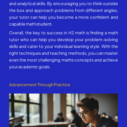
and analytical skills. By encouraging you to think outside
the box and approach problems from different angles,
your tutor can help you become a more confident and
capable math student.
Overall, the key to success in H2 math is finding a math
tutor who can help you develop your problem-solving
skills and cater to your individual learning style. With the
right techniques and teaching methods, you can master
even the most challenging maths concepts and achieve
your academic goals.
Advancement Through Practice