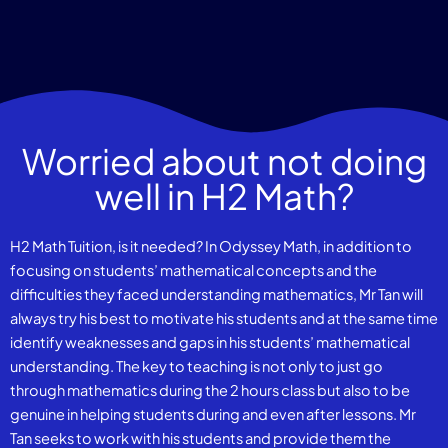
Worried about not doing
well in H2 Math?
H2 Math Tuition, is it needed? In Odyssey Math, in addition to
focusing on students’ mathematical concepts and the
difficulties they faced understanding mathematics, Mr Tan will
always try his best to motivate his students and at the same time
identify weaknesses and gaps in his students’ mathematical
understanding. The key to teaching is not only to just go
through mathematics during the 2 hours class but also to be
genuine in helping students during and even after lessons. Mr
Tan seeks to work with his students and provide them the