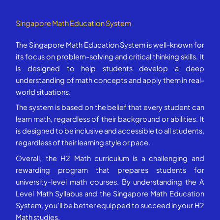
Singapore Math Education System
The Singapore Math Education System is well-known for
its focus on problem-solving and critical thinking skills. It
is designed to help students develop a deep
understanding of math concepts and apply them in real-
world situations.
The system is based on the belief that every student can
learn math, regardless of their background or abilities. It
is designed to be inclusive and accessible to all students,
regardless of their learning style or pace.
Overall, the H2 Math curriculum is a challenging and
rewarding program that prepares students for
university-level math courses. By understanding the A
Level Math Syllabus and the Singapore Math Education
System, you’ll be better equipped to succeed in your H2
Math studies.