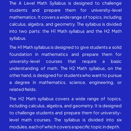
The A Level Math Syllabus is designed to challenge
students and prepare them for university-level
mathematics. It covers a wide range of topics, including
calculus, algebra, and geometry. The syllabus is divided
into two parts: the H1 Math syllabus and the H2 Math
syllabus.
The H1 Math syllabus is designed to give students a solid
foundation in mathematics and prepare them for
university-level courses that require a basic
understanding of math. The H2 Math syllabus, on the
other hand, is designed for students who want to pursue
a degree in mathematics, science, engineering, or
related fields.
The H2 Math syllabus covers a wide range of topics,
including calculus, algebra, and geometry. It is designed
to challenge students and prepare them for university-
level math courses. The syllabus is divided into six
modules, each of which covers a specific topic in depth.