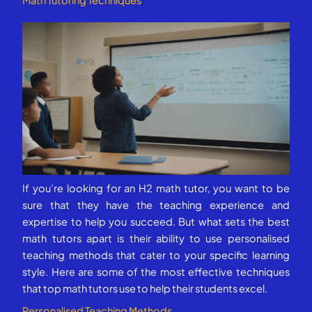
Math Tutoring Techniques
If you’re looking for an H2 math tutor, you want to be
sure that they have the teaching experience and
expertise to help you succeed. But what sets the best
math tutors apart is their ability to use personalised
teaching methods that cater to your specific learning
style. Here are some of the most effective techniques
that top math tutors use to help their students excel.
Personalised Teaching Methods