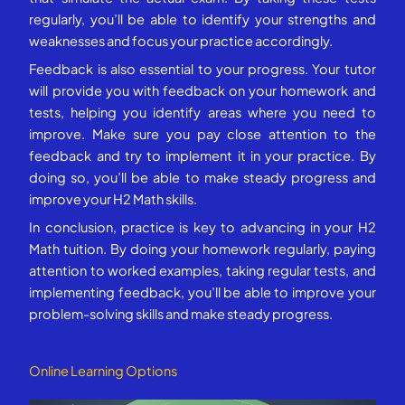
regularly, you’ll be able to identify your strengths and
weaknesses and focus your practice accordingly.
Feedback is also essential to your progress. Your tutor
will provide you with feedback on your homework and
tests, helping you identify areas where you need to
improve. Make sure you pay close attention to the
feedback and try to implement it in your practice. By
doing so, you’ll be able to make steady progress and
improve your H2 Math skills.
In conclusion, practice is key to advancing in your H2
Math tuition. By doing your homework regularly, paying
attention to worked examples, taking regular tests, and
implementing feedback, you’ll be able to improve your
problem-solving skills and make steady progress.
Online Learning Options