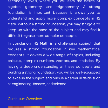
secondary levels, where you will learn the basics of
algebra, geometry, and trigonometry. A strong
foundation is important because it allows you to
understand and apply more complex concepts in H2
Math. Without a strong foundation, you may struggle to
keep up with the pace of the subject and may find it
difficult to grasp more complex concepts.
In conclusion, H2 Math is a challenging subject that
requires a strong foundation in key mathematical
concepts. It covers a wide range of topics, including
calculus, complex numbers, vectors, and statistics. By
having a deep understanding of these concepts and
building a strong foundation, you will be well-equipped
to excel in the subject and pursue a career in fields such
as engineering, finance, and science.
Curriculum Overview