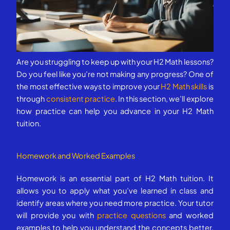
Are you struggling to keep up with your H2 Math lessons?
Do you feel like you’re not making any progress? One of
the most effective ways to improve your
H2 Math skills
is
through
consistent practice
. In this section, we’ll explore
how practice can help you advance in your H2 Math
tuition.
Homework and Worked Examples
Homework is an essential part of H2 Math tuition. It
allows you to apply what you’ve learned in class and
identify areas where you need more practice. Your tutor
will provide you with
practice questions
and worked
examples to help you understand the concepts better.