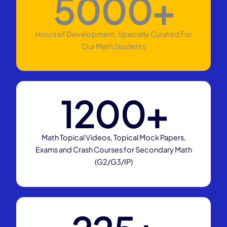
5000
+
Hours of Development, Specially Curated For
Our Math Students
1200
+
Math Topical Videos, Topical Mock Papers,
Exams and Crash Courses for Secondary Math
(G2/G3/IP)