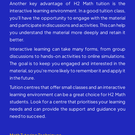
Another key advantage of H2 Math tuition is the
interactive learning environment. In a good tuition class,
you’ll have the opportunity to engage with the material
and participate in discussions and activities. This can help
you understand the material more deeply and retain it
better.
Interactive learning can take many forms, from group
discussions to hands-on activities to online simulations.
The goal is to keep you engaged and interested in the
material, so you’re more likely to remember it and apply it
in the future.
Tuition centres that offer small classes and an interactive
learning environment can be a great choice for H2 Math
students. Look for a centre that prioritises your learning
needs and can provide the support and guidance you
need to succeed.