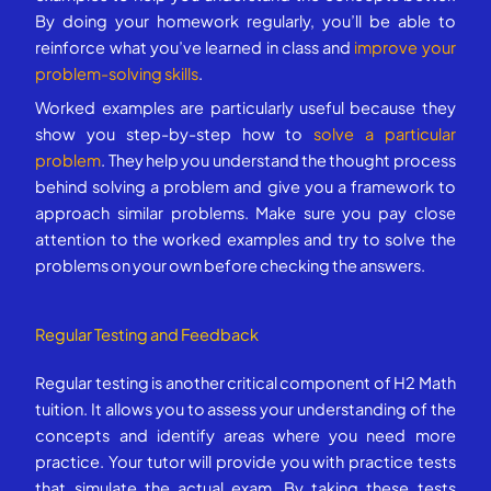
By doing your homework regularly, you’ll be able to
reinforce what you’ve learned in class and
improve your
problem-solving skills
.
Worked examples are particularly useful because they
show you step-by-step how to
solve a particular
problem
. They help you understand the thought process
behind solving a problem and give you a framework to
approach similar problems. Make sure you pay close
attention to the worked examples and try to solve the
problems on your own before checking the answers.
Regular Testing and Feedback
Regular testing is another critical component of H2 Math
tuition. It allows you to assess your understanding of the
concepts and identify areas where you need more
practice. Your tutor will provide you with practice tests
that simulate the actual exam. By taking these tests