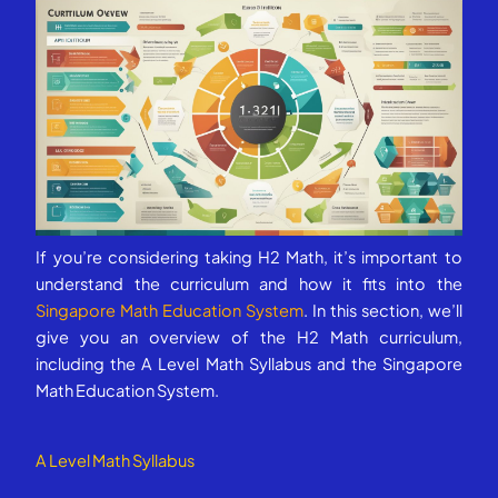
If you’re considering taking H2 Math, it’s important to
understand the curriculum and how it fits into the
Singapore Math Education System
. In this section, we’ll
give you an overview of the H2 Math curriculum,
including the A Level Math Syllabus and the Singapore
Math Education System.
A Level Math Syllabus