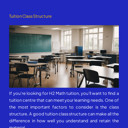
Tuition Class Structure
If you’re looking for H2 Math tuition, you’ll want to find a
tuition centre that can meet your learning needs. One of
the most important factors to consider is the class
structure. A good tuition class structure can make all the
difference in how well you understand and retain the
material.