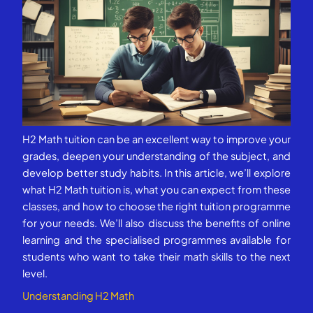
H2 Math tuition can be an excellent way to improve your
grades, deepen your understanding of the subject, and
develop better study habits. In this article, we’ll explore
what H2 Math tuition is, what you can expect from these
classes, and how to choose the right tuition programme
for your needs. We’ll also discuss the benefits of online
learning and the specialised programmes available for
students who want to take their math skills to the next
level.
Understanding H2 Math