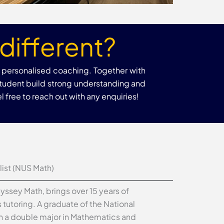
different?
h personalised coaching. Together with
student build strong understanding and
 free to reach out with any enquiries!
ist (NUS Math)
dyssey Math, brings over 15 years of
tutoring. A graduate of the National
th a double major in Mathematics and