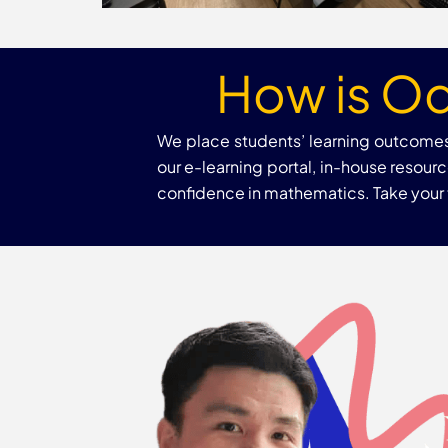
How is Od
We place students’ learning outcomes 
our e-learning portal, in-house resou
confidence in mathematics. Take your ti