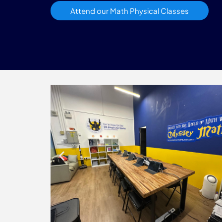
Attend our Math Physical Classes