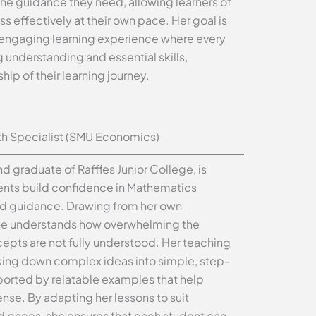
the guidance they need, allowing learners of
ess effectively at their own pace. Her goal is
 engaging learning experience where every
 understanding and essential skills,
p of their learning journey.
h Specialist (SMU Economics)
d graduate of Raffles Junior College, is
ents build confidence in Mathematics
ed guidance. Drawing from her own
she understands how overwhelming the
epts are not fully understood. Her teaching
ing down complex ideas into simple, step-
orted by relatable examples that help
se. By adapting her lessons to suit
nd paces, she ensures that each student can