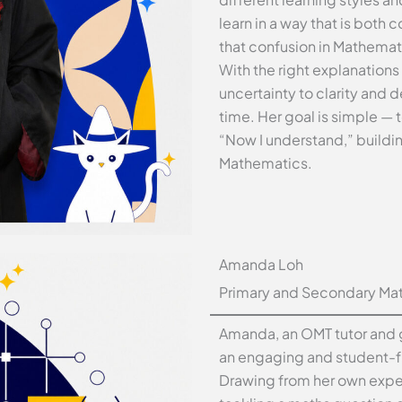
learn in a way that is both
that confusion in Mathemati
With the right explanation
uncertainty to clarity and 
time. Her goal is simple — t
“Now I understand,” buildi
Mathematics.
Amanda Loh
Primary and Secondary Mat
Amanda, an OMT tutor and g
an engaging and student-f
Drawing from her own exper