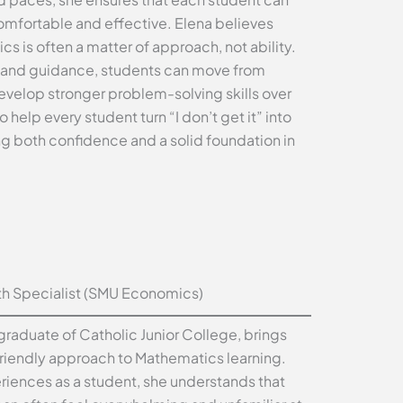
 comfortable and effective. Elena believes
cs is often a matter of approach, not ability.
s and guidance, students can move from
develop stronger problem-solving skills over
o help every student turn “I don’t get it” into
ng both confidence and a solid foundation in
h Specialist (SMU Economics)
raduate of Catholic Junior College, brings
riendly approach to Mathematics learning.
iences as a student, she understands that