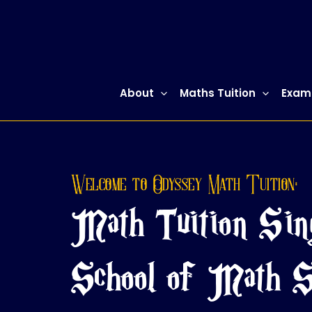
Skip
to
content
About
Maths Tuition
Exam
Welcome to Odyssey Math Tuition:
Math Tuition Sin
School of Math S