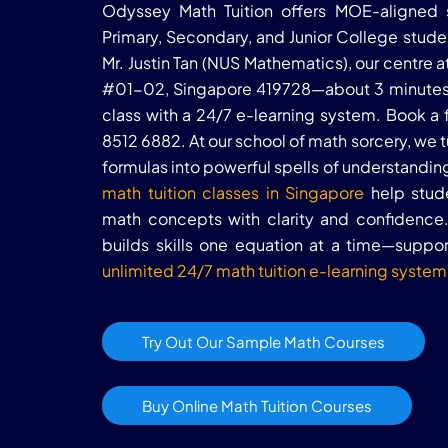
Odyssey Math Tuition offers MOE-aligned s
Primary, Secondary, and Junior College stud
Mr. Justin Tan (NUS Mathematics), our centre
#01-02, Singapore 419728—about 3 minutes
class with a 24/7 e-learning system. Book a 
8512 6882. At our school of math sorcery, we
formulas into powerful spells of understandi
math tuition classes in Singapore
help stude
math concepts with clarity and confidence. 
builds skills one equation at a time—supp
unlimited 24/7 math tuition e-learning system
Try Out Our Sample Math Courses
Buy Online Math Tuition Courses