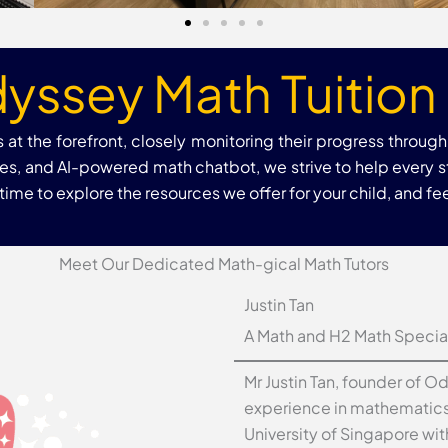
yssey Math Tuition 
at the forefront, closely monitoring their progress throug
rces, and AI-powered math chatbot, we strive to help every 
me to explore the resources we offer for your child, and feel
Meet Our Dedicated Math-gical Math Tutors
Justin Tan
A Math and H2 Math Special
Mr Justin Tan, founder of O
experience in mathematics 
University of Singapore wi