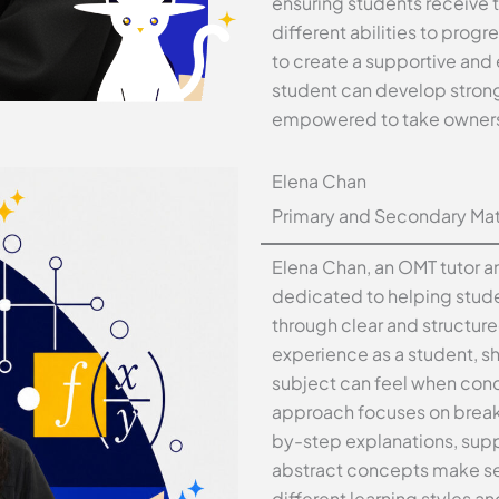
ensuring students receive 
different abilities to progr
to create a supportive and
student can develop strong
empowered to take ownershi
Elena Chan
Primary and Secondary Mat
Elena Chan, an OMT tutor an
dedicated to helping stud
through clear and structur
experience as a student, 
subject can feel when conc
approach focuses on break
by-step explanations, supp
abstract concepts make sen
different learning styles a