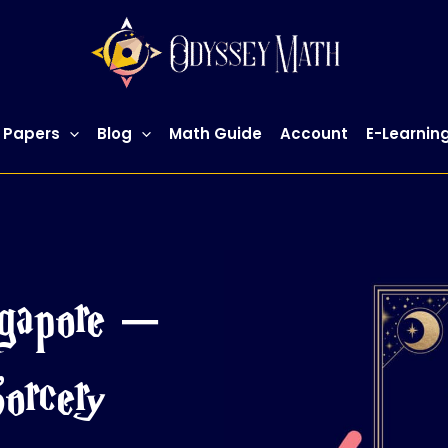
 Papers
Blog
Math Guide
Account
E-Learnin
gapore –
orcery