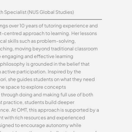
 Specialist (NUS Global Studies)
ings over 10 years of tutoring experience and
-centred approach to learning. Her lessons
cal skills such as problem-solving,
aching, moving beyond traditional classroom
e engaging and effective learning
philosophy is grounded in the belief that
 active participation. Inspired by the
sori, she guides students on what they need
 the space to explore concepts
 through doing and making full use of both
t practice, students build deeper
ce. At OMT, this approach is supported by a
t with rich resources and experienced
signed to encourage autonomy while