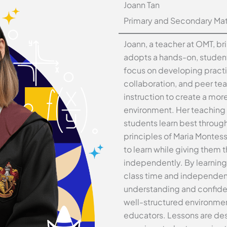
Joann Tan
Primary and Secondary Math
Joann, a teacher at OMT, br
adopts a hands-on, student
focus on developing practi
collaboration, and peer te
instruction to create a mor
environment. Her teaching 
students learn best through
principles of Maria Montes
to learn while giving them
independently. By learning
class time and independen
understanding and confiden
well-structured environmen
educators. Lessons are de