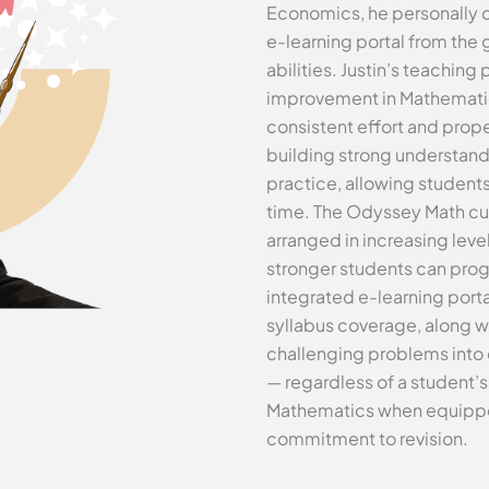
Economics, he personally 
e-learning portal from the 
abilities. Justin’s teaching
improvement in Mathematics
consistent effort and prop
building strong understand
practice, allowing student
time. The Odyssey Math cur
arranged in increasing level
stronger students can prog
integrated e-learning port
syllabus coverage, along w
challenging problems into 
— regardless of a student’s 
Mathematics when equipped 
commitment to revision.