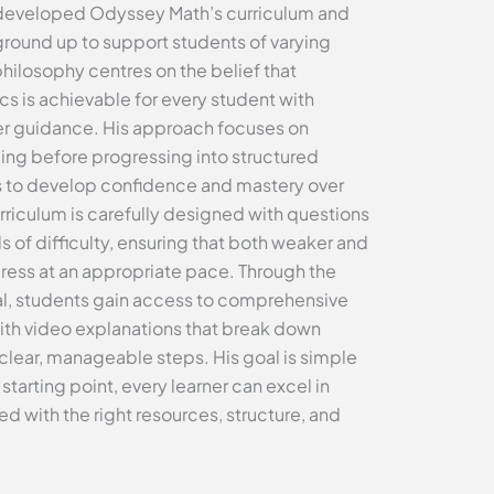
developed Odyssey Math’s curriculum and
ground up to support students of varying
 philosophy centres on the belief that
 is achievable for every student with
er guidance. His approach focuses on
ing before progressing into structured
s to develop confidence and mastery over
riculum is carefully designed with questions
s of difficulty, ensuring that both weaker and
ress at an appropriate pace. Through the
al, students gain access to comprehensive
ith video explanations that break down
clear, manageable steps. His goal is simple
starting point, every learner can excel in
with the right resources, structure, and