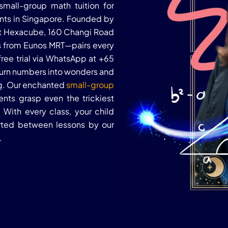
mall-group math tuition for
ents in Singapore. Founded by
 at Hexacube, 160 Changi Road
 from Eunos MRT—pairs every
free trial via WhatsApp at +65
 turn numbers into wonders and
ng. Our enchanted
small-group
nts grasp even the trickiest
With every class, your child
orted between lessons by our
.