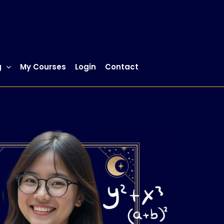
g
My Courses
Login
Contact