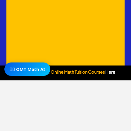
🧙‍♂️ OMT Math AI
Subscribe To Our
Online Math Tuition Courses
Here