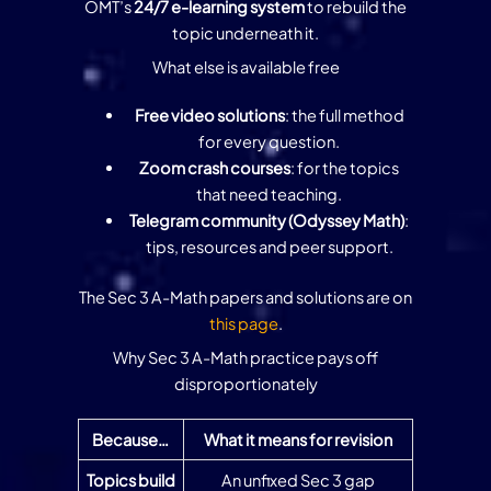
OMT’s
24/7 e-learning system
to rebuild the
topic underneath it.
What else is available free
Free video solutions
: the full method
for every question.
Zoom crash courses
: for the topics
that need teaching.
Telegram community (Odyssey Math)
:
tips, resources and peer support.
The Sec 3 A-Math papers and solutions are on
this page
.
Why Sec 3 A-Math practice pays off
disproportionately
Because…
What it means for revision
Topics build
An unfixed Sec 3 gap