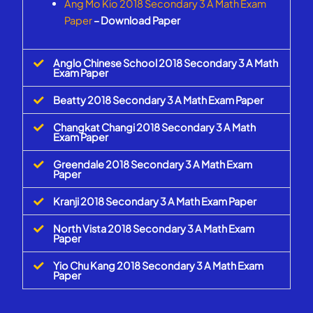
Ang Mo Kio 2018 Secondary 3 A Math Exam
Paper
– Download Paper
Anglo Chinese School 2018 Secondary 3 A Math
Exam Paper
Beatty 2018 Secondary 3 A Math Exam Paper
Changkat Changi 2018 Secondary 3 A Math
Exam Paper
Greendale 2018 Secondary 3 A Math Exam
Paper
Kranji 2018 Secondary 3 A Math Exam Paper
North Vista 2018 Secondary 3 A Math Exam
Paper
Yio Chu Kang 2018 Secondary 3 A Math Exam
Paper