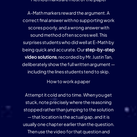
A-Math markers reward the argument. A
correct final answer with no supporting work
scores poorly, and a wrong answer with
sound method often scores well. This
surprises students who did well at E-Math by
being quick and accurate. Our
step-by-step
video solutions
, recorded by Mr. Justin Tan,
deliberately show the full written argument —
including the lines students tend to skip.
How to work a paper
Attempt it cold and to time. When you get
stuck, note precisely where the reasoning
stopped rather than jumping to the solution
— that location is the actual gap, and it is
usually one chapter earlier than the question.
Then use the video for that question and