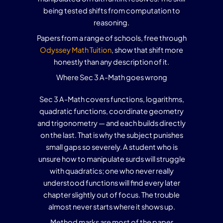
being tested shifts from computation to
reasoning.
Papers from a range of schools, free through
Odyssey Math Tuition
, show that shift more
honestly than any description of it.
Where Sec 3 A-Math goes wrong
Sec 3 A-Math covers functions, logarithms,
quadratic functions, coordinate geometry
and trigonometry — and each builds directly
on the last. That is why the subject punishes
small gaps so severely. A student who is
unsure how to manipulate surds will struggle
with quadratics; one who never really
understood functions will find every later
chapter slightly out of focus. The trouble
almost never starts where it shows up.
Method marks are most of the paper