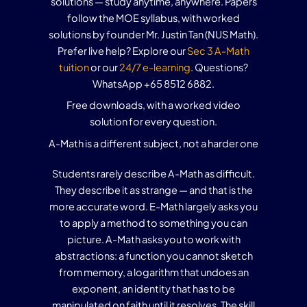
solutions — study anytime, anywhere. Papers
follow the MOE syllabus, with worked
solutions by founder Mr. Justin Tan (NUS Math).
Prefer live help? Explore our
Sec 3 A-Math
tuition
or our
24/7 e-learning
. Questions?
WhatsApp +65 8512 6882.
Free downloads, with a worked video
solution for every question.
A-Math is a different subject, not a harder one
Students rarely describe A-Math as difficult.
They describe it as strange — and that is the
more accurate word. E-Math largely asks you
to apply a method to something you can
picture. A-Math asks you to work with
abstractions: a function you cannot sketch
from memory, a logarithm that undoes an
exponent, an identity that has to be
manipulated on faith until it resolves. The skill