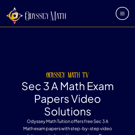
Skip
Main
to
Men
content
odyssey math tv
Sec 3 A Math Exam
Papers Video
Solutions
Odyssey Math Tuition offers free Sec 3 A
Math exam papers with step-by-step video