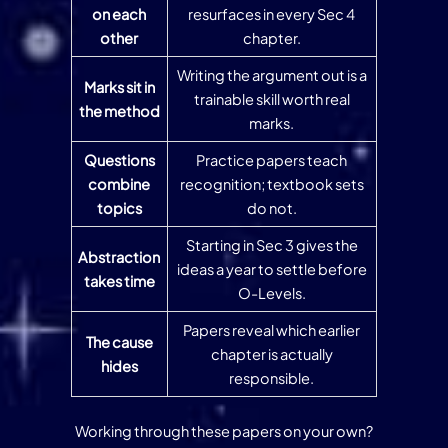
on each
resurfaces in every Sec 4
other
chapter.
Writing the argument out is a
Marks sit in
trainable skill worth real
the method
marks.
Questions
Practice papers teach
combine
recognition; textbook sets
topics
do not.
Starting in Sec 3 gives the
Abstraction
ideas a year to settle before
takes time
O-Levels.
Papers reveal which earlier
The cause
chapter is actually
hides
responsible.
Working through these papers on your own?