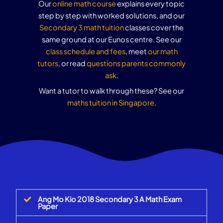
Our
online math course
explains every topic
step by step with worked solutions, and our
Secondary 3 math tuition
classes cover the
same ground at our Eunos centre. See our
class schedule and fees
, meet
our math
tutors
, or read
questions parents commonly
ask
.
Want a tutor to walk through these? See our
maths tuition in Singapore
.
Ang Mo Kio 2018 Secondary 3 A Math Exam
Paper