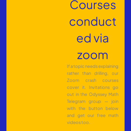
Courses
conduct
ed via
zoom
If a topic needs explaining
rather than drilling, our
Zoom crash courses
cover it. Invitations go
out in the Odyssey Math
Telegram group — join
with the button below
and get our free math
videos too.