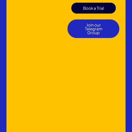
Book a Trial
Join our
Telegram
Group