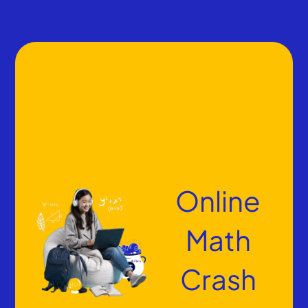
Online
Math
Crash