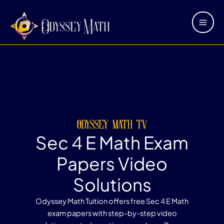
Skip
Main
to
Men
content
odyssey math tv
Sec 4 E Math Exam
Papers Video
Solutions
Odyssey Math Tuition offers free Sec 4 E Math
exam papers with step-by-step video