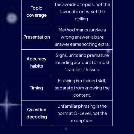
The avoided topics, not the
Topic
favourite ones, set the
coverage
ceiling.
Method marks survive a
Presentation
wrong answer; a bare
answer earns nothing extra.
Signs, units and premature
Accuracy
rounding account for most
habits
“careless” losses.
Finishing is a trained skill,
Timing
separate from knowing the
content.
Unfamiliar phrasing is the
Question
norm at O-Level, not the
decoding
exception.