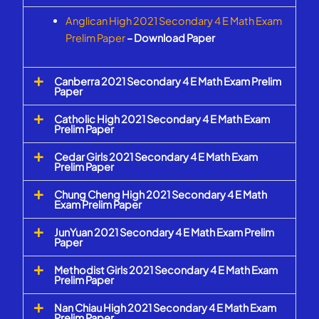
Anglican High 2021 Secondary 4 E Math Exam
Prelim Paper
– Download Paper
Canberra 2021 Secondary 4 E Math Exam Prelim
Paper
Catholic High 2021 Secondary 4 E Math Exam
Prelim Paper
Cedar Girls 2021 Secondary 4 E Math Exam
Prelim Paper
Chung Cheng High 2021 Secondary 4 E Math
Exam Prelim Paper
JunYuan 2021 Secondary 4 E Math Exam Prelim
Paper
Methodist Girls 2021 Secondary 4 E Math Exam
Prelim Paper
Nan Chiau High 2021 Secondary 4 E Math Exam
Prelim Paper