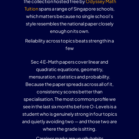
The collection hosted free by
Odyssey Math
Tuition
spans a range of Singapore schools,
which matters because no single school’s
style resembles the national paper closely
enough on its own.
Reliability across topics beats strength in a
few
Sec 4 E-Math papers cover linear and
quadratic equations, geometry,
mensuration, statistics and probability.
Because the paper spreads across all of it,
consistency scores better than
specialisation. The most common profile we
see in the last six months before O-Levels is a
student who is genuinely strong in four topics
and quietly avoiding two — and those two are
where the grade is sitting.
Careless marks are usually habits