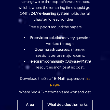
naming two or three specific weaknesses,
which is where the remaining time should go.
OMT’s
24/7 e-learning system
holds the full
chapter for each of them.
Free support around the papers
Free video solutions
: every question
worked through.
Zoom crash courses
: intensive
sessions before major exams.
Telegram community (Odyssey Math)
:
resources and tips at no cost.
Download the Sec 4 E-Math papers on
this
page
.
Where Sec 4 E-Math marks are won and lost
Area
What decides the marks