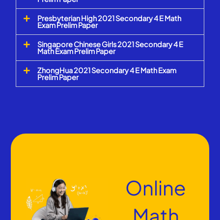
Presbyterian High 2021 Secondary 4 E Math
Exam Prelim Paper
Singapore Chinese Girls 2021 Secondary 4 E
Math Exam Prelim Paper
ZhongHua 2021 Secondary 4 E Math Exam
Prelim Paper
Online
Math