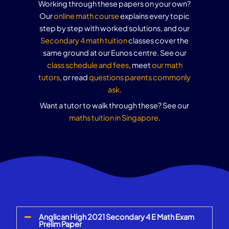
Working through these papers on your own?
Our
online math course
explains every topic
step by step with worked solutions, and our
Secondary 4 math tuition
classes cover the
same ground at our Eunos centre. See our
class schedule and fees
, meet
our math
tutors
, or read
questions parents commonly
ask
.
Want a tutor to walk through these? See our
maths tuition in Singapore
.
Anglican High 2021 Secondary 4 E Math Exam
Prelim Paper