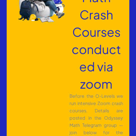
Crash
Courses
conduct
ed via
zoom
Before the O-Levels we
run intensive Zoom crash
courses. Details are
posted in the Odyssey
Math Telegram group —
join below for the