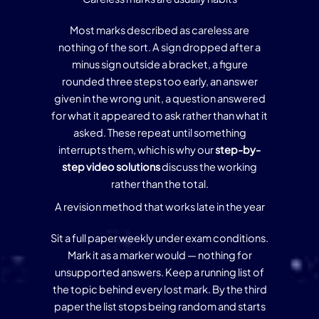
Most marks described as careless are
nothing of the sort. A sign dropped after a
minus sign outside a bracket, a figure
rounded three steps too early, an answer
given in the wrong unit, a question answered
for what it appeared to ask rather than what it
asked. These repeat until something
interrupts them, which is why our
step-by-
step video solutions
discuss the working
rather than the total.
A revision method that works late in the year
Sit a full paper weekly under exam conditions.
Mark it as a marker would — nothing for
unsupported answers. Keep a running list of
the topic behind every lost mark. By the third
paper the list stops being random and starts