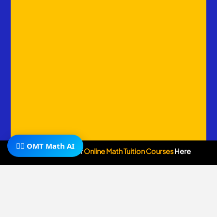
🧙‍♂️ OMT Math AI
Subscribe To Our
Online Math Tuition Courses
Here