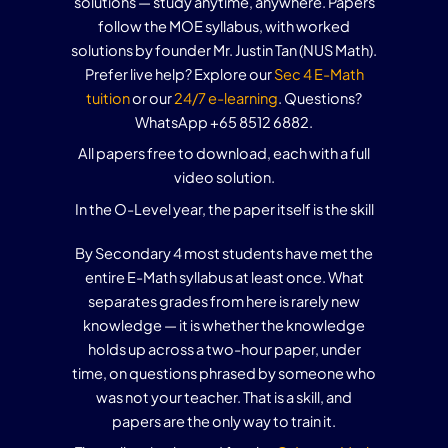
solutions — study anytime, anywhere. Papers
follow the MOE syllabus, with worked
solutions by founder Mr. Justin Tan (NUS Math).
Prefer live help? Explore our
Sec 4 E-Math
tuition
or our
24/7 e-learning
. Questions?
WhatsApp +65 8512 6882.
All papers free to download, each with a full
video solution.
In the O-Level year, the paper itself is the skill
By Secondary 4 most students have met the
entire E-Math syllabus at least once. What
separates grades from here is rarely new
knowledge — it is whether the knowledge
holds up across a two-hour paper, under
time, on questions phrased by someone who
was not your teacher. That is a skill, and
papers are the only way to train it.