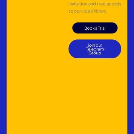
invitation and free access
to our video library.
Book a Trial
Join our
Telegram
Group