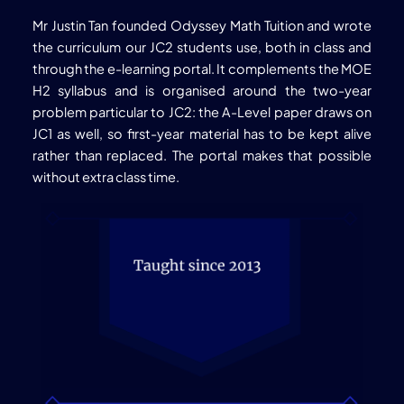
Mr Justin Tan founded Odyssey Math Tuition and wrote
the curriculum our JC2 students use, both in class and
through the e-learning portal. It complements the MOE
H2 syllabus and is organised around the two-year
problem particular to JC2: the A-Level paper draws on
JC1 as well, so first-year material has to be kept alive
rather than replaced. The portal makes that possible
without extra class time.