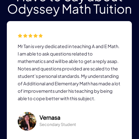
Odyssey Math Tuition
Mr Tan is very dedicated in teaching A and E Math.
I am able to ask questions related to
mathematics and will be able to get a reply asap.
Notes and questions provided are scaled to the
student's personal standards. My understanding
of Additional and Elementary Math has made a lot
of improvements under his teaching by being
able to cope better with this subject.
Vernasa
Secondary Student