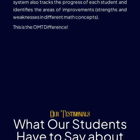
system also tracks the progress of each student and
identifies the areas of improvements (strengths and
weaknesses in different math concepts).
This is the OMT Difference!
Our Testimonials
What Our Students
Have to Say about