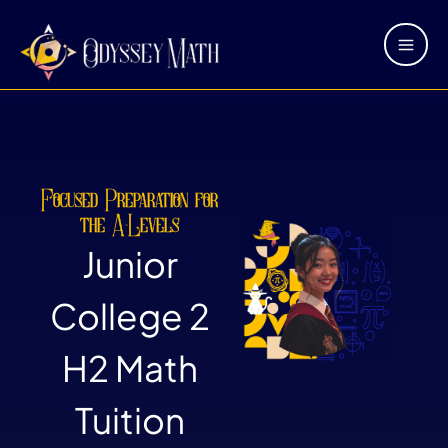
Skip
Main
to
Men
content
Focused Preparation for
the A-Levels
Junior
College 2
H2 Math
Tuition