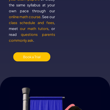
the same syllabus at your
own pace through our
online math course
. See our
class schedule and fees
,
meet
our math tutors
, or
read
questions parents
commonly ask
.
Book a Trial