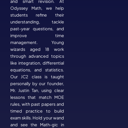
and smart revision. At
Odyssey Math, we help
students refine their
understanding, tackle
past-year questions, and
improve time
management. Young
wizards aged 18 work
through advanced topics
like integration, differential
equations, and statistics.
Our JC2 class is taught
personally by our founder,
Mr. Justin Tan, using clear
lessons that match MOE
rules, with past papers and
timed practice to build
exam skills. Hold your wand
and see the Math-gic in