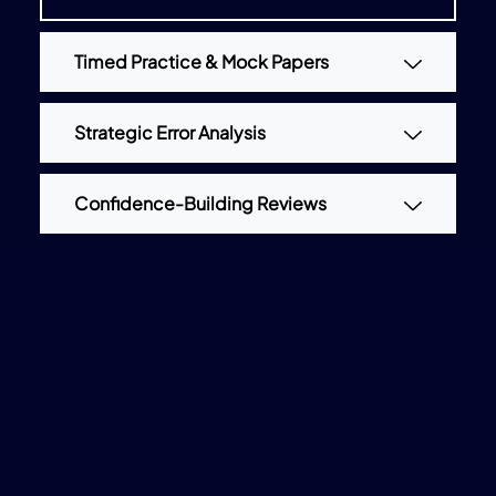
Timed Practice & Mock Papers
Strategic Error Analysis
Confidence-Building Reviews