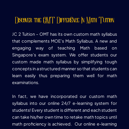
Discover the OMT Difference In Math Tuition
JC 2 Tuition –
OMT has its own custom math syllabus
that complements MOE’s Math Syllabus. A new and
engaging way of teaching Math based on
Singapore’s exam system. We offer students our
custom made math syllabus by simplifying tough
concepts in a structured manner so that students can
learn easily thus preparing them well for math
examinations.
In fact, we have incorporated our custom math
syllabus into our online 24/7 e-learning system for
students! Every student is different and each student
can take his/her own time to retake math topics until
math proficiency is achieved. Our online e-learning