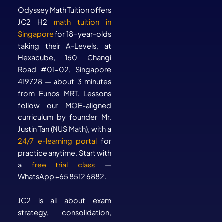
Odyssey Math Tuition offers
JC2 H2
math tuition in
Singapore
for 18-year-olds
taking their A-Levels, at
Hexacube, 160 Changi
Road #01-02, Singapore
419728 — about 3 minutes
from Eunos MRT. Lessons
follow our MOE-aligned
curriculum by founder Mr.
Justin Tan (NUS Math), with a
24/7 e-learning portal
for
practice anytime. Start with
a
free trial class
—
WhatsApp +65 8512 6882.
JC2 is all about exam
strategy, consolidation,