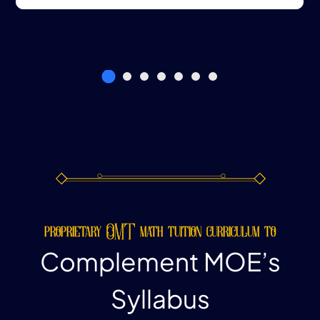
proprietary OMT math tuition curriculum to
Complement MOE’s
Syllabus