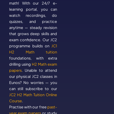
math! With our 24/7 e-
learning portal, you can
watch recordings, do
quizzes, and practice
anytime — steady revision
that grows deep skills and
exam confidence. Our JC2
programme builds on
JC1
H2 Math tuition
foundations, with extra
drilling using
H2 Math exam
papers
. Unable to attend
our physical JC2 classes in
Eunos? No worries — you
can still subscribe to our
JC2 H2 Math Tuition Online
Course
.
Practise with our free
past-
year exam papers
or study