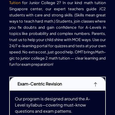
Tuition
for Junior College 2? In our kind math tuition
Singapore center, our expert teachers guide JC2
students with care and strong skills. (Skills mean great
ways to teach hard math.) Students, join classes where
you fix doubts and gain confidence for A-Levels in
topics like probability and complex numbers. Parents,
trust us to help your child shine with MOE ways. Use our
24/7 e-learning portal for quizzes and tests at your own
speed. No extra cost, just good help. OMT brings Math-
gic to junior college 2 math tuition — clear learning and
fun for exam preparation!
Exam-Centric Revision
Our program is designed around the A-
Level syllabus—covering must-know
questions and exam patterns.