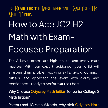
Be Ready for the Most Important Exam Yet - H2
Math Tuition
How to Ace JC2 H2
Math with Exam-
Focused Preparation
The A-Level exams are high stakes, and every mark
matters. With our expert guidance, your child will
sharpen their problem-solving skills, avoid common
pitfalls, and approach the exam with clarity and
confidence—ready to perform at their best.
Why Choose
Odyssey Math Tuition
for Junior College 2
Math Tuition?
Parents and JC Math Wizards, why pick
Odyssey Math