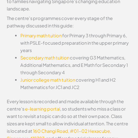
to families navigating Singapore’s changing education
landscape.
The centre’s programmes cover every stage of the
pathway discussed in this guide:
Primary math tuition
for Primary 3 through Primary 6,
with PSLE-focused preparation in the upper primary
years
Secondary math tuition
covering G3 Mathematics,
Additional Mathematics, and E Math for Secondary 1
through Secondary 4
Junior college math tuition
covering H1 and H2
Mathematics for JC1 and JC2
Every lesson is recorded and made available through the
centre’s
e-learning portal
, so students who miss a class or
want to revisit a topic can do so at their own pace. Class
sizes are kept small to allow individual attention. The centre
is located at
160 Changi Road, #01-02 Hexacube,