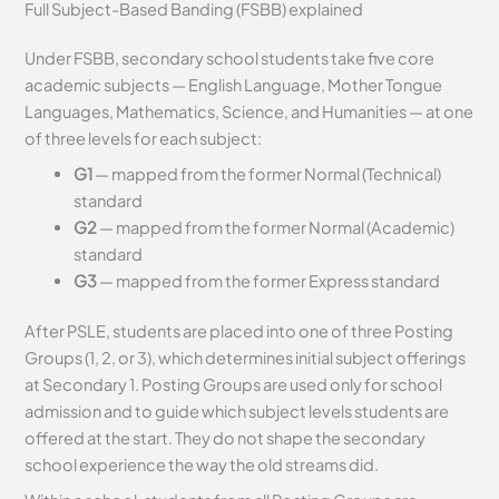
Full Subject-Based Banding (FSBB) explained
Under FSBB, secondary school students take five core
academic subjects — English Language, Mother Tongue
Languages, Mathematics, Science, and Humanities — at one
of three levels for each subject:
G1
— mapped from the former Normal (Technical)
standard
G2
— mapped from the former Normal (Academic)
standard
G3
— mapped from the former Express standard
After PSLE, students are placed into one of three Posting
Groups (1, 2, or 3), which determines initial subject offerings
at Secondary 1. Posting Groups are used only for school
admission and to guide which subject levels students are
offered at the start. They do not shape the secondary
school experience the way the old streams did.