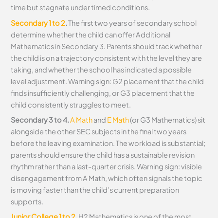
time but stagnate under timed conditions.
Secondary 1 to 2
.
The first two years of secondary school
determine whether the child can offer Additional
Mathematics in Secondary 3. Parents should track whether
the child is on a trajectory consistent with the level they are
taking, and whether the school has indicated a possible
level adjustment. Warning sign: G2 placement that the child
finds insufficiently challenging, or G3 placement that the
child consistently struggles to meet.
Secondary 3 to 4.
A Math
and
E Math
(or G3 Mathematics) sit
alongside the other SEC subjects in the final two years
before the leaving examination. The workload is substantial;
parents should ensure the child has a sustainable revision
rhythm rather than a last-quarter crisis. Warning sign: visible
disengagement from A Math, which often signals the topic
is moving faster than the child’s current preparation
supports.
Junior College 1 to 2
.
H2 Mathematics is one of the most