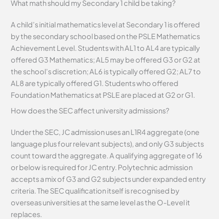
What math should my Secondary 1 child be taking?
A child’s initial mathematics level at Secondary 1 is offered
by the secondary school based on the PSLE Mathematics
Achievement Level. Students with AL1 to AL4 are typically
offered G3 Mathematics; AL5 may be offered G3 or G2 at
the school’s discretion; AL6 is typically offered G2; AL7 to
AL8 are typically offered G1. Students who offered
Foundation Mathematics at PSLE are placed at G2 or G1.
How does the SEC affect university admissions?
Under the SEC, JC admission uses an L1R4 aggregate (one
language plus four relevant subjects), and only G3 subjects
count toward the aggregate. A qualifying aggregate of 16
or below is required for JC entry. Polytechnic admission
accepts a mix of G3 and G2 subjects under expanded entry
criteria. The SEC qualification itself is recognised by
overseas universities at the same level as the O-Level it
replaces.