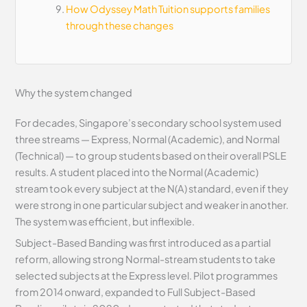
How Odyssey Math Tuition supports families
through these changes
Why the system changed
For decades, Singapore’s secondary school system used
three streams — Express, Normal (Academic), and Normal
(Technical) — to group students based on their overall PSLE
results. A student placed into the Normal (Academic)
stream took every subject at the N(A) standard, even if they
were strong in one particular subject and weaker in another.
The system was efficient, but inflexible.
Subject-Based Banding was first introduced as a partial
reform, allowing strong Normal-stream students to take
selected subjects at the Express level. Pilot programmes
from 2014 onward, expanded to Full Subject-Based