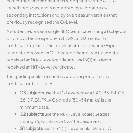
carries the same international recognition as the GCE O-
Level it replaces, and is accepted by all local post-
secondary institutions and by overseas universities that
previously recognised the O-Level.
A student receives a single SEC certificate listing all subjects
offered at their respective G1, G2, or G3 levels. The
certificate replaces the previous structure where Express
students received an O-Level certificate, N(A) students
received an N(A)-Level certificate, and N(T) students
received an N(T)-Level certificate.
The grading scale for each level corresponds to the
certification it replaces:
G3 subjects
use the O-Level scale: A1, A2, B3, B4, C5,
C6, D7, E8, F9. A C6 grade (50–54 marks) is the
minimum pass.
G2 subjects
use the N(A)-Level scale: Grades 1
through 6, with Grade 5 as the pass mark.
G1 subjects
use the N(T)-Level scale: Grades A