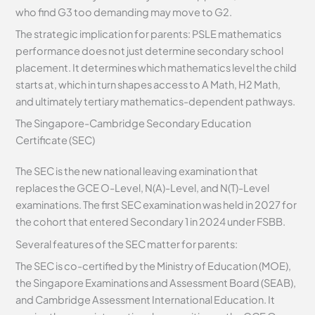
who find G3 too demanding may move to G2.
The strategic implication for parents: PSLE mathematics
performance does not just determine secondary school
placement. It determines which mathematics level the child
starts at, which in turn shapes access to A Math, H2 Math,
and ultimately tertiary mathematics-dependent pathways.
The Singapore-Cambridge Secondary Education
Certificate (SEC)
The SEC is the new national leaving examination that
replaces the GCE O-Level, N(A)-Level, and N(T)-Level
examinations. The first SEC examination was held in 2027 for
the cohort that entered Secondary 1 in 2024 under FSBB.
Several features of the SEC matter for parents:
The SEC is co-certified by the Ministry of Education (MOE),
the Singapore Examinations and Assessment Board (SEAB),
and Cambridge Assessment International Education. It