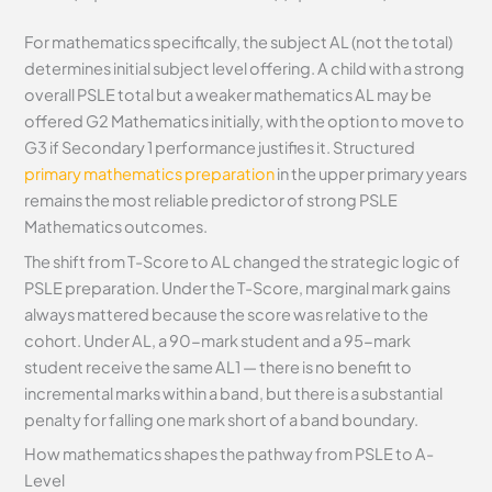
For mathematics specifically, the subject AL (not the total)
determines initial subject level offering. A child with a strong
overall PSLE total but a weaker mathematics AL may be
offered G2 Mathematics initially, with the option to move to
G3 if Secondary 1 performance justifies it. Structured
primary mathematics preparation
in the upper primary years
remains the most reliable predictor of strong PSLE
Mathematics outcomes.
The shift from T-Score to AL changed the strategic logic of
PSLE preparation. Under the T-Score, marginal mark gains
always mattered because the score was relative to the
cohort. Under AL, a 90-mark student and a 95-mark
student receive the same AL1 — there is no benefit to
incremental marks within a band, but there is a substantial
penalty for falling one mark short of a band boundary.
How mathematics shapes the pathway from PSLE to A-
Level