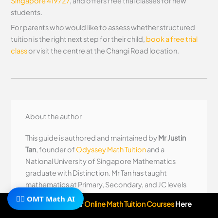
Singapore 419727
, and offers free trial classes for new
students.
For parents who would like to assess whether structured
tuition is the right next step for their child,
book a free trial
class
or visit the centre at the Changi Road location.
About the author
This guide is authored and maintained by
Mr Justin
Tan
, founder of
Odyssey Math Tuition
and a
National University of Singapore Mathematics
graduate with Distinction. Mr Tan has taught
mathematics at Primary, Secondary, and JC levels
🧙‍♂️ OMT Math AI
since 2012 and teaches the JC1 and JC2 H2
Subscribe To Our
Online Math Tuition Courses
Here
Mathematics programmes at Odyssey personally.