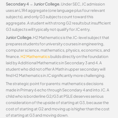
Secondary 4 → Junior College.
Under SEC, JC admission
uses an L1R4 aggregate (one language plus four relevant
subjects), and only G3 subjects count toward this
aggregate. A student with strong G2 results but insufficient
G3 subjects will typically not qualify for JC entry.
Junior College.
H2 Mathematics is the JC-level subject that
prepares students for university courses in engineering,
computer science, mathematics, physics, economics, and
finance.
H2 Mathematics
builds directly on the foundation
laid by Additional Mathematics in Secondary 3 and 4. A
student who did not offer A Math in upper secondary will
find H2 Mathematics in JC significantly more challenging.
The strategic point for parents: mathematics decisions
made in Primary 6 echo through Secondary 4 and into JC. A
child who is borderline G2/G3 at PSLE deserves serious
consideration of the upside of starting at G3, because the
cost of starting at G2 and moving up is higher than the cost
of starting at G3 and moving down.