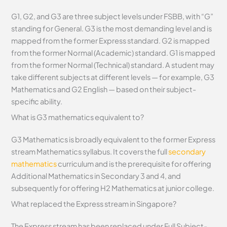
G1, G2, and G3 are three subject levels under FSBB, with “G”
standing for General. G3 is the most demanding level and is
mapped from the former Express standard. G2 is mapped
from the former Normal (Academic) standard. G1 is mapped
from the former Normal (Technical) standard. A student may
take different subjects at different levels — for example, G3
Mathematics and G2 English — based on their subject-
specific ability.
What is G3 mathematics equivalent to?
G3 Mathematics is broadly equivalent to the former Express
stream Mathematics syllabus. It covers the full
secondary
mathematics
curriculum and is the prerequisite for offering
Additional Mathematics in Secondary 3 and 4, and
subsequently for offering H2 Mathematics at junior college.
What replaced the Express stream in Singapore?
The Express stream has been replaced under Full Subject-