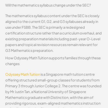
Will the mathematics syllabus change under the SEC?
The mathematics syllabus content under the SEC is closely
aligned to the current G1, G2, and G3 syllabuses already in
use under FSBB. The SEC is primarily a redesigned
certification structure rather than a curriculum overhaul, and
existing preparation materials including past-year O-Level
papers and topical revision resources remain relevant for
G3 Mathematics preparation.
How Odyssey Math Tuition supports families through these
changes
Odyssey Math Tuition
is a Singapore math tuition centre
offering structured small-group classes for students from
Primary 3 through Junior College 2. The centre was founded
by Mr Justin Tan, a National University of Singapore
Mathematics graduate with Distinction, with the aim of
providing rigorous, exam-aligned mathematics instruction