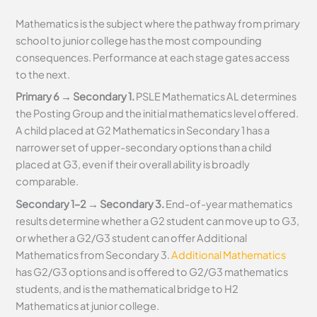
Mathematics is the subject where the pathway from primary
school to junior college has the most compounding
consequences. Performance at each stage gates access
to the next.
Primary 6 → Secondary 1.
PSLE Mathematics AL determines
the Posting Group and the initial mathematics level offered.
A child placed at G2 Mathematics in Secondary 1 has a
narrower set of upper-secondary options than a child
placed at G3, even if their overall ability is broadly
comparable.
Secondary 1–2 → Secondary 3.
End-of-year mathematics
results determine whether a G2 student can move up to G3,
or whether a G2/G3 student can offer Additional
Mathematics from Secondary 3.
Additional Mathematics
has G2/G3 options and is offered to G2/G3 mathematics
students, and is the mathematical bridge to H2
Mathematics at junior college.