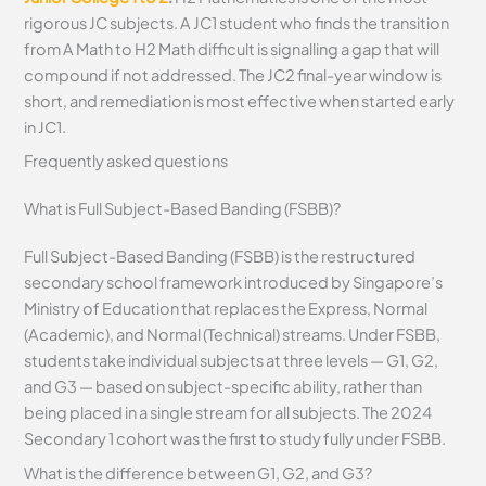
rigorous JC subjects. A JC1 student who finds the transition
from A Math to H2 Math difficult is signalling a gap that will
compound if not addressed. The JC2 final-year window is
short, and remediation is most effective when started early
in JC1.
Frequently asked questions
What is Full Subject-Based Banding (FSBB)?
Full Subject-Based Banding (FSBB) is the restructured
secondary school framework introduced by Singapore’s
Ministry of Education that replaces the Express, Normal
(Academic), and Normal (Technical) streams. Under FSBB,
students take individual subjects at three levels — G1, G2,
and G3 — based on subject-specific ability, rather than
being placed in a single stream for all subjects. The 2024
Secondary 1 cohort was the first to study fully under FSBB.
What is the difference between G1, G2, and G3?