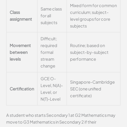
Mixed form for common
Same class
Class
curriculum; subject-
for all
assignment
level groups for core
subjects
subjects
Difficult;
Movement
required
Routine; based on
between
formal
subject-by-subject
levels
stream
performance
change
GCE O-
Singapore-Cambridge
Level, N(A)-
Certification
SEC (one unified
Level, or
certificate)
N(T)-Level
A student who starts Secondary 1 at G2 Mathematics may
move to G3 Mathematics in Secondary 2 if their