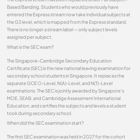
Based Banding. Students who would previously have
entered the Express stream now take individual subjects at
the G3 level, which is mapped from the Express standard.
There is no longer a stream label — only subject levels
assigned per subject.
What is the SEC exam?
The Singapore-Cambridge Secondary Education
Certificate (SEC) is the new national leaving examination for
secondary school students in Singapore. It replaces the
separate GCE O-Level, N(A)-Level, and N(T)-Level
examinations. The SEC is jointly awarded by Singapore’s
MOE, SEAB, and Cambridge Assessment International
Education, and certifies the subjects and levels a student
took during secondary school.
When did the SEC examination start?
The first SEC examination was held in 2027 for the cohort