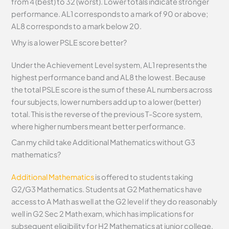
from 4 (best) to 32 (worst). Lower totals indicate stronger
performance. AL1 corresponds to a mark of 90 or above;
AL8 corresponds to a mark below 20.
Why is a lower PSLE score better?
Under the Achievement Level system, AL1 represents the
highest performance band and AL8 the lowest. Because
the total PSLE score is the sum of these AL numbers across
four subjects, lower numbers add up to a lower (better)
total. This is the reverse of the previous T-Score system,
where higher numbers meant better performance.
Can my child take Additional Mathematics without G3
mathematics?
Additional Mathematics
is offered to students taking
G2/G3 Mathematics. Students at G2 Mathematics have
access to A Math as well at the G2 level if they do reasonably
well in G2 Sec 2 Math exam, which has implications for
subsequent eligibility for H2 Mathematics at junior college.