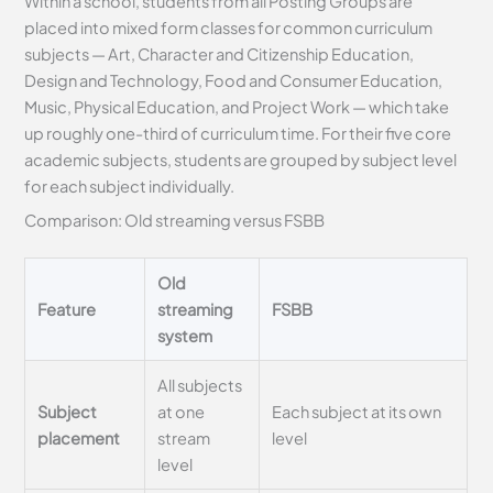
Within a school, students from all Posting Groups are
placed into mixed form classes for common curriculum
subjects — Art, Character and Citizenship Education,
Design and Technology, Food and Consumer Education,
Music, Physical Education, and Project Work — which take
up roughly one-third of curriculum time. For their five core
academic subjects, students are grouped by subject level
for each subject individually.
Comparison: Old streaming versus FSBB
Old
Feature
streaming
FSBB
system
All subjects
Subject
at one
Each subject at its own
placement
stream
level
level