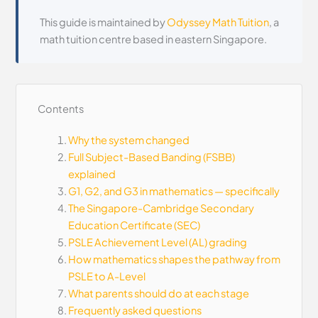
This guide is maintained by
Odyssey Math Tuition
, a
math tuition centre based in eastern Singapore.
Contents
Why the system changed
Full Subject-Based Banding (FSBB)
explained
G1, G2, and G3 in mathematics — specifically
The Singapore-Cambridge Secondary
Education Certificate (SEC)
PSLE Achievement Level (AL) grading
How mathematics shapes the pathway from
PSLE to A-Level
What parents should do at each stage
Frequently asked questions