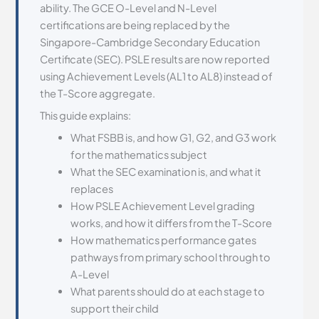
ability. The GCE O-Level and N-Level
certifications are being replaced by the
Singapore-Cambridge Secondary Education
Certificate (SEC). PSLE results are now reported
using Achievement Levels (AL1 to AL8) instead of
the T-Score aggregate.
This guide explains:
What FSBB is, and how G1, G2, and G3 work
for the mathematics subject
What the SEC examination is, and what it
replaces
How PSLE Achievement Level grading
works, and how it differs from the T-Score
How mathematics performance gates
pathways from primary school through to
A-Level
What parents should do at each stage to
support their child