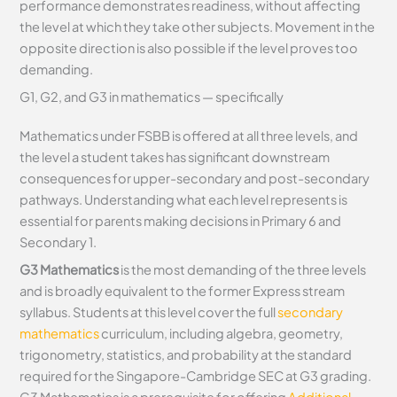
performance demonstrates readiness, without affecting
the level at which they take other subjects. Movement in the
opposite direction is also possible if the level proves too
demanding.
G1, G2, and G3 in mathematics — specifically
Mathematics under FSBB is offered at all three levels, and
the level a student takes has significant downstream
consequences for upper-secondary and post-secondary
pathways. Understanding what each level represents is
essential for parents making decisions in Primary 6 and
Secondary 1.
G3 Mathematics
is the most demanding of the three levels
and is broadly equivalent to the former Express stream
syllabus. Students at this level cover the full
secondary
mathematics
curriculum, including algebra, geometry,
trigonometry, statistics, and probability at the standard
required for the Singapore-Cambridge SEC at G3 grading.