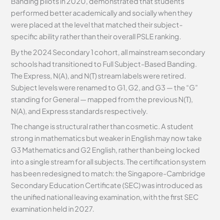
Banding pilots in 2020, demonstrated that students
performed better academically and socially when they
were placed at the level that matched their subject-
specific ability rather than their overall PSLE ranking.
By the 2024 Secondary 1 cohort, all mainstream secondary
schools had transitioned to Full Subject-Based Banding.
The Express, N(A), and N(T) stream labels were retired.
Subject levels were renamed to G1, G2, and G3 — the “G”
standing for General — mapped from the previous N(T),
N(A), and Express standards respectively.
The change is structural rather than cosmetic. A student
strong in mathematics but weaker in English may now take
G3 Mathematics and G2 English, rather than being locked
into a single stream for all subjects. The certification system
has been redesigned to match: the Singapore-Cambridge
Secondary Education Certificate (SEC) was introduced as
the unified national leaving examination, with the first SEC
examination held in 2027.