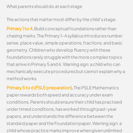
What parents should do at each stage
The actions that matter most differ by the child’s stage.
Primary 1 to 4
.
Build conceptual foundations rather than
chasing marks. The Primary 1–4 syllabus introduces number
sense, place value, simple operations, fractions, and basic
geometry. Children who develop fluency with these
foundations rarely struggle with the more complex topics
that arrive in Primary 5 and 6. Warning sign: a child who can
mechanically execute procedures but cannot explain why a
method works.
Primary 5 to 6 (PSLE preparation)
.
The PSLE Mathematics
paper rewards both speed and accuracy under exam
conditions. Parents should ensure their child has practised
under timed conditions, has worked through past-year
papers, and understands the difference between the
standard paper and the Foundation paper. Warning sign: a
child whose practice marks improve when given unlimited