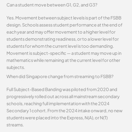
Can a student move between G1, G2, and G3?
Yes. Movement between subject levels is part of the FSBB
design. Schools assess student performance at the end of
each year and may offer movement to a higher level for
students demonstrating readiness, or to a lower level for
students for whom the current level is too demanding.
Movement is subject-specific — a student may move up in
mathematics while remaining at the current level for other
subjects.
When did Singapore change from streaming to FSBB?
Full Subject-Based Banding was piloted from 2020 and
progressively rolled out across all mainstream secondary
schools, reaching full implementation with the 2024
Secondary 1 cohort. From the 2024 intake onward, no new
students were placed into the Express, N(A), or N(T)
streams.