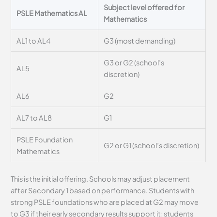
Subject level offered for
PSLE Mathematics AL
Mathematics
AL1 to AL4
G3 (most demanding)
G3 or G2 (school’s
AL5
discretion)
AL6
G2
AL7 to AL8
G1
PSLE Foundation
G2 or G1 (school’s discretion)
Mathematics
This is the initial offering. Schools may adjust placement
after Secondary 1 based on performance. Students with
strong PSLE foundations who are placed at G2 may move
to G3 if their early secondary results support it; students