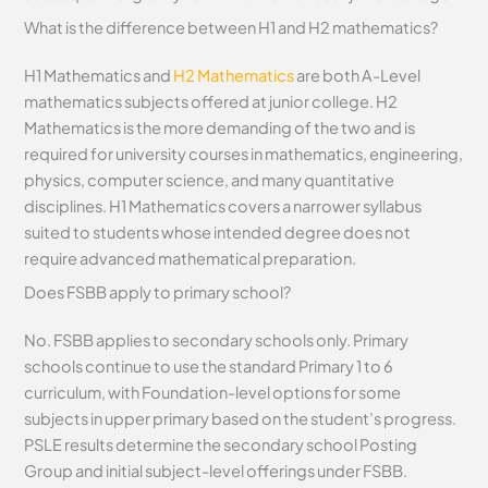
What is the difference between H1 and H2 mathematics?
H1 Mathematics and
H2 Mathematics
are both A-Level
mathematics subjects offered at junior college. H2
Mathematics is the more demanding of the two and is
required for university courses in mathematics, engineering,
physics, computer science, and many quantitative
disciplines. H1 Mathematics covers a narrower syllabus
suited to students whose intended degree does not
require advanced mathematical preparation.
Does FSBB apply to primary school?
No. FSBB applies to secondary schools only. Primary
schools continue to use the standard Primary 1 to 6
curriculum, with Foundation-level options for some
subjects in upper primary based on the student’s progress.
PSLE results determine the secondary school Posting
Group and initial subject-level offerings under FSBB.