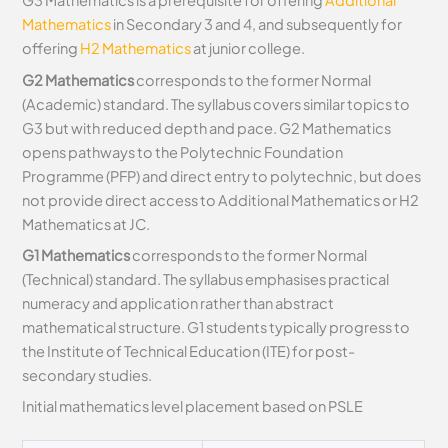
G3 Mathematics is a prerequisite for offering
Additional
Mathematics
in Secondary 3 and 4, and subsequently for
offering
H2 Mathematics
at junior college.
G2 Mathematics
corresponds to the former Normal
(Academic) standard. The syllabus covers similar topics to
G3 but with reduced depth and pace. G2 Mathematics
opens pathways to the Polytechnic Foundation
Programme (PFP) and direct entry to polytechnic, but does
not provide direct access to Additional Mathematics or H2
Mathematics at JC.
G1 Mathematics
corresponds to the former Normal
(Technical) standard. The syllabus emphasises practical
numeracy and application rather than abstract
mathematical structure. G1 students typically progress to
the Institute of Technical Education (ITE) for post-
secondary studies.
Initial mathematics level placement based on PSLE