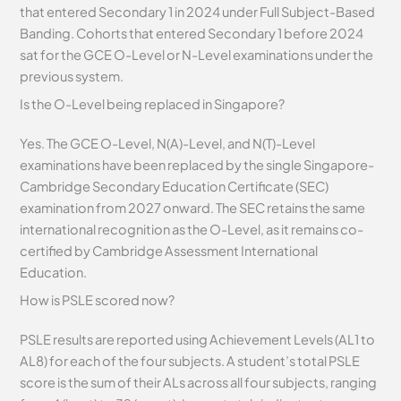
that entered Secondary 1 in 2024 under Full Subject-Based
Banding. Cohorts that entered Secondary 1 before 2024
sat for the GCE O-Level or N-Level examinations under the
previous system.
Is the O-Level being replaced in Singapore?
Yes. The GCE O-Level, N(A)-Level, and N(T)-Level
examinations have been replaced by the single Singapore-
Cambridge Secondary Education Certificate (SEC)
examination from 2027 onward. The SEC retains the same
international recognition as the O-Level, as it remains co-
certified by Cambridge Assessment International
Education.
How is PSLE scored now?
PSLE results are reported using Achievement Levels (AL1 to
AL8) for each of the four subjects. A student’s total PSLE
score is the sum of their ALs across all four subjects, ranging