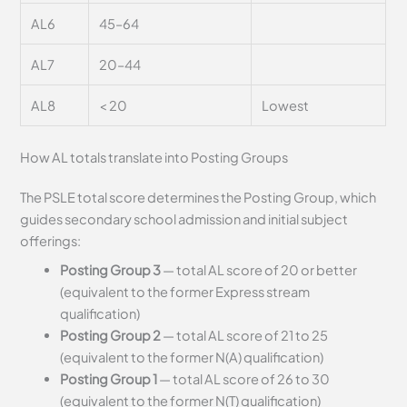
AL6
45–64
AL7
20–44
AL8
< 20
Lowest
How AL totals translate into Posting Groups
The PSLE total score determines the Posting Group, which
guides secondary school admission and initial subject
offerings:
Posting Group 3
— total AL score of 20 or better
(equivalent to the former Express stream
qualification)
Posting Group 2
— total AL score of 21 to 25
(equivalent to the former N(A) qualification)
Posting Group 1
— total AL score of 26 to 30
(equivalent to the former N(T) qualification)