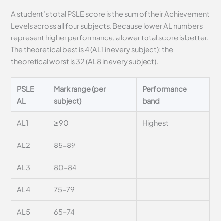
A student’s total PSLE score is the sum of their Achievement
Levels across all four subjects. Because lower AL numbers
represent higher performance, a lower total score is better.
The theoretical best is 4 (AL1 in every subject); the
theoretical worst is 32 (AL8 in every subject).
PSLE
Mark range (per
Performance
AL
subject)
band
AL1
≥ 90
Highest
AL2
85–89
AL3
80–84
AL4
75–79
AL5
65–74