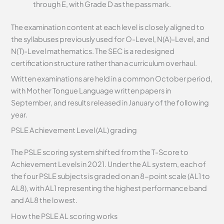
through E, with Grade D as the pass mark.
The examination content at each level is closely aligned to
the syllabuses previously used for O-Level, N(A)-Level, and
N(T)-Level mathematics. The SEC is a redesigned
certification structure rather than a curriculum overhaul.
Written examinations are held in a common October period,
with Mother Tongue Language written papers in
September, and results released in January of the following
year.
PSLE Achievement Level (AL) grading
The PSLE scoring system shifted from the T-Score to
Achievement Levels in 2021. Under the AL system, each of
the four PSLE subjects is graded on an 8-point scale (AL1 to
AL8), with AL1 representing the highest performance band
and AL8 the lowest.
How the PSLE AL scoring works