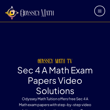
Skip
Main
to
Men
content
odyssey math tv
Sec 4 A Math Exam
Papers Video
Solutions
Odyssey Math Tuition offers free Sec 4 A
Math exam papers with step-by-step video