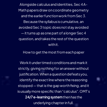
Alongside calculus and identities, Sec 4 A-
Math papers draw on coordinate geometry
and the earlier function work from Sec 3.
Because the syllabus is cumulative, an
avoided Sec 3 topic does not stay avoided
— it turns up as one part of a longer Sec 4
question, and takes the rest of the question
with it.
How to get the most from each paper
Work it under timed conditions and mark it
strictly, giving nothing for an answer without
justification. When a question defeats you,
identify the exact line where the reasoning
stopped — that is the gap worth fixing, and it
is usually more specific than “calculus”. OMT’s
24/7 e-learning system
then has the
underlying chapter in full.