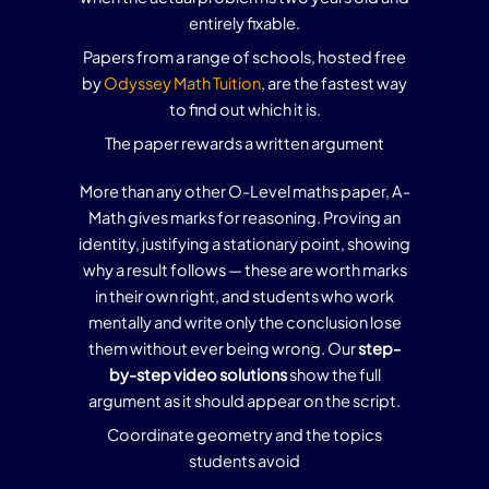
entirely fixable.
Papers from a range of schools, hosted free
by
Odyssey Math Tuition
, are the fastest way
to find out which it is.
The paper rewards a written argument
More than any other O-Level maths paper, A-
Math gives marks for reasoning. Proving an
identity, justifying a stationary point, showing
why a result follows — these are worth marks
in their own right, and students who work
mentally and write only the conclusion lose
them without ever being wrong. Our
step-
by-step video solutions
show the full
argument as it should appear on the script.
Coordinate geometry and the topics
students avoid