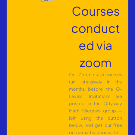
Courses
conduct
ed via
zoom
Our Zoom crash courses
run intensively in the
months before the O-
Levels. Invitations are
posted in the Odyssey
Math Telegram group —
join using the button
below, and get our free
online math videos with it.