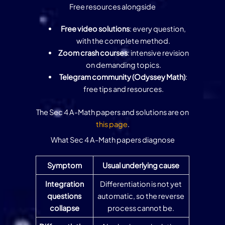
Free resources alongside
Free video solutions
: every question,
with the complete method.
Zoom crash courses
: intensive revision
on demanding topics.
Telegram community (Odyssey Math)
:
free tips and resources.
The Sec 4 A-Math papers and solutions are on
this page
.
What Sec 4 A-Math papers diagnose
Symptom
Usual underlying cause
Integration
Differentiation is not yet
questions
automatic, so the reverse
collapse
process cannot be.