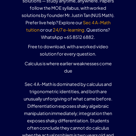
solutions — study anytime, anywhere. Papers
follow the MOE syllabus, with worked
solutions by founder Mr. Justin Tan (NUS Math).
Prefer live help? Explore our
Sec 4 A-Math
tuition
or our
24/7 e-learning
. Questions?
WhatsApp +65 8512 6882.
Free to download, with a worked video
solution for every question.
Calculus is where earlier weaknesses come
due
Sec 4 A-Math is dominated by calculus and
trigonometric identities, and both are
unusually unforgiving of what came before.
Differentiation exposes shaky algebraic
manipulation immediately; integration then
exposes shaky differentiation. Students
often conclude they cannot do calculus
when the actual problem is two years old and