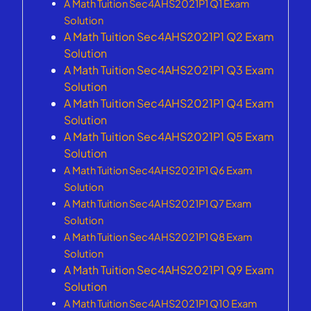
A Math Tuition Sec4AHS2021P1 Q1 Exam
Solution
A Math Tuition Sec4AHS2021P1 Q2 Exam
Solution
A Math Tuition Sec4AHS2021P1 Q3 Exam
Solution
A Math Tuition Sec4AHS2021P1 Q4 Exam
Solution
A Math Tuition Sec4AHS2021P1 Q5 Exam
Solution
A Math Tuition Sec4AHS2021P1 Q6 Exam
Solution
A Math Tuition Sec4AHS2021P1 Q7 Exam
Solution
A Math Tuition Sec4AHS2021P1 Q8 Exam
Solution
A Math Tuition Sec4AHS2021P1 Q9 Exam
Solution
A Math Tuition Sec4AHS2021P1 Q10 Exam