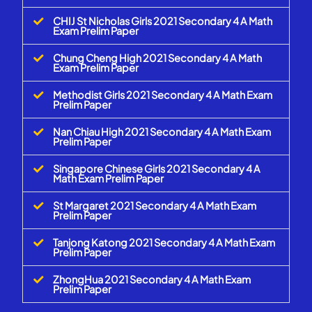
CHIJ St Nicholas Girls 2021 Secondary 4 A Math
Exam Prelim Paper
Chung Cheng High 2021 Secondary 4 A Math
Exam Prelim Paper
Methodist Girls 2021 Secondary 4 A Math Exam
Prelim Paper
Nan Chiau High 2021 Secondary 4 A Math Exam
Prelim Paper
Singapore Chinese Girls 2021 Secondary 4 A
Math Exam Prelim Paper
St Margaret 2021 Secondary 4 A Math Exam
Prelim Paper
Tanjong Katong 2021 Secondary 4 A Math Exam
Prelim Paper
ZhongHua 2021 Secondary 4 A Math Exam
Prelim Paper