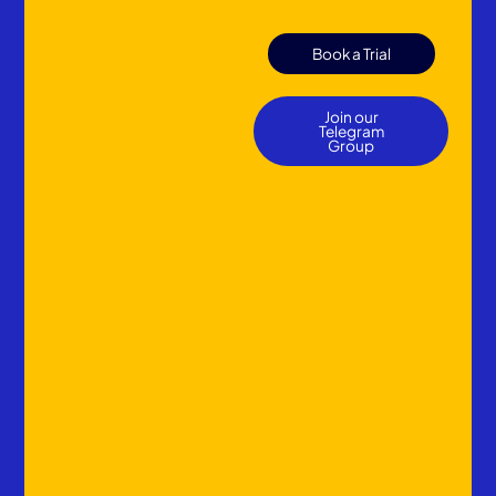
Book a Trial
Join our
Telegram
Group