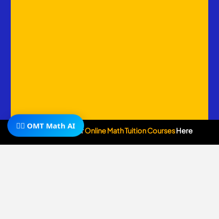
🧙‍♂️ OMT Math AI
Subscribe To Our
Online Math Tuition Courses
Here