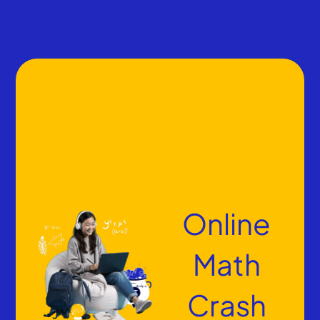
Online
Math
Crash