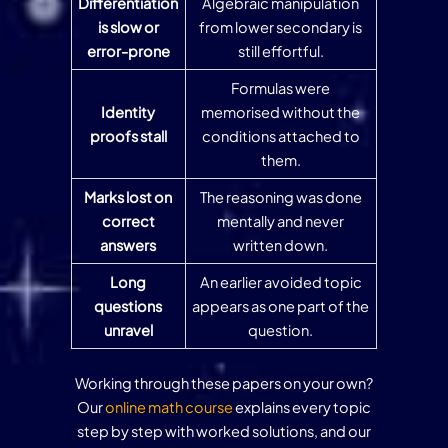
Differentiation
Algebraic manipulation
is slow or
from lower secondary is
error-prone
still effortful.
Formulas were
Identity
memorised without the
proofs stall
conditions attached to
them.
Marks lost on
The reasoning was done
correct
mentally and never
answers
written down.
Long
An earlier avoided topic
questions
appears as one part of the
unravel
question.
Working through these papers on your own?
Our
online math course
explains every topic
step by step with worked solutions, and our