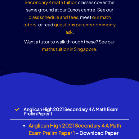
Secondary 4 math tuition
classes cover the
same ground at our Eunos centre. See our
class schedule and fees
, meet
our math
tutors
, or read
questions parents commonly
ask
.
Want a tutor to walk through these? See our
maths tuition in Singapore
.
Anglican High 2021 Secondary 4 A Math Exam
Prelim Paper 1
Anglican High 2021 Secondary 4 A Math
Exam Prelim Paper 1
– Download Paper