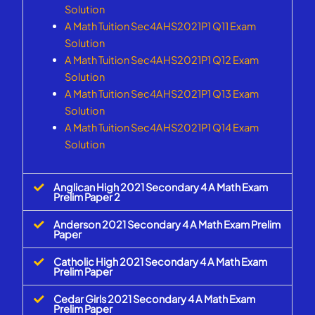
Solution
A Math Tuition Sec4AHS2021P1 Q11 Exam
Solution
A Math Tuition Sec4AHS2021P1 Q12 Exam
Solution
A Math Tuition Sec4AHS2021P1 Q13 Exam
Solution
A Math Tuition Sec4AHS2021P1 Q14 Exam
Solution
Anglican High 2021 Secondary 4 A Math Exam
Prelim Paper 2
Anderson 2021 Secondary 4 A Math Exam Prelim
Paper
Catholic High 2021 Secondary 4 A Math Exam
Prelim Paper
Cedar Girls 2021 Secondary 4 A Math Exam
Prelim Paper