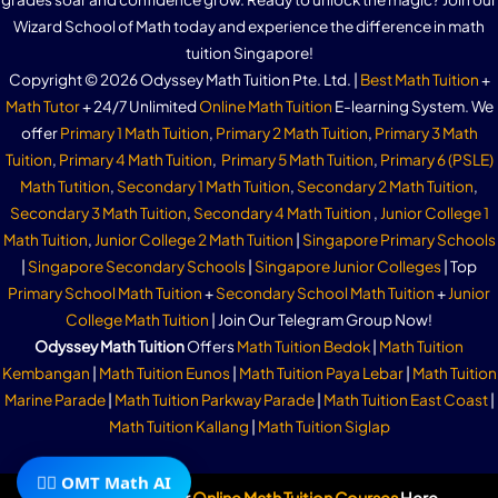
Wizard School of Math today and experience the difference in math
tuition Singapore!
Copyright © 2026 Odyssey Math Tuition Pte. Ltd. |
Best Math Tuition
+
Math Tutor
+ 24/7 Unlimited
Online Math Tuition
E-learning System. We
offer
Primary 1 Math Tuition
,
Primary 2 Math Tuition
,
Primary 3 Math
Tuition
,
Primary 4 Math Tuition
,
Primary 5 Math Tuition
,
Primary 6 (PSLE)
Math Tutition
,
Secondary 1 Math Tuition
,
Secondary 2 Math Tuition
,
Secondary 3 Math Tuition
,
Secondary 4 Math Tuition
,
Junior College 1
Math Tuition
,
Junior College 2 Math Tuition
|
Singapore Primary Schools
|
Singapore Secondary Schools
|
Singapore Junior Colleges
| Top
Primary School Math Tuition
+
Secondary School Math Tuition
+
Junior
College Math Tuition
| Join Our Telegram Group Now!
Odyssey Math Tuition
Offers
Math Tuition Bedok
|
Math Tuition
Kembangan
|
Math Tuition Eunos
|
Math Tuition Paya Lebar
|
Math Tuition
Marine Parade
|
Math Tuition Parkway Parade
|
Math Tuition East Coast
|
Math Tuition Kallang
|
Math Tuition Siglap
🧙‍♂️ OMT Math AI
Subscribe To Our
Online Math Tuition Courses
Here