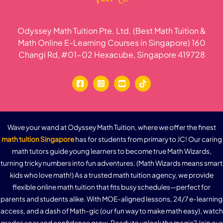
Odyssey Math Tuition Pte. Ltd. (Best Math Tuition &
Math Online E-Learning Courses in Singapore) 160
Changi Rd, #01-02 Hexacube, Singapore 419728
Wave your wand at Odyssey Math Tuition, where we offer the finest
math tuition Singapore
has for students from primary to JC! Our caring
math tutors guide young learners to become true Math Wizards,
turning tricky numbers into fun adventures. (Math Wizards means smart
kids who love math!) As a trusted math tuition agency, we provide
flexible online math tuition that fits busy schedules—perfect for
parents and students alike. With MOE-aligned lessons, 24/7 e-learning
access, and a dash of Math-gic (our fun way to make math easy), watch
grades soar and confidence grow. Ready to unlock the magic? Join our