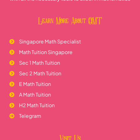
Learn More About OMT
Singapore Math Specialist
Math Tuition Singapore
Sec 1 Math Tuition
Sec 2 Math Tuition
E Math Tuition
A Math Tuition
H2 Math Tuition
Telegram
Visit Us