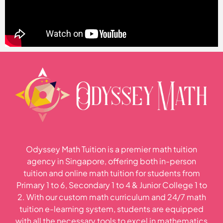
Odyssey Math Tuition is a premier math tuition
agency in Singapore, offering both in-person
tuition and online math tuition for students from
Primary 1 to 6, Secondary 1 to 4 & Junior College 1 to
2. With our custom math curriculum and 24/7 math
tuition e-learning system, students are equipped
with all the necessary tools to excel in mathematics