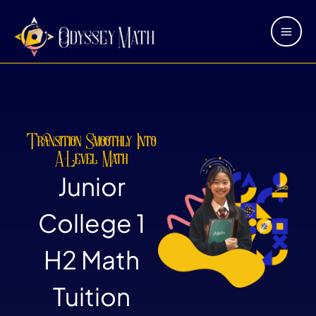
Skip
Main
to
Men
content
Transition Smoothly Into
A-Level Math
Junior
College 1
H2 Math
Tuition