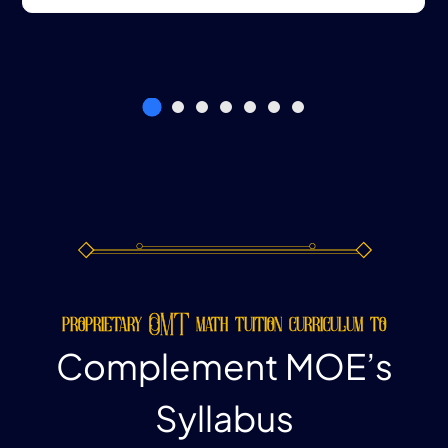
proprietary OMT math tuition curriculum to
Complement MOE’s
Syllabus