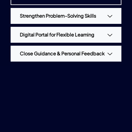
Strengthen Problem-Solving Skills
Digital Portal for Flexible Learning
Close Guidance & Personal Feedback