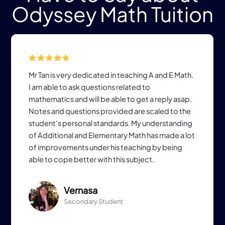
Odyssey Math Tuition
Mr Tan is very dedicated in teaching A and E Math.
I am able to ask questions related to
mathematics and will be able to get a reply asap.
Notes and questions provided are scaled to the
student's personal standards. My understanding
of Additional and Elementary Math has made a lot
of improvements under his teaching by being
able to cope better with this subject.
Vernasa
Secondary Student