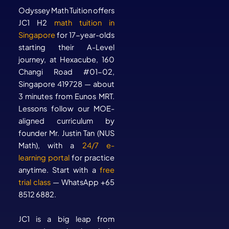
Odyssey Math Tuition offers
JC1 H2
math tuition in
Singapore
for 17-year-olds
starting their A-Level
journey, at Hexacube, 160
Changi Road #01-02,
Singapore 419728 — about
3 minutes from Eunos MRT.
Lessons follow our MOE-
aligned curriculum by
founder Mr. Justin Tan (NUS
Math), with a
24/7 e-
learning portal
for practice
anytime. Start with a
free
trial class
— WhatsApp +65
8512 6882.
JC1 is a big leap from