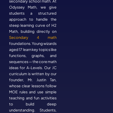
secondary school math. At
Odyssey Math, we give
students a structured
approach to handle the
steep learning curve of H2
Math, building directly on
Secondary 4 math
foundations. Young wizards
aged 17 learn key topics like
functions, graphs, and
sequences — the core math
ideas for A-Levels. Our JC
curriculum is written by our
founder, Mr. Justin Tan,
whose clear lessons follow
MOE rules and use simple
teaching and fun activities
to build deep
understanding. Students,