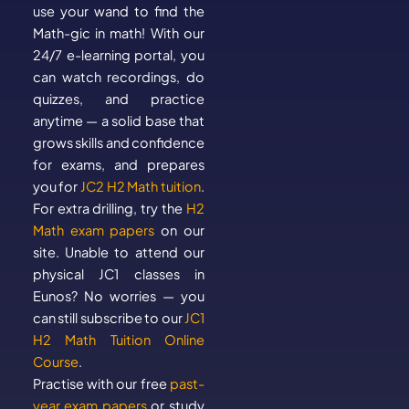
use your wand to find the
Math-gic in math! With our
24/7 e-learning portal, you
can watch recordings, do
quizzes, and practice
anytime — a solid base that
grows skills and confidence
for exams, and prepares
you for
JC2 H2 Math tuition
.
For extra drilling, try the
H2
Math exam papers
on our
site. Unable to attend our
physical JC1 classes in
Eunos? No worries — you
can still subscribe to our
JC1
H2 Math Tuition Online
Course
.
Practise with our free
past-
year exam papers
or study