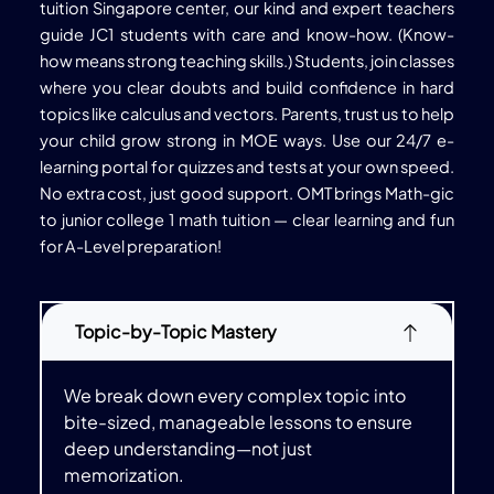
tuition Singapore center, our kind and expert teachers
guide JC1 students with care and know-how. (Know-
how means strong teaching skills.) Students, join classes
where you clear doubts and build confidence in hard
topics like calculus and vectors. Parents, trust us to help
your child grow strong in MOE ways. Use our 24/7 e-
learning portal for quizzes and tests at your own speed.
No extra cost, just good support. OMT brings Math-gic
to junior college 1 math tuition — clear learning and fun
for A-Level preparation!
Topic-by-Topic Mastery
We break down every complex topic into
bite-sized, manageable lessons to ensure
deep understanding—not just
memorization.