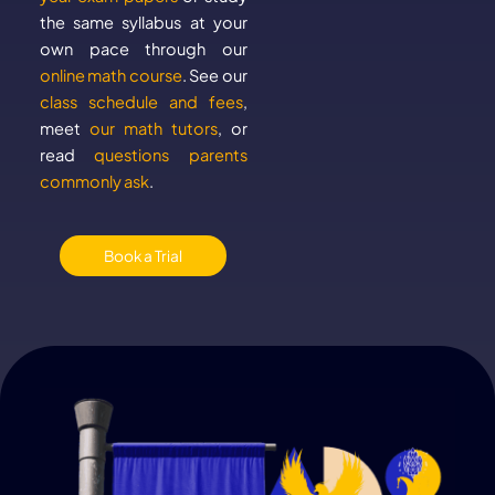
the same syllabus at your
own pace through our
online math course
. See our
class schedule and fees
,
meet
our math tutors
, or
read
questions parents
commonly ask
.
Book a Trial