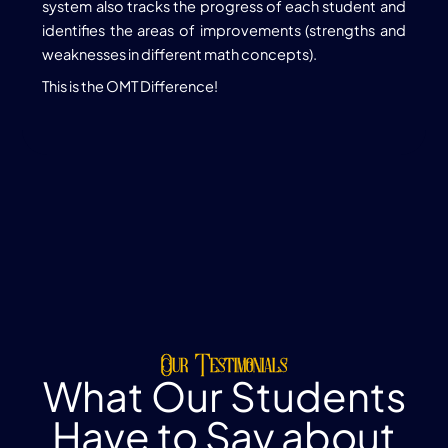
system also tracks the progress of each student and
identifies the areas of improvements (strengths and
weaknesses in different math concepts).
This is the OMT Difference!
Our Testimonials
What Our Students
Have to Say about