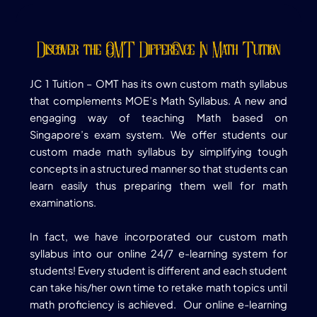
Discover the OMT Difference In Math Tuition
JC 1 Tuition –
OMT has its own custom math syllabus
that complements MOE’s Math Syllabus. A new and
engaging way of teaching Math based on
Singapore’s exam system. We offer students our
custom made math syllabus by simplifying tough
concepts in a structured manner so that students can
learn easily thus preparing them well for math
examinations.
In fact, we have incorporated our custom math
syllabus into our online 24/7 e-learning system for
students! Every student is different and each student
can take his/her own time to retake math topics until
math proficiency is achieved. Our online e-learning