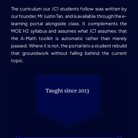
The curriculum our JC1 students follow was written by
our founder, Mr Justin Tan, and is available through the e-
learning portal alongside class. It complements the
MOE H2 syllabus and assumes what JC1 assumes: that
the A-Math toolkit is automatic rather than merely
passed. Where it is not, the portal lets a student rebuild
that groundwork without falling behind the current
topic.