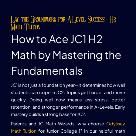
Lay the Groundwork for A-Level Success - H2
Math Tuition
How to Ace JC1 H2
Math by Mastering the
Fundamentals
JC1 is not just a foundation year—it determines how well
students can cope in JC2. Topics get harder and move
quickly. Doing well now means less stress, better
retention, and stronger performance in A-Levels. Early
mastery builds a strong base for JC2.
Parents and JC Math Wizards, why choose
Odyssey
Math Tuition
for Junior College 1? In our helpful math