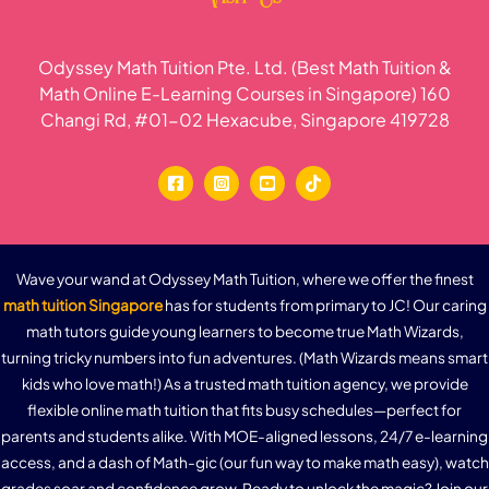
Odyssey Math Tuition Pte. Ltd. (Best Math Tuition &
Math Online E-Learning Courses in Singapore) 160
Changi Rd, #01-02 Hexacube, Singapore 419728
Wave your wand at Odyssey Math Tuition, where we offer the finest
math tuition Singapore
has for students from primary to JC! Our caring
math tutors guide young learners to become true Math Wizards,
turning tricky numbers into fun adventures. (Math Wizards means smart
kids who love math!) As a trusted math tuition agency, we provide
flexible online math tuition that fits busy schedules—perfect for
parents and students alike. With MOE-aligned lessons, 24/7 e-learning
access, and a dash of Math-gic (our fun way to make math easy), watch
grades soar and confidence grow. Ready to unlock the magic? Join our