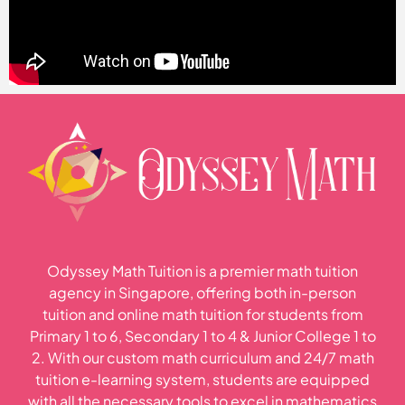
Odyssey Math Tuition is a premier math tuition
agency in Singapore, offering both in-person
tuition and online math tuition for students from
Primary 1 to 6, Secondary 1 to 4 & Junior College 1 to
2. With our custom math curriculum and 24/7 math
tuition e-learning system, students are equipped
with all the necessary tools to excel in mathematics