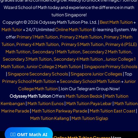
Wizard School of Math today and experience the difference in math
tuition Singapore!
Copyright © 2026 Odyssey Math Tuition Pte. Ltd. |
Best Math Tuition
+
Math Tutor
+ 24/7 Unlimited
Online Math Tuition
E-learning System. We
offer
Primary 1 Math Tuition
,
Primary 2 Math Tuition
,
Primary 3 Math
Tuition
,
Primary 4 Math Tuition
,
Primary 5 Math Tuition
,
Primary 6 (PSLE)
Math Tutition
,
Secondary 1 Math Tuition
,
Secondary 2 Math Tuition
,
Secondary 3 Math Tuition
,
Secondary 4 Math Tuition
,
Junior College 1
Math Tuition
,
Junior College 2 Math Tuition
|
Singapore Primary Schools
|
Singapore Secondary Schools
|
Singapore Junior Colleges
| Top
Primary School Math Tuition
+
Secondary School Math Tuition
+
Junior
College Math Tuition
| Join Our Telegram Group Now!
Odyssey Math Tuition
Offers
Math Tuition Bedok
|
Math Tuition
Kembangan
|
Math Tuition Eunos
|
Math Tuition Paya Lebar
|
Math Tuition
Marine Parade
|
Math Tuition Parkway Parade
|
Math Tuition East Coast
|
Math Tuition Kallang
|
Math Tuition Siglap
🧙‍♂️ OMT Math AI
Subscribe To Our
Online Math Tuition Courses
Here