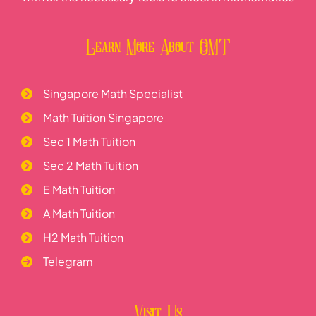
Learn More About OMT
Singapore Math Specialist
Math Tuition Singapore
Sec 1 Math Tuition
Sec 2 Math Tuition
E Math Tuition
A Math Tuition
H2 Math Tuition
Telegram
Visit Us