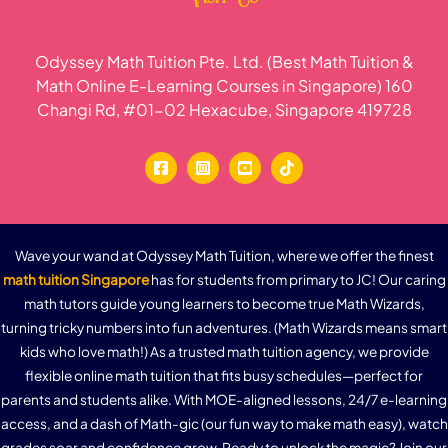
Odyssey Math Tuition Pte. Ltd. (Best Math Tuition &
Math Online E-Learning Courses in Singapore) 160
Changi Rd, #01-02 Hexacube, Singapore 419728
Wave your wand at Odyssey Math Tuition, where we offer the finest
math tuition Singapore
has for students from primary to JC! Our caring
math tutors guide young learners to become true Math Wizards,
turning tricky numbers into fun adventures. (Math Wizards means smart
kids who love math!) As a trusted math tuition agency, we provide
flexible online math tuition that fits busy schedules—perfect for
parents and students alike. With MOE-aligned lessons, 24/7 e-learning
access, and a dash of Math-gic (our fun way to make math easy), watch
grades soar and confidence grow. Ready to unlock the magic? Join our