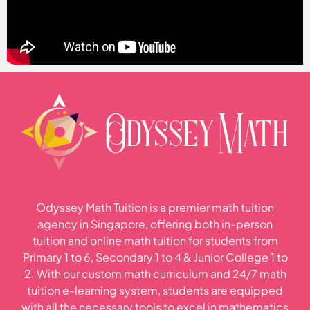
Odyssey Math Tuition is a premier math tuition
agency in Singapore, offering both in-person
tuition and online math tuition for students from
Primary 1 to 6, Secondary 1 to 4 & Junior College 1 to
2. With our custom math curriculum and 24/7 math
tuition e-learning system, students are equipped
with all the necessary tools to excel in mathematics