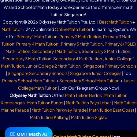
Wizard School of Math today and experience the difference in math
tuition Singapore!
Copyright © 2026 Odyssey Math Tuition Pte. Ltd. |
Best Math Tuition
+
Math Tutor
+ 24/7 Unlimited
Online Math Tuition
E-learning System. We
offer
Primary 1 Math Tuition
,
Primary 2 Math Tuition
,
Primary 3 Math
Tuition
,
Primary 4 Math Tuition
,
Primary 5 Math Tuition
,
Primary 6 (PSLE)
Math Tutition
,
Secondary 1 Math Tuition
,
Secondary 2 Math Tuition
,
Secondary 3 Math Tuition
,
Secondary 4 Math Tuition
,
Junior College 1
Math Tuition
,
Junior College 2 Math Tuition
|
Singapore Primary Schools
|
Singapore Secondary Schools
|
Singapore Junior Colleges
| Top
Primary School Math Tuition
+
Secondary School Math Tuition
+
Junior
College Math Tuition
| Join Our Telegram Group Now!
Odyssey Math Tuition
Offers
Math Tuition Bedok
|
Math Tuition
Kembangan
|
Math Tuition Eunos
|
Math Tuition Paya Lebar
|
Math Tuition
Marine Parade
|
Math Tuition Parkway Parade
|
Math Tuition East Coast
|
Math Tuition Kallang
|
Math Tuition Siglap
🧙‍♂️ OMT Math AI
Subscribe To Our
Online Math Tuition Courses
Here