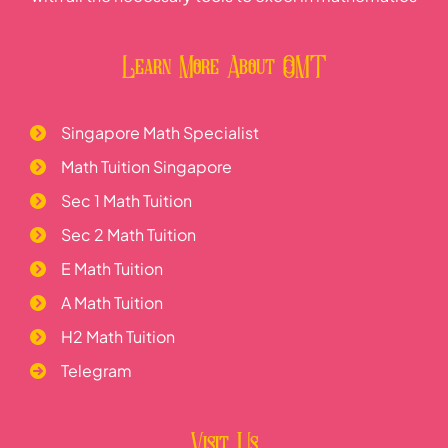
Learn More About OMT
Singapore Math Specialist
Math Tuition Singapore
Sec 1 Math Tuition
Sec 2 Math Tuition
E Math Tuition
A Math Tuition
H2 Math Tuition
Telegram
Visit Us