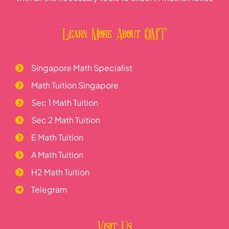
Learn More About OMT
Singapore Math Specialist
Math Tuition Singapore
Sec 1 Math Tuition
Sec 2 Math Tuition
E Math Tuition
A Math Tuition
H2 Math Tuition
Telegram
Visit Us