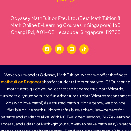
Odyssey Math Tuition Pte. Ltd. (Best Math Tuition &
Math Online E-Learning Courses in Singapore) 160
Changi Rd, #01-02 Hexacube, Singapore 419728
Wave your wand at Odyssey Math Tuition, where we offer the finest
math tuition Singapore
has for students from primary to JC! Our caring
math tutors guide young learners to become true Math Wizards,
turning tricky numbers into fun adventures. (Math Wizards means smart
kids who love math!) As a trusted math tuition agency, we provide
flexible online math tuition that fits busy schedules—perfect for
parents and students alike. With MOE-aligned lessons, 24/7 e-learning
access, and a dash of Math-gic (our fun way to make math easy), watch
grades soar and confidence grow. Ready to unlock the magic? Join our