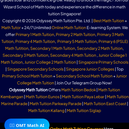
Wizard School of Math today and experience the difference in math
tuition Singapore!
Copyright © 2026 Odyssey Math Tuition Pte. Ltd. |
Best Math Tuition
+
Math Tutor
+ 24/7 Unlimited
Online Math Tuition
E-learning System. We
offer
Primary 1 Math Tuition
,
Primary 2 Math Tuition
,
Primary 3 Math
Tuition
,
Primary 4 Math Tuition
,
Primary 5 Math Tuition
,
Primary 6 (PSLE)
Math Tutition
,
Secondary 1 Math Tuition
,
Secondary 2 Math Tuition
,
Secondary 3 Math Tuition
,
Secondary 4 Math Tuition
,
Junior College 1
Math Tuition
,
Junior College 2 Math Tuition
|
Singapore Primary Schools
|
Singapore Secondary Schools
|
Singapore Junior Colleges
| Top
Primary School Math Tuition
+
Secondary School Math Tuition
+
Junior
College Math Tuition
| Join Our Telegram Group Now!
Odyssey Math Tuition
Offers
Math Tuition Bedok
|
Math Tuition
Kembangan
|
Math Tuition Eunos
|
Math Tuition Paya Lebar
|
Math Tuition
Marine Parade
|
Math Tuition Parkway Parade
|
Math Tuition East Coast
|
Math Tuition Kallang
|
Math Tuition Siglap
🧙‍♂️ OMT Math AI
Subscribe To Our
Online Math Tuition Courses
Here