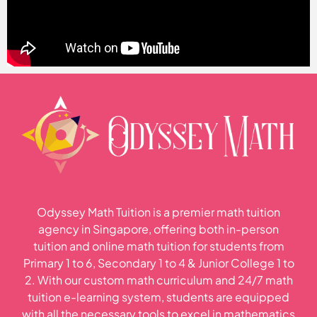
Odyssey Math Tuition is a premier math tuition
agency in Singapore, offering both in-person
tuition and online math tuition for students from
Primary 1 to 6, Secondary 1 to 4 & Junior College 1 to
2. With our custom math curriculum and 24/7 math
tuition e-learning system, students are equipped
with all the necessary tools to excel in mathematics