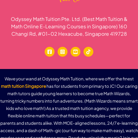
Odyssey Math Tuition Pte. Ltd. (Best Math Tuition &
Math Online E-Learning Courses in Singapore) 160
Changi Rd, #01-02 Hexacube, Singapore 419728
Wave your wand at Odyssey Math Tuition, where we offer the finest
math tuition Singapore
has for students from primary to JC! Our caring
math tutors guide young learners to become true Math Wizards,
turning tricky numbers into fun adventures. (Math Wizards means smart
kids who love math!) As a trusted math tuition agency, we provide
flexible online math tuition that fits busy schedules—perfect for
parents and students alike. With MOE-aligned lessons, 24/7 e-learning
access, and a dash of Math-gic (our fun way to make math easy), watch
grades soar and confidence grow. Ready to unlock the magic? Join our