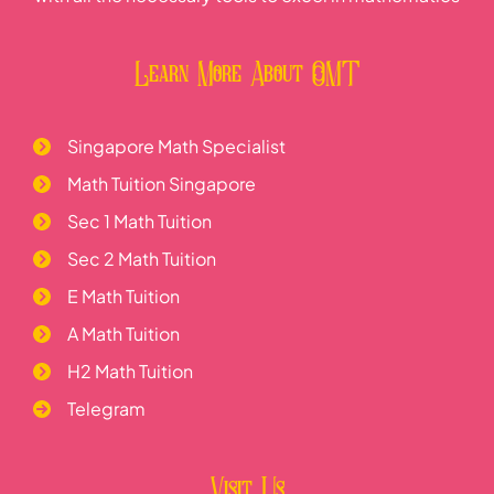
Learn More About OMT
Singapore Math Specialist
Math Tuition Singapore
Sec 1 Math Tuition
Sec 2 Math Tuition
E Math Tuition
A Math Tuition
H2 Math Tuition
Telegram
Visit Us