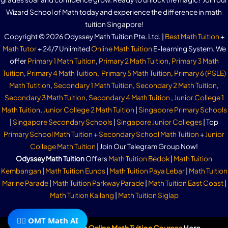
Wizard School of Math today and experience the difference in math
tuition Singapore!
Copyright © 2026 Odyssey Math Tuition Pte. Ltd. |
Best Math Tuition
+
Math Tutor
+ 24/7 Unlimited
Online Math Tuition
E-learning System. We
offer
Primary 1 Math Tuition
,
Primary 2 Math Tuition
,
Primary 3 Math
Tuition
,
Primary 4 Math Tuition
,
Primary 5 Math Tuition
,
Primary 6 (PSLE)
Math Tutition
,
Secondary 1 Math Tuition
,
Secondary 2 Math Tuition
,
Secondary 3 Math Tuition
,
Secondary 4 Math Tuition
,
Junior College 1
Math Tuition
,
Junior College 2 Math Tuition
|
Singapore Primary Schools
|
Singapore Secondary Schools
|
Singapore Junior Colleges
| Top
Primary School Math Tuition
+
Secondary School Math Tuition
+
Junior
College Math Tuition
| Join Our Telegram Group Now!
Odyssey Math Tuition
Offers
Math Tuition Bedok
|
Math Tuition
Kembangan
|
Math Tuition Eunos
|
Math Tuition Paya Lebar
|
Math Tuition
Marine Parade
|
Math Tuition Parkway Parade
|
Math Tuition East Coast
|
Math Tuition Kallang
|
Math Tuition Siglap
🧙‍♂️ OMT Math AI
Subscribe To Our
Online Math Tuition Courses
Here