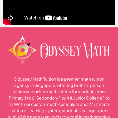
Odyssey Math Tuition is a premier math tuition
agency in Singapore, offering both in-person
tuition and online math tuition for students from
Primary 1 to 6, Secondary 1 to 4 & Junior College 1 to
2. With our custom math curriculum and 24/7 math
tuition e-learning system, students are equipped
with all the necessary tools to excel in mathematics