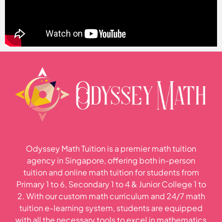
Odyssey Math Tuition is a premier math tuition
agency in Singapore, offering both in-person
tuition and online math tuition for students from
Primary 1 to 6, Secondary 1 to 4 & Junior College 1 to
2. With our custom math curriculum and 24/7 math
tuition e-learning system, students are equipped
with all the necessary tools to excel in mathematics