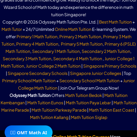
Wizard School of Math today and experience the difference in math
tuition Singapore!
Copyright © 2026 Odyssey Math Tuition Pte. Ltd. |
Best Math Tuition
+
Math Tutor
+ 24/7 Unlimited
Online Math Tuition
E-learning System. We
offer
Primary 1 Math Tuition
,
Primary 2 Math Tuition
,
Primary 3 Math
Tuition
,
Primary 4 Math Tuition
,
Primary 5 Math Tuition
,
Primary 6 (PSLE)
Math Tutition
,
Secondary 1 Math Tuition
,
Secondary 2 Math Tuition
,
Secondary 3 Math Tuition
,
Secondary 4 Math Tuition
,
Junior College 1
Math Tuition
,
Junior College 2 Math Tuition
|
Singapore Primary Schools
|
Singapore Secondary Schools
|
Singapore Junior Colleges
| Top
Primary School Math Tuition
+
Secondary School Math Tuition
+
Junior
College Math Tuition
| Join Our Telegram Group Now!
Odyssey Math Tuition
Offers
Math Tuition Bedok
|
Math Tuition
Kembangan
|
Math Tuition Eunos
|
Math Tuition Paya Lebar
|
Math Tuition
Marine Parade
|
Math Tuition Parkway Parade
|
Math Tuition East Coast
|
Math Tuition Kallang
|
Math Tuition Siglap
🧙‍♂️ OMT Math AI
Subscribe To Our
Online Math Tuition Courses
Here