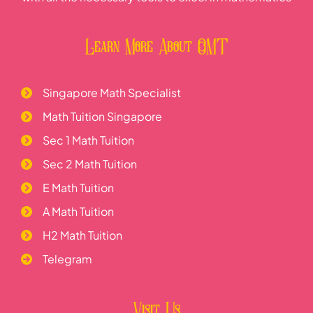
Learn More About OMT
Singapore Math Specialist
Math Tuition Singapore
Sec 1 Math Tuition
Sec 2 Math Tuition
E Math Tuition
A Math Tuition
H2 Math Tuition
Telegram
Visit Us