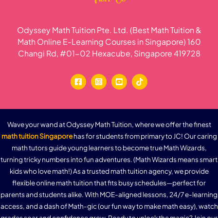
Odyssey Math Tuition Pte. Ltd. (Best Math Tuition &
Math Online E-Learning Courses in Singapore) 160
Changi Rd, #01-02 Hexacube, Singapore 419728
Wave your wand at Odyssey Math Tuition, where we offer the finest
math tuition Singapore
has for students from primary to JC! Our caring
math tutors guide young learners to become true Math Wizards,
turning tricky numbers into fun adventures. (Math Wizards means smart
kids who love math!) As a trusted math tuition agency, we provide
flexible online math tuition that fits busy schedules—perfect for
parents and students alike. With MOE-aligned lessons, 24/7 e-learning
access, and a dash of Math-gic (our fun way to make math easy), watch
grades soar and confidence grow. Ready to unlock the magic? Join our