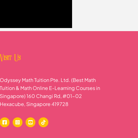
Visit Us
Odyssey Math Tuition Pte. Ltd. (Best Math
Tuition & Math Online E-Learning Courses in
Singapore) 160 Changi Rd, #01-02
Hexacube, Singapore 419728