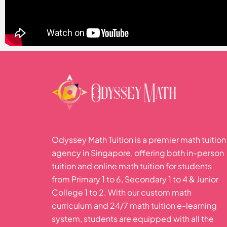
Odyssey Math Tuition is a premier math tuition
agency in Singapore, offering both in-person
tuition and online math tuition for students
from Primary 1 to 6, Secondary 1 to 4 & Junior
College 1 to 2. With our custom math
curriculum and 24/7 math tuition e-learning
system, students are equipped with all the