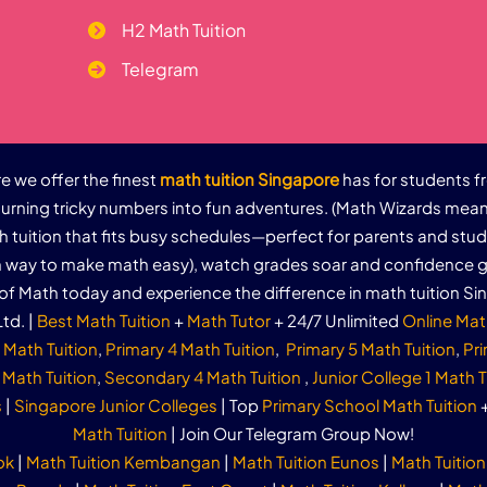
H2 Math Tuition
Telegram
 we offer the finest
math tuition Singapore
has for students f
urning tricky numbers into fun adventures. (Math Wizards mean
th tuition that fits busy schedules—perfect for parents and stu
un way to make math easy), watch grades soar and confidence g
of Math today and experience the difference in math tuition Si
td. |
Best Math Tuition
+
Math Tutor
+ 24/7 Unlimited
Online Mat
 Math Tuition
,
Primary 4 Math Tuition
,
Primary 5 Math Tuition
,
Pri
Math Tuition
,
Secondary 4 Math Tuition
,
Junior College 1 Math T
s
|
Singapore Junior Colleges
| Top
Primary School Math Tuition
Math Tuition
| Join Our Telegram Group Now!
ok
|
Math Tuition Kembangan
|
Math Tuition Eunos
|
Math Tuition