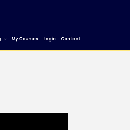
g
My Courses
Login
Contact