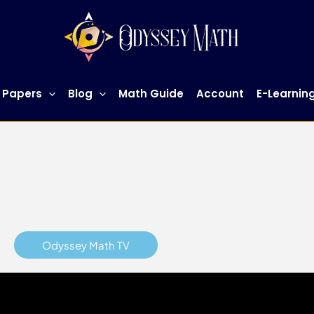
h Tuition Singapore
for more information.
 Papers
Blog
Math Guide
Account
E-Learnin
Odyssey Math TV