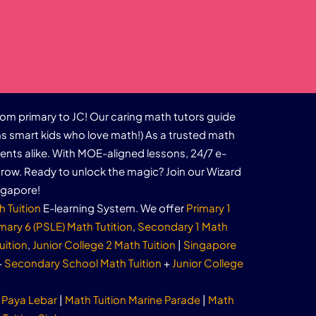
rom primary to JC! Our caring math tutors guide
s smart kids who love math!) As a trusted math
dents alike. With MOE-aligned lessons, 24/7 e-
row. Ready to unlock the magic? Join our Wizard
ngapore!
h Tuition
E-learning System. We offer
Primary 1
mary 6 (PSLE) Math Tutition
,
Secondary 1 Math
uition
,
Junior College 2 Math Tuition
|
Singapore
+
Secondary School Math Tuition
+
Junior College
 Paya Lebar
|
Math Tuition Marine Parade
|
Math