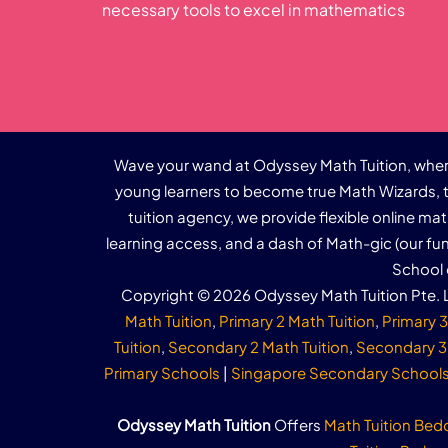
necessary tools to excel in mathematics
Wave your wand at Odyssey Math Tuition, where
young learners to become true Math Wizards, t
tuition agency, we provide flexible online ma
learning access, and a dash of Math-gic (our f
School 
Copyright © 2026 Odyssey Math Tuition Pte. L
Math Tuition
,
Primary 2 Math Tuition
,
Primary 3
Tuition
,
Secondary 2 Math Tuition
,
Secondary 3 
Primary Schools
|
Singapore Secondary School
Odyssey Math Tuition
Offers
Math Tuition Bed