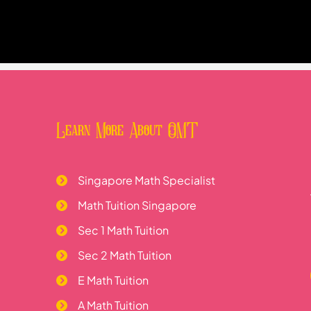
Learn More About OMT
Singapore Math Specialist
Math Tuition Singapore
Sec 1 Math Tuition
Sec 2 Math Tuition
E Math Tuition
A Math Tuition