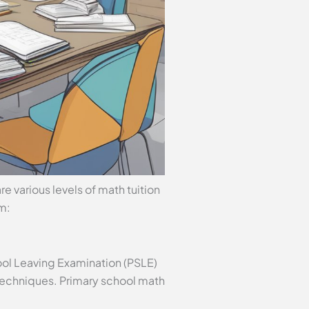
re various levels of math tuition
om:
hool Leaving Examination (PSLE)
techniques. Primary school math