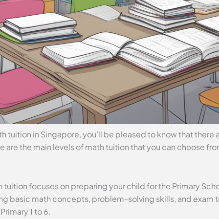
th tuition in Singapore, you’ll be pleased to know that there a
re are the main levels of math tuition that you can choose fr
h tuition focuses on preparing your child for the Primary Sc
ing basic math concepts, problem-solving skills, and exam 
 Primary 1 to 6.