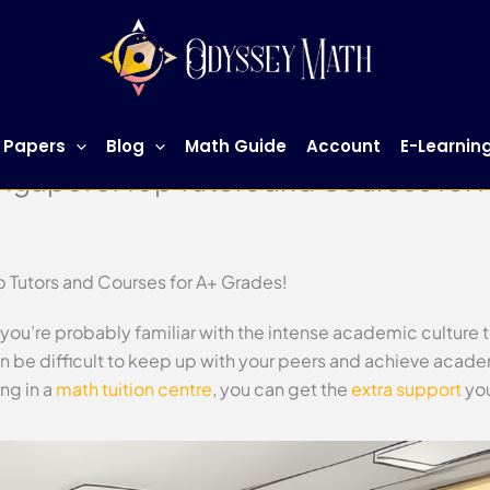
 Papers
Blog
Math Guide
Account
E-Learnin
ingapore: Top Tutors and Courses for
p Tutors and Courses for A+ Grades!
, you’re probably familiar with the intense academic culture 
n be difficult to keep up with your peers and achieve acad
ng in a
math tuition centre
, you can get the
extra support
you