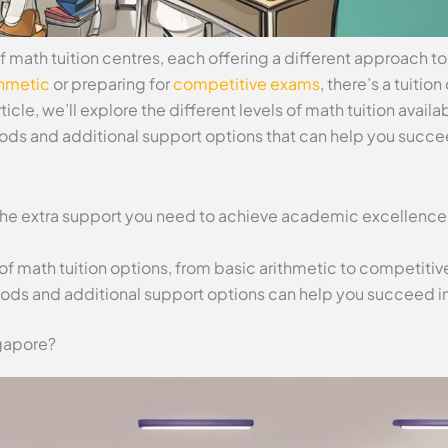
f math tuition centres, each offering a different approach t
thmetic
or preparing for
competitive exams
, there’s a tuitio
ticle, we’ll explore the different levels of math tuition availa
ds and additional support options that can help you succe
 the extra support you need to achieve academic excellence
of math tuition options, from basic arithmetic to competiti
ods and additional support options can help you succeed in
gapore?