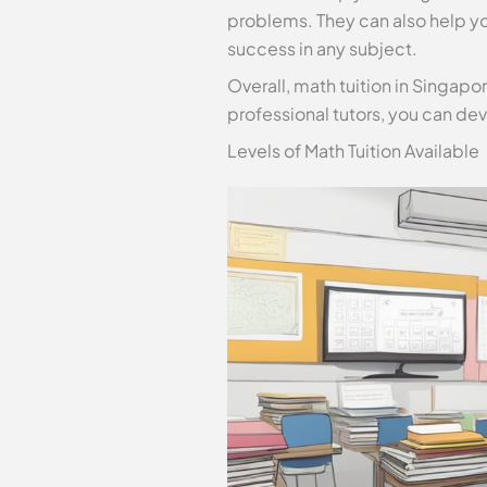
problems. They can also help yo
success in any subject.
Overall, math tuition in Singapor
professional tutors, you can dev
Levels of Math Tuition Available