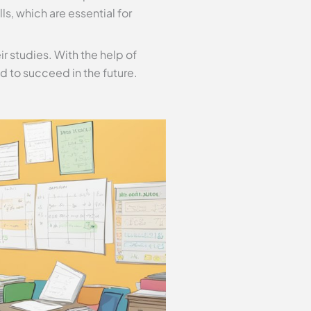
, which are essential for
ir studies. With the help of
d to succeed in the future.