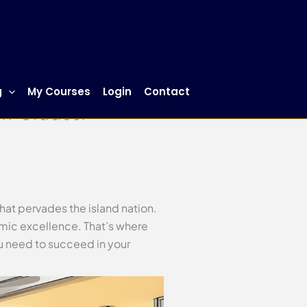
g
My Courses
Login
Contact
 A+ Grades!
that pervades the island nation.
emic excellence. That’s where
 need to succeed in your