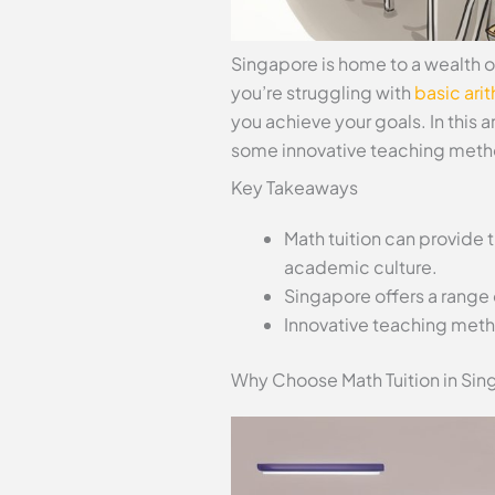
Singapore is home to a wealth o
you’re struggling with
basic ari
you achieve your goals. In this ar
some innovative teaching metho
Key Takeaways
Math tuition can provide
academic culture.
Singapore offers a range 
Innovative teaching meth
Why Choose Math Tuition in Sin