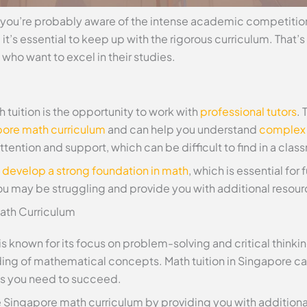
e, you’re probably aware of the intense academic competitio
 it’s essential to keep up with the rigorous curriculum. That’
 who want to excel in their studies.
 tuition is the opportunity to work with
professional tutors
. 
ore math curriculum
and can help you understand
complex
tention and support, which can be difficult to find in a clas
u
develop a strong foundation in math
, which is essential for
ou may be struggling and provide you with additional resour
ath Curriculum
 known for its focus on problem-solving and critical thinking
ding of mathematical concepts. Math tuition in Singapore c
ls you need to succeed.
e Singapore math curriculum by providing you with addition