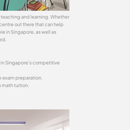
o teaching and learning. Whether
n centre out there that can help
ble in Singapore, as well as
ed.
 in Singapore’s competitive
ve exam preparation.
 math tuition.