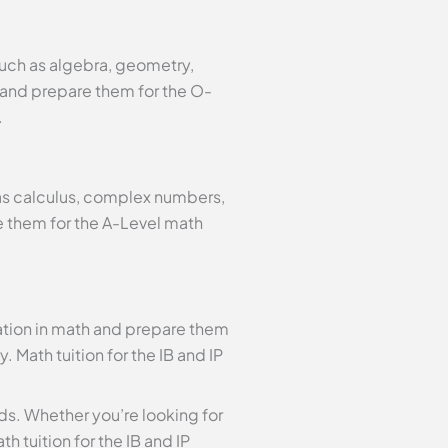
such as algebra, geometry,
h and prepare them for the O-
.
 as calculus, complex numbers,
e them for the A-Level math
dation in math and prepare them
. Math tuition for the IB and IP
eeds. Whether you’re looking for
h tuition for the IB and IP