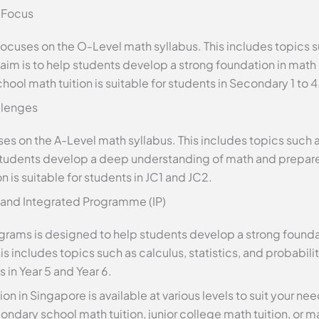
 Focus
ocuses on the O-Level math syllabus. This includes topics 
 aim is to help students develop a strong foundation in mat
ol math tuition is suitable for students in Secondary 1 to 4
llenges
uses on the A-Level math syllabus. This includes topics such
p students develop a deep understanding of math and prepar
n is suitable for students in JC1 and JC2.
) and Integrated Programme (IP)
programs is designed to help students develop a strong foun
is includes topics such as calculus, statistics, and probability
 in Year 5 and Year 6.
ion in Singapore is available at various levels to suit your n
ndary school math tuition, junior college math tuition, or mat