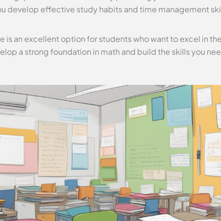
u develop effective study habits and time management skills
e is an excellent option for students who want to excel in the
elop a strong foundation in math and build the skills you nee