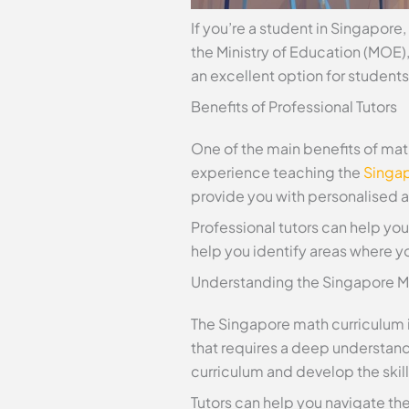
If you’re a student in Singapor
the Ministry of Education (MOE),
an excellent option for students
Benefits of Professional Tutors
One of the main benefits of math
experience teaching the
Singap
provide you with personalised at
Professional tutors can help yo
help you identify areas where y
Understanding the Singapore M
The Singapore math curriculum is
that requires a deep understan
curriculum and develop the skil
Tutors can help you navigate th