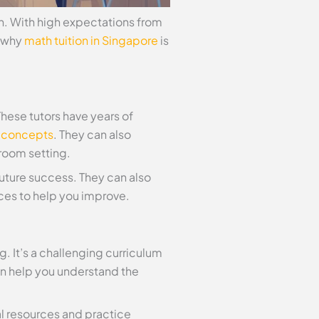
n. With high expectations from
s why
math tuition in Singapore
is
These tutors have years of
 concepts
. They can also
sroom setting.
 future success. They can also
ces to help you improve.
. It’s a challenging curriculum
an help you understand the
al resources and practice