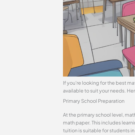
If you’re looking for the best ma
available to suit your needs. He
Primary School Preparation
At the primary school level, mat
math paper. This includes learn
tuition is suitable for students in