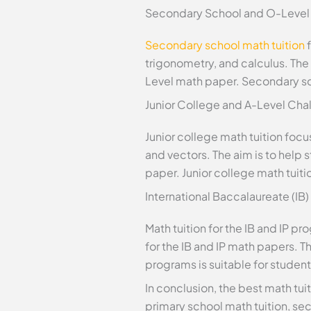
Secondary School and O-Level
Secondary school math tuition
f
trigonometry, and calculus. The
Level math paper. Secondary scho
Junior College and A-Level Cha
Junior college math tuition foc
and vectors. The aim is to hel
paper. Junior college math tuitio
International Baccalaureate (IB
Math tuition for the IB and IP 
for the IB and IP math papers. Th
programs is suitable for students
In conclusion, the best math tuit
primary school math tuition, seco