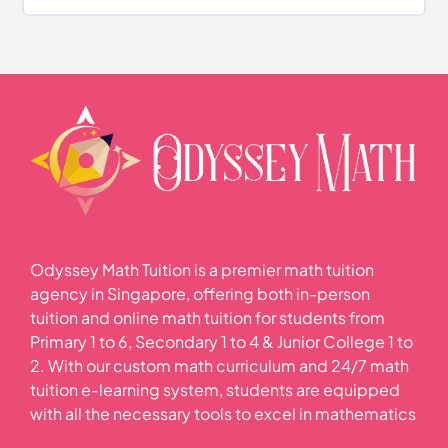
Volume of Solids and Liquids Quiz
Odyssey Math Tuition is a premier math tuition
agency in Singapore, offering both in-person
tuition and online math tuition for students from
Primary 1 to 6, Secondary 1 to 4 & Junior College 1 to
2. With our custom math curriculum and 24/7 math
tuition e-learning system, students are equipped
with all the necessary tools to excel in mathematics