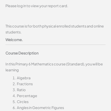
Please log in to view your report card.
This course is for both physical enrolled students and online
students.
Welcome.
Course Description
In this Primary 6 Mathematics course (Standard), you will be
learning
Algebra
Fractions
Ratio
Percentage
Circles
Angles in Geometric Figures