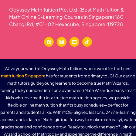
Odyssey Math Tuition Pte. Ltd. (Best Math Tuition &
Math Online E-Learning Courses in Singapore) 160
Changi Rd, #01-02 Hexacube, Singapore 419728
Wave your wand at Odyssey Math Tuition, where we offer the finest
math tuition Singapore
has for students from primary to JC! Our caring
math tutors guide young learners to become true Math Wizards,
turning tricky numbers into fun adventures. (Math Wizards means smart
kids who love math!) As a trusted math tuition agency, we provide
flexible online math tuition that fits busy schedules—perfect for
parents and students alike. With MOE-aligned lessons, 24/7 e-learning
access, and a dash of Math-gic (our fun way to make math easy), watch
grades soar and confidence grow. Ready to unlock the magic? Join our
Wizard School of Math today and experience the difference in math