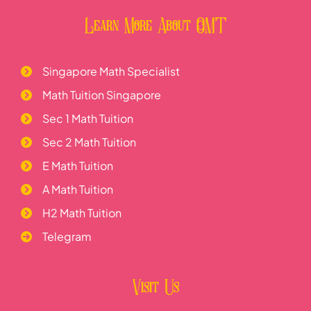
Learn More About OMT
Singapore Math Specialist
Math Tuition Singapore
Sec 1 Math Tuition
Sec 2 Math Tuition
E Math Tuition
A Math Tuition
H2 Math Tuition
Telegram
Visit Us