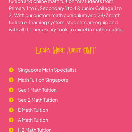
tuition and online math tuition for students from
Primary 1 to 6, Secondary 1 to 4 & Junior College 1 to
Hypothesis Tests on Population Mean
Product Moment Correlation Coefficient
2. With our custom math curriculum and 24/7 math
Central Limit Theorem
tuition e-learning system, students are equipped
Hypothesis Testing Practice Questions
Product Moment Correlation Coefficient Properties
with all the necessary tools to excel in mathematics
Learn More About OMT
Correlation does not imply Causation
Linear Regression
Singapore Math Specialist
Math Tuition Singapore
Application and Interpretation
Sec 1 Math Tuition
Sec 2 Math Tuition
Linearization of Data
E Math Tuition
A Math Tuition
H2 Math Tuition