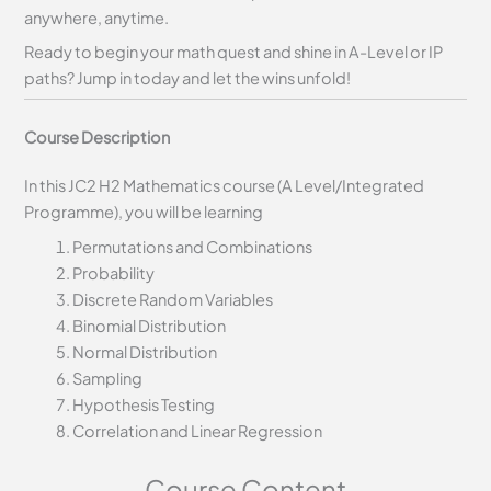
anywhere, anytime.
Ready to begin your math quest and shine in A-Level or IP
paths? Jump in today and let the wins unfold!
Course Description
In this JC2 H2 Mathematics course (A Level/Integrated
Programme), you will be learning
Permutations and Combinations
Probability
Discrete Random Variables
Binomial Distribution
Normal Distribution
Sampling
Hypothesis Testing
Correlation and Linear Regression
Course Content