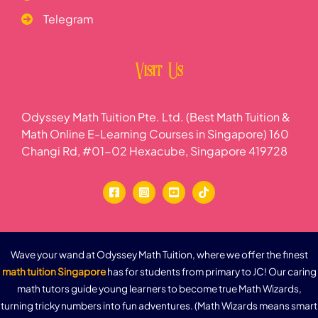
Telegram
Visit Us
Odyssey Math Tuition Pte. Ltd. (Best Math Tuition &
Math Online E-Learning Courses in Singapore) 160
Changi Rd, #01-02 Hexacube, Singapore 419728
Wave your wand at Odyssey Math Tuition, where we offer the finest
math tuition Singapore
has for students from primary to JC! Our caring
math tutors guide young learners to become true Math Wizards,
turning tricky numbers into fun adventures. (Math Wizards means smart