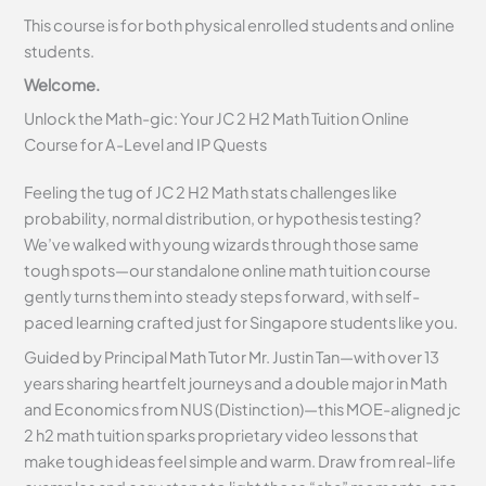
This course is for both physical enrolled students and online
students.
Welcome.
Unlock the Math-gic: Your JC 2 H2 Math Tuition Online
Course for A-Level and IP Quests
Feeling the tug of JC 2 H2 Math stats challenges like
probability, normal distribution, or hypothesis testing?
We’ve walked with young wizards through those same
tough spots—our standalone online math tuition course
gently turns them into steady steps forward, with self-
paced learning crafted just for Singapore students like you.
Guided by Principal Math Tutor Mr. Justin Tan—with over 13
years sharing heartfelt journeys and a double major in Math
and Economics from NUS (Distinction)—this MOE-aligned jc
2 h2 math tuition sparks proprietary video lessons that
make tough ideas feel simple and warm. Draw from real-life