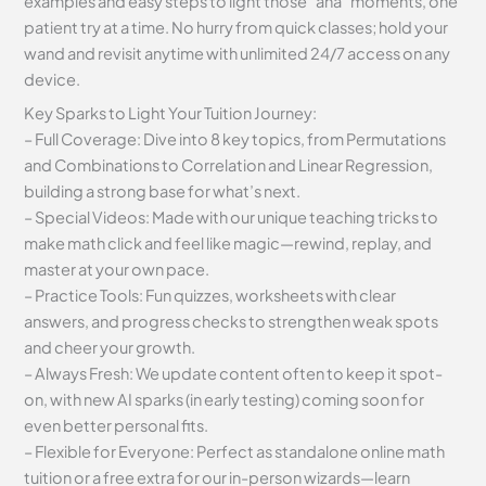
examples and easy steps to light those “aha” moments, one
patient try at a time. No hurry from quick classes; hold your
wand and revisit anytime with unlimited 24/7 access on any
device.
Key Sparks to Light Your Tuition Journey:
– Full Coverage: Dive into 8 key topics, from Permutations
and Combinations to Correlation and Linear Regression,
building a strong base for what’s next.
– Special Videos: Made with our unique teaching tricks to
make math click and feel like magic—rewind, replay, and
master at your own pace.
– Practice Tools: Fun quizzes, worksheets with clear
answers, and progress checks to strengthen weak spots
and cheer your growth.
– Always Fresh: We update content often to keep it spot-
on, with new AI sparks (in early testing) coming soon for
even better personal fits.
– Flexible for Everyone: Perfect as standalone online math
tuition or a free extra for our in-person wizards—learn