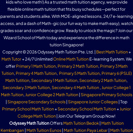
kids who love math!) As a trusted math tuition agency, we provide
flexible online math tuition that fits busy schedules—perfect for
parents and students alike. With MOE-aligned lessons, 24/7 e-learning
access, and a dash of Math-gic (our fun way to make math easy), watch
grades soar and confidence grow. Ready to unlock the magic? Join our
Wizard School of Math today and experience the difference in math
tuition Singapore!
Copyright © 2026 Odyssey Math Tuition Pte. Ltd. |
Best Math Tuition
+
Math Tutor
+ 24/7 Unlimited
Online Math Tuition
E-learning System. We
offer
Primary 1 Math Tuition
,
Primary 2 Math Tuition
,
Primary 3 Math
Tuition
,
Primary 4 Math Tuition
,
Primary 5 Math Tuition
,
Primary 6 (PSLE)
Math Tutition
,
Secondary 1 Math Tuition
,
Secondary 2 Math Tuition
,
Secondary 3 Math Tuition
,
Secondary 4 Math Tuition
,
Junior College 1
Math Tuition
,
Junior College 2 Math Tuition
|
Singapore Primary Schools
|
Singapore Secondary Schools
|
Singapore Junior Colleges
| Top
Primary School Math Tuition
+
Secondary School Math Tuition
+
Junior
College Math Tuition
| Join Our Telegram Group Now!
Odyssey Math Tuition
Offers
Math Tuition Bedok
|
Math Tuition
Kembangan
|
Math Tuition Eunos
|
Math Tuition Paya Lebar
|
Math Tuition