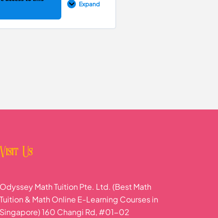
Expand
0% COMPLETE
0/6 Steps
Visit Us
Odyssey Math Tuition Pte. Ltd. (Best Math
Tuition & Math Online E-Learning Courses in
Singapore) 160 Changi Rd, #01-02