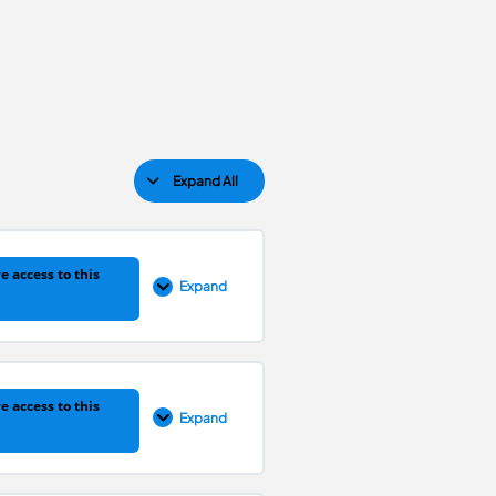
Expand All
e access to this
Expand
0% COMPLETE
0/14 Steps
e access to this
Expand