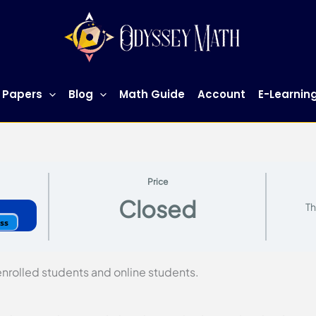
 Papers
Blog
Math Guide
Account
E-Learnin
Price
Closed
Th
ess
 enrolled students and online students.