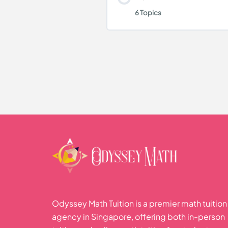
Geometrical Propertie
6 Topics
Volume and Area
Practice Questions
Polygons
Lesson Content
Density
Practice Questions
Statistical Data Handli
Conversion of units
Pictogram
Practice Questions
Bar Graph
Pie Chart
Odyssey Math Tuition is a premier math tuition
agency in Singapore, offering both in-person
Line Graph