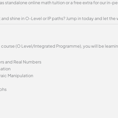
 as standalone online math tuition or a free extra for our in
and shine in O-Level or IP paths? Jump in today and let the 
 course (O Level/Integrated Programme), you will be learni
ers and Real Numbers
ation
aic Manipulation
aphs