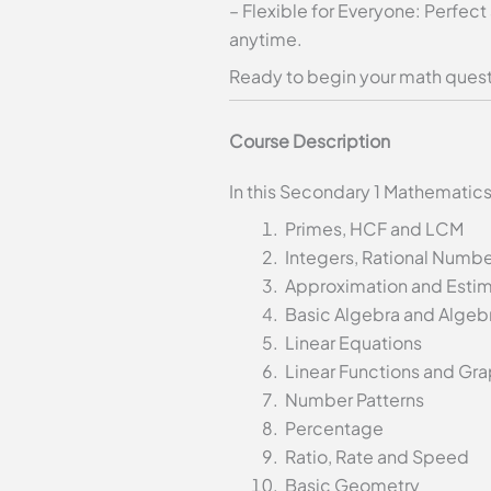
– Flexible for Everyone: Perfect
anytime.
Ready to begin your math quest 
Course Description
In this Secondary 1 Mathematics
Primes, HCF and LCM
Integers, Rational Numb
Approximation and Estim
Basic Algebra and Algebr
Linear Equations
Linear Functions and Gr
Number Patterns
Percentage
Ratio, Rate and Speed
Basic Geometry