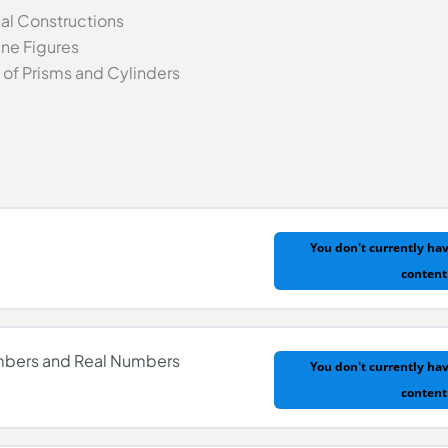
l Constructions
ane Figures
of Prisms and Cylinders
You don't currently hav
content
umbers and Real Numbers
You don't currently hav
content