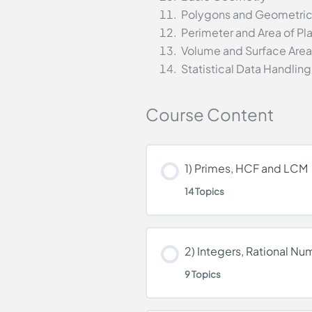
Polygons and Geometrica
Perimeter and Area of Pl
Volume and Surface Area 
Statistical Data Handling
Course Content
1) Primes, HCF and LCM
14 Topics
Lesson Content
2) Integers, Rational N
9 Topics
Natural Numbers