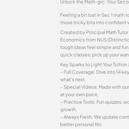
Unlock the Math-gic: Your Secon
Feeling a bit lost in Sec 1 math
those tricky bits into confident
Created by Principal Math Tutor
Economics from NUS (Distinctio
tough ideas feel simple and fun
quick classes; pick up your wan
Key Sparks to Light Your Tuition
– Full Coverage: Dive into 14 ke
what’s next.
– Special Videos: Made with our
at your own pace.
– Practice Tools: Fun quizzes, 
growth.
– Always Fresh: We update conten
better personal fits.