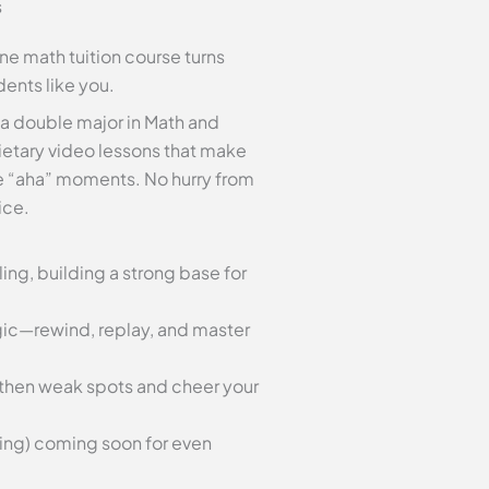
s
ine math tuition course turns
dents like you.
 a double major in Math and
etary video lessons that make
se “aha” moments. No hurry from
ice.
ing, building a strong base for
gic—rewind, replay, and master
gthen weak spots and cheer your
ting) coming soon for even