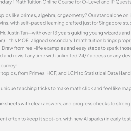
dary 1 Math Tuition Online Course for O-Level and IP Quest
 topics like primes, algebra, or geometry? Our standalone onl
 wins, with self-paced learning crafted just for Singapore stu
 Mr. Justin Tan—with over 13 years guiding young wizards and
n)—this MOE-aligned secondary 1 math tuition brings propri
. Draw from real-life examples and easy steps to spark tho
d and revisit anytime with unlimited 24/7 access on any dev
 Journey:
y topics, from Primes, HCF, and LCM to Statistical Data Handl
 unique teaching tricks to make math click and feel like ma
worksheets with clear answers, and progress checks to stren
t often to keep it spot-on, with new AI sparks (in early tes