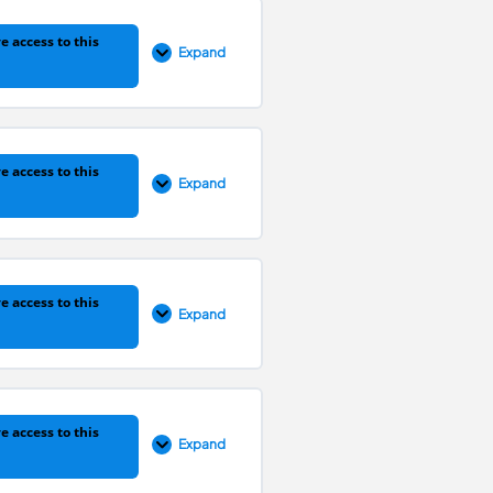
0% COMPLETE
0/9 Steps
e access to this
Expand
0% COMPLETE
0/5 Steps
e access to this
Expand
0% COMPLETE
0/4 Steps
e access to this
Expand
0% COMPLETE
0/5 Steps
e access to this
Expand