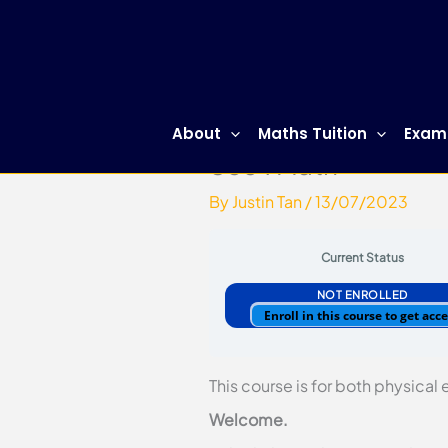
Skip
to
content
About
Maths Tuition
Exam
Sec 1 Math
By
Justin Tan
/
13/07/2023
Current Status
NOT ENROLLED
Enroll in this course to get acc
This course is for both physical
Welcome.