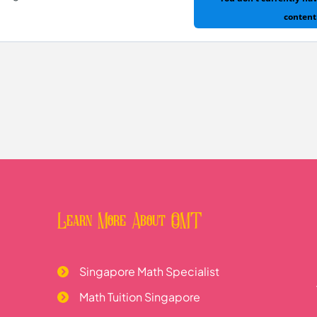
s of Special Quadrilaterals
content
ng
Learn More About OMT
Singapore Math Specialist
Math Tuition Singapore