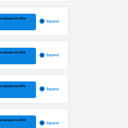
0% COMPLETE
0/4 Steps
e access to this
Expand
0% COMPLETE
0/3 Steps
e access to this
Expand
0% COMPLETE
0/5 Steps
e access to this
Expand
0% COMPLETE
0/7 Steps
e access to this
Expand