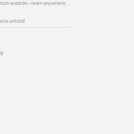
-person wizards—learn anywhere,
wins unfold!
ng