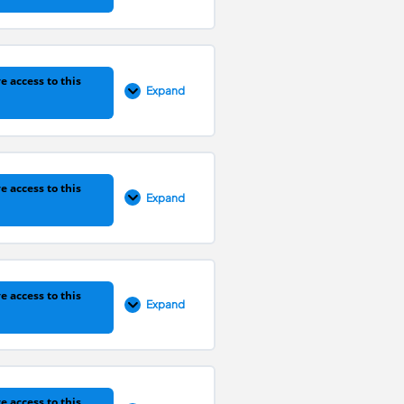
0% COMPLETE
0/3 Steps
e access to this
Expand
0% COMPLETE
0/6 Steps
e access to this
Expand
0% COMPLETE
0/3 Steps
e access to this
Expand
0% COMPLETE
0/4 Steps
e access to this