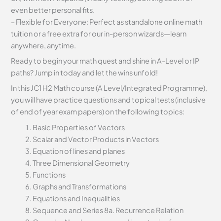
even better personal fits.
– Flexible for Everyone: Perfect as standalone online math
tuition or a free extra for our in-person wizards—learn
anywhere, anytime.
Ready to begin your math quest and shine in A-Level or IP
paths? Jump in today and let the wins unfold!
In this JC1 H2 Math course (A Level/Integrated Programme),
you will have practice questions and topical tests (inclusive
of end of year exam papers) on the following topics:
Basic Properties of Vectors
Scalar and Vector Products in Vectors
Equation of lines and planes
Three Dimensional Geometry
Functions
Graphs and Transformations
Equations and Inequalities
Sequence and Series 8a. Recurrence Relation