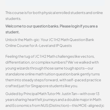
This course is for both physical enrolled students and online
students.
Welcome to our question banks. Please login if you are a
student.
Unlock the Math-gic: Your JC 1 H2 Math Question Bank
Online Course for A-Level and IP Quests
Feeling the tug of JC 1 H2 Math challenges like vectors,
differentiation, or complex numbers? We’ve walked with
young wizards through those same tough spots—our
standalone online math tuition question bank gently turns
them into steady steps forward, with self-paced practice
crafted just for Singapore students like you.
Guided by Principal Math Tutor Mr. Justin Tan—with over 13
years sharing heartfelt journeys and a double major in Math
and Economics from NUS (Distinction)—this MOE-aligned jc