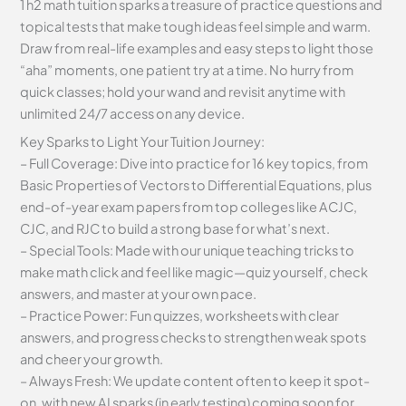
1 h2 math tuition sparks a treasure of practice questions and
topical tests that make tough ideas feel simple and warm.
Draw from real-life examples and easy steps to light those
“aha” moments, one patient try at a time. No hurry from
quick classes; hold your wand and revisit anytime with
unlimited 24/7 access on any device.
Key Sparks to Light Your Tuition Journey:
– Full Coverage: Dive into practice for 16 key topics, from
Basic Properties of Vectors to Differential Equations, plus
end-of-year exam papers from top colleges like ACJC,
CJC, and RJC to build a strong base for what’s next.
– Special Tools: Made with our unique teaching tricks to
make math click and feel like magic—quiz yourself, check
answers, and master at your own pace.
– Practice Power: Fun quizzes, worksheets with clear
answers, and progress checks to strengthen weak spots
and cheer your growth.
– Always Fresh: We update content often to keep it spot-
on, with new AI sparks (in early testing) coming soon for