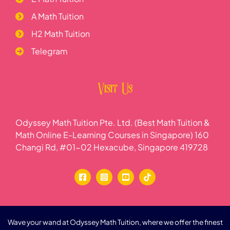
A Math Tuition
H2 Math Tuition
Telegram
Visit Us
Odyssey Math Tuition Pte. Ltd. (Best Math Tuition &
Math Online E-Learning Courses in Singapore) 160
Changi Rd, #01-02 Hexacube, Singapore 419728
Wave your wand at Odyssey Math Tuition, where we offer the finest