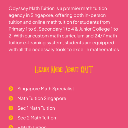
Odyssey Math Tuition is a premier math tuition
agency in Singapore, offering both in-person
tuition and online math tuition for students from
Primary 1 to 6, Secondary 1 to 4 & Junior College 1 to
2. With our custom math curriculum and 24/7 math
tuition e-learning system, students are equipped
with all the necessary tools to excel in mathematics
Learn More About OMT
Singapore Math Specialist
Math Tuition Singapore
Sec 1 Math Tuition
Sec 2 Math Tuition
E Math Tuition