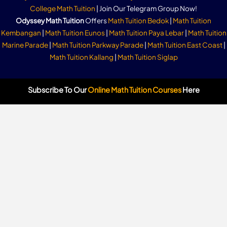
College Math Tuition
| Join Our Telegram Group Now!
Odyssey Math Tuition
Offers
Math Tuition Bedok
|
Math Tuition
Kembangan
|
Math Tuition Eunos
|
Math Tuition Paya Lebar
|
Math Tuition
Marine Parade
|
Math Tuition Parkway Parade
|
Math Tuition East Coast
|
Math Tuition Kallang
|
Math Tuition Siglap
Subscribe To Our
Online Math Tuition Courses
Here