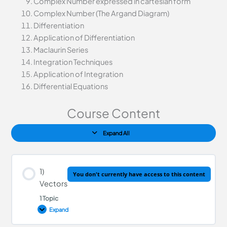
Complex Number expressed in cartesian form
Complex Number (The Argand Diagram)
Differentiation
Application of Differentiation
Maclaurin Series
Integration Techniques
Application of Integration
Differential Equations
Course Content
Expand All
1)
You don't currently have access to this content
Vectors
1 Topic
Expand