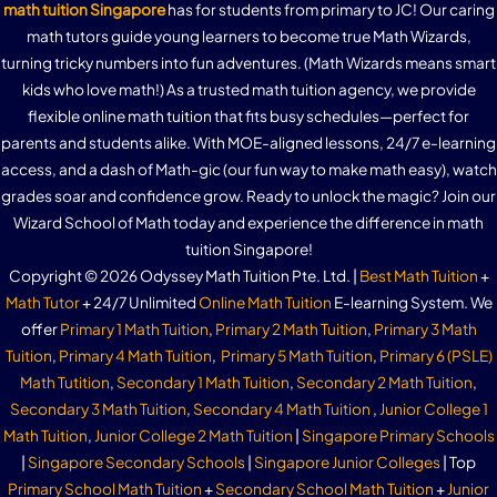
math tuition Singapore
has for students from primary to JC! Our caring
math tutors guide young learners to become true Math Wizards,
turning tricky numbers into fun adventures. (Math Wizards means smart
kids who love math!) As a trusted math tuition agency, we provide
flexible online math tuition that fits busy schedules—perfect for
parents and students alike. With MOE-aligned lessons, 24/7 e-learning
access, and a dash of Math-gic (our fun way to make math easy), watch
grades soar and confidence grow. Ready to unlock the magic? Join our
Wizard School of Math today and experience the difference in math
tuition Singapore!
Copyright © 2026 Odyssey Math Tuition Pte. Ltd. |
Best Math Tuition
+
Math Tutor
+ 24/7 Unlimited
Online Math Tuition
E-learning System. We
offer
Primary 1 Math Tuition
,
Primary 2 Math Tuition
,
Primary 3 Math
Tuition
,
Primary 4 Math Tuition
,
Primary 5 Math Tuition
,
Primary 6 (PSLE)
Math Tutition
,
Secondary 1 Math Tuition
,
Secondary 2 Math Tuition
,
Secondary 3 Math Tuition
,
Secondary 4 Math Tuition
,
Junior College 1
Math Tuition
,
Junior College 2 Math Tuition
|
Singapore Primary Schools
|
Singapore Secondary Schools
|
Singapore Junior Colleges
| Top
Primary School Math Tuition
+
Secondary School Math Tuition
+
Junior