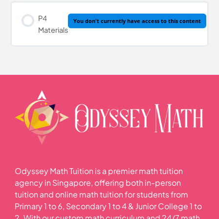
P4
You don't currently have access to this content
Materials
Odyssey Math Tuition is a premier math tuition
agency in Singapore, offering both in-person
tuition and online math tuition for students from
Primary 1 to 6, Secondary 1 to 4 & Junior College 1 to
2. With our custom math curriculum and 24/7 math