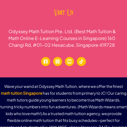
Visit Us
Odyssey Math Tuition Pte. Ltd. (Best Math Tuition &
Math Online E-Learning Courses in Singapore) 160
Changi Rd, #01-02 Hexacube, Singapore 419728
Wave your wand at Odyssey Math Tuition, where we offer the finest
math tuition Singapore
has for students from primary to JC! Our caring
math tutors guide young learners to become true Math Wizards,
turning tricky numbers into fun adventures. (Math Wizards means smart
kids who love math!) As a trusted math tuition agency, we provide
flexible online math tuition that fits busy schedules—perfect for