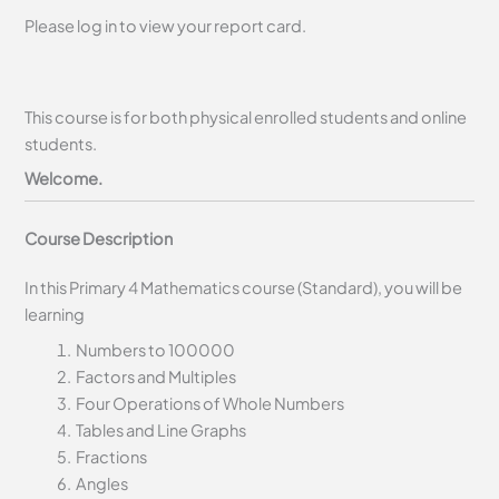
Please log in to view your report card.
This course is for both physical enrolled students and online
students.
Welcome.
Course Description
In this Primary 4 Mathematics course (Standard), you will be
learning
Numbers to 100000
Factors and Multiples
Four Operations of Whole Numbers
Tables and Line Graphs
Fractions
Angles