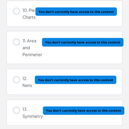
Lesson Content
10. Pie
You don't currently have access to this content
Charts
Four Operations of Decimals Quiz
11. Area
You don't currently have access to this content
and
Perimeter
12.
You don't currently have access to this content
Nets
13.
You don't currently have access to this content
Symmetry