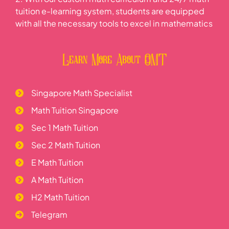
tuition e-learning system, students are equipped
with all the necessary tools to excel in mathematics
Learn More About OMT
Singapore Math Specialist
Math Tuition Singapore
Sec 1 Math Tuition
Sec 2 Math Tuition
E Math Tuition
A Math Tuition
H2 Math Tuition
Telegram