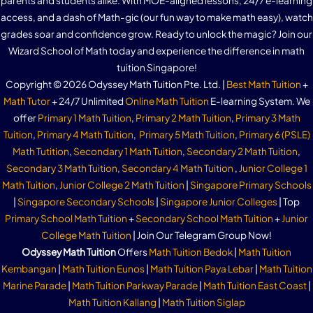
parents and students alike. With MOE-aligned lessons, 24/7 e-learning
access, and a dash of Math-gic (our fun way to make math easy), watch
grades soar and confidence grow. Ready to unlock the magic? Join our
Wizard School of Math today and experience the difference in math
tuition Singapore!
Copyright © 2026 Odyssey Math Tuition Pte. Ltd. |
Best Math Tuition
+
Math Tutor
+ 24/7 Unlimited
Online Math Tuition
E-learning System. We
offer
Primary 1 Math Tuition
,
Primary 2 Math Tuition
,
Primary 3 Math
Tuition
,
Primary 4 Math Tuition
,
Primary 5 Math Tuition
,
Primary 6 (PSLE)
Math Tutition
,
Secondary 1 Math Tuition
,
Secondary 2 Math Tuition
,
Secondary 3 Math Tuition
,
Secondary 4 Math Tuition
,
Junior College 1
Math Tuition
,
Junior College 2 Math Tuition
|
Singapore Primary Schools
|
Singapore Secondary Schools
|
Singapore Junior Colleges
| Top
Primary School Math Tuition
+
Secondary School Math Tuition
+
Junior
College Math Tuition
| Join Our Telegram Group Now!
Odyssey Math Tuition
Offers
Math Tuition Bedok
|
Math Tuition
Kembangan
|
Math Tuition Eunos
|
Math Tuition Paya Lebar
|
Math Tuition
Marine Parade
|
Math Tuition Parkway Parade
|
Math Tuition East Coast
|
Math Tuition Kallang
|
Math Tuition Siglap