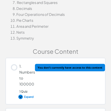
Rectangles and Squares
Decimals
Four Operations of Decimals
Pie Charts
Area and Perimeter
Nets
Symmetry
Course Content
1.
You don't currently have access to this content
Numbers
to
100000
1 Quiz
Expand