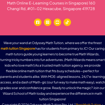
Math Online E-Learning Courses in Singapore) 160
Changi Rd, #01-02 Hexacube, Singapore 419728
Wave your wand at Odyssey Math Tuition, where we offer the finest
math tuition Singapore
has for students from primary to JC! Our caring
math tutors guide young learners to become true Math Wizards,
turning tricky numbers into fun adventures. (Math Wizards means smart
kids who love math!) As a trusted math tuition agency, we provide
flexible online math tuition that fits busy schedules—perfect for
parents and students alike. With MOE-aligned lessons, 24/7 e-learning
access, and a dash of Math-gic (our fun way to make math easy), watch
grades soar and confidence grow. Ready to unlock the magic? Join our
Wizard School of Math today and experience the difference in math
tuition Singapore!
Copyright © 2026 Odyssey Math Tuition Pte. Ltd. |
Best Math Tuition
+