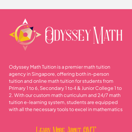
Lesson Content
0% COMPLETE
0/2 Steps
2021 Sec 1 Math SA2 P1 Punggol Sec
2021 Sec 1 Math SA2 P2 Punggol Sec
Odyssey Math Tuition is a premier math tuition
agency in Singapore, offering both in-person
tuition and online math tuition for students from
Primary 1 to 6, Secondary 1 to 4 & Junior College 1 to
2. With our custom math curriculum and 24/7 math
tuition e-learning system, students are equipped
with all the necessary tools to excel in mathematics
Learn More About OMT