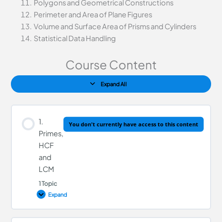
Polygons and Geometrical Constructions
Perimeter and Area of Plane Figures
Volume and Surface Area of Prisms and Cylinders
Statistical Data Handling
Course Content
Expand All
1.
You don't currently have access to this content
Primes,
HCF
and
LCM
1 Topic
Expand