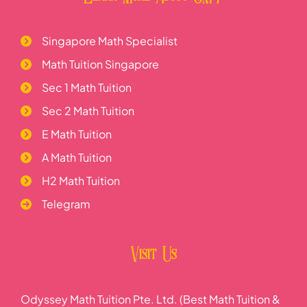
Singapore Math Specialist
Math Tuition Singapore
Sec 1 Math Tuition
Sec 2 Math Tuition
E Math Tuition
A Math Tuition
H2 Math Tuition
Telegram
Visit Us
Odyssey Math Tuition Pte. Ltd. (Best Math Tuition &