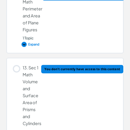
Math
Perimeter
and Area
11. Sec 1 Math Polygons
of Plane
Figures
1 Topic
Expand
Lesson Content
13. Sec 1
You don't currently have access to this content
0% COMPLETE
0/1 Steps
Math
Volume
and
12. Sec 1 Math Perimeter and Area of Plane Figures
Surface
Area of
Prisms
and
Cylinders