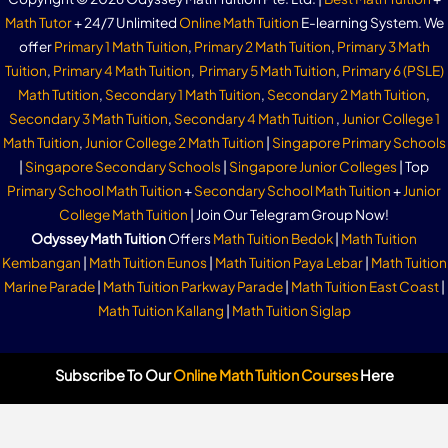
Math Tutor
+ 24/7 Unlimited
Online Math Tuition
E-learning System. We
offer
Primary 1 Math Tuition
,
Primary 2 Math Tuition
,
Primary 3 Math
Tuition
,
Primary 4 Math Tuition
,
Primary 5 Math Tuition
,
Primary 6 (PSLE)
Math Tutition
,
Secondary 1 Math Tuition
,
Secondary 2 Math Tuition
,
Secondary 3 Math Tuition
,
Secondary 4 Math Tuition
,
Junior College 1
Math Tuition
,
Junior College 2 Math Tuition
|
Singapore Primary Schools
|
Singapore Secondary Schools
|
Singapore Junior Colleges
| Top
Primary School Math Tuition
+
Secondary School Math Tuition
+
Junior
College Math Tuition
| Join Our Telegram Group Now!
Odyssey Math Tuition
Offers
Math Tuition Bedok
|
Math Tuition
Kembangan
|
Math Tuition Eunos
|
Math Tuition Paya Lebar
|
Math Tuition
Marine Parade
|
Math Tuition Parkway Parade
|
Math Tuition East Coast
|
Math Tuition Kallang
|
Math Tuition Siglap
Subscribe To Our
Online Math Tuition Courses
Here