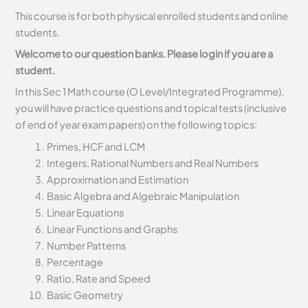
This course is for both physical enrolled students and online
students.
Welcome to our question banks. Please login if you are a
student.
In this Sec 1 Math course (O Level/Integrated Programme),
you will have practice questions and topical tests (inclusive
of end of year exam papers) on the following topics:
Primes, HCF and LCM
Integers, Rational Numbers and Real Numbers
Approximation and Estimation
Basic Algebra and Algebraic Manipulation
Linear Equations
Linear Functions and Graphs
Number Patterns
Percentage
Ratio, Rate and Speed
Basic Geometry