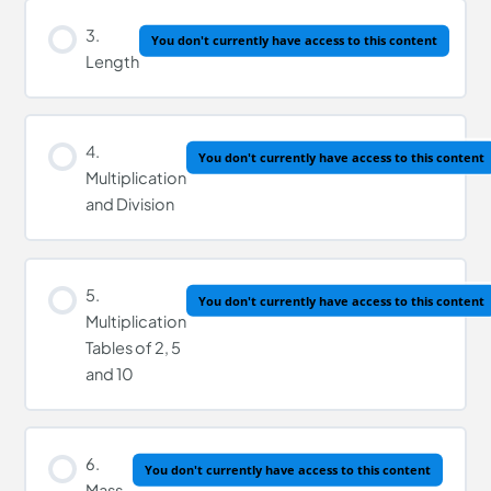
3.
You don't currently have access to this content
Length
4.
You don't currently have access to this content
Multiplication
and Division
5.
You don't currently have access to this content
Multiplication
Tables of 2, 5
and 10
6.
You don't currently have access to this content
Mass