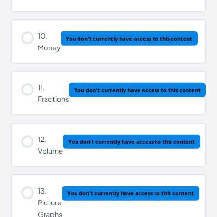
10.
You don't currently have access to this content
Money
11.
You don't currently have access to this content
Fractions
12.
You don't currently have access to this content
Volume
13.
You don't currently have access to this content
Picture
Graphs