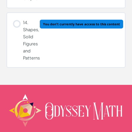
14.
You don't currently have access to this content
Shapes,
Solid
Figures
and
Patterns