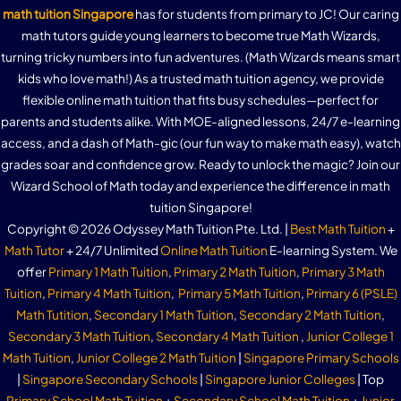
math tuition Singapore
has for students from primary to JC! Our caring
math tutors guide young learners to become true Math Wizards,
turning tricky numbers into fun adventures. (Math Wizards means smart
kids who love math!) As a trusted math tuition agency, we provide
flexible online math tuition that fits busy schedules—perfect for
parents and students alike. With MOE-aligned lessons, 24/7 e-learning
access, and a dash of Math-gic (our fun way to make math easy), watch
grades soar and confidence grow. Ready to unlock the magic? Join our
Wizard School of Math today and experience the difference in math
tuition Singapore!
Copyright © 2026 Odyssey Math Tuition Pte. Ltd. |
Best Math Tuition
+
Math Tutor
+ 24/7 Unlimited
Online Math Tuition
E-learning System. We
offer
Primary 1 Math Tuition
,
Primary 2 Math Tuition
,
Primary 3 Math
Tuition
,
Primary 4 Math Tuition
,
Primary 5 Math Tuition
,
Primary 6 (PSLE)
Math Tutition
,
Secondary 1 Math Tuition
,
Secondary 2 Math Tuition
,
Secondary 3 Math Tuition
,
Secondary 4 Math Tuition
,
Junior College 1
Math Tuition
,
Junior College 2 Math Tuition
|
Singapore Primary Schools
|
Singapore Secondary Schools
|
Singapore Junior Colleges
| Top
Primary School Math Tuition
+
Secondary School Math Tuition
+
Junior