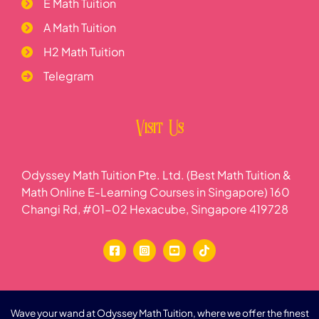
E Math Tuition
A Math Tuition
H2 Math Tuition
Telegram
Visit Us
Odyssey Math Tuition Pte. Ltd. (Best Math Tuition &
Math Online E-Learning Courses in Singapore) 160
Changi Rd, #01-02 Hexacube, Singapore 419728
Wave your wand at Odyssey Math Tuition, where we offer the finest