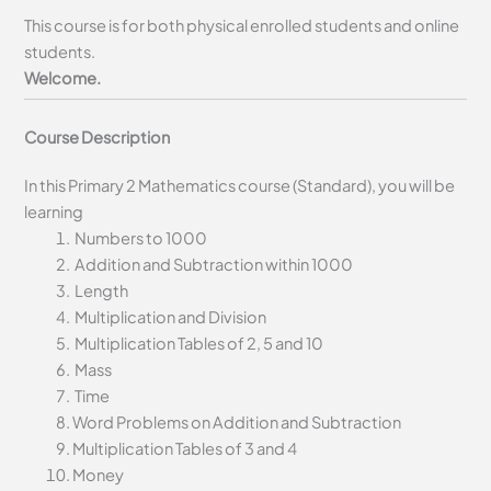
This course is for both physical enrolled students and online
students.
Welcome.
Course Description
In this Primary 2 Mathematics course (Standard), you will be
learning
Numbers to 1000
Addition and Subtraction within 1000
Length
Multiplication and Division
Multiplication Tables of 2, 5 and 10
Mass
Time
Word Problems on Addition and Subtraction
Multiplication Tables of 3 and 4
Money