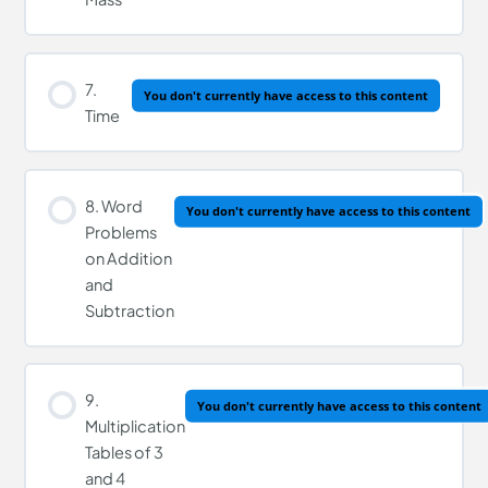
7.
You don't currently have access to this content
Time
8. Word
You don't currently have access to this content
Problems
on Addition
and
Subtraction
9.
You don't currently have access to this content
Multiplication
Tables of 3
and 4