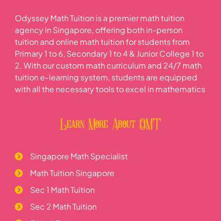
Odyssey Math Tuition is a premier math tuition
agency in Singapore, offering both in-person
tuition and online math tuition for students from
Primary 1 to 6, Secondary 1 to 4 & Junior College 1 to
2. With our custom math curriculum and 24/7 math
tuition e-learning system, students are equipped
with all the necessary tools to excel in mathematics
Learn More About OMT
Singapore Math Specialist
Math Tuition Singapore
Sec 1 Math Tuition
Sec 2 Math Tuition