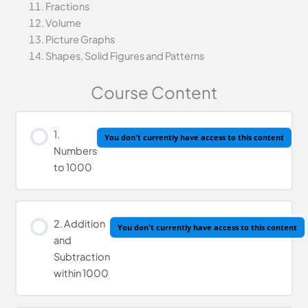
Fractions
Volume
Picture Graphs
Shapes, Solid Figures and Patterns
Course Content
1.
You don't currently have access to this content
Numbers
to 1000
2. Addition
You don't currently have access to this content
and
Subtraction
within 1000