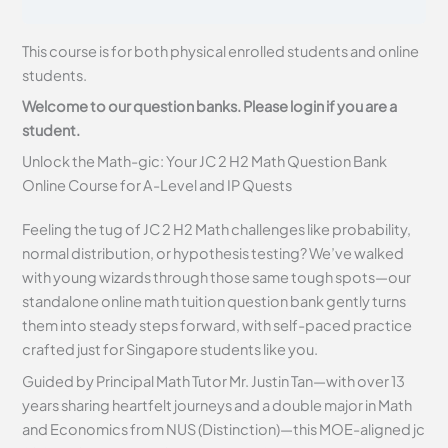
This course is for both physical enrolled students and online
students.
Welcome to our question banks. Please login if you are a
student.
Unlock the Math-gic: Your JC 2 H2 Math Question Bank
Online Course for A-Level and IP Quests
Feeling the tug of JC 2 H2 Math challenges like probability,
normal distribution, or hypothesis testing? We’ve walked
with young wizards through those same tough spots—our
standalone online math tuition question bank gently turns
them into steady steps forward, with self-paced practice
crafted just for Singapore students like you.
Guided by Principal Math Tutor Mr. Justin Tan—with over 13
years sharing heartfelt journeys and a double major in Math
and Economics from NUS (Distinction)—this MOE-aligned jc