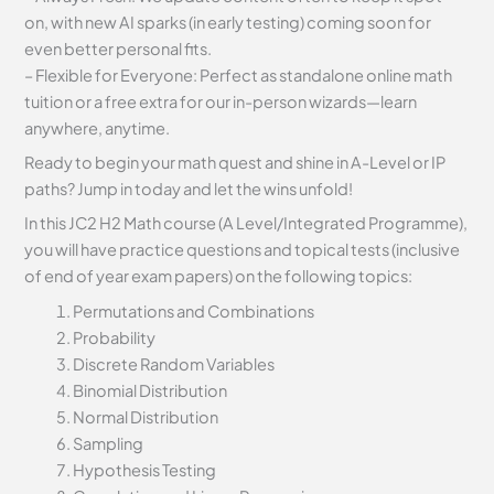
on, with new AI sparks (in early testing) coming soon for
even better personal fits.
– Flexible for Everyone: Perfect as standalone online math
tuition or a free extra for our in-person wizards—learn
anywhere, anytime.
Ready to begin your math quest and shine in A-Level or IP
paths? Jump in today and let the wins unfold!
In this JC2 H2 Math course (A Level/Integrated Programme),
you will have practice questions and topical tests (inclusive
of end of year exam papers) on the following topics:
Permutations and Combinations
Probability
Discrete Random Variables
Binomial Distribution
Normal Distribution
Sampling
Hypothesis Testing