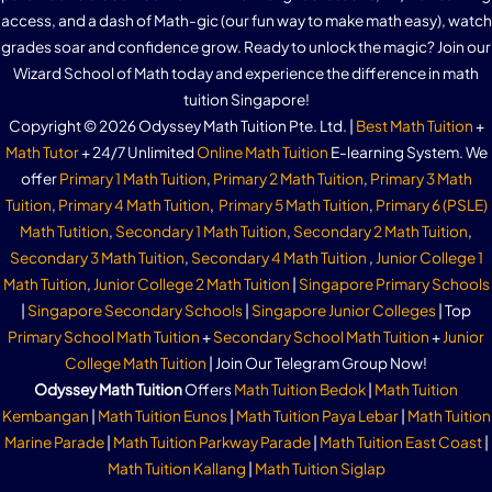
access, and a dash of Math-gic (our fun way to make math easy), watch
grades soar and confidence grow. Ready to unlock the magic? Join our
Wizard School of Math today and experience the difference in math
tuition Singapore!
Copyright © 2026 Odyssey Math Tuition Pte. Ltd. |
Best Math Tuition
+
Math Tutor
+ 24/7 Unlimited
Online Math Tuition
E-learning System. We
offer
Primary 1 Math Tuition
,
Primary 2 Math Tuition
,
Primary 3 Math
Tuition
,
Primary 4 Math Tuition
,
Primary 5 Math Tuition
,
Primary 6 (PSLE)
Math Tutition
,
Secondary 1 Math Tuition
,
Secondary 2 Math Tuition
,
Secondary 3 Math Tuition
,
Secondary 4 Math Tuition
,
Junior College 1
Math Tuition
,
Junior College 2 Math Tuition
|
Singapore Primary Schools
|
Singapore Secondary Schools
|
Singapore Junior Colleges
| Top
Primary School Math Tuition
+
Secondary School Math Tuition
+
Junior
College Math Tuition
| Join Our Telegram Group Now!
Odyssey Math Tuition
Offers
Math Tuition Bedok
|
Math Tuition
Kembangan
|
Math Tuition Eunos
|
Math Tuition Paya Lebar
|
Math Tuition
Marine Parade
|
Math Tuition Parkway Parade
|
Math Tuition East Coast
|
Math Tuition Kallang
|
Math Tuition Siglap