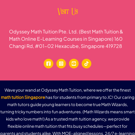
Visit Us
Odyssey Math Tuition Pte. Ltd. (Best Math Tuition &
Math Online E-Learning Courses in Singapore) 160
Changi Rd, #01-02 Hexacube, Singapore 419728
Wave your wand at Odyssey Math Tuition, where we offer the finest
math tuition Singapore
has for students from primary to JC! Our caring
math tutors guide young learners to become true Math Wizards,
turning tricky numbers into fun adventures. (Math Wizards means smart
kids who love math!) As a trusted math tuition agency, we provide
flexible online math tuition that fits busy schedules—perfect for
parents and students alike. With MOE-aligned lessons, 24/7 e-learning