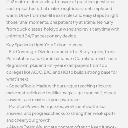
2 h2 math tuition sparks a treasure of practice questions
and topical tests that make tough ideas feel simple and
warm. Draw from real-life examples and easy steps to light
those “aha” moments, one patient try at a time. No hurry
from quick classes; hold your wand and revisit anytime with
unlimited 24/7 access on any device.
Key Sparks to Light Your Tuition Journey:
– Full Coverage: Dive into practice for 8 key topics, from
Permutations and Combinations to Correlation and Linear
Regression, plus end-of-year exam papers from top
colleges like ACJC, EJC, and HCI to build a strong base for
what’s next.
– Special Tools: Made with our unique teaching tricks to
make math click and feel like magic—quiz yourself, check
answers, and master at your own pace.
– Practice Power: Fun quizzes, worksheets with clear
answers, and progress checks to strengthen weak spots
and cheer your growth.
– Always Fresh: We update content often to keep it spot-