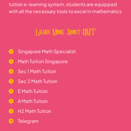
tuition e-learning system, students are equipped
with all the necessary tools to excel in mathematics
Learn More About OMT
Singapore Math Specialist
Math Tuition Singapore
Sec 1 Math Tuition
Sec 2 Math Tuition
E Math Tuition
A Math Tuition
H2 Math Tuition
Telegram