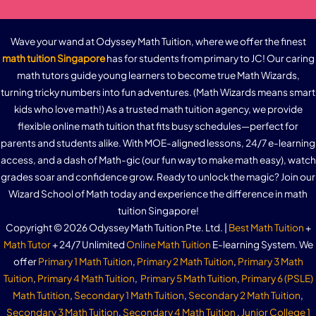
Wave your wand at Odyssey Math Tuition, where we offer the finest
math tuition Singapore
has for students from primary to JC! Our caring
math tutors guide young learners to become true Math Wizards,
turning tricky numbers into fun adventures. (Math Wizards means smart
kids who love math!) As a trusted math tuition agency, we provide
flexible online math tuition that fits busy schedules—perfect for
parents and students alike. With MOE-aligned lessons, 24/7 e-learning
access, and a dash of Math-gic (our fun way to make math easy), watch
grades soar and confidence grow. Ready to unlock the magic? Join our
Wizard School of Math today and experience the difference in math
tuition Singapore!
Copyright © 2026 Odyssey Math Tuition Pte. Ltd. |
Best Math Tuition
+
Math Tutor
+ 24/7 Unlimited
Online Math Tuition
E-learning System. We
offer
Primary 1 Math Tuition
,
Primary 2 Math Tuition
,
Primary 3 Math
Tuition
,
Primary 4 Math Tuition
,
Primary 5 Math Tuition
,
Primary 6 (PSLE)
Math Tutition
,
Secondary 1 Math Tuition
,
Secondary 2 Math Tuition
,
Secondary 3 Math Tuition
,
Secondary 4 Math Tuition
,
Junior College 1