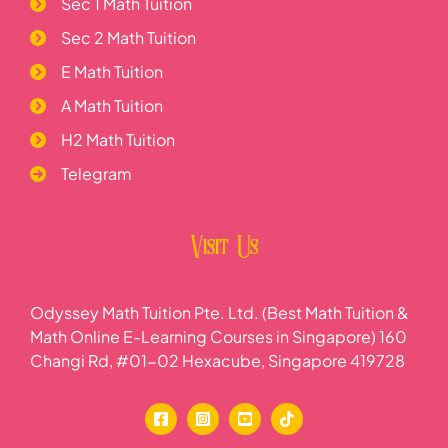
Sec 1 Math Tuition
Sec 2 Math Tuition
E Math Tuition
A Math Tuition
H2 Math Tuition
Telegram
Visit Us
Odyssey Math Tuition Pte. Ltd. (Best Math Tuition &
Math Online E-Learning Courses in Singapore) 160
Changi Rd, #01-02 Hexacube, Singapore 419728