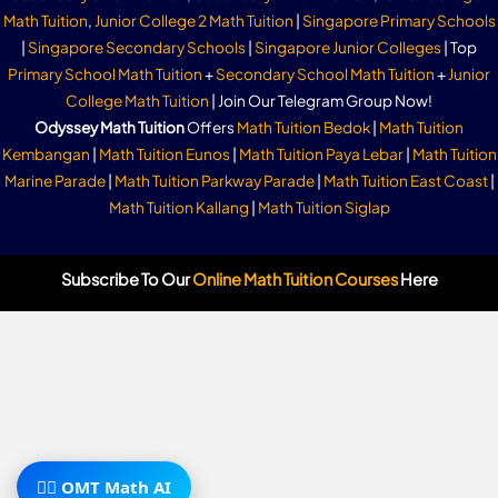
Math Tuition
,
Junior College 2 Math Tuition
|
Singapore Primary Schools
|
Singapore Secondary Schools
|
Singapore Junior Colleges
| Top
Primary School Math Tuition
+
Secondary School Math Tuition
+
Junior
College Math Tuition
| Join Our Telegram Group Now!
Odyssey Math Tuition
Offers
Math Tuition Bedok
|
Math Tuition
Kembangan
|
Math Tuition Eunos
|
Math Tuition Paya Lebar
|
Math Tuition
Marine Parade
|
Math Tuition Parkway Parade
|
Math Tuition East Coast
|
Math Tuition Kallang
|
Math Tuition Siglap
Subscribe To Our
Online Math Tuition Courses
Here
🧙‍♂️ OMT Math AI