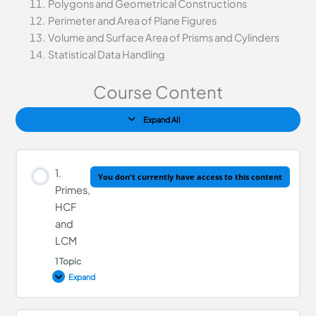
Polygons and Geometrical Constructions
Perimeter and Area of Plane Figures
Volume and Surface Area of Prisms and Cylinders
Statistical Data Handling
Course Content
Expand All
1.
You don't currently have access to this content
Primes,
HCF
and
LCM
1 Topic
Expand