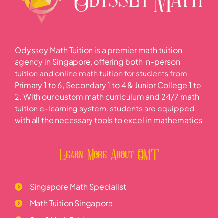
Odyssey Math Tuition is a premier math tuition
agency in Singapore, offering both in-person
tuition and online math tuition for students from
Primary 1 to 6, Secondary 1 to 4 & Junior College 1 to
2. With our custom math curriculum and 24/7 math
tuition e-learning system, students are equipped
with all the necessary tools to excel in mathematics
Learn More About OMT
Singapore Math Specialist
Math Tuition Singapore