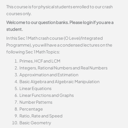
This course is for physical students enrolled to our crash
courses only.
Welcome to our question banks. Please login if you are a
student.
In this Sec 1 Math crash course (O Level/Integrated
Programme), you will have a condensed lectures on the
following Sec 1 Math Topics:
Primes, HCF and LCM
Integers, Rational Numbers and Real Numbers
Approximation and Estimation
Basic Algebra and Algebraic Manipulation
Linear Equations
Linear Functions and Graphs
Number Patterns
Percentage
Ratio, Rate and Speed
Basic Geometry