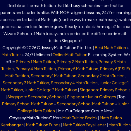
flexible online math tuition that fits busy schedules—perfect for
parents and students alike. With MOE-aligned lessons, 24/7 e-learning
access, and a dash of Math-gic (our fun way to make math easy), watch
grades soar and confidence grow. Ready to unlock the magic? Join our
Wizard School of Math today and experience the difference in math
tuition Singapore!
Copyright © 2026 Odyssey Math Tuition Pte. Ltd. |
Best Math Tuition
+
Math Tutor
+ 24/7 Unlimited
Online Math Tuition
E-learning System. We
offer
Primary 1 Math Tuition
,
Primary 2 Math Tuition
,
Primary 3 Math
Tuition
,
Primary 4 Math Tuition
,
Primary 5 Math Tuition
,
Primary 6 (PSLE)
Math Tutition
,
Secondary 1 Math Tuition
,
Secondary 2 Math Tuition
,
Secondary 3 Math Tuition
,
Secondary 4 Math Tuition
,
Junior College 1
Math Tuition
,
Junior College 2 Math Tuition
|
Singapore Primary Schools
|
Singapore Secondary Schools
|
Singapore Junior Colleges
| Top
Primary School Math Tuition
+
Secondary School Math Tuition
+
Junior
College Math Tuition
| Join Our Telegram Group Now!
Odyssey Math Tuition
Offers
Math Tuition Bedok
|
Math Tuition
Kembangan
|
Math Tuition Eunos
|
Math Tuition Paya Lebar
|
Math Tuition