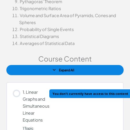
Pythagoras’ Theorem
Trigonometric Ratios
Volume and Surface Area of Pyramids, Cones and
Spheres
Probability of Single Events
Statistical Diagrams
Averages of Statistical Data
Course Content
Expand All
1. Linear
You don't currently have access to this content
Graphs and
Simultaneous
Linear
Equations
1 Topic