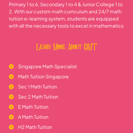
Primary 1 to 6, Secondary 1 to 4 & Junior College 1 to
2. With our custom math curriculum and 24/7 math
tuition e-learning system, students are equipped
with all the necessary tools to excel in mathematics
Learn More About OMT
Singapore Math Specialist
Math Tuition Singapore
Sec 1 Math Tuition
Sec 2 Math Tuition
E Math Tuition
A Math Tuition
H2 Math Tuition