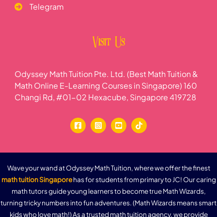
Telegram
Visit Us
Odyssey Math Tuition Pte. Ltd. (Best Math Tuition &
Math Online E-Learning Courses in Singapore) 160
Changi Rd, #01-02 Hexacube, Singapore 419728
Wave your wand at Odyssey Math Tuition, where we offer the finest
math tuition Singapore
has for students from primary to JC! Our caring
math tutors guide young learners to become true Math Wizards,
turning tricky numbers into fun adventures. (Math Wizards means smart
kids who love math!) As a trusted math tuition agency, we provide