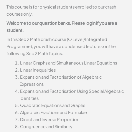
This course is for physical students enrolled to our crash
courses only.
Welcome to our question banks. Please login if you are a
student.
In this Sec 2 Math crash course (O Level/Integrated
Programme), you will have a condensed lectures on the
following Sec 2 Math Topics:
Linear Graphs and Simultaneous Linear Equations
Linear Inequalities
Expansion and Factorisation of Algebraic
Expressions
Expansion and Factorisation Using Special Algebraic
Identities
Quadratic Equations and Graphs
Algebraic Fractions and Formulae
Direct and Inverse Proportion
Congruence and Similarity