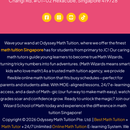
Changi Rd, #01-02 Hexacube, Singapore 419728
Practice Question 4b – Graphs of the Sine
Function
Graphs of the Cosine Function – Properties
Graphs of the Cosine Function, a>0
Graphs of the Cosine Function, a<0
Wave your wand at Odyssey Math Tuition, where we offer the finest
math tuition Singapore
has for students from primary to JC! Our caring
Practice Question 5a – Graphs of the Cosine
math tutors guide young learners to become true Math Wizards,
Function
turning tricky numbers into fun adventures. (Math Wizards means smart
Practice Question 5b – Graphs of the Cosine
kids who love math!) As a trusted math tuition agency, we provide
Function
flexible online math tuition that fits busy schedules—perfect for
Graphs of the Tangent Function – Properties
parents and students alike. With MOE-aligned lessons, 24/7 e-learning
access, and a dash of Math-gic (our fun way to make math easy), watch
Graphs of the Tangent Function, a>0
grades soar and confidence grow. Ready to unlock the magic? Join our
Graphs of the Tangent Function, a<0
Wizard School of Math today and experience the difference in math
tuition Singapore!
Trigonometric Functions Quiz
Copyright © 2026 Odyssey Math Tuition Pte. Ltd. |
Best Math Tuition
+
Math Tutor
+ 24/7 Unlimited
Online Math Tuition
E-learning System. We