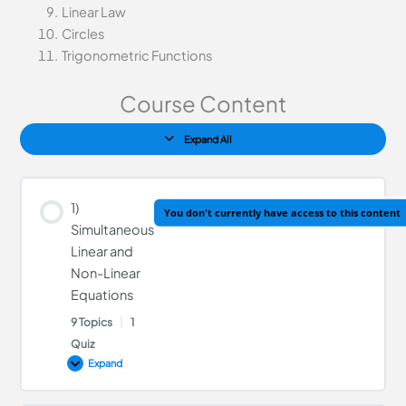
Linear Law
Circles
Trigonometric Functions
Course Content
Expand All
1)
You don't currently have access to this content
Simultaneous
Linear and
Non-Linear
Equations
9 Topics
|
1
Quiz
Expand