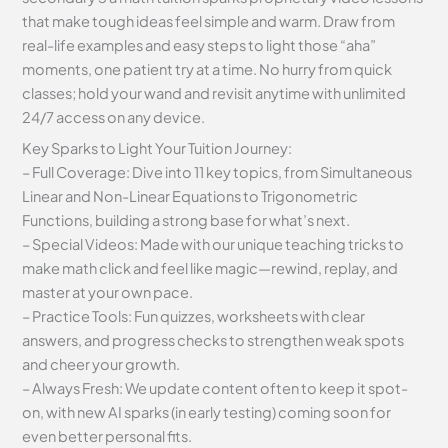
that make tough ideas feel simple and warm. Draw from
real-life examples and easy steps to light those “aha”
moments, one patient try at a time. No hurry from quick
classes; hold your wand and revisit anytime with unlimited
24/7 access on any device.
Key Sparks to Light Your Tuition Journey:
– Full Coverage: Dive into 11 key topics, from Simultaneous
Linear and Non-Linear Equations to Trigonometric
Functions, building a strong base for what’s next.
– Special Videos: Made with our unique teaching tricks to
make math click and feel like magic—rewind, replay, and
master at your own pace.
– Practice Tools: Fun quizzes, worksheets with clear
answers, and progress checks to strengthen weak spots
and cheer your growth.
– Always Fresh: We update content often to keep it spot-
on, with new AI sparks (in early testing) coming soon for
even better personal fits.