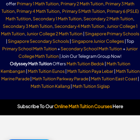
offer
Primary 1 Math Tuition
,
Primary 2 Math Tuition
,
Primary 3 Math
Tuition
,
Primary 4 Math Tuition
,
Primary 5 Math Tuition
,
Primary 6 (PSLE)
Math Tutition
,
Secondary 1 Math Tuition
,
Secondary 2 Math Tuition
,
Secondary 3 Math Tuition
,
Secondary 4 Math Tuition
,
Junior College 1
Math Tuition
,
Junior College 2 Math Tuition
|
Singapore Primary Schools
|
Singapore Secondary Schools
|
Singapore Junior Colleges
| Top
Primary School Math Tuition
+
Secondary School Math Tuition
+
Junior
College Math Tuition
| Join Our Telegram Group Now!
Odyssey Math Tuition
Offers
Math Tuition Bedok
|
Math Tuition
Kembangan
|
Math Tuition Eunos
|
Math Tuition Paya Lebar
|
Math Tuition
Marine Parade
|
Math Tuition Parkway Parade
|
Math Tuition East Coast
|
Math Tuition Kallang
|
Math Tuition Siglap
Subscribe To Our
Online Math Tuition Courses
Here