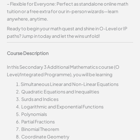
– Flexible for Everyone: Perfect as standalone online math
tuition or a free extra for our in-person wizards—learn
anywhere, anytime.
Ready to begin your math quest and shine in O-Level or IP
paths? Jump in today and let the wins unfold!
Course Description
In this Secondary 3 Additional Mathematics course (O
Level/Integrated Programme), you will be learning
Simultaneous Linear and Non-Linear Equations
Quadratic Equations and Inequalities
Surds and Indices
Logarithmic and Exponential Functions
Polynomials
Partial Fractions
Binomial Theorem
Coordinate Geometry