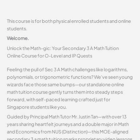
This course is for both physical enrolled students and online
students.
Welcome.
Unlock the Math-gic: Your Secondary 3 A Math Tuition
Online Course for O-Level and IP Quests
Feeling the pull of Sec 3 A Math challenges like logarithms,
polynomials, or trigonometric functions? We’ve seen young
wizards face those same bumps—our standalone online
math tuition course gently turns them into steady steps
forward, with self-paced learning crafted just for
Singapore students like you.
Guided by Principal Math Tutor Mr. Justin Tan—with over 13
years sharing heartfelt journeys and a double major in Math
and Economics from NUS (Distinction)—this MOE-aligned
secondary 3 a math tuition sparks proprietary video lessons