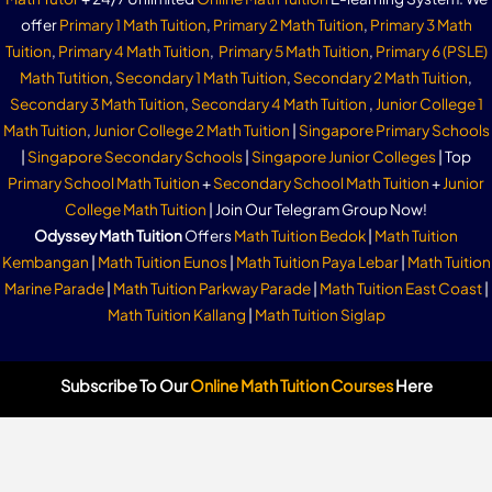
offer
Primary 1 Math Tuition
,
Primary 2 Math Tuition
,
Primary 3 Math
Tuition
,
Primary 4 Math Tuition
,
Primary 5 Math Tuition
,
Primary 6 (PSLE)
Math Tutition
,
Secondary 1 Math Tuition
,
Secondary 2 Math Tuition
,
Secondary 3 Math Tuition
,
Secondary 4 Math Tuition
,
Junior College 1
Math Tuition
,
Junior College 2 Math Tuition
|
Singapore Primary Schools
|
Singapore Secondary Schools
|
Singapore Junior Colleges
| Top
Primary School Math Tuition
+
Secondary School Math Tuition
+
Junior
College Math Tuition
| Join Our Telegram Group Now!
Odyssey Math Tuition
Offers
Math Tuition Bedok
|
Math Tuition
Kembangan
|
Math Tuition Eunos
|
Math Tuition Paya Lebar
|
Math Tuition
Marine Parade
|
Math Tuition Parkway Parade
|
Math Tuition East Coast
|
Math Tuition Kallang
|
Math Tuition Siglap
Subscribe To Our
Online Math Tuition Courses
Here