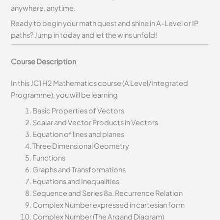
anywhere, anytime.
Ready to begin your math quest and shine in A-Level or IP
paths? Jump in today and let the wins unfold!
Course Description
In this JC1 H2 Mathematics course (A Level/Integrated
Programme), you will be learning
Basic Properties of Vectors
Scalar and Vector Products in Vectors
Equation of lines and planes
Three Dimensional Geometry
Functions
Graphs and Transformations
Equations and Inequalities
Sequence and Series 8a. Recurrence Relation
Complex Number expressed in cartesian form
Complex Number (The Argand Diagram)