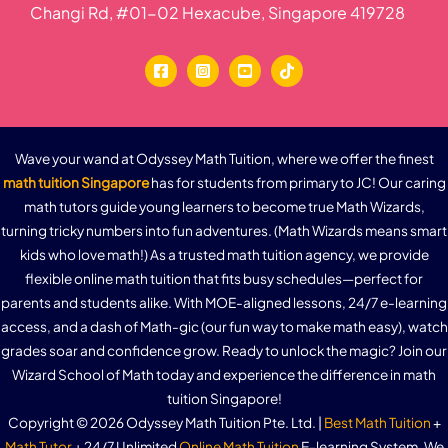
Changi Rd, #01-02 Hexacube, Singapore 419728
Wave your wand at Odyssey Math Tuition, where we offer the finest
math tuition Singapore
has for students from primary to JC! Our caring
math tutors guide young learners to become true Math Wizards,
turning tricky numbers into fun adventures. (Math Wizards means smart
kids who love math!) As a trusted math tuition agency, we provide
flexible online math tuition that fits busy schedules—perfect for
parents and students alike. With MOE-aligned lessons, 24/7 e-learning
access, and a dash of Math-gic (our fun way to make math easy), watch
grades soar and confidence grow. Ready to unlock the magic? Join our
Wizard School of Math today and experience the difference in math
tuition Singapore!
Copyright © 2026 Odyssey Math Tuition Pte. Ltd. |
Best Math Tuition
+
Math Tutor
+ 24/7 Unlimited
Online Math Tuition
E-learning System. We