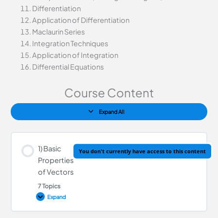
Differentiation
Application of Differentiation
Maclaurin Series
Integration Techniques
Application of Integration
Differential Equations
Course Content
Expand All
1) Basic
You don't currently have access to this content
Properties
of Vectors
7 Topics
Expand