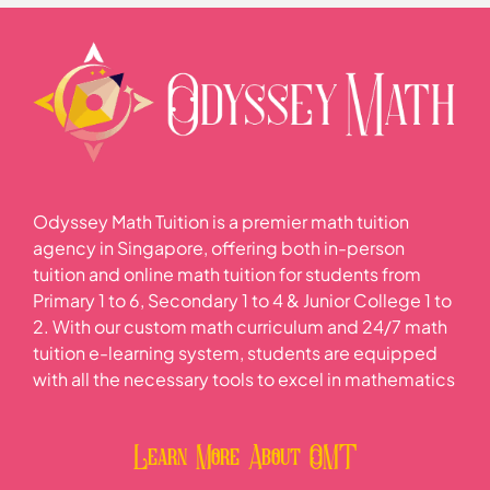
0% COMPLETE
0/4 Steps
Integration using Substitution
Definite Integral in finding Volume of Revolution
Maclaurin Series for other functions
Differential Equations
Integration by Parts
Solving Differential Equations
Odyssey Math Tuition is a premier math tuition
Solving Differential Equations by Substitution
agency in Singapore, offering both in-person
tuition and online math tuition for students from
Primary 1 to 6, Secondary 1 to 4 & Junior College 1 to
Formulation of Differential Equations
2. With our custom math curriculum and 24/7 math
tuition e-learning system, students are equipped
with all the necessary tools to excel in mathematics
Learn More About OMT