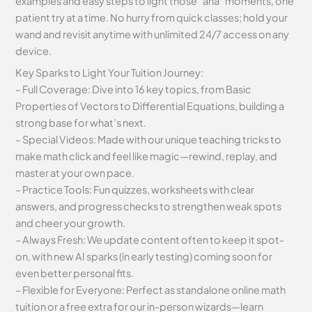
examples and easy steps to light those “aha” moments, one
patient try at a time. No hurry from quick classes; hold your
wand and revisit anytime with unlimited 24/7 access on any
device.
Key Sparks to Light Your Tuition Journey:
– Full Coverage: Dive into 16 key topics, from Basic
Properties of Vectors to Differential Equations, building a
strong base for what’s next.
– Special Videos: Made with our unique teaching tricks to
make math click and feel like magic—rewind, replay, and
master at your own pace.
– Practice Tools: Fun quizzes, worksheets with clear
answers, and progress checks to strengthen weak spots
and cheer your growth.
– Always Fresh: We update content often to keep it spot-
on, with new AI sparks (in early testing) coming soon for
even better personal fits.
– Flexible for Everyone: Perfect as standalone online math
tuition or a free extra for our in-person wizards—learn