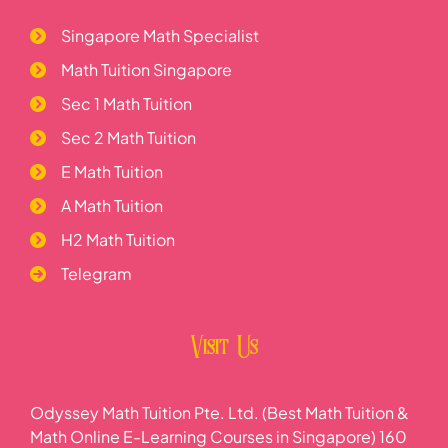
Singapore Math Specialist
Math Tuition Singapore
Sec 1 Math Tuition
Sec 2 Math Tuition
E Math Tuition
A Math Tuition
H2 Math Tuition
Telegram
Visit Us
Odyssey Math Tuition Pte. Ltd. (Best Math Tuition &
Math Online E-Learning Courses in Singapore) 160