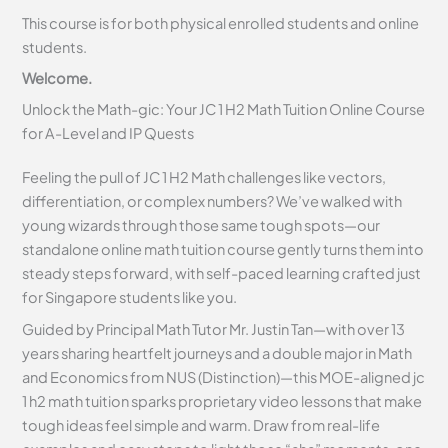
This course is for both physical enrolled students and online
students.
Welcome.
Unlock the Math-gic: Your JC 1 H2 Math Tuition Online Course
for A-Level and IP Quests
Feeling the pull of JC 1 H2 Math challenges like vectors,
differentiation, or complex numbers? We’ve walked with
young wizards through those same tough spots—our
standalone online math tuition course gently turns them into
steady steps forward, with self-paced learning crafted just
for Singapore students like you.
Guided by Principal Math Tutor Mr. Justin Tan—with over 13
years sharing heartfelt journeys and a double major in Math
and Economics from NUS (Distinction)—this MOE-aligned jc
1 h2 math tuition sparks proprietary video lessons that make
tough ideas feel simple and warm. Draw from real-life