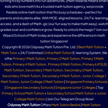
turning tricky numbers into fun adventures. (Math Wizards means smart
kids who love math!) As a trusted math tuition agency, we provide
flexible online math tuition that fits busy schedules—perfect for
parents and students alike. With MOE-aligned lessons, 24/7 e-learning
access, and a dash of Math-gic (our fun way to make math easy), watch
grades soar and confidence grow. Ready to unlock the magic? Join our
Wizard School of Math today and experience the difference in math
tuition Singapore!
Copyright © 2026 Odyssey Math Tuition Pte. Ltd. |
Best Math Tuition
+
Math Tutor
+ 24/7 Unlimited
Online Math Tuition
E-learning System. We
offer
Primary 1 Math Tuition
,
Primary 2 Math Tuition
,
Primary 3 Math
Tuition
,
Primary 4 Math Tuition
,
Primary 5 Math Tuition
,
Primary 6 (PSLE)
Math Tutition
,
Secondary 1 Math Tuition
,
Secondary 2 Math Tuition
,
Secondary 3 Math Tuition
,
Secondary 4 Math Tuition
,
Junior College 1
Math Tuition
,
Junior College 2 Math Tuition
|
Singapore Primary Schools
|
Singapore Secondary Schools
|
Singapore Junior Colleges
| Top
Primary School Math Tuition
+
Secondary School Math Tuition
+
Junior
College Math Tuition
| Join Our Telegram Group Now!
Odyssey Math Tuition
Offers
Math Tuition Bedok
|
Math Tuition