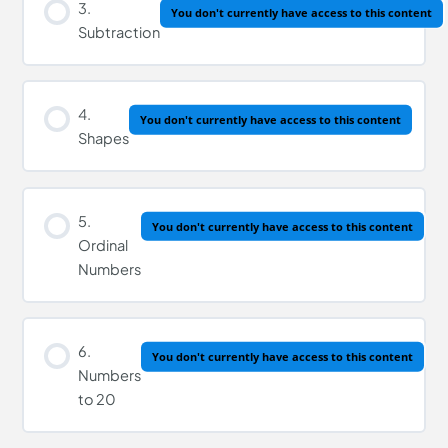
3.
You don't currently have access to this content
Subtraction
4.
You don't currently have access to this content
Shapes
5.
You don't currently have access to this content
Ordinal
Numbers
6.
You don't currently have access to this content
Numbers
to 20