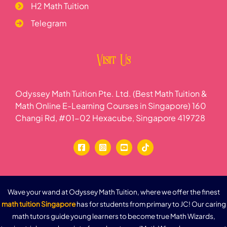
H2 Math Tuition
Telegram
Visit Us
Odyssey Math Tuition Pte. Ltd. (Best Math Tuition &
Math Online E-Learning Courses in Singapore) 160
Changi Rd, #01-02 Hexacube, Singapore 419728
Wave your wand at Odyssey Math Tuition, where we offer the finest
math tuition Singapore
has for students from primary to JC! Our caring
math tutors guide young learners to become true Math Wizards,