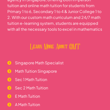
tuition and online math tuition for students from
Primary 1 to 6, Secondary 1 to 4 & Junior College 1 to
2. With our custom math curriculum and 24/7 math
tuition e-learning system, students are equipped
with all the necessary tools to excel in mathematics
Learn More About OMT
Singapore Math Specialist
Math Tuition Singapore
Sec 1 Math Tuition
Sec 2 Math Tuition
E Math Tuition
A Math Tuition