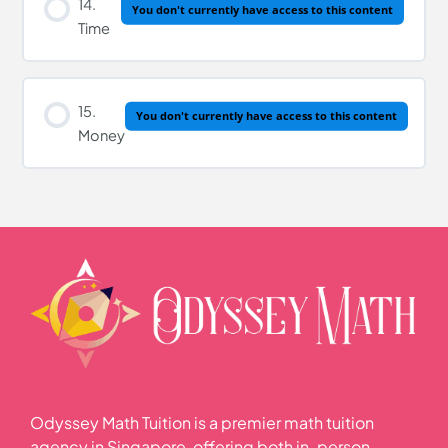
14.
You don't currently have access to this content
Time
15.
You don't currently have access to this content
Money
Odyssey Math Tuition is a premier math tuition
agency in Singapore, offering both in-person