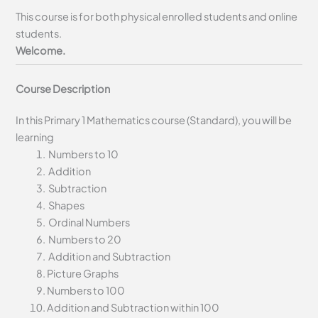
This course is for both physical enrolled students and online
students.
Welcome.
Course Description
In this Primary 1 Mathematics course (Standard), you will be
learning
Numbers to 10
Addition
Subtraction
Shapes
Ordinal Numbers
Numbers to 20
Addition and Subtraction
Picture Graphs
Numbers to 100
Addition and Subtraction within 100