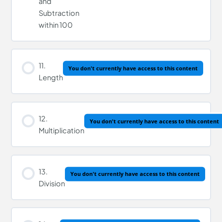
and
Subtraction
within 100
11.
You don't currently have access to this content
Length
12.
You don't currently have access to this content
Multiplication
13.
You don't currently have access to this content
Division