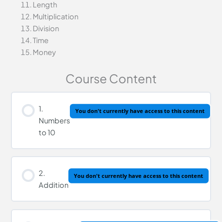
Length
Multiplication
Division
Time
Money
Course Content
1.
You don't currently have access to this content
Numbers
to 10
2.
You don't currently have access to this content
Addition