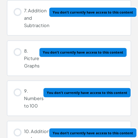
7. Addition
You don't currently have access to this content
and
Subtraction
8.
You don't currently have access to this content
Picture
Graphs
9.
You don't currently have access to this content
Numbers
to 100
10. Addition
You don't currently have access to this content