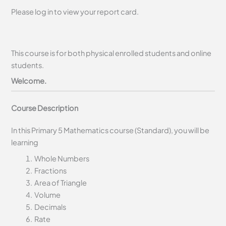
Please log in to view your report card.
This course is for both physical enrolled students and online
students.
Welcome.
Course Description
In this Primary 5 Mathematics course (Standard), you will be
learning
Whole Numbers
Fractions
Area of Triangle
Volume
Decimals
Rate