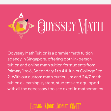
Odyssey Math Tuition is a premier math tuition
agency in Singapore, offering both in-person
tuition and online math tuition for students from
Primary 1 to 6, Secondary 1 to 4 & Junior College 1 to
2. With our custom math curriculum and 24/7 math
tuition e-learning system, students are equipped
with all the necessary tools to excel in mathematics
Learn More About OMT