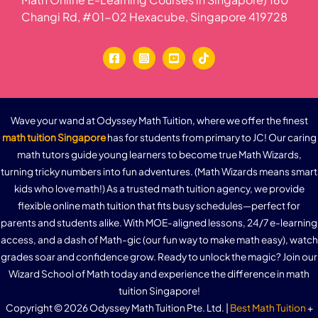
Changi Rd, #01-02 Hexacube, Singapore 419728
Wave your wand at Odyssey Math Tuition, where we offer the finest
math tuition Singapore
has for students from primary to JC! Our caring
math tutors guide young learners to become true Math Wizards,
turning tricky numbers into fun adventures. (Math Wizards means smart
kids who love math!) As a trusted math tuition agency, we provide
flexible online math tuition that fits busy schedules—perfect for
parents and students alike. With MOE-aligned lessons, 24/7 e-learning
access, and a dash of Math-gic (our fun way to make math easy), watch
grades soar and confidence grow. Ready to unlock the magic? Join our
Wizard School of Math today and experience the difference in math
tuition Singapore!
Copyright © 2026 Odyssey Math Tuition Pte. Ltd. |
Best Math Tuition
+