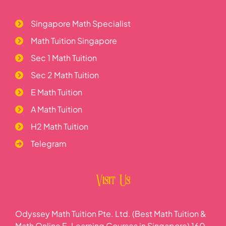
Singapore Math Specialist
Math Tuition Singapore
Sec 1 Math Tuition
Sec 2 Math Tuition
E Math Tuition
A Math Tuition
H2 Math Tuition
Telegram
Visit Us
Odyssey Math Tuition Pte. Ltd. (Best Math Tuition &
Math Online E-Learning Courses in Singapore) 160