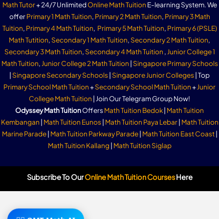
Math Tutor
+ 24/7 Unlimited
Online Math Tuition
E-learning System. We
offer
Primary 1 Math Tuition
,
Primary 2 Math Tuition
,
Primary 3 Math
Tuition
,
Primary 4 Math Tuition
,
Primary 5 Math Tuition
,
Primary 6 (PSLE)
Math Tutition
,
Secondary 1 Math Tuition
,
Secondary 2 Math Tuition
,
Secondary 3 Math Tuition
,
Secondary 4 Math Tuition
,
Junior College 1
Math Tuition
,
Junior College 2 Math Tuition
|
Singapore Primary Schools
|
Singapore Secondary Schools
|
Singapore Junior Colleges
| Top
Primary School Math Tuition
+
Secondary School Math Tuition
+
Junior
College Math Tuition
| Join Our Telegram Group Now!
Odyssey Math Tuition
Offers
Math Tuition Bedok
|
Math Tuition
Kembangan
|
Math Tuition Eunos
|
Math Tuition Paya Lebar
|
Math Tuition
Marine Parade
|
Math Tuition Parkway Parade
|
Math Tuition East Coast
|
Math Tuition Kallang
|
Math Tuition Siglap
Subscribe To Our
Online Math Tuition Courses
Here