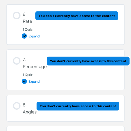
Lesson Content
6.
You don't currently have access to this content
Rate
1 Quiz
Decimals Quiz
Expand
Lesson Content
7.
You don't currently have access to this content
Percentage
1 Quiz
Rate Quiz
Expand
Lesson Content
8.
You don't currently have access to this content
Angles
Percentage Quiz