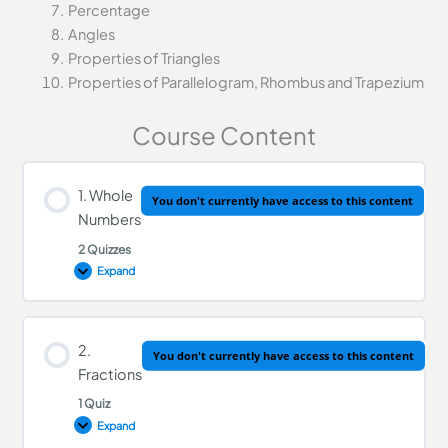
Percentage
Angles
Properties of Triangles
Properties of Parallelogram, Rhombus and Trapezium
Course Content
1. Whole
You don't currently have access to this content
Numbers
2 Quizzes
Expand
Lesson Content
2.
You don't currently have access to this content
Fractions
1 Quiz
Whole Numbers Quiz
Expand