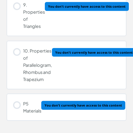
9.
You don't currently have access to this content
Properties
of
Triangles
10. Properties
You don't currently have access to this content
of
Parallelogram,
Rhombus and
Trapezium
P5
You don't currently have access to this content
Materials