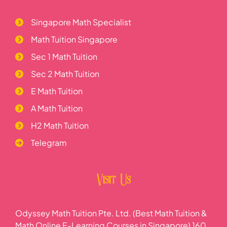
Singapore Math Specialist
Math Tuition Singapore
Sec 1 Math Tuition
Sec 2 Math Tuition
E Math Tuition
A Math Tuition
H2 Math Tuition
Telegram
Visit Us
Odyssey Math Tuition Pte. Ltd. (Best Math Tuition &
Math Online E-Learning Courses in Singapore) 160