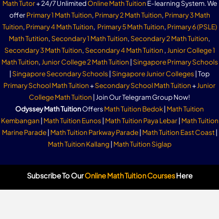
Math Tutor
+ 24/7 Unlimited
Online Math Tuition
E-learning System. We
offer
Primary 1 Math Tuition
,
Primary 2 Math Tuition
,
Primary 3 Math
Tuition
,
Primary 4 Math Tuition
,
Primary 5 Math Tuition
,
Primary 6 (PSLE)
Math Tutition
,
Secondary 1 Math Tuition
,
Secondary 2 Math Tuition
,
Secondary 3 Math Tuition
,
Secondary 4 Math Tuition
,
Junior College 1
Math Tuition
,
Junior College 2 Math Tuition
|
Singapore Primary Schools
|
Singapore Secondary Schools
|
Singapore Junior Colleges
| Top
Primary School Math Tuition
+
Secondary School Math Tuition
+
Junior
College Math Tuition
| Join Our Telegram Group Now!
Odyssey Math Tuition
Offers
Math Tuition Bedok
|
Math Tuition
Kembangan
|
Math Tuition Eunos
|
Math Tuition Paya Lebar
|
Math Tuition
Marine Parade
|
Math Tuition Parkway Parade
|
Math Tuition East Coast
|
Math Tuition Kallang
|
Math Tuition Siglap
Subscribe To Our
Online Math Tuition Courses
Here