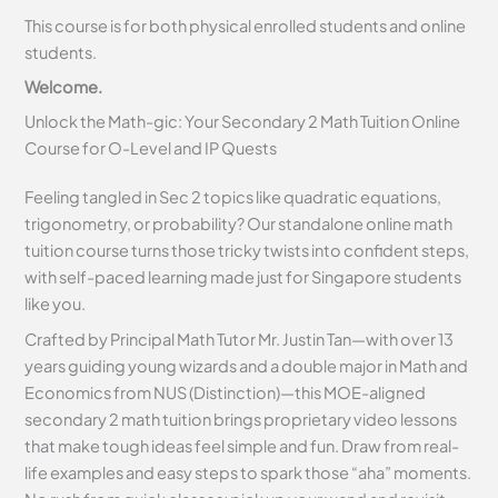
This course is for both physical enrolled students and online
students.
Welcome.
Unlock the Math-gic: Your Secondary 2 Math Tuition Online
Course for O-Level and IP Quests
Feeling tangled in Sec 2 topics like quadratic equations,
trigonometry, or probability? Our standalone online math
tuition course turns those tricky twists into confident steps,
with self-paced learning made just for Singapore students
like you.
Crafted by Principal Math Tutor Mr. Justin Tan—with over 13
years guiding young wizards and a double major in Math and
Economics from NUS (Distinction)—this MOE-aligned
secondary 2 math tuition brings proprietary video lessons
that make tough ideas feel simple and fun. Draw from real-
life examples and easy steps to spark those “aha” moments.