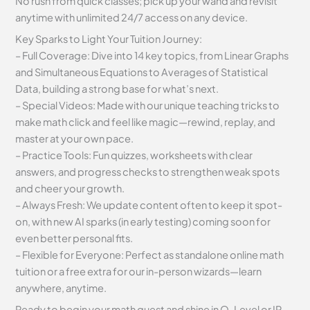
No rush from quick classes; pick up your wand and revisit
anytime with unlimited 24/7 access on any device.
Key Sparks to Light Your Tuition Journey:
– Full Coverage: Dive into 14 key topics, from Linear Graphs
and Simultaneous Equations to Averages of Statistical
Data, building a strong base for what’s next.
– Special Videos: Made with our unique teaching tricks to
make math click and feel like magic—rewind, replay, and
master at your own pace.
– Practice Tools: Fun quizzes, worksheets with clear
answers, and progress checks to strengthen weak spots
and cheer your growth.
– Always Fresh: We update content often to keep it spot-
on, with new AI sparks (in early testing) coming soon for
even better personal fits.
– Flexible for Everyone: Perfect as standalone online math
tuition or a free extra for our in-person wizards—learn
anywhere, anytime.
Ready to begin your math quest and shine in O-Level or IP