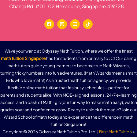
Changi Rd, #01-02 Hexacube, Singapore 419728
Wave your wand at Odyssey Math Tuition, where we offer the finest
math tuition Singapore
has for students from primary to JC! Our caring
math tutors guide young learners to become true Math Wizards,
turning tricky numbers into fun adventures. (Math Wizards means smart
kids who love math!) As a trusted math tuition agency, we provide
flexible online math tuition that fits busy schedules—perfect for
parents and students alike. With MOE-aligned lessons, 24/7 e-learning
access, and a dash of Math-gic (our fun way to make math easy), watch
grades soar and confidence grow. Ready to unlock the magic? Join our
Wizard School of Math today and experience the difference in math
tuition Singapore!
Copyright © 2026 Odyssey Math Tuition Pte. Ltd. |
Best Math Tuition
+