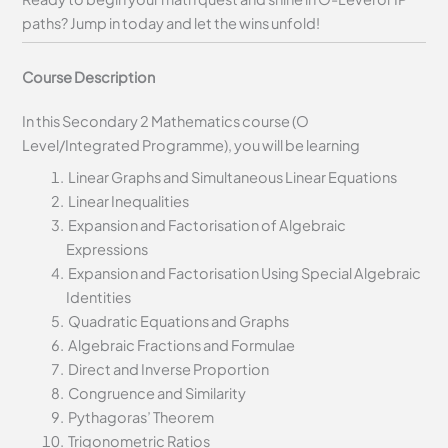
paths? Jump in today and let the wins unfold!
Course Description
In this Secondary 2 Mathematics course (O
Level/Integrated Programme), you will be learning
Linear Graphs and Simultaneous Linear Equations
Linear Inequalities
Expansion and Factorisation of Algebraic
Expressions
Expansion and Factorisation Using Special Algebraic
Identities
Quadratic Equations and Graphs
Algebraic Fractions and Formulae
Direct and Inverse Proportion
Congruence and Similarity
Pythagoras’ Theorem
Trigonometric Ratios