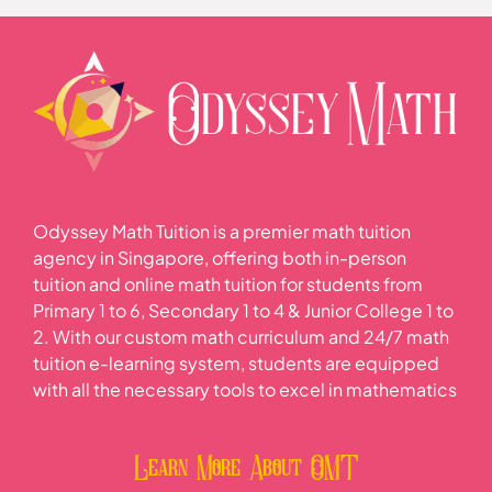
0% COMPLETE
0/4 Steps
Practice Questions
Mode
Median
Odyssey Math Tuition is a premier math tuition
Mean
agency in Singapore, offering both in-person
tuition and online math tuition for students from
Primary 1 to 6, Secondary 1 to 4 & Junior College 1 to
Practice Questions
2. With our custom math curriculum and 24/7 math
tuition e-learning system, students are equipped
with all the necessary tools to excel in mathematics
Learn More About OMT