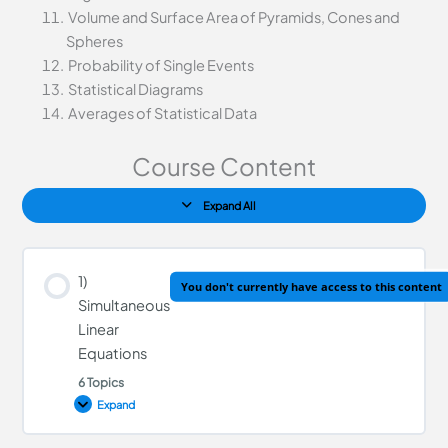
Volume and Surface Area of Pyramids, Cones and
Spheres
Probability of Single Events
Statistical Diagrams
Averages of Statistical Data
Course Content
Expand All
1)
You don't currently have access to this content
Simultaneous
Linear
Equations
6 Topics
Expand