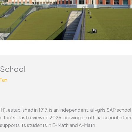
 School
 Tan
, established in 1917, is an independent, all-girls SAP school
its facts—last reviewed 2026, drawing on official school in
supports its students in E-Math and A-Math.