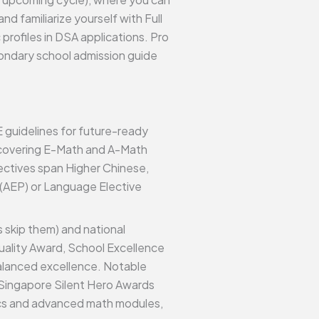
nd familiarize yourself with Full
profiles in DSA applications. Pro
econdary school admission guide
E guidelines for future-ready
(covering E-Math and A-Math
lectives span Higher Chinese,
 (AEP) or Language Elective
 skip them) and national
ality Award, School Excellence
alanced excellence. Notable
5 Singapore Silent Hero Awards
tics and advanced math modules,