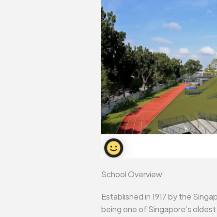
School Overview
Established in 1917 by the Singa
being one of Singapore’s oldest 