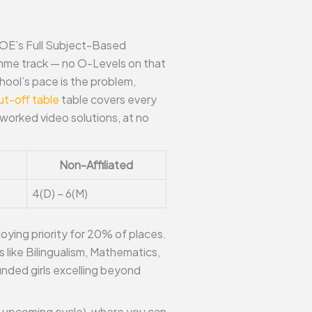
MOE’s Full Subject-Based
amme track — no O-Levels on that
hool’s pace is the problem,
t-off table
table covers every
worked video solutions, at no
Non-Affiliated
4(D) – 6(M)
oying priority for 20% of places.
 like Bilingualism, Mathematics,
unded girls excelling beyond
he upcoming cycle), where you can