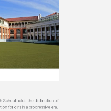
h School holds the distinction of
n for girls in a progressive era.