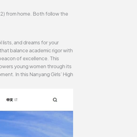
JC2) from home. Both follow the
lists, and dreams for your
that balance academic rigor with
beacon of excellence. This
mpowers young women through its
ent. In this Nanyang Girls’ High