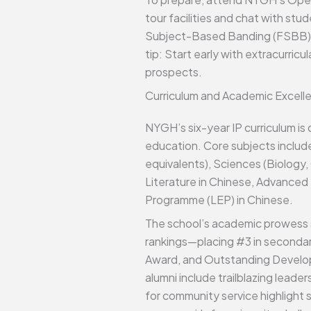
tour facilities and chat with stu
Subject-Based Banding (FSBB) for 
tip: Start early with extracurri
prospects.
Curriculum and Academic Excell
NYGH’s six-year IP curriculum is
education. Core subjects includ
equivalents), Sciences (Biology,
Literature in Chinese, Advanced 
Programme (LEP) in Chinese.
The school’s academic prowess s
rankings—placing #3 in secondar
Award, and Outstanding Develop
alumni include trailblazing leade
for community service highlight 