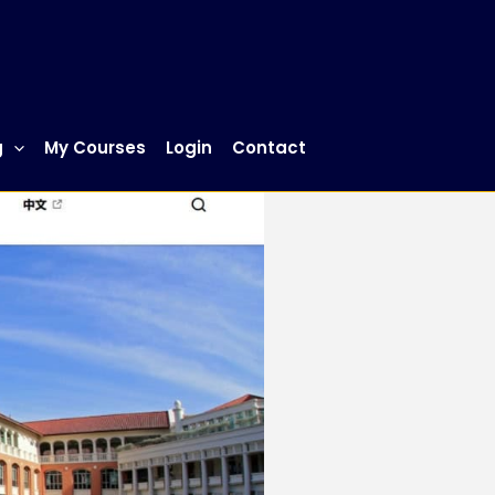
g
My Courses
Login
Contact