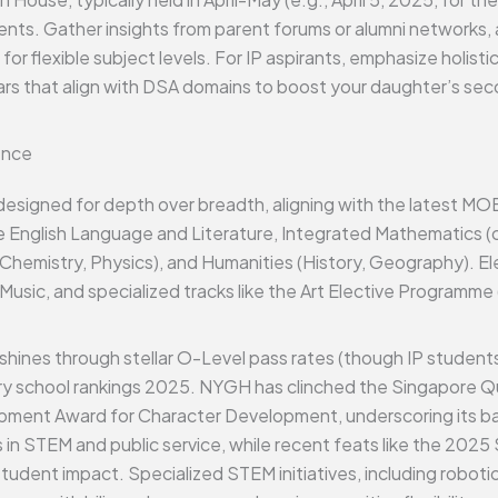
dents. Gather insights from parent forums or alumni networks, a
flexible subject levels. For IP aspirants, emphasize holistic 
culars that align with DSA domains to boost your daughter’s s
ence
 designed for depth over breadth, aligning with the latest MO
e English Language and Literature, Integrated Mathematics 
 Chemistry, Physics), and Humanities (History, Geography). E
Music, and specialized tracks like the Art Elective Programme
hines through stellar O-Level pass rates (though IP students
y school rankings 2025. NYGH has clinched the Singapore Qu
ment Award for Character Development, underscoring its b
rs in STEM and public service, while recent feats like the 202
student impact. Specialized STEM initiatives, including robo