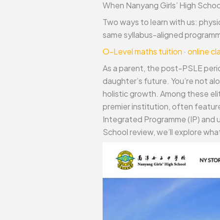
When Nanyang Girls’ High School
Two ways to learn with us: physi
same syllabus-aligned programme
O-Level maths tuition
·
online c
As a parent, the post-PSLE perio
daughter’s future. You’re not al
holistic growth. Among these el
premier institution, often feat
Integrated Programme (IP) and u
School review, we’ll explore what