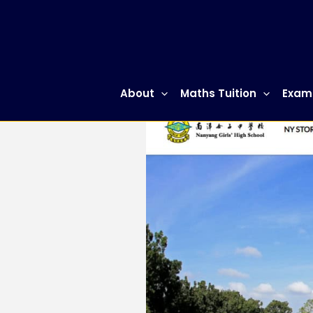
Skip
to
content
About
Maths Tuition
Exam