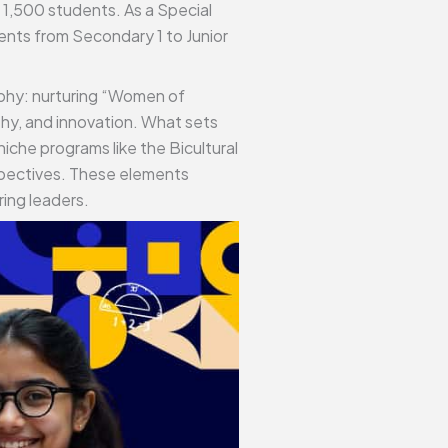
 1,500 students. As a Special
dents from Secondary 1 to Junior
sophy: nurturing “Women of
hy, and innovation. What sets
iche programs like the Bicultural
spectives. These elements
ring leaders.