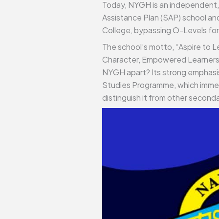
Today, NYGH is an independent, a
Assistance Plan (SAP) school and
College, bypassing O-Levels for
The school’s motto, “Aspire to L
Character, Empowered Learners, 
NYGH apart? Its strong emphasis o
Studies Programme, which immers
distinguish it from other seconda