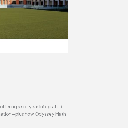
 offering a six-year Integrated
formation—plus how Odyssey Math