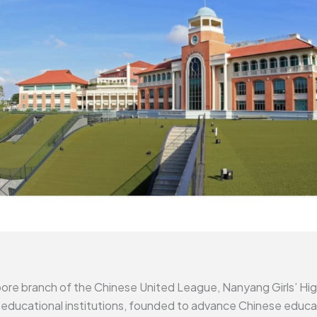
pore branch of the Chinese United League, Nanyang Girls’ Hig
educational institutions, founded to advance Chinese educatio