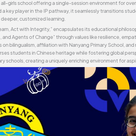
ll-girls school offering a single-session environment for over
 a key player in the IP pathway, it seamlessly transitions stu
 deeper, customized learning.
earn, Act with Integrity,” encapsulates its educational philo
and Agents of Change” through values like resilience, empat
n bilingualism, affiliation with Nanyang Primary School, and n
es students in Chinese heritage while fostering global per
ry schools, creating a uniquely enriching environment for aspi