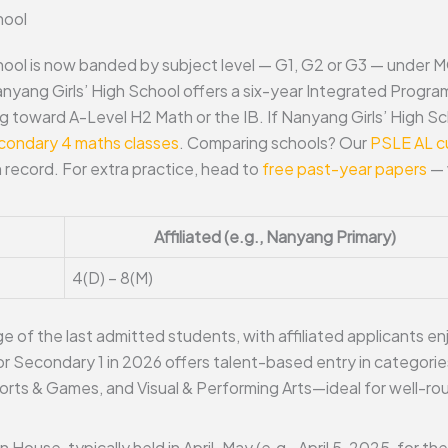
hool
hool is now banded by subject level — G1, G2 or G3 — under 
anyang Girls’ High School offers a six-year Integrated Progr
g toward A-Level H2 Math or the IB. If Nanyang Girls’ High Sc
condary 4 maths classes
. Comparing schools? Our
PSLE AL cu
record. For extra practice, head to
free past-year papers
— 
Affiliated (e.g., Nanyang Primary)
4(D) – 8(M)
 of the last admitted students, with affiliated applicants enj
r Secondary 1 in 2026 offers talent-based entry in categories
rts & Games, and Visual & Performing Arts—ideal for well-ro
ouse, typically held in April-May (e.g., April 5, 2025, for t