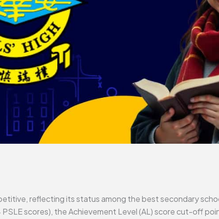
titive, reflecting its status among the best secondary schoo
PSLE scores), the Achievement Level (AL) score cut-off poi