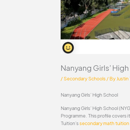
Nanyang Girls’ High
/
Secondary Schools
/ By
Justin
Nanyang Girls’ High School
Nanyang Girls’ High School (NYGH)
Programme. This profile covers 
Tuition’s
secondary math tuition