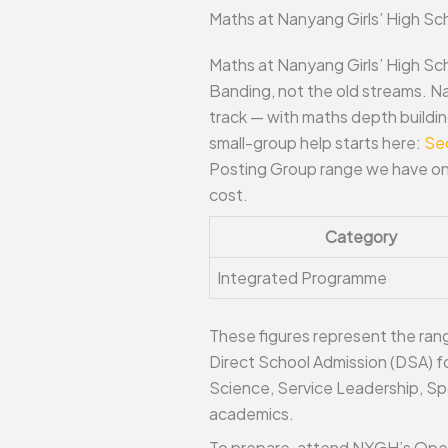
Maths at Nanyang Girls’ High Sc
Maths at Nanyang Girls’ High Sc
Banding, not the old streams. N
track — with maths depth buildin
small-group help starts here:
Se
Posting Group range we have on 
cost.
Category
Integrated Programme
These figures represent the range
Direct School Admission (DSA) fo
Science, Service Leadership, Spo
academics.
To prepare, attend NYGH’s Open H