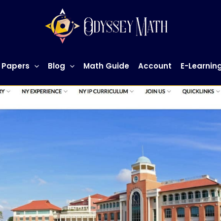
 Papers
Blog
Math Guide
Account
E-Learnin