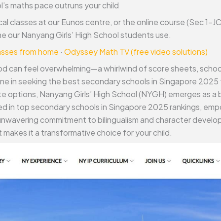
’s maths pace outruns your child
cal classes at our Eunos centre, or the online course (Sec 1–
 our Nanyang Girls’ High School students use.
lasses from home
·
Odyssey Math TV (free video solutions)
d can feel overwhelming—a whirlwind of score sheets, school 
one in seeking the best secondary schools in Singapore 2025 
ite options, Nanyang Girls’ High School (NYGH) emerges as a 
ured in top secondary schools in Singapore 2025 rankings, e
nwavering commitment to bilingualism and character developm
 makes it a transformative choice for your child.