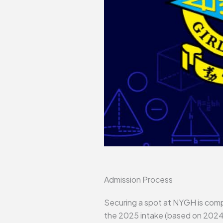
Admission Process
Securing a spot at NYGH is compe
the 2025 intake (based on 2024 