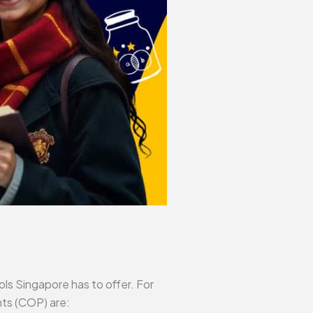
ls Singapore has to offer. For
nts (COP) are: