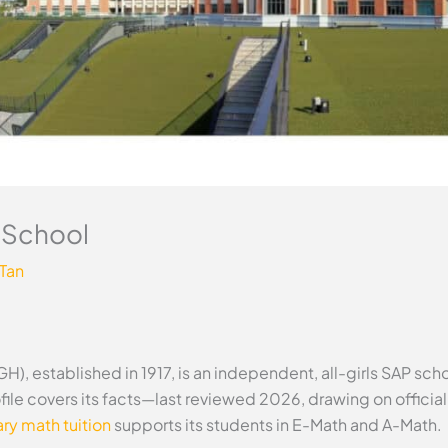
h School
 Tan
), established in 1917, is an independent, all-girls SAP scho
ile covers its facts—last reviewed 2026, drawing on offici
y math tuition
supports its students in E-Math and A-Math.