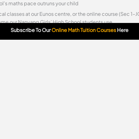
l’s maths pace outruns your child
cal classes at our Eunos centre, or the online course (Sec 1
e our Nanyang Girls’ High School students use.
Subscribe To Our
Online Math Tuition Courses
Here
lasses from home
·
Odyssey Math TV (free video solutions)
od can feel overwhelming—a whirlwind of score sheets, schoo
lone in seeking the best secondary schools in Singapore 20
se elite options, Nanyang Girls’ High School (NYGH) emerge
n featured in top secondary schools in Singapore 2025 rank
me (IP) and unwavering commitment to bilingualism and char
w, we’ll explore what makes it a transformative choice for yo