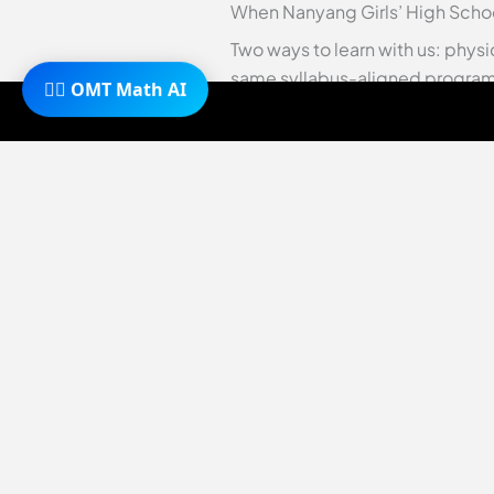
When Nanyang Girls’ High Schoo
Two ways to learn with us: physi
same syllabus-aligned programm
🧙‍♂️ OMT Math AI
O-Level maths tuition
·
online c
As a parent, the post-PSLE peri
daughter’s future. You’re not a
with holistic growth. Among the
This premier institution, ofte
through its Integrated Program
Nanyang Girls’ High School revie