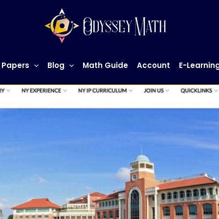
 Papers
Blog
Math Guide
Account
E-Learnin