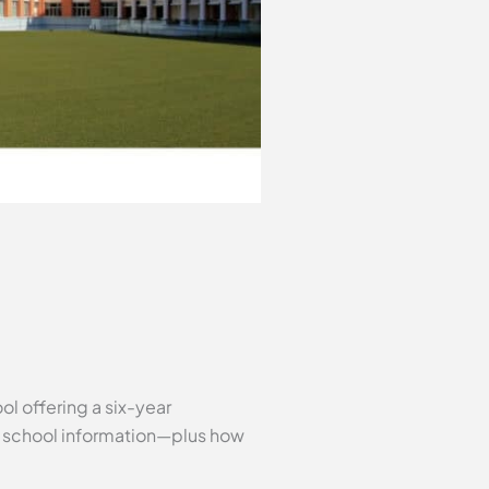
ol offering a six-year
al school information—plus how