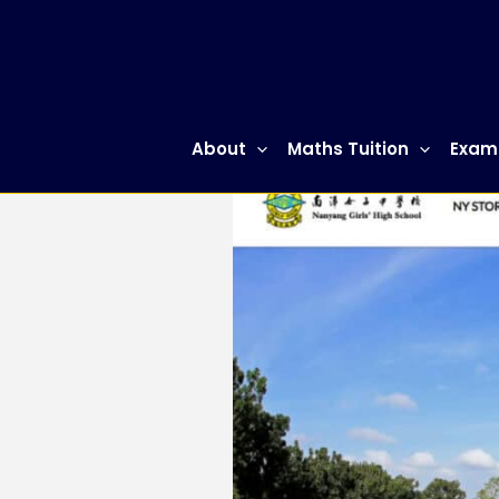
Skip
to
content
About
Maths Tuition
Exam