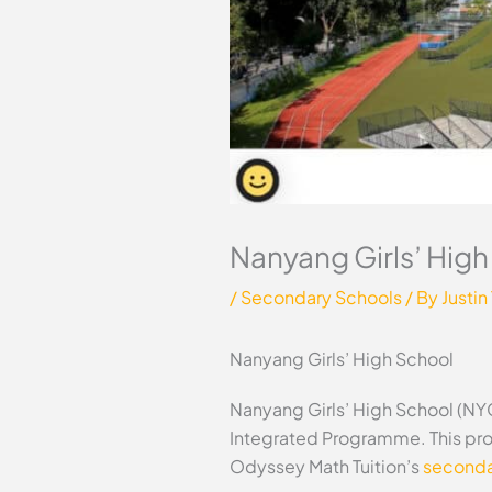
Nanyang Girls’ Hig
/
Secondary Schools
/ By
Justin
Nanyang Girls’ High School
Nanyang Girls’ High School (NYGH
Integrated Programme. This prof
Odyssey Math Tuition’s
secondar