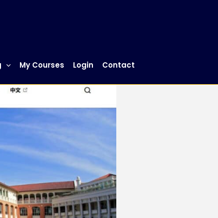
g
My Courses
Login
Contact