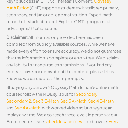
key to success at CHIJ St. Theresa’s Convent.
Odyssey
Math Tuition
(OMT) supports students with tailored primary,
secondary, and junior college math tuition. Expert math
tutors help students excel. Explore OMT’s programs at
odysseymathtuition.com.
Disclaimer:
All information provided here has been
compiled from publicly available sources. While we have
made every effort to ensure accuracy, we do not guarantee
that the information is complete or error-free. We disclaim
any liability for inaccuracies or omissions. If you find any
errors or have concerns about the content, please let us
know so we can address them promptly.
Studying on your own? Odyssey Math Tuition’s online math
courses follow the MOE syllabus for
Secondary 1
,
Secondary 2
,
Sec 3 E-Math
,
Sec 3 A-Math
,
Sec 4 E-Math
and
Sec 4 A-Math
, with worked video solutions you can
replay any time. We also teach these levels in person at our
Eunos centre — see
schedules and fees
— or browse
every