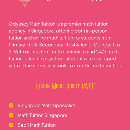
Odyssey Math Tuition is a premier math tuition
agency in Singapore, offering both in-person
tuition and online math tuition for students from
Primary 1 to 6, Secondary 1 to 4 & Junior College 1 to
2. With our custom math curriculum and 24/7 math
tuition e-learning system, students are equipped
with all the necessary tools to excel in mathematics
Learn More About OMT
Singapore Math Specialist
Math Tuition Singapore
Sec 1 Math Tuition