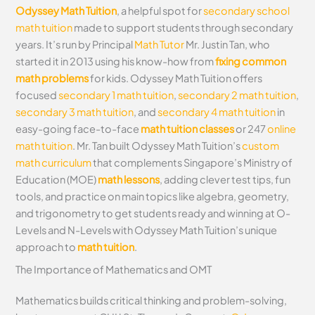
Odyssey Math Tuition
, a helpful spot for
secondary school
math tuition
made to support students through secondary
years. It’s run by Principal
Math Tutor
Mr. Justin Tan, who
started it in 2013 using his know-how from
fixing common
math problems
for kids. Odyssey Math Tuition offers
focused
secondary 1 math tuition
,
secondary 2 math tuition
,
secondary 3 math tuition
, and
secondary 4 math tuition
in
easy-going face-to-face
math tuition classes
or 247
online
math tuition
. Mr. Tan built Odyssey Math Tuition’s
custom
math curriculum
that complements Singapore’s Ministry of
Education (MOE)
math lessons
, adding clever test tips, fun
tools, and practice on main topics like algebra, geometry,
and trigonometry to get students ready and winning at O-
Levels and N-Levels with Odyssey Math Tuition’s unique
approach to
math tuition
.
The Importance of Mathematics and OMT
Mathematics builds critical thinking and problem-solving,