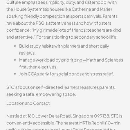
Culture emphasizes simplicity, duty, and sisterhood, with
the House System (six houses like Catherine and Marie)
sparking friendly competition at sports carnivals. Parents
rave about the PSG’s attentiveness and how it fosters
confidence: “My girl made lots of friends; teachers are kind
and attentive.” For transitioning to secondary school life:
Build study habits with planners and short daily
reviews.
Manage workload by prioritizing—Math and Sciences
first, then electives.
Join CCAs early for social bonds and stress relief.
STC’s focus on self-directed learners reassures parents
seeking a safe, empowering space.
Location and Contact
Nestled at 160 Lower Delta Road, Singapore 099138, STC is
conveniently accessible. The nearest MRT is Redhill (10-min
walk), with bus stops along Lower Delta Road served by