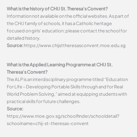
What is the history of CHIJ St. Theresa’s Convent?
Information not available on the official websites. As part of
the CHIJ family of schools, it has a Catholic heritage
focused on girls’ education; please contact the school for
detailed history.
Source:
https://www.chijsttheresasconvent.moe.edu.sg
What is the Applied Learning Programme at CHIJ St.
Theresa’s Convent?
The ALP is an interdisciplinary programme titled “Education
For Life – Developing Portable Skills through and for Real
World Problem Solving,” aimed at equipping students with
practical skills for future challenges.
Source:
https://www.moe.gov.sg/schoolfinder/schooldetail?
schoolname=chij-st-theresas-convent