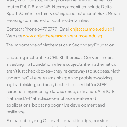
routes 124, 128, and 145. Nearby amenities include Delta
Sports Centre for family outings and eateries at Bukit Merah
—easing commutes for south-side families.
Contact: Phone 6477 5777 | Email
chijstcs@moe.edu.sg
|
Website
www.chijsttheresasconvent.moe.edu.sg
.
The Importance of Mathematics in Secondary Education
Choosing a school like CHIJ St. Theresa’s Convent means
investing in a foundation where subjects like mathematics
aren’t just checkboxes—they’re gateways to success. Math
underpins O-Level exams, sharpening problem-solving,
logical thinking, and analytical skills essential for STEM
careers in engineering, data science, or finance. At STC, E-
Math and A-Math classes emphasize real-world
applications, boosting cognitive development and
resilience.
For parents eyeing O-Level preparation tips, consider