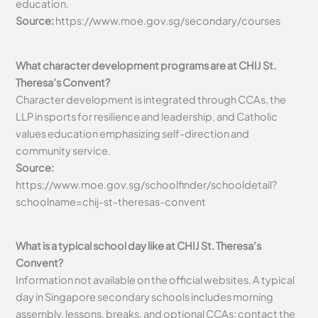
education.
Source:
https://www.moe.gov.sg/secondary/courses
What character development programs are at CHIJ St.
Theresa’s Convent?
Character development is integrated through CCAs, the
LLP in sports for resilience and leadership, and Catholic
values education emphasizing self-direction and
community service.
Source:
https://www.moe.gov.sg/schoolfinder/schooldetail?
schoolname=chij-st-theresas-convent
What is a typical school day like at CHIJ St. Theresa’s
Convent?
Information not available on the official websites. A typical
day in Singapore secondary schools includes morning
assembly, lessons, breaks, and optional CCAs; contact the