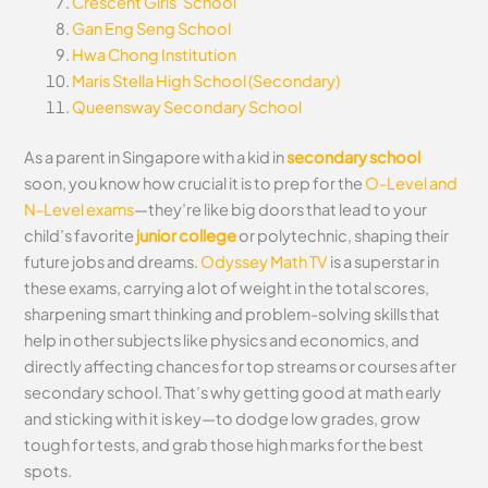
Crescent Girls’ School
Gan Eng Seng School
Hwa Chong Institution
Maris Stella High School (Secondary)
Queensway Secondary School
As a parent in Singapore with a kid in
secondary school
soon, you know how crucial it is to prep for the
O-Level and
N-Level exams
—they’re like big doors that lead to your
child’s favorite
junior college
or polytechnic, shaping their
future jobs and dreams.
Odyssey Math TV
is a superstar in
these exams, carrying a lot of weight in the total scores,
sharpening smart thinking and problem-solving skills that
help in other subjects like physics and economics, and
directly affecting chances for top streams or courses after
secondary school. That’s why getting good at math early
and sticking with it is key—to dodge low grades, grow
tough for tests, and grab those high marks for the best
spots.