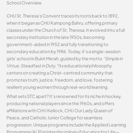
School Overview
CHIJ St. Theresa’s Convent traces its roots back to 1892,
when it began as CHIJ Kampong Bahru, offering primary
classes under the Church of St. Theresa. It evolved into a full
secondary institution in the late 1950s, becoming
government-aided in 1952 and fully transitioning to
secondary education by 1986. Today, it’s a single-session
girls’ school in Bukit Merah, guided by the motto
“Simple in
Virtue, Steadfast in Duty.”
Its educational philosophy
centers on creating a Christ-centred community that
promotes truth, justice, freedom, and love, fostering
resilient young women through real-world learning.
What sets STC apart? It’s renowned for its niche in hockey,
producing national players since the 1960s, and offers
affiliations with CHIJ Kellock, CHIJ Our Lady Queen of
Peace, and Catholic Junior College for seamless
progression. Unique programs include the Applied Learning
Programme (ALP) in Interdisciplinary Education for Life—