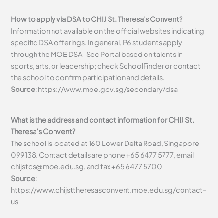
How to apply via DSA to CHIJ St. Theresa’s Convent?
Information not available on the official websites indicating
specific DSA offerings. In general, P6 students apply
through the MOE DSA-Sec Portal based on talents in
sports, arts, or leadership; check SchoolFinder or contact
the school to confirm participation and details.
Source:
https://www.moe.gov.sg/secondary/dsa
What is the address and contact information for CHIJ St.
Theresa’s Convent?
The school is located at 160 Lower Delta Road, Singapore
099138. Contact details are phone +65 6477 5777, email
chijstcs@moe.edu.sg
, and fax +65 6477 5700.
Source:
https://www.chijsttheresasconvent.moe.edu.sg/contact-
us