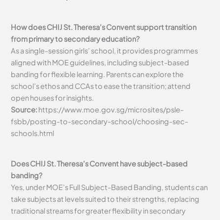
How does CHIJ St. Theresa’s Convent support transition
from primary to secondary education?
As a single-session girls’ school, it provides programmes
aligned with MOE guidelines, including subject-based
banding for flexible learning. Parents can explore the
school’s ethos and CCAs to ease the transition; attend
open houses for insights.
Source:
https://www.moe.gov.sg/microsites/psle-
fsbb/posting-to-secondary-school/choosing-sec-
schools.html
Does CHIJ St. Theresa’s Convent have subject-based
banding?
Yes, under MOE’s Full Subject-Based Banding, students can
take subjects at levels suited to their strengths, replacing
traditional streams for greater flexibility in secondary