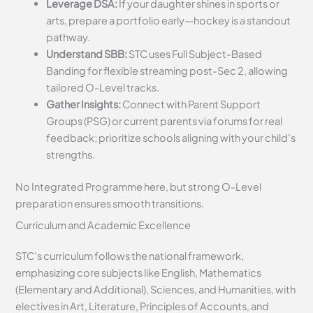
Leverage DSA:
If your daughter shines in sports or
arts, prepare a portfolio early—hockey is a standout
pathway.
Understand SBB:
STC uses Full Subject-Based
Banding for flexible streaming post-Sec 2, allowing
tailored O-Level tracks.
Gather Insights:
Connect with Parent Support
Groups (PSG) or current parents via forums for real
feedback; prioritize schools aligning with your child’s
strengths.
No Integrated Programme here, but strong O-Level
preparation ensures smooth transitions.
Curriculum and Academic Excellence
STC’s curriculum follows the national framework,
emphasizing core subjects like English, Mathematics
(Elementary and Additional), Sciences, and Humanities, with
electives in Art, Literature, Principles of Accounts, and