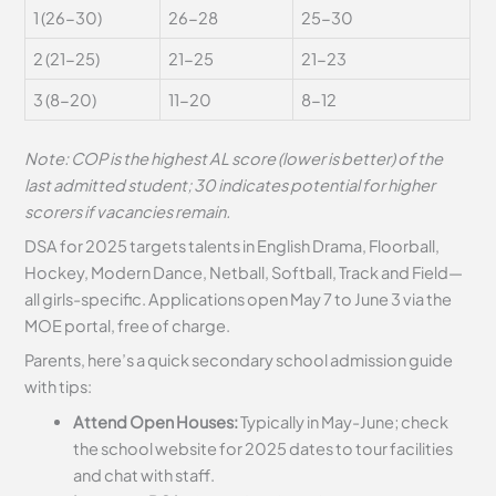
1 (26-30)
26-28
25-30
2 (21-25)
21-25
21-23
3 (8-20)
11-20
8-12
Note: COP is the highest AL score (lower is better) of the
last admitted student; 30 indicates potential for higher
scorers if vacancies remain.
DSA for 2025 targets talents in English Drama, Floorball,
Hockey, Modern Dance, Netball, Softball, Track and Field—
all girls-specific. Applications open May 7 to June 3 via the
MOE portal, free of charge.
Parents, here’s a quick secondary school admission guide
with tips:
Attend Open Houses:
Typically in May-June; check
the school website for 2025 dates to tour facilities
and chat with staff.