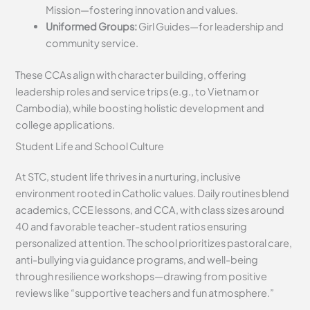
Mission—fostering innovation and values.
Uniformed Groups:
Girl Guides—for leadership and
community service.
These CCAs align with character building, offering
leadership roles and service trips (e.g., to Vietnam or
Cambodia), while boosting holistic development and
college applications.
Student Life and School Culture
At STC, student life thrives in a nurturing, inclusive
environment rooted in Catholic values. Daily routines blend
academics, CCE lessons, and CCA, with class sizes around
40 and favorable teacher-student ratios ensuring
personalized attention. The school prioritizes pastoral care,
anti-bullying via guidance programs, and well-being
through resilience workshops—drawing from positive
reviews like “supportive teachers and fun atmosphere.”