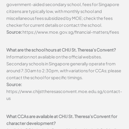
government-aided secondary school, fees for Singapore
citizens are typically low, with monthly school and
miscellaneous fees subsidized by MOE; check the fees
checker for current details or contact the school.
Source:
https://www.moe.gov.sg/financial-matters/fees
What are the school hours at CHIJ St. Theresa’s Convent?
Information not available on the official websites.
Secondary schools in Singapore generally operate from
around 7:30am to 2:30pm, with variations for CCAs; please
contact the school for specific timings.
Source:
https://www.chijsttheresasconvent.moe.edu.sg/contact-
us
What CCAs are available at CHIJ St. Theresa’s Convent for
character development?