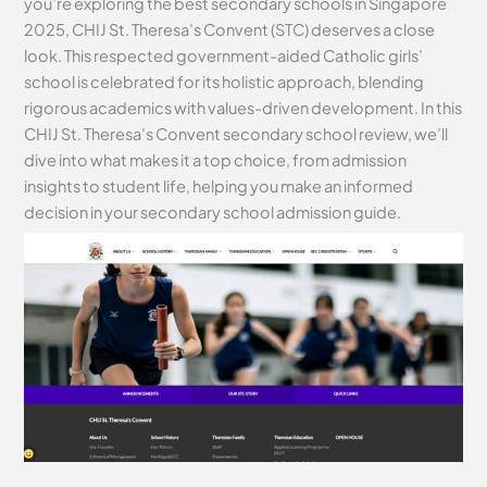
you’re exploring the best secondary schools in Singapore
2025, CHIJ St. Theresa’s Convent (STC) deserves a close
look. This respected government-aided Catholic girls’
school is celebrated for its holistic approach, blending
rigorous academics with values-driven development. In this
CHIJ St. Theresa’s Convent secondary school review, we’ll
dive into what makes it a top choice, from admission
insights to student life, helping you make an informed
decision in your secondary school admission guide.