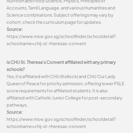
Nutrition and Food Science, Physics, Principles of
Accounts, Tamil Language, and various Humanities and
Science combinations. Subject offerings may vary by
cohort; check the curriculum page for updates.
Source:
https://www.moe.gov.sg/schoolfinder/schooldetail?
schoolname=chij-st-theresas-convent
Is CHIJ St. Theresa’s Convent affiliated with any primary
schools?
Yes, it is affiliated with CHIJ (Kellock) and CHIJ Our Lady
Queen of Peace for priority admission, offering lower PSLE
score requirements for affiliated students. It is also
affiliated with Catholic Junior College for post-secondary
pathways.
Source:
https://www.moe.gov.sg/schoolfinder/schooldetail?
schoolname=chij-st-theresas-convent