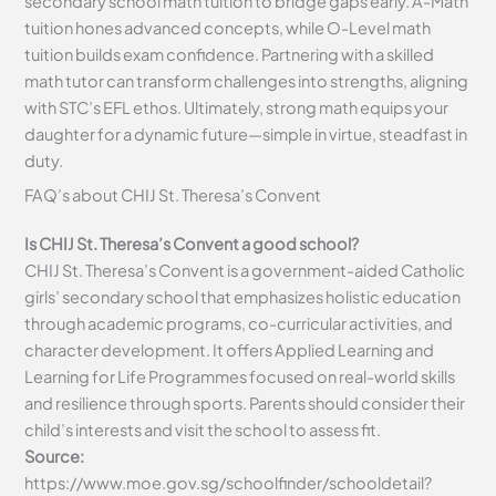
secondary school math tuition to bridge gaps early. A-Math
tuition hones advanced concepts, while O-Level math
tuition builds exam confidence. Partnering with a skilled
math tutor can transform challenges into strengths, aligning
with STC’s EFL ethos. Ultimately, strong math equips your
daughter for a dynamic future—simple in virtue, steadfast in
duty.
FAQ’s about
CHIJ St. Theresa’s Convent
Is CHIJ St. Theresa’s Convent a good school?
CHIJ St. Theresa’s Convent is a government-aided Catholic
girls’ secondary school that emphasizes holistic education
through academic programs, co-curricular activities, and
character development. It offers Applied Learning and
Learning for Life Programmes focused on real-world skills
and resilience through sports. Parents should consider their
child’s interests and visit the school to assess fit.
Source:
https://www.moe.gov.sg/schoolfinder/schooldetail?