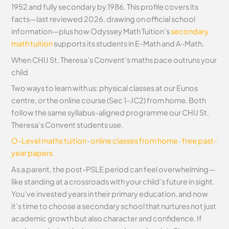
1952 and fully secondary by 1986. This profile covers its
facts—last reviewed 2026, drawing on official school
information—plus how Odyssey Math Tuition’s
secondary
math tuition
supports its students in E-Math and A-Math.
When CHIJ St. Theresa’s Convent’s maths pace outruns your
child
Two ways to learn with us: physical classes at our Eunos
centre, or the online course (Sec 1–JC2) from home. Both
follow the same syllabus-aligned programme our CHIJ St.
Theresa’s Convent students use.
O-Level maths tuition
·
online classes from home
·
free past-
year papers
As a parent, the post-PSLE period can feel overwhelming—
like standing at a crossroads with your child’s future in sight.
You’ve invested years in their primary education, and now
it’s time to choose a secondary school that nurtures not just
academic growth but also character and confidence. If