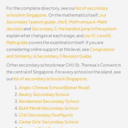
For the complete directory, see our
list of secondary
schools in Singapore
. On the mathematics itself,
our
Secondary 1 parent guide
,
the E-Math versus A-Math
decision
and
Secondary 3, the hardest jump in the system
explain what changes at each stage, and
our O-Level E-
Math guide
covers the examination itself.
If you are
considering online support at this level, see
Congruence
and Similarity: A Secondary 2 Revision Guide
.
Other secondary schools near CHIJ St. Theresa’s Convent in
the central of Singapore. For every school on the island, see
our
list of secondary schools in Singapore
.
Anglo-Chinese School (Barker Road)
Beatty Secondary School
Bendemeer Secondary School
Bukit Merah Secondary School
CHIJ Secondary (Toa Payoh)
Cedar Girls’ Secondary School