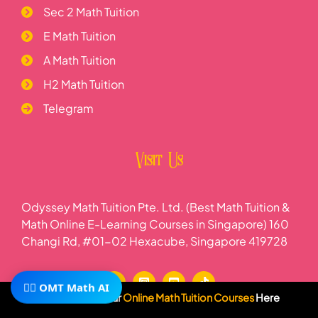
Sec 2 Math Tuition
E Math Tuition
A Math Tuition
H2 Math Tuition
Telegram
Visit Us
Odyssey Math Tuition Pte. Ltd. (Best Math Tuition &
Math Online E-Learning Courses in Singapore) 160
Changi Rd, #01-02 Hexacube, Singapore 419728
🧙‍♂️ OMT Math AI
Subscribe To Our
Online Math Tuition Courses
Here