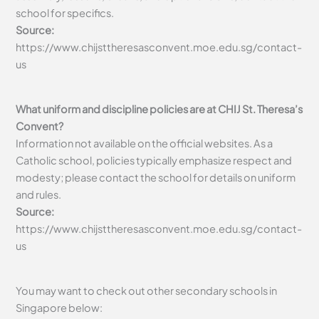
school for specifics.
Source:
https://www.chijsttheresasconvent.moe.edu.sg/contact-
us
What uniform and discipline policies are at CHIJ St. Theresa’s
Convent?
Information not available on the official websites. As a
Catholic school, policies typically emphasize respect and
modesty; please contact the school for details on uniform
and rules.
Source:
https://www.chijsttheresasconvent.moe.edu.sg/contact-
us
You may want to check out other secondary schools in
Singapore below: