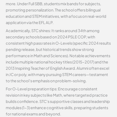
more. Under Full SBB, students mix bands for subjects,
promoting personalization. The school offers bilingual
education and STEM initiatives, with a focus on real-world
application via the EFL ALP.
Academically, STC shines: It ranks around 34th among
secondary schools based on 2024 PSLE COP, with
consistent high pass rates in O-Levels (specific 2024 results
pending release, but historical trends show strong
performance in Math and Sciences). Notable achievements
include multiple national hockey titles (2015-2017) and the
2013 Inspiring Teacher of English Award. Alumni often excel
in JC or poly, with many pursuing STEM careers—testament
to the school’s emphasis on problem-solving.
For O-Level preparation tips: Encourage consistent
revision in key subjects like Math, where targeted practice
builds confidence. STC’s supportive classes and leadership
modules (1-3) enhance cognitive skills, preparing students
for national exams and beyond.