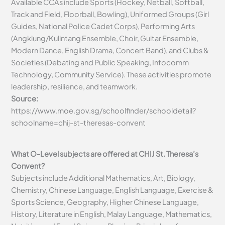
Available CCAs include Sports (Hockey, Netball, Softball,
Track and Field, Floorball, Bowling), Uniformed Groups (Girl
Guides, National Police Cadet Corps), Performing Arts
(Angklung/Kulintang Ensemble, Choir, Guitar Ensemble,
Modern Dance, English Drama, Concert Band), and Clubs &
Societies (Debating and Public Speaking, Infocomm
Technology, Community Service). These activities promote
leadership, resilience, and teamwork.
Source:
https://www.moe.gov.sg/schoolfinder/schooldetail?
schoolname=chij-st-theresas-convent
What O-Level subjects are offered at CHIJ St. Theresa’s
Convent?
Subjects include Additional Mathematics, Art, Biology,
Chemistry, Chinese Language, English Language, Exercise &
Sports Science, Geography, Higher Chinese Language,
History, Literature in English, Malay Language, Mathematics,