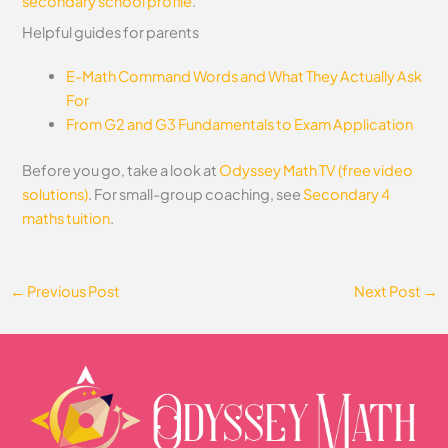
secondary school profile
.
Helpful guides for parents
E-Math Command Words and What They Actually Ask
For
From G2 and G3 Fundamentals to Exam Application
Before you go, take a look at
Odyssey Math TV (free video
solutions)
. For small-group coaching, see
Secondary 4
maths tuition
.
←
Previous Post
Next Post
→