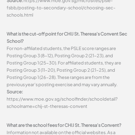
Source:
https://www.moe.gov.sg/microsites/psle-
fsbb/posting-to-secondary-school/choosing-sec-
schools.html
What is the cut-off point for CHIJ St. Theresa’s Convent Sec
School?
For non-affiliated students, the PSLE score ranges are
Posting Group 3 (8-12), Posting Group 2 (21-23), and
Posting Group 1 (25-30). For affiliated students, they are
Posting Group 3 (11-20), Posting Group 2 (21-25), and
Posting Group 1 (26-28). These ranges are from the
previous year’s posting exercise and may vary annually.
Source:
https://www.moe.gov.sg/schoolfinder/schooldetail?
schoolname=chij-st-theresas-convent
What are the school fees for CHIJ St. Theresa’s Convent?
Information not available on the official websites. As a