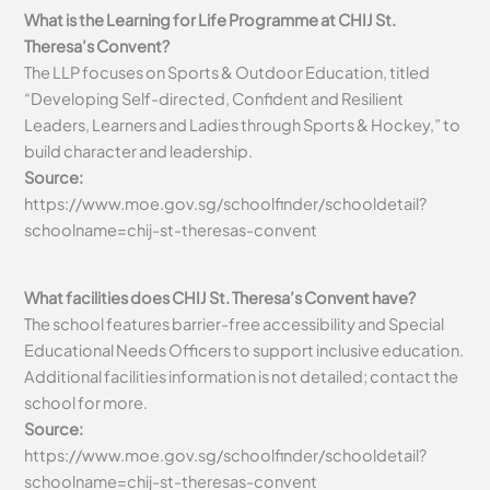
What is the Learning for Life Programme at CHIJ St.
Theresa’s Convent?
The LLP focuses on Sports & Outdoor Education, titled
“Developing Self-directed, Confident and Resilient
Leaders, Learners and Ladies through Sports & Hockey,” to
build character and leadership.
Source:
https://www.moe.gov.sg/schoolfinder/schooldetail?
schoolname=chij-st-theresas-convent
What facilities does CHIJ St. Theresa’s Convent have?
The school features barrier-free accessibility and Special
Educational Needs Officers to support inclusive education.
Additional facilities information is not detailed; contact the
school for more.
Source:
https://www.moe.gov.sg/schoolfinder/schooldetail?
schoolname=chij-st-theresas-convent