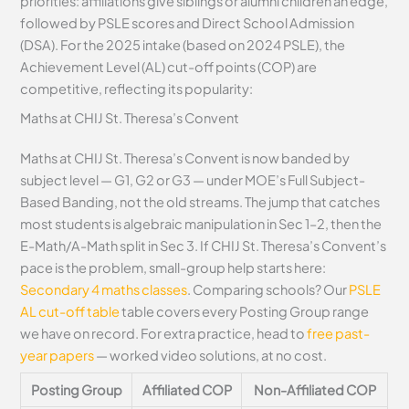
priorities: affiliations give siblings or alumni children an edge,
followed by PSLE scores and Direct School Admission
(DSA). For the 2025 intake (based on 2024 PSLE), the
Achievement Level (AL) cut-off points (COP) are
competitive, reflecting its popularity:
Maths at CHIJ St. Theresa’s Convent
Maths at CHIJ St. Theresa’s Convent is now banded by
subject level — G1, G2 or G3 — under MOE’s Full Subject-
Based Banding, not the old streams. The jump that catches
most students is algebraic manipulation in Sec 1–2, then the
E-Math/A-Math split in Sec 3. If CHIJ St. Theresa’s Convent’s
pace is the problem, small-group help starts here:
Secondary 4 maths classes
. Comparing schools? Our
PSLE
AL cut-off table
table covers every Posting Group range
we have on record. For extra practice, head to
free past-
year papers
— worked video solutions, at no cost.
Posting Group
Affiliated COP
Non-Affiliated COP