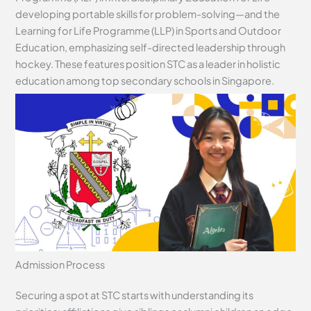
developing portable skills for problem-solving—and the
Learning for Life Programme (LLP) in Sports and Outdoor
Education, emphasizing self-directed leadership through
hockey. These features position STC as a leader in holistic
education among top secondary schools in Singapore.
Admission Process
Securing a spot at STC starts with understanding its