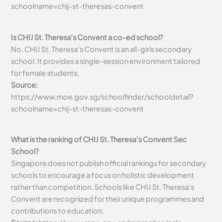
schoolname=chij-st-theresas-convent
Is CHIJ St. Theresa’s Convent a co-ed school?
No, CHIJ St. Theresa’s Convent is an all-girls secondary
school. It provides a single-session environment tailored
for female students.
Source:
https://www.moe.gov.sg/schoolfinder/schooldetail?
schoolname=chij-st-theresas-convent
What is the ranking of CHIJ St. Theresa’s Convent Sec
School?
Singapore does not publish official rankings for secondary
schools to encourage a focus on holistic development
rather than competition. Schools like CHIJ St. Theresa’s
Convent are recognized for their unique programmes and
contributions to education.