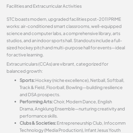
Facilities and Extracurricular Activities
STC boasts modern, upgraded facilities post-2011 PRIME
works: air-conditioned smart classrooms, well-equipped
science and computer labs, a comprehensive library, arts
studios, and an indoor sports hall. Standouts include a full-
sized hockey pitch and multi-purpose hall for events—ideal
for active learning.
Extracurriculars (CCAs) are vibrant, categorized for
balanced growth:
Sports:
Hockey (niche excellence), Netball, Softball,
Track & Field, Floorball, Bowling—building resilience
and DSA prospects.
Performing Arts:
Choir, Modern Dance, English
Drama, Angklung Ensemble—nurturing creativity and
performance skills.
Clubs & Societies:
Entrepreneurship Club, Infocomm
Technology (Media Production), Infant Jesus Youth