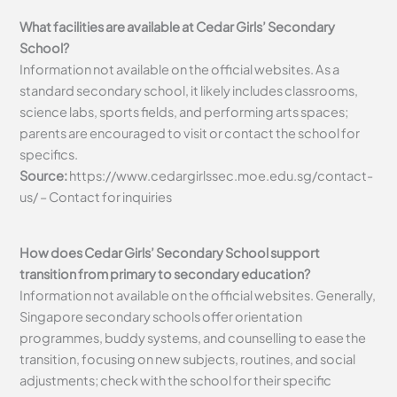
What facilities are available at Cedar Girls’ Secondary
School?
Information not available on the official websites. As a
standard secondary school, it likely includes classrooms,
science labs, sports fields, and performing arts spaces;
parents are encouraged to visit or contact the school for
specifics.
Source:
https://www.cedargirlssec.moe.edu.sg/contact-
us/ – Contact for inquiries
How does Cedar Girls’ Secondary School support
transition from primary to secondary education?
Information not available on the official websites. Generally,
Singapore secondary schools offer orientation
programmes, buddy systems, and counselling to ease the
transition, focusing on new subjects, routines, and social
adjustments; check with the school for their specific