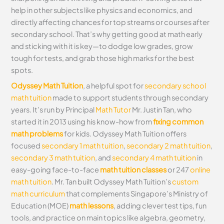
help in other subjects like physics and economics, and
directly affecting chances for top streams or courses after
secondary school. That’s why getting good at math early
and sticking with it is key—to dodge low grades, grow
tough for tests, and grab those high marks for the best
spots.
Odyssey Math Tuition
, a helpful spot for
secondary school
math tuition
made to support students through secondary
years. It’s run by Principal
Math Tutor
Mr. Justin Tan, who
started it in 2013 using his know-how from
fixing common
math problems
for kids. Odyssey Math Tuition offers
focused
secondary 1 math tuition
,
secondary 2 math tuition
,
secondary 3 math tuition
, and
secondary 4 math tuition
in
easy-going face-to-face
math tuition classes
or 247
online
math tuition
. Mr. Tan built Odyssey Math Tuition’s
custom
math curriculum
that complements Singapore’s Ministry of
Education (MOE)
math lessons
, adding clever test tips, fun
tools, and practice on main topics like algebra, geometry,