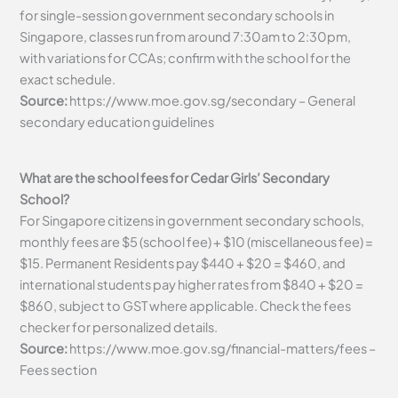
for single-session government secondary schools in
Singapore, classes run from around 7:30am to 2:30pm,
with variations for CCAs; confirm with the school for the
exact schedule.
Source:
https://www.moe.gov.sg/secondary – General
secondary education guidelines
What are the school fees for Cedar Girls’ Secondary
School?
For Singapore citizens in government secondary schools,
monthly fees are $5 (school fee) + $10 (miscellaneous fee) =
$15. Permanent Residents pay $440 + $20 = $460, and
international students pay higher rates from $840 + $20 =
$860, subject to GST where applicable. Check the fees
checker for personalized details.
Source:
https://www.moe.gov.sg/financial-matters/fees –
Fees section