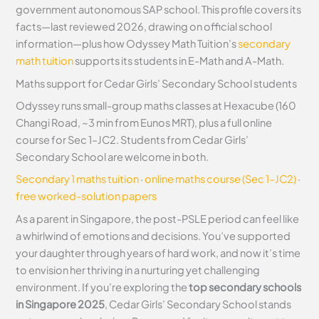
government autonomous SAP school. This profile covers its
facts—last reviewed 2026, drawing on official school
information—plus how Odyssey Math Tuition’s
secondary
math tuition
supports its students in E-Math and A-Math.
Maths support for Cedar Girls’ Secondary School students
Odyssey runs small-group maths classes at Hexacube (160
Changi Road, ~3 min from Eunos MRT), plus a full online
course for Sec 1–JC2. Students from Cedar Girls’
Secondary School are welcome in both.
Secondary 1 maths tuition
·
online maths course (Sec 1–JC2)
·
free worked-solution papers
As a parent in Singapore, the post-PSLE period can feel like
a whirlwind of emotions and decisions. You’ve supported
your daughter through years of hard work, and now it’s time
to envision her thriving in a nurturing yet challenging
environment. If you’re exploring the
top secondary schools
in Singapore 2025
, Cedar Girls’ Secondary School stands