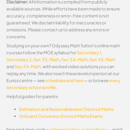
Disclaimer:
All information is compiled from publicly
available sources. While efforts have been made to ensure
accuracy, completeness or error-free content is not
guaranteed. We disclaim liability for inaccuracies or
omissions. Please contact us to address any errors or
concerns.
Studying on your own? Odyssey Math Tuition’s online math
courses follow the MOE syllabus for
Secondary 1
,
Secondary 2
,
Sec 3 E-Math
,
Sec 3 A-Math
,
Sec 4 E-Math
and
Sec 4 A-Math
, with worked video solutions you can
replay any time. We also teach these levels in person at our
Eunos centre — see
schedules and fees
— or browse
every
secondary school profile
.
Helpful guides for parents
Estimation and Reasonableness Checks in Maths
Units and Conversion Errors in Maths Exams
Free next step: grab
our free practice-paper library
— and if