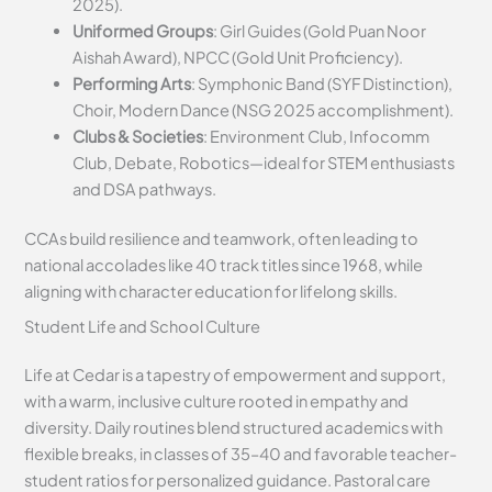
2025).
Uniformed Groups
: Girl Guides (Gold Puan Noor
Aishah Award), NPCC (Gold Unit Proficiency).
Performing Arts
: Symphonic Band (SYF Distinction),
Choir, Modern Dance (NSG 2025 accomplishment).
Clubs & Societies
: Environment Club, Infocomm
Club, Debate, Robotics—ideal for STEM enthusiasts
and DSA pathways.
CCAs build resilience and teamwork, often leading to
national accolades like 40 track titles since 1968, while
aligning with character education for lifelong skills.
Student Life and School Culture
Life at Cedar is a tapestry of empowerment and support,
with a warm, inclusive culture rooted in empathy and
diversity. Daily routines blend structured academics with
flexible breaks, in classes of 35–40 and favorable teacher-
student ratios for personalized guidance. Pastoral care