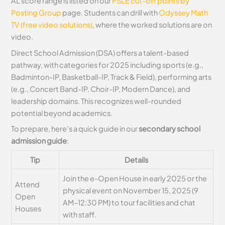
AL score range is listed on our
PSLE cut-off points by
Posting Group
page. Students can drill with
Odyssey Math
TV (free video solutions)
, where the worked solutions are on
video.
Direct School Admission (DSA) offers a talent-based
pathway, with categories for 2025 including sports (e.g.,
Badminton-IP, Basketball-IP, Track & Field), performing arts
(e.g., Concert Band-IP, Choir-IP, Modern Dance), and
leadership domains. This recognizes well-rounded
potential beyond academics.
To prepare, here’s a quick guide in our
secondary school
admission guide
:
Tip
Details
Join the e-Open House in early 2025 or the
Attend
physical event on November 15, 2025 (9
Open
AM–12:30 PM) to tour facilities and chat
Houses
with staff.