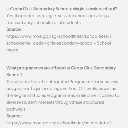
Is Cedar Girls’ Secondary School a single-session school?
Yes, it operates as a single-session school, providing a
focused daily schedule for all students.
Source:
https://www.moe.gov.sg/schoolfinder/schooldetail?
schoolname=cedar-girls-secondary-school – School
mode
What programmes are offered at Cedar Girls’ Secondary
School?
The school offers the Integrated Programme for seamless
progression to junior college without O-Levels, as well as
the Regional Studies Programme as an elective. It caters to
diverse student interests through these structured
pathways.
Source:
https://www.moe.gov.sg/schoolfinder/schooldetail?