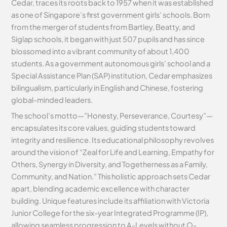
Cedar, traces its roots back to 1957 when it was established
as one of Singapore’s first government girls’ schools. Born
from the merger of students from Bartley, Beatty, and
Siglap schools, it began with just 507 pupils and has since
blossomed into a vibrant community of about 1,400
students. As a government autonomous girls’ school and a
Special Assistance Plan (SAP) institution, Cedar emphasizes
bilingualism, particularly in English and Chinese, fostering
global-minded leaders.
The school’s motto—”Honesty, Perseverance, Courtesy”—
encapsulates its core values, guiding students toward
integrity and resilience. Its educational philosophy revolves
around the vision of “Zeal for Life and Learning, Empathy for
Others, Synergy in Diversity, and Togetherness as a Family,
Community, and Nation.” This holistic approach sets Cedar
apart, blending academic excellence with character
building. Unique features include its affiliation with Victoria
Junior College for the six-year Integrated Programme (IP),
allowing seamless progression to A-Levels without O-