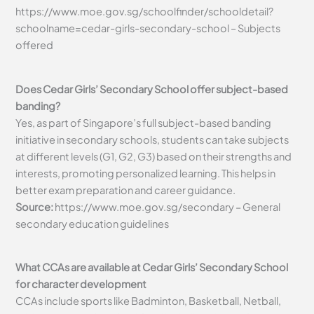
https://www.moe.gov.sg/schoolfinder/schooldetail?
schoolname=cedar-girls-secondary-school – Subjects
offered
Does Cedar Girls’ Secondary School offer subject-based
banding?
Yes, as part of Singapore’s full subject-based banding
initiative in secondary schools, students can take subjects
at different levels (G1, G2, G3) based on their strengths and
interests, promoting personalized learning. This helps in
better exam preparation and career guidance.
Source:
https://www.moe.gov.sg/secondary – General
secondary education guidelines
What CCAs are available at Cedar Girls’ Secondary School
for character development
CCAs include sports like Badminton, Basketball, Netball,