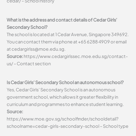
cedar/ – School history
What is the address and contact details of Cedar Girls’
Secondary School?
The school is located at 1 Cedar Avenue, Singapore 349692.
You can contact them via phone at +65 6288 4909 or email
at
cedargirlss@moe.edu.sg
.
Source:
https://www.cedargirlssec.moe.edu.sg/contact-
us/ – Contact section
Is Cedar Girls’ Secondary School an autonomous school?
Yes, Cedar Girls’ Secondary School is an autonomous
government school, which allows it greater flexibility in
curriculum and programmes to enhance student learning.
Source:
https://www.moe.gov.sg/schoolfinder/schooldetail?
schoolname=cedar-girls-secondary-school – School type