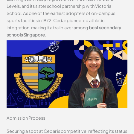
Levels, and its sister school partnership with Victoria
School. As one of the earliest adopters of on-campus
sports facilities in 1972, Cedar pioneered athletic
integration, making it a trailblazer among
best secondary
schools Singapore
.
Admission Process
Securing a spot at Cedar is competitive, reflecting its status