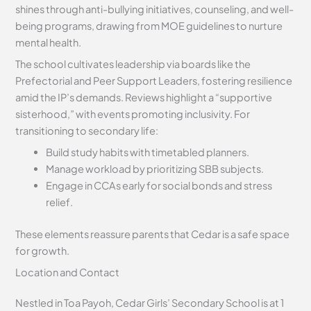
shines through anti-bullying initiatives, counseling, and well-
being programs, drawing from MOE guidelines to nurture
mental health.
The school cultivates leadership via boards like the
Prefectorial and Peer Support Leaders, fostering resilience
amid the IP’s demands. Reviews highlight a “supportive
sisterhood,” with events promoting inclusivity. For
transitioning to secondary life:
Build study habits with timetabled planners.
Manage workload by prioritizing SBB subjects.
Engage in CCAs early for social bonds and stress
relief.
These elements reassure parents that Cedar is a safe space
for growth.
Location and Contact
Nestled in Toa Payoh, Cedar Girls’ Secondary School is at 1