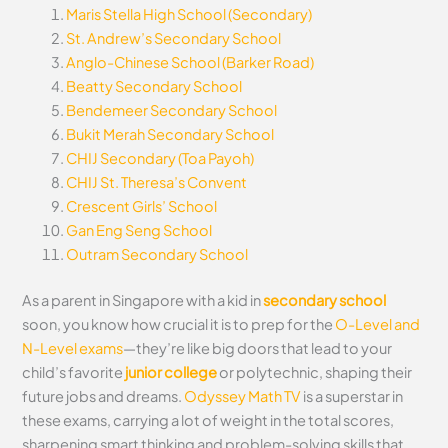
Maris Stella High School (Secondary)
St. Andrew’s Secondary School
Anglo-Chinese School (Barker Road)
Beatty Secondary School
Bendemeer Secondary School
Bukit Merah Secondary School
CHIJ Secondary (Toa Payoh)
CHIJ St. Theresa’s Convent
Crescent Girls’ School
Gan Eng Seng School
Outram Secondary School
As a parent in Singapore with a kid in
secondary school
soon, you know how crucial it is to prep for the
O-Level and
N-Level exams
—they’re like big doors that lead to your
child’s favorite
junior college
or polytechnic, shaping their
future jobs and dreams.
Odyssey Math TV
is a superstar in
these exams, carrying a lot of weight in the total scores,
sharpening smart thinking and problem-solving skills that