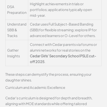
Highlight achievements in trials or
DSA
portfolios; applications typically open
Preparation
mid-year.
Understand
Cedar uses Full Subject-Based Banding
SBB &
(SBB) for flexible streaming; explore IP for
Tracks
advanced learners or O-Level for others.
Connect with Cedar parents via forums or
Gather
alumni networks for real stories on the
Insights
Cedar Girls’ Secondary School PSLE cut-
off 2025
.
These steps can demystify the process, ensuring your
daughter shines.
Curriculum and Academic Excellence
Cedar’s curriculum is designed for depth and breadth,
aligning with MOE standards while offering tailored