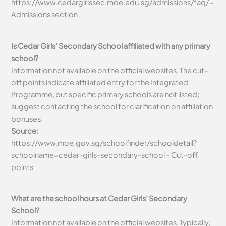
https://www.cedargirlssec.moe.edu.sg/admissions/faq/ –
Admissions section
Is Cedar Girls’ Secondary School affiliated with any primary
school?
Information not available on the official websites. The cut-
off points indicate affiliated entry for the Integrated
Programme, but specific primary schools are not listed;
suggest contacting the school for clarification on affiliation
bonuses.
Source:
https://www.moe.gov.sg/schoolfinder/schooldetail?
schoolname=cedar-girls-secondary-school – Cut-off
points
What are the school hours at Cedar Girls’ Secondary
School?
Information not available on the official websites. Typically,