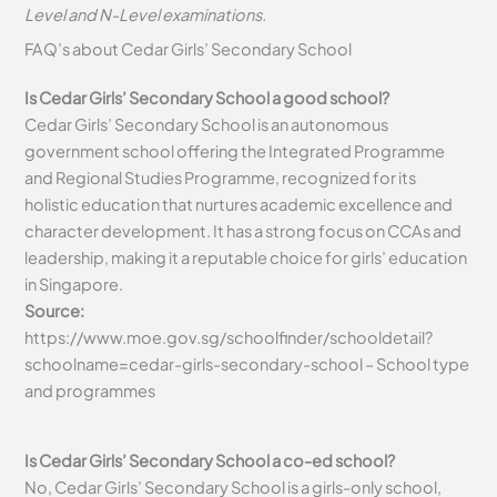
Level and N-Level examinations.
FAQ’s about
Cedar Girls’ Secondary School
Is Cedar Girls’ Secondary School a good school?
Cedar Girls’ Secondary School is an autonomous
government school offering the Integrated Programme
and Regional Studies Programme, recognized for its
holistic education that nurtures academic excellence and
character development. It has a strong focus on CCAs and
leadership, making it a reputable choice for girls’ education
in Singapore.
Source:
https://www.moe.gov.sg/schoolfinder/schooldetail?
schoolname=cedar-girls-secondary-school – School type
and programmes
Is Cedar Girls’ Secondary School a co-ed school?
No, Cedar Girls’ Secondary School is a girls-only school,