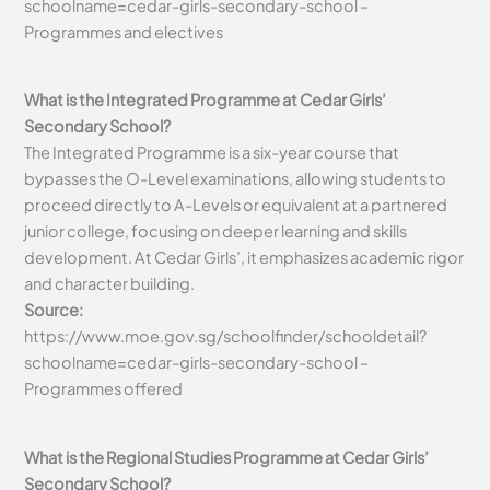
schoolname=cedar-girls-secondary-school –
Programmes and electives
What is the Integrated Programme at Cedar Girls’
Secondary School?
The Integrated Programme is a six-year course that
bypasses the O-Level examinations, allowing students to
proceed directly to A-Levels or equivalent at a partnered
junior college, focusing on deeper learning and skills
development. At Cedar Girls’, it emphasizes academic rigor
and character building.
Source:
https://www.moe.gov.sg/schoolfinder/schooldetail?
schoolname=cedar-girls-secondary-school –
Programmes offered
What is the Regional Studies Programme at Cedar Girls’
Secondary School?