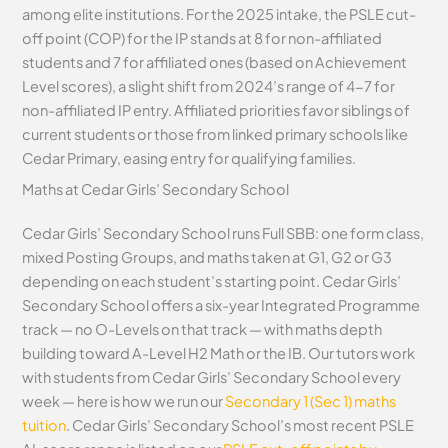
among elite institutions. For the 2025 intake, the PSLE cut-
off point (COP) for the IP stands at 8 for non-affiliated
students and 7 for affiliated ones (based on Achievement
Level scores), a slight shift from 2024’s range of 4-7 for
non-affiliated IP entry. Affiliated priorities favor siblings of
current students or those from linked primary schools like
Cedar Primary, easing entry for qualifying families.
Maths at Cedar Girls’ Secondary School
Cedar Girls’ Secondary School runs Full SBB: one form class,
mixed Posting Groups, and maths taken at G1, G2 or G3
depending on each student’s starting point. Cedar Girls’
Secondary School offers a six-year Integrated Programme
track — no O-Levels on that track — with maths depth
building toward A-Level H2 Math or the IB. Our tutors work
with students from Cedar Girls’ Secondary School every
week — here is how we run our
Secondary 1 (Sec 1) maths
tuition
. Cedar Girls’ Secondary School’s most recent PSLE