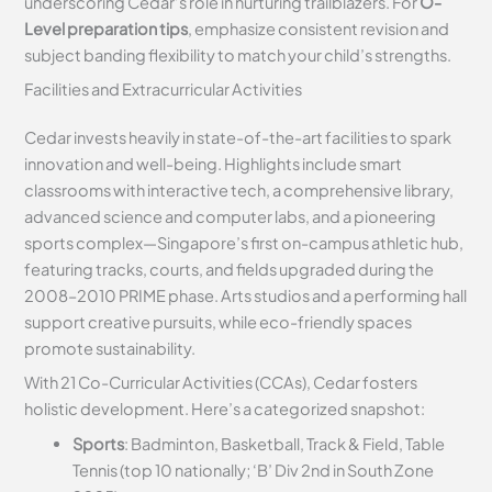
underscoring Cedar’s role in nurturing trailblazers. For
O-
Level preparation tips
, emphasize consistent revision and
subject banding flexibility to match your child’s strengths.
Facilities and Extracurricular Activities
Cedar invests heavily in state-of-the-art facilities to spark
innovation and well-being. Highlights include smart
classrooms with interactive tech, a comprehensive library,
advanced science and computer labs, and a pioneering
sports complex—Singapore’s first on-campus athletic hub,
featuring tracks, courts, and fields upgraded during the
2008–2010 PRIME phase. Arts studios and a performing hall
support creative pursuits, while eco-friendly spaces
promote sustainability.
With 21 Co-Curricular Activities (CCAs), Cedar fosters
holistic development. Here’s a categorized snapshot:
Sports
: Badminton, Basketball, Track & Field, Table
Tennis (top 10 nationally; ‘B’ Div 2nd in South Zone