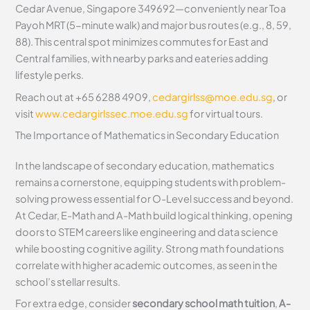
Cedar Avenue, Singapore 349692—conveniently near Toa
Payoh MRT (5-minute walk) and major bus routes (e.g., 8, 59,
88). This central spot minimizes commutes for East and
Central families, with nearby parks and eateries adding
lifestyle perks.
Reach out at +65 6288 4909,
cedargirlss@moe.edu.sg
, or
visit
www.cedargirlssec.moe.edu.sg
for virtual tours.
The Importance of Mathematics in Secondary Education
In the landscape of secondary education, mathematics
remains a cornerstone, equipping students with problem-
solving prowess essential for O-Level success and beyond.
At Cedar, E-Math and A-Math build logical thinking, opening
doors to STEM careers like engineering and data science
while boosting cognitive agility. Strong math foundations
correlate with higher academic outcomes, as seen in the
school’s stellar results.
For extra edge, consider
secondary school math tuition
,
A-