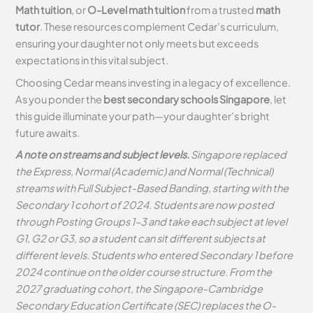
Math tuition
, or
O-Level math tuition
from a trusted
math
tutor
. These resources complement Cedar’s curriculum,
ensuring your daughter not only meets but exceeds
expectations in this vital subject.
Choosing Cedar means investing in a legacy of excellence.
As you ponder the
best secondary schools Singapore
, let
this guide illuminate your path—your daughter’s bright
future awaits.
A note on streams and subject levels.
Singapore replaced
the Express, Normal (Academic) and Normal (Technical)
streams with Full Subject-Based Banding, starting with the
Secondary 1 cohort of 2024. Students are now posted
through Posting Groups 1–3 and take each subject at level
G1, G2 or G3, so a student can sit different subjects at
different levels. Students who entered Secondary 1 before
2024 continue on the older course structure. From the
2027 graduating cohort, the Singapore-Cambridge
Secondary Education Certificate (SEC) replaces the O-