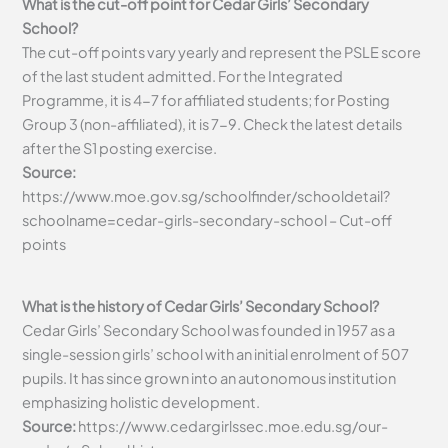
What is the cut-off point for Cedar Girls’ Secondary
School?
The cut-off points vary yearly and represent the PSLE score
of the last student admitted. For the Integrated
Programme, it is 4-7 for affiliated students; for Posting
Group 3 (non-affiliated), it is 7-9. Check the latest details
after the S1 posting exercise.
Source:
https://www.moe.gov.sg/schoolfinder/schooldetail?
schoolname=cedar-girls-secondary-school – Cut-off
points
What is the history of Cedar Girls’ Secondary School?
Cedar Girls’ Secondary School was founded in 1957 as a
single-session girls’ school with an initial enrolment of 507
pupils. It has since grown into an autonomous institution
emphasizing holistic development.
Source:
https://www.cedargirlssec.moe.edu.sg/our-