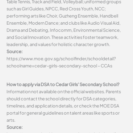
Table Tennis, Track and Field, Volleyball; uniformed groups
such as Girl Guides, NPCC, Red Cross Youth, NCC;
performing arts like Choir, Guzheng Ensemble, Handbell
Ensemble, Modern Dance; and clubs like Audio Visual Aid,
Drama and Debating, Infocomm, Environmental Science,
and Social Innovation. These activities foster teamwork,
leadership, and values for holistic character growth.
Source:
https://www.moe.gov.sg/schoolfinder/schooldetail?
schoolname=cedar-girls-secondary-school – CCAs
How to apply via DSA to Cedar Girls’ Secondary School?
Information not available on the official websites. Parents
should contact the school directly for DSA categories,
timelines, and application details, or check the MOE DSA
portal for general guidelines on talent areas like sports or
arts.
Source: