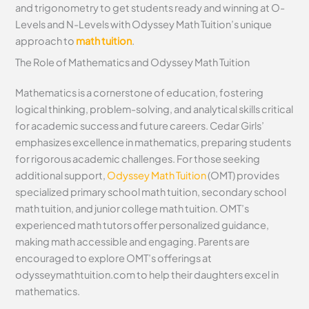
and trigonometry to get students ready and winning at O-
Levels and N-Levels with Odyssey Math Tuition’s unique
approach to
math tuition
.
The Role of Mathematics and Odyssey Math Tuition
Mathematics is a cornerstone of education, fostering
logical thinking, problem-solving, and analytical skills critical
for academic success and future careers. Cedar Girls’
emphasizes excellence in mathematics, preparing students
for rigorous academic challenges. For those seeking
additional support,
Odyssey Math Tuition
(OMT) provides
specialized primary school math tuition, secondary school
math tuition, and junior college math tuition. OMT’s
experienced math tutors offer personalized guidance,
making math accessible and engaging. Parents are
encouraged to explore OMT’s offerings at
odysseymathtuition.com to help their daughters excel in
mathematics.