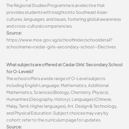
The Regional Studies Programme is an elective that
provides students with insights into Southeast Asian
cultures, languages, and issues, fostering global awareness
and cross-cultural competencies.
Source:
https://www.moe.gov.sg/schoolfinder/schooldetail?
schoolname=cedar-girls-secondary-school – Electives
What subjects are offered at Cedar Girls’ Secondary School
for O-Levels?
The school offers a wide range of O-Level subjects
including English Language, Mathematics, Additional
Mathematics, Sciences (Biology, Chemistry, Physics),
Humanities (Geography, History), Languages (Chinese,
Malay, Tamil, Higher languages), Art, Design & Technology,
and Physical Education. Subject choices may vary by
cohort; refer to the curriculum page for updates.
Source: