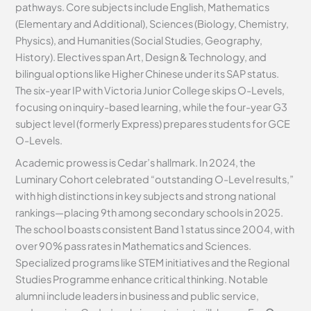
pathways. Core subjects include English, Mathematics
(Elementary and Additional), Sciences (Biology, Chemistry,
Physics), and Humanities (Social Studies, Geography,
History). Electives span Art, Design & Technology, and
bilingual options like Higher Chinese under its SAP status.
The six-year IP with Victoria Junior College skips O-Levels,
focusing on inquiry-based learning, while the four-year G3
subject level (formerly Express) prepares students for GCE
O-Levels.
Academic prowess is Cedar’s hallmark. In 2024, the
Luminary Cohort celebrated “outstanding O-Level results,”
with high distinctions in key subjects and strong national
rankings—placing 9th among secondary schools in 2025.
The school boasts consistent Band 1 status since 2004, with
over 90% pass rates in Mathematics and Sciences.
Specialized programs like STEM initiatives and the Regional
Studies Programme enhance critical thinking. Notable
alumni include leaders in business and public service,