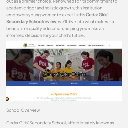
out as a premier choice. Renowned for its commitment to
academic rigor and holistic growth, this institution
empowers young women to excel. In this
Cedar Girls’
Secondary School review
, we’ll dive into what makes it a
beacon for quality education, helping you make an
informed decision for your child’s future.
School Overview
Cedar Girls’ Secondary School, affectionately known as