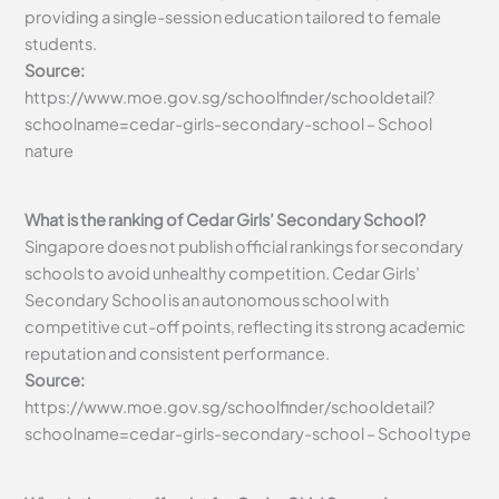
providing a single-session education tailored to female
students.
Source:
https://www.moe.gov.sg/schoolfinder/schooldetail?
schoolname=cedar-girls-secondary-school – School
nature
What is the ranking of Cedar Girls’ Secondary School?
Singapore does not publish official rankings for secondary
schools to avoid unhealthy competition. Cedar Girls’
Secondary School is an autonomous school with
competitive cut-off points, reflecting its strong academic
reputation and consistent performance.
Source:
https://www.moe.gov.sg/schoolfinder/schooldetail?
schoolname=cedar-girls-secondary-school – School type