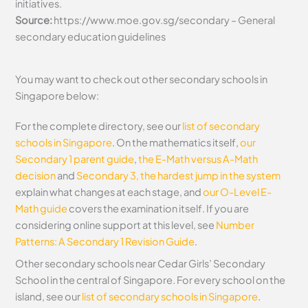
initiatives.
Source:
https://www.moe.gov.sg/secondary – General
secondary education guidelines
You may want to check out other secondary schools in
Singapore below:
For the complete directory, see our
list of secondary
schools in Singapore
. On the mathematics itself,
our
Secondary 1 parent guide
,
the E-Math versus A-Math
decision
and
Secondary 3, the hardest jump in the system
explain what changes at each stage, and
our O-Level E-
Math guide
covers the examination itself.
If you are
considering online support at this level, see
Number
Patterns: A Secondary 1 Revision Guide
.
Other secondary schools near Cedar Girls’ Secondary
School in the central of Singapore. For every school on the
island, see our
list of secondary schools in Singapore
.