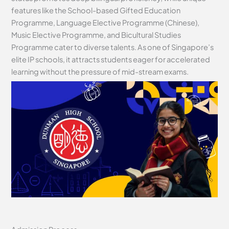
features like the School-based Gifted Education
Programme, Language Elective Programme (Chinese),
Music Elective Programme, and Bicultural Studies
Programme cater to diverse talents. As one of Singapore’s
elite IP schools, it attracts students eager for accelerated
learning without the pressure of mid-stream exams.