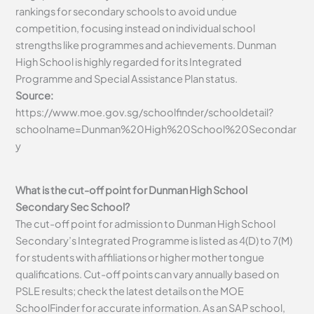
rankings for secondary schools to avoid undue
competition, focusing instead on individual school
strengths like programmes and achievements. Dunman
High School is highly regarded for its Integrated
Programme and Special Assistance Plan status.
Source:
https://www.moe.gov.sg/schoolfinder/schooldetail?
schoolname=Dunman%20High%20School%20Secondar
y
What is the cut-off point for Dunman High School
Secondary Sec School?
The cut-off point for admission to Dunman High School
Secondary’s Integrated Programme is listed as 4(D) to 7(M)
for students with affiliations or higher mother tongue
qualifications. Cut-off points can vary annually based on
PSLE results; check the latest details on the MOE
SchoolFinder for accurate information. As an SAP school,