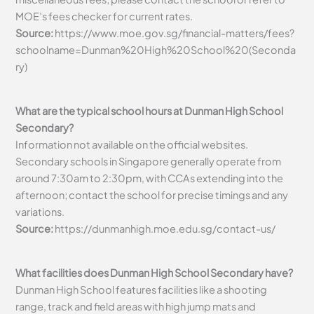
MOE’s fees checker for current rates.
Source:
https://www.moe.gov.sg/financial-matters/fees?
schoolname=Dunman%20High%20School%20(Seconda
ry)
What are the typical school hours at Dunman High School
Secondary?
Information not available on the official websites.
Secondary schools in Singapore generally operate from
around 7:30am to 2:30pm, with CCAs extending into the
afternoon; contact the school for precise timings and any
variations.
Source:
https://dunmanhigh.moe.edu.sg/contact-us/
What facilities does Dunman High School Secondary have?
Dunman High School features facilities like a shooting
range, track and field areas with high jump mats and