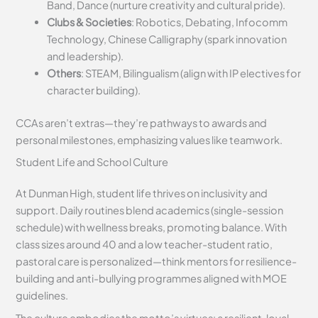
Band, Dance (nurture creativity and cultural pride).
Clubs & Societies
: Robotics, Debating, Infocomm
Technology, Chinese Calligraphy (spark innovation
and leadership).
Others
: STEAM, Bilingualism (align with IP electives for
character building).
CCAs aren’t extras—they’re pathways to awards and
personal milestones, emphasizing values like teamwork.
Student Life and School Culture
At Dunman High, student life thrives on inclusivity and
support. Daily routines blend academics (single-session
schedule) with wellness breaks, promoting balance. With
class sizes around 40 and a low teacher-student ratio,
pastoral care is personalized—think mentors for resilience-
building and anti-bullying programmes aligned with MOE
guidelines.
The culture embodies the motto’s virtues: a resilient, loyal