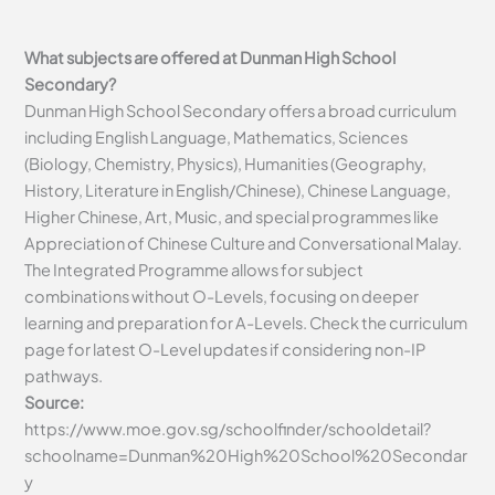
What subjects are offered at Dunman High School
Secondary?
Dunman High School Secondary offers a broad curriculum
including English Language, Mathematics, Sciences
(Biology, Chemistry, Physics), Humanities (Geography,
History, Literature in English/Chinese), Chinese Language,
Higher Chinese, Art, Music, and special programmes like
Appreciation of Chinese Culture and Conversational Malay.
The Integrated Programme allows for subject
combinations without O-Levels, focusing on deeper
learning and preparation for A-Levels. Check the curriculum
page for latest O-Level updates if considering non-IP
pathways.
Source:
https://www.moe.gov.sg/schoolfinder/schooldetail?
schoolname=Dunman%20High%20School%20Secondar
y