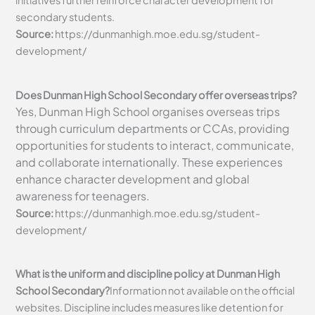
initiatives further reinforce character development for
secondary students.
Source:
https://dunmanhigh.moe.edu.sg/student-
development/
Does Dunman High School Secondary offer overseas trips?
Yes, Dunman High School organises overseas trips
through curriculum departments or CCAs, providing
opportunities for students to interact, communicate,
and collaborate internationally. These experiences
enhance character development and global
awareness for teenagers.
Source:
https://dunmanhigh.moe.edu.sg/student-
development/
What is the uniform and discipline policy at Dunman High
School Secondary?
Information not available on the official
websites. Discipline includes measures like detention for