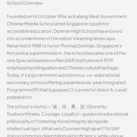
School Overview
Founded on 14 October 1956 as Kallang West Government
Chinese Middle School amid Singapore’s push for
accessible education, Dunman High School has evolved
into a cornerstone of the nation’s learning landscape.
Renamed in 1988 to honor Thomas Dunman, Singapore’s
first police superintendent, the school became one of the
nine Special Assistance Plan (SAP) institutions in 1979,
emphasizing bilingualism and Chinese cultural heritage.
Today, it’s a government autonomous, co-educational
secondary school offering a seamless six-year Integrated
Programme (IP) that bypasses O-Levels for direct A-Level
preparation.
The school’s motto—”诚，信，勇，忠” (Sincerity,
Trustworthiness, Courage, Loyalty)—guides its educational
philosophy of fostering moral integrity alongside
intellectual rigor. What sets Dunman High apart? Its SAP
status promotes deep bilingual proficiency, while unique