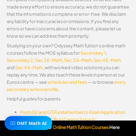
made every effort to ensure accuracy, we do not guarantee
that the information is complete or error-free. We disclaim
any liability for inaccuracies or omissions. If you find any
errors or have concerns about the content, please let us
know so we can address them promptly.
Studying on your own? Odyssey Math Tuition’s online math
courses follow the MOE syllabus for
Secondary 1
,
Secondary 2
,
Sec 3 E-Math
,
Sec 3 A-Math
,
Sec 4 E-Math
and
Sec 4 A-Math
, with worked video solutions you can
replay any time. We also teach these levels in person at our
Eunos centre — see
schedules and fees
— or browse
every
secondary school profile
.
Helpful guides for parents
From G2 and G3 Fundamentals to Exam Application
“I Understand It, But I Cannot Solve It”
🧙‍♂️ OMT Math AI
Subscribe To Our
Online Math Tuition Courses
Here
Before you go, take a look at
Odyssey Math TV (free video