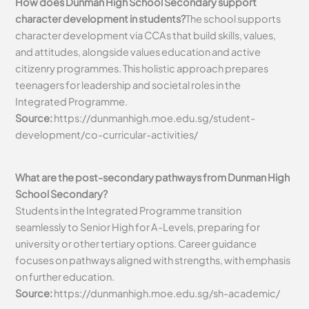
How does Dunman High School Secondary support
character development in students?
The school supports
character development via CCAs that build skills, values,
and attitudes, alongside values education and active
citizenry programmes. This holistic approach prepares
teenagers for leadership and societal roles in the
Integrated Programme.
Source:
https://dunmanhigh.moe.edu.sg/student-
development/co-curricular-activities/
What are the post-secondary pathways from Dunman High
School Secondary?
Students in the Integrated Programme transition
seamlessly to Senior High for A-Levels, preparing for
university or other tertiary options. Career guidance
focuses on pathways aligned with strengths, with emphasis
on further education.
Source:
https://dunmanhigh.moe.edu.sg/sh-academic/