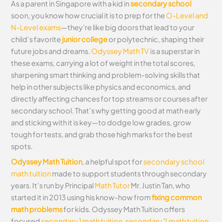
As a parent in Singapore with a kid in
secondary school
soon, you know how crucial it is to prep for the
O-Level and
N-Level exams
—they’re like big doors that lead to your
child’s favorite
junior college
or polytechnic, shaping their
future jobs and dreams.
Odyssey Math TV
is a superstar in
these exams, carrying a lot of weight in the total scores,
sharpening smart thinking and problem-solving skills that
help in other subjects like physics and economics, and
directly affecting chances for top streams or courses after
secondary school. That’s why getting good at math early
and sticking with it is key—to dodge low grades, grow
tough for tests, and grab those high marks for the best
spots.
Odyssey Math Tuition
, a helpful spot for
secondary school
math tuition
made to support students through secondary
years. It’s run by Principal
Math Tutor
Mr. Justin Tan, who
started it in 2013 using his know-how from
fixing common
math problems
for kids. Odyssey Math Tuition offers
focused
secondary 1 math tuition
,
secondary 2 math tuition
,