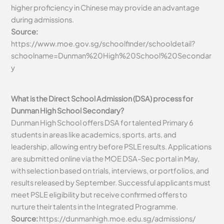
higher proficiency in Chinese may provide an advantage
during admissions.
Source:
https://www.moe.gov.sg/schoolfinder/schooldetail?
schoolname=Dunman%20High%20School%20Secondar
y
What is the Direct School Admission (DSA) process for
Dunman High School Secondary?
Dunman High School offers DSA for talented Primary 6
students in areas like academics, sports, arts, and
leadership, allowing entry before PSLE results. Applications
are submitted online via the MOE DSA-Sec portal in May,
with selection based on trials, interviews, or portfolios, and
results released by September. Successful applicants must
meet PSLE eligibility but receive confirmed offers to
nurture their talents in the Integrated Programme.
Source:
https://dunmanhigh.moe.edu.sg/admissions/