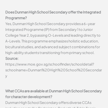
Does Dunman High School Secondary offer the Integrated
Programme?
Yes, Dunman High School Secondary provides a 6-year
Integrated Programme (IP) from Secondary 1 to Junior
College Year 2, bypassing O-Levels and leading directly to
A-Levels. This programme emphasizes holistic education,
bicultural studies, and advanced subject combinations for
high-ability students transitioning from primary school.
Source:
https://www.moe.gov.sg/schoolfinder/schooldetail?
schoolname=Dunman%20High%20School%20Secondar
y
What CCAs are available at Dunman High School Secondary
for character development?
Dunman High School Secondary offers diverse CCAs