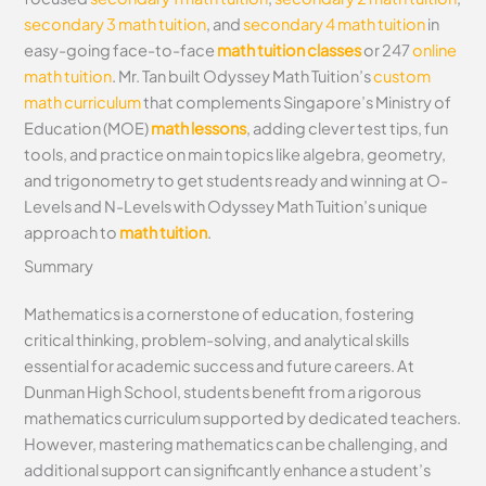
secondary 3 math tuition
, and
secondary 4 math tuition
in
easy-going face-to-face
math tuition classes
or 247
online
math tuition
. Mr. Tan built Odyssey Math Tuition’s
custom
math curriculum
that complements Singapore’s Ministry of
Education (MOE)
math lessons
, adding clever test tips, fun
tools, and practice on main topics like algebra, geometry,
and trigonometry to get students ready and winning at O-
Levels and N-Levels with Odyssey Math Tuition’s unique
approach to
math tuition
.
Summary
Mathematics is a cornerstone of education, fostering
critical thinking, problem-solving, and analytical skills
essential for academic success and future careers. At
Dunman High School, students benefit from a rigorous
mathematics curriculum supported by dedicated teachers.
However, mastering mathematics can be challenging, and
additional support can significantly enhance a student’s