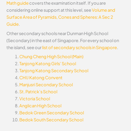
Math guide
covers the examination itself.
If you are
considering online support at this level, see
Volume and
Surface Area of Pyramids, Cones and Spheres: A Sec 2
Guide
.
Other secondary schools near Dunman High School
(Secondary) in the east of Singapore. For every school on
the island, see our
list of secondary schools in Singapore
.
Chung Cheng High School (Main)
Tanjong Katong Girls’ School
Tanjong Katong Secondary School
CHIJ Katong Convent
Manjusri Secondary School
St. Patrick’s School
Victoria School
Anglican High School
Bedok Green Secondary School
Bedok South Secondary School