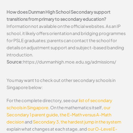
How does Dunman High School Secondary support
transitions from primary to secondary education?
Information not available on the official websites. As an IP
school, it likely offers orientation and bridging programmes
for PSLE graduates; parents can contact the school for
details on adjustment support and subject-based banding
introduction.
Source:
https://dunmanhigh.moe.edu.sg/admissions/
You may want to check out other secondary schools in
Singapore below:
For the complete directory, see our
list of secondary
schools in Singapore
. On the mathematics itself,
our
Secondary 1 parent guide
,
the E-Math versus A-Math
decision
and
Secondary 3, the hardest jump in the system
explain what changes at each stage, and
our O-Level E-