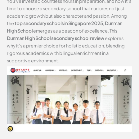
You’ve invested countless hours in preparation, and now it’s
time to choose a secondary school that nurtures not just
academic growth but also character and passion. Among
the
top secondary schools in Singapore 2025
,
Dunman
High School
emerges as a beacon of excellence. This
Dunman High School secondary school review
explores
why it’s a premier choice for holistic education, blending
rigorous academics with bilingual enrichment in a
supportive environment.