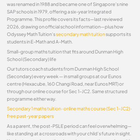
was renamed in 1988 and became one of Singapore’s nine
SAP schools in 1979, offering a six-year Integrated
Programme. This profile covers its facts—last reviewed
2026, drawing on official school information—plus how
Odyssey Math Tuition’s
secondary math tuition
supports its
students in E-Math and A-Math.
Small-group maths tuition that fits around Dunman High
School (Secondary) life
Our tutors coach students from Dunman High School
(Secondary) every week — in small groups at our Eunos
centre (Hexacube, 160 Changi Road, near Eunos MRT) or
through our online course for Sec 1–JC2. Same structured
programme either way.
Secondary 1 maths tuition
·
online maths course (Sec 1–JC2)
·
free past-year papers
As a parent, the post-PSLE period can feel overwhelming—
like standing at a crossroads with your child’s future in sight.