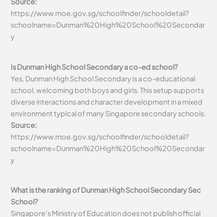
Source:
https://www.moe.gov.sg/schoolfinder/schooldetail?
schoolname=Dunman%20High%20School%20Secondar
y
Is Dunman High School Secondary a co-ed school?
Yes, Dunman High School Secondary is a co-educational
school, welcoming both boys and girls. This setup supports
diverse interactions and character development in a mixed
environment typical of many Singapore secondary schools.
Source:
https://www.moe.gov.sg/schoolfinder/schooldetail?
schoolname=Dunman%20High%20School%20Secondar
y
What is the ranking of Dunman High School Secondary Sec
School?
Singapore’s Ministry of Education does not publish official