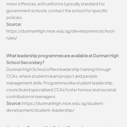
minor offences, with uniforms typically standard for
government schools; contact the school for specific
policies.
Source:
https://dunmanhigh.moe.edu.sg/development/school-
rules/
What leadership programmes are available at Dunman High
School Secondary?
Dunman High School offers leadership training through
CCAs, where students learn project and people
management skills. Programmes like student leadership
councils and specialised CCAs foster honour and societal
contribution in teenagers.
Source:
https://dunmanhigh.moe.edu.sg/student-
development/student-leadership/