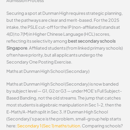
Admission Process
Securing a spot at Dunman High requires strategic planning,
but the pathways are clear and merit-based. For the 2025
intake, the PSLE cut-off for the IP (non-affiliated) stands at
4(D) to 7(M) in Higher Chinese Language (HCL) scores,
reflecting its selectivity among
best secondary schools
Singapore
. Affiliated students (from linked primary schools)
often have priority, but all applicants undergo the
Secondary One Posting Exercise.
Maths at Dunman High School (Secondary)
Maths at Dunman High School (Secondary) is now banded
by subject level — G1, G2 or G3 — under MOE’s Full Subject-
Based Banding, not the old streams. The jump that catches
most students is algebraic manipulation in Sec 1–2, then the
E-Math/A-Math split in Sec 3. If Dunman High School
(Secondary)’s pace is the problem, small-group help starts
here:
Secondary 1 (Sec 1) maths tuition
. Comparing schools?