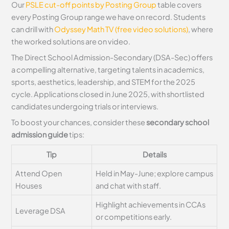
Our
PSLE cut-off points by Posting Group
table covers
every Posting Group range we have on record. Students
can drill with
Odyssey Math TV (free video solutions)
, where
the worked solutions are on video.
The Direct School Admission-Secondary (DSA-Sec) offers
a compelling alternative, targeting talents in academics,
sports, aesthetics, leadership, and STEM for the 2025
cycle. Applications closed in June 2025, with shortlisted
candidates undergoing trials or interviews.
To boost your chances, consider these
secondary school
admission guide
tips:
Tip
Details
Attend Open
Held in May-June; explore campus
Houses
and chat with staff.
Highlight achievements in CCAs
Leverage DSA
or competitions early.