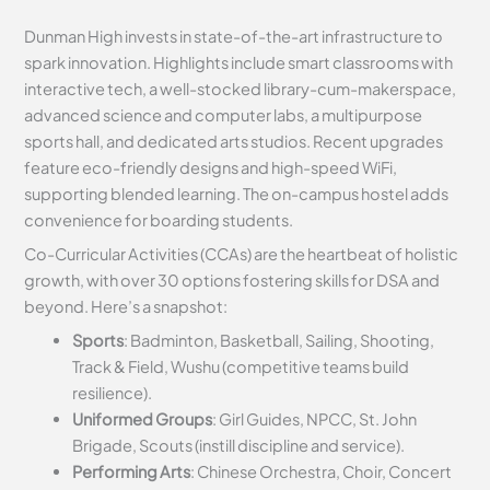
Dunman High invests in state-of-the-art infrastructure to
spark innovation. Highlights include smart classrooms with
interactive tech, a well-stocked library-cum-makerspace,
advanced science and computer labs, a multipurpose
sports hall, and dedicated arts studios. Recent upgrades
feature eco-friendly designs and high-speed WiFi,
supporting blended learning. The on-campus hostel adds
convenience for boarding students.
Co-Curricular Activities (CCAs) are the heartbeat of holistic
growth, with over 30 options fostering skills for DSA and
beyond. Here’s a snapshot:
Sports
: Badminton, Basketball, Sailing, Shooting,
Track & Field, Wushu (competitive teams build
resilience).
Uniformed Groups
: Girl Guides, NPCC, St. John
Brigade, Scouts (instill discipline and service).
Performing Arts
: Chinese Orchestra, Choir, Concert