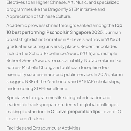
Electives span Higher Chinese, Art, Music, and specialized
programmes like the Dragonfly STEM initiative and
Appreciation of Chinese Culture.
Academic prowess shines through: Ranked among the
top
10 best performing IP schools in Singapore 2025
, Dunman
boasts high distinction rates in A-Levels, with over 90% of
graduates securing university places. Recent accolades
include the School Excellence Award (2015) and multiple
School Green Awards for sustainability. Notable alumni like
actress Michelle Chong and politician Josephine Teo
exemplify success in arts and public service. In 2025, alumni
snagged NSF of the Year honors and A*STAR scholarships,
underscoring STEM excellence.
Specialized programmes like bilingual education and
leadership tracks prepare students for global challenges,
making it a standout in
O-Level preparation tips
—even if O-
Levels aren’t taken.
Facilities and Extracurricular Activities