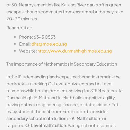
or 30. Nearby amenities like Kallang River parks offer green
escapes, though commutes from eastern suburbs may take
20-30 minutes.
Reach out at:
Phone: 6345 0533
Email:
dhs@moe.edu.sg
Website:
http://www.dunmanhigh.moe.edu.sg
The Importance of Mathematics in Secondary Education
In the IP’s demanding landscape, mathematics remains the
bedrock—unlocking O-Level equivalents and A-Level
triumphs while honing problem-solving for STEM careers. At
Dunman High, E-Math and A-Math build cognitive agility,
paving paths to engineering, finance, or data science. Yet,
many students benefit from extra support; consider
secondary school math tuition
or
A-Math tuition
for
targeted
O-Level math tuition
. Pairing school resources