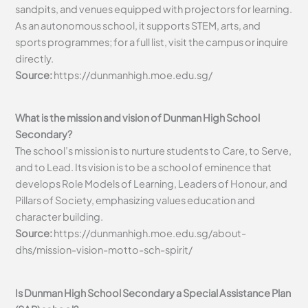
sandpits, and venues equipped with projectors for learning.
As an autonomous school, it supports STEM, arts, and
sports programmes; for a full list, visit the campus or inquire
directly.
Source:
https://dunmanhigh.moe.edu.sg/
What is the mission and vision of Dunman High School
Secondary?
The school’s mission is to nurture students to Care, to Serve,
and to Lead. Its vision is to be a school of eminence that
develops Role Models of Learning, Leaders of Honour, and
Pillars of Society, emphasizing values education and
character building.
Source:
https://dunmanhigh.moe.edu.sg/about-
dhs/mission-vision-motto-sch-spirit/
Is Dunman High School Secondary a Special Assistance Plan