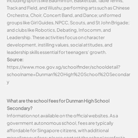
including sports like Badminton, Basketball, Table Tennis,
Track and Field, and Wushu; performing arts such as Chinese
Orchestra, Choir, Concert Band, and Dance; uniformed
groups like Girl Guides, NPCC, Scouts, and St John Brigade;
and clubs like Robotics, Debating, Infocomm, and
Leadership. These activities focus on character
development, instilling values, social attitudes, and
leadership skills essential for teenagers’ growth.
Source:
https://www.moe.gov.sg/schoolfinder/schooldetail?
schoolname=Dunman%20High%20School%20Secondar
y
What are the school fees for Dunman High School
Secondary?
Information not available on the official websites. As a
government autonomous school, fees are typically
affordable for Singapore citizens, with additional
miscellaneous fees; please contact the school or refer to