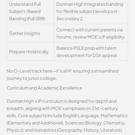
Understand Full
Dunman High integrates banding
Subject-Based
for flexible subject levels post-
Banding (Full SBB)
Secondary 2.
Connect with current parents via
Gather Insights
forums; review MOE’s IP eligibility.
Balance PSLE prep with talent
Prepare Holistically
development for DSA appeal.
No O-Level track here—it’s all IP, ensuring a streamlined
journey to junior college.
Curriculum and Academic Excellence
Dunman High’s IP curriculum is designed for depth and
breadth, aligning with MOE’s emphasis on 21st-century
skills. Core subjects include English Language, Mathematics
(Elementary and Additional), Sciences (Biology, Chemistry,
Physics), and Humanities (Geography, History, Literature).