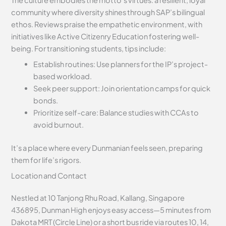
community where diversity shines through SAP’s bilingual
ethos. Reviews praise the empathetic environment, with
initiatives like Active Citizenry Education fostering well-
being. For transitioning students, tips include:
Establish routines: Use planners for the IP’s project-
based workload.
Seek peer support: Join orientation camps for quick
bonds.
Prioritize self-care: Balance studies with CCAs to
avoid burnout.
It’s a place where every Dunmanian feels seen, preparing
them for life’s rigors.
Location and Contact
Nestled at 10 Tanjong Rhu Road, Kallang, Singapore
436895, Dunman High enjoys easy access—5 minutes from
Dakota MRT (Circle Line) or a short bus ride via routes 10, 14,