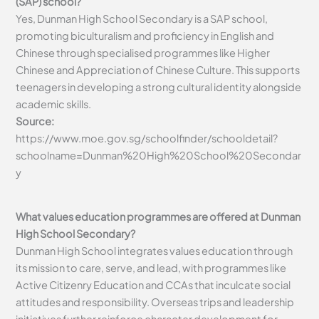
(SAP) school?
Yes, Dunman High School Secondary is a SAP school,
promoting biculturalism and proficiency in English and
Chinese through specialised programmes like Higher
Chinese and Appreciation of Chinese Culture. This supports
teenagers in developing a strong cultural identity alongside
academic skills.
Source:
https://www.moe.gov.sg/schoolfinder/schooldetail?
schoolname=Dunman%20High%20School%20Secondar
y
What values education programmes are offered at Dunman
High School Secondary?
Dunman High School integrates values education through
its mission to care, serve, and lead, with programmes like
Active Citizenry Education and CCAs that inculcate social
attitudes and responsibility. Overseas trips and leadership