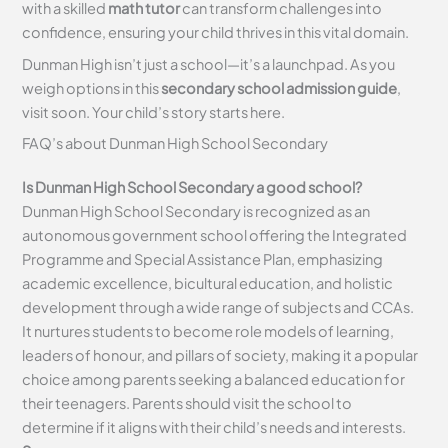
with a skilled
math tutor
can transform challenges into
confidence, ensuring your child thrives in this vital domain.
Dunman High isn’t just a school—it’s a launchpad. As you
weigh options in this
secondary school admission guide
,
visit soon. Your child’s story starts here.
FAQ’s about
Dunman High School Secondary
Is Dunman High School Secondary a good school?
Dunman High School Secondary is recognized as an
autonomous government school offering the Integrated
Programme and Special Assistance Plan, emphasizing
academic excellence, bicultural education, and holistic
development through a wide range of subjects and CCAs.
It nurtures students to become role models of learning,
leaders of honour, and pillars of society, making it a popular
choice among parents seeking a balanced education for
their teenagers. Parents should visit the school to
determine if it aligns with their child’s needs and interests.