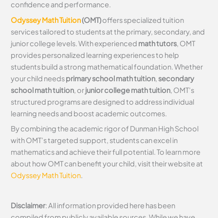
confidence and performance.
Odyssey Math Tuition
(OMT)
offers specialized tuition
services tailored to students at the primary, secondary, and
junior college levels. With experienced
math tutors
, OMT
provides personalized learning experiences to help
students build a strong mathematical foundation. Whether
your child needs
primary school math tuition
,
secondary
school math tuition
, or
junior college math tuition
, OMT’s
structured programs are designed to address individual
learning needs and boost academic outcomes.
By combining the academic rigor of Dunman High School
with OMT’s targeted support, students can excel in
mathematics and achieve their full potential. To learn more
about how OMT can benefit your child, visit their website at
Odyssey Math Tuition
.
Disclaimer
: All information provided here has been
compiled from publicly available sources. While we have