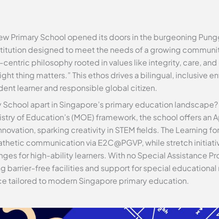
iew Primary School opened its doors in the burgeoning Pun
itution designed to meet the needs of a growing community.
entric philosophy rooted in values like integrity, care, an
right thing matters.” This ethos drives a bilingual, inclusive 
nt learner and responsible global citizen.
 School apart in Singapore’s primary education landscape?
inistry of Education’s (MOE) framework, the school offers a
ovation, sparking creativity in STEM fields. The Learning f
hetic communication via E2C@PGVP, while stretch initiativ
ges for high-ability learners. With no Special Assistance Pr
ding barrier-free facilities and support for special education
e tailored to modern Singapore primary education.