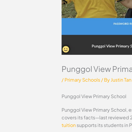
Punggol View Prima
/
Primary Schools
/ By
Justin Tan
Punggol View Primary School
Punggol View Primary School, es
covers its facts—last reviewed 
tuition
supports its students in 