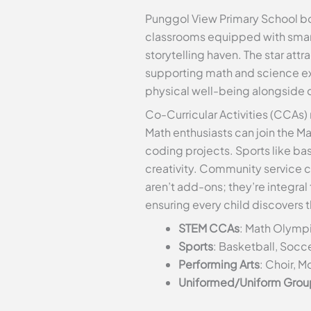
Punggol View Primary School boa
classrooms equipped with smart 
storytelling haven. The star att
supporting math and science ex
physical well-being alongside 
Co-Curricular Activities (CCAs) 
Math enthusiasts can join the M
coding projects. Sports like ba
creativity. Community service 
aren’t add-ons; they’re integra
ensuring every child discovers t
STEM CCAs
: Math Olympi
Sports
: Basketball, Socce
Performing Arts
: Choir, 
Uniformed/Uniform Grou