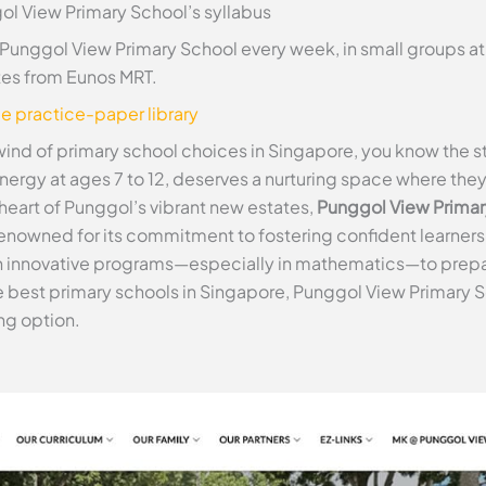
ol View Primary School’s syllabus
 Punggol View Primary School every week, in small groups a
tes from Eunos MRT.
ee practice-paper library
wind of primary school choices in Singapore, you know the st
energy at ages 7 to 12, deserves a nurturing space where the
e heart of Punggol’s vibrant new estates,
Punggol View Primar
enowned for its commitment to fostering confident learners a
 innovative programs—especially in mathematics—to prepar
the best primary schools in Singapore, Punggol View Primary S
ng option.