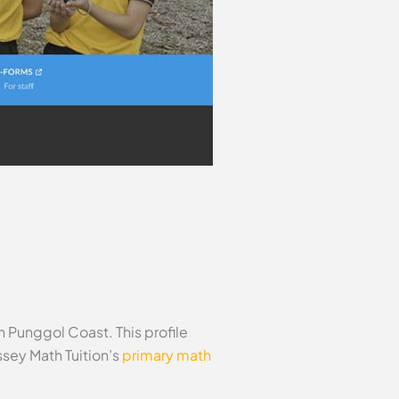
 Punggol Coast. This profile
sey Math Tuition’s
primary math