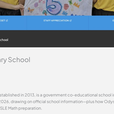
ry School
tablished in 2013, is a government co-educational school in
2026, drawing on official school information—plus how Odys
PSLE Math preparation.