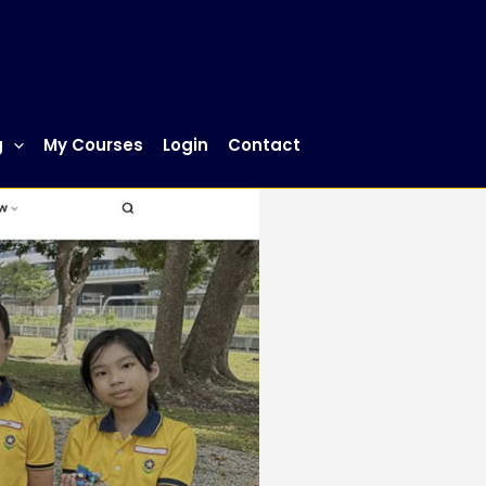
g
My Courses
Login
Contact