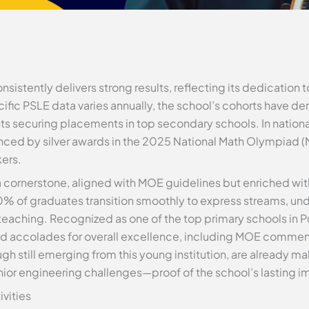
istently delivers strong results, reflecting its dedication t
fic PSLE data varies annually, the school’s cohorts have d
s securing placements in top secondary schools. In nationa
ed by silver awards in the 2025 National Math Olympiad (
kers.
a cornerstone, aligned with MOE guidelines but enriched w
% of graduates transition smoothly to express streams, und
eaching. Recognized as one of the top primary schools in P
ed accolades for overall excellence, including MOE commen
h still emerging from this young institution, are already ma
ior engineering challenges—proof of the school’s lasting i
ivities