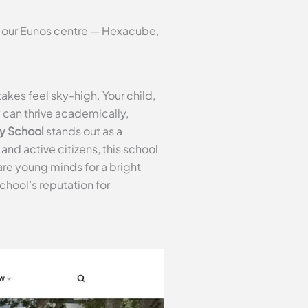
t our Eunos centre — Hexacube,
akes feel sky-high. Your child,
y can thrive academically,
y School
stands out as a
nd active citizens, this school
e young minds for a bright
chool’s reputation for