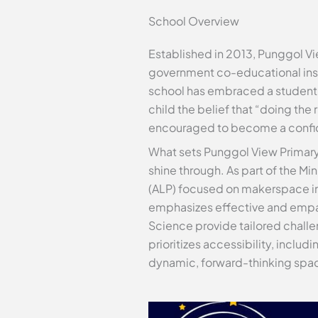
School Overview
Established in 2013, Punggol V
government co-educational inst
school has embraced a student-c
child the belief that “doing the 
encouraged to become a confide
What sets Punggol View Primary
shine through. As part of the M
(ALP) focused on makerspace inn
emphasizes effective and empat
Science provide tailored challen
prioritizes accessibility, inclu
dynamic, forward-thinking spac