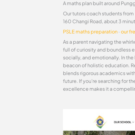
A maths plan built around Pungg
Our tutors coach students from
160 Changi Road, about 3 minu
PSLE maths preparation
·
our fr
As a parent navigating the whirl
full of curiosity and boundless 
socially, and emotionally. In th
beacon of holistic education. R
blends rigorous academics with
future. If you’re searching for 
excellence makes it a compelli