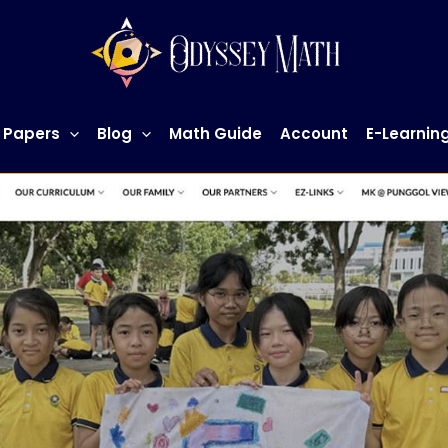
 Papers
Blog
Math Guide
Account
E-Learnin