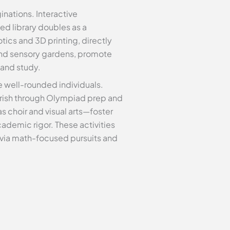
inations. Interactive
ed library doubles as a
tics and 3D printing, directly
and sensory gardens, promote
 and study.
e well-rounded individuals.
ourish through Olympiad prep and
 choir and visual arts—foster
demic rigor. These activities
g via math-focused pursuits and