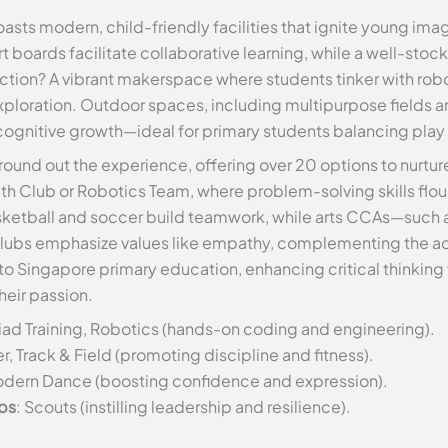
sts modern, child-friendly facilities that ignite young imag
boards facilitate collaborative learning, while a well-stock
raction? A vibrant makerspace where students tinker with robo
ploration. Outdoor spaces, including multipurpose fields 
cognitive growth—ideal for primary students balancing play
round out the experience, offering over 20 options to nurtur
ath Club or Robotics Team, where problem-solving skills fl
sketball and soccer build teamwork, while arts CCAs—such as
clubs emphasize values like empathy, complementing the aca
l to Singapore primary education, enhancing critical thinkin
heir passion.
ad Training, Robotics (hands-on coding and engineering).
r, Track & Field (promoting discipline and fitness).
Modern Dance (boosting confidence and expression).
ps
: Scouts (instilling leadership and resilience).