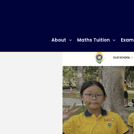
Skip
to
content
About
Maths Tuition
Exam