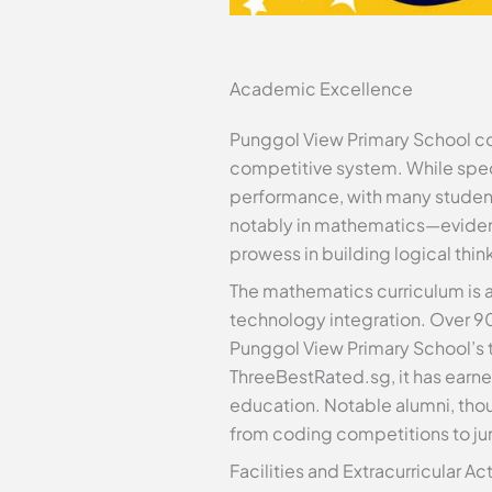
Academic Excellence
Punggol View Primary School cons
competitive system. While speci
performance, with many student
notably in mathematics—evidenc
prowess in building logical thin
The mathematics curriculum is 
technology integration. Over 90
Punggol View Primary School’s t
ThreeBestRated.sg, it has earn
education. Notable alumni, thoug
from coding competitions to jun
Facilities and Extracurricular Act