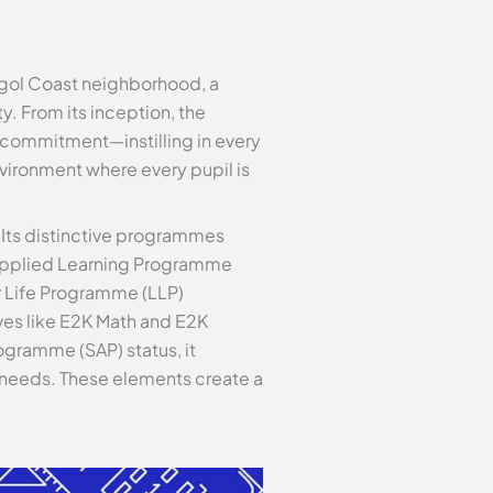
ggol Coast neighborhood, a
 From its inception, the
d commitment—instilling in every
environment where every pupil is
 Its distinctive programmes
n Applied Learning Programme
or Life Programme (LLP)
es like E2K Math and E2K
ogramme (SAP) status, it
al needs. These elements create a