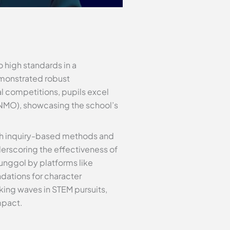
o high standards in a
emonstrated robust
l competitions, pupils excel
NMO), showcasing the school’s
ith inquiry-based methods and
erscoring the effectiveness of
unggol by platforms like
dations for character
king waves in STEM pursuits,
mpact.