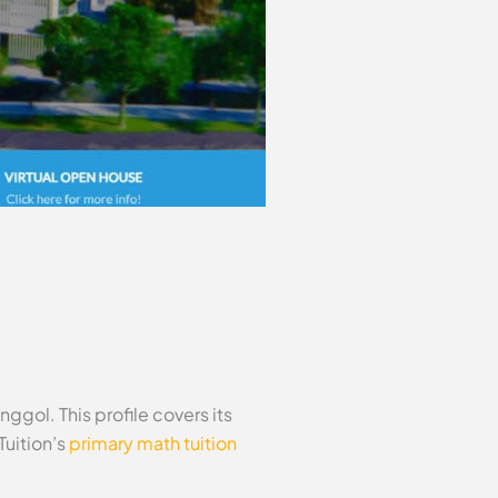
ggol. This profile covers its
uition’s
primary math tuition