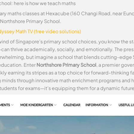
chool: here is how we teach maths
ry maths classes at Hexacube (160 Changi Road, near Euno
at Northshore Primary School.
yssey Math TV (free video solutions)
lwind of Singapore’s primary school choices, you know the st
an thrive academically, socially, and emotionally. The pre
erwhelming, but imagine a school that blends cutting-edge 
education. Enter
Northshore Primary School
, a premier gov
ckly earning its stripes as a top choice for forward-thinking 
 minds through innovative math enrichment programs and h
 students for exams—it’s equipping them for a dynamic future