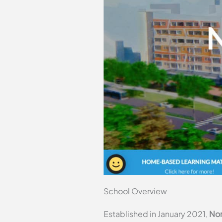
School Overview
Established in January 2021,
Nor