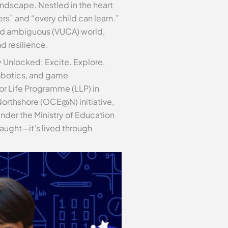
andscape. Nestled in the heart
s” and “every child can learn.”
 and ambiguous (VUCA) world,
d resilience.
y Unlocked: Excite. Explore.
obotics, and game
or Life Programme (LLP) in
orthshore (OCE@N) initiative,
under the Ministry of Education
aught—it’s lived through