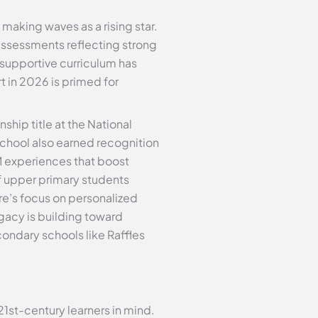
 making waves as a rising star.
l assessments reflecting strong
 supportive curriculum has
t in 2026 is primed for
hip title at the National
chool also earned recognition
M experiences that boost
f upper primary students
e’s focus on personalized
egacy is building toward
condary schools like Raffles
1st-century learners in mind.