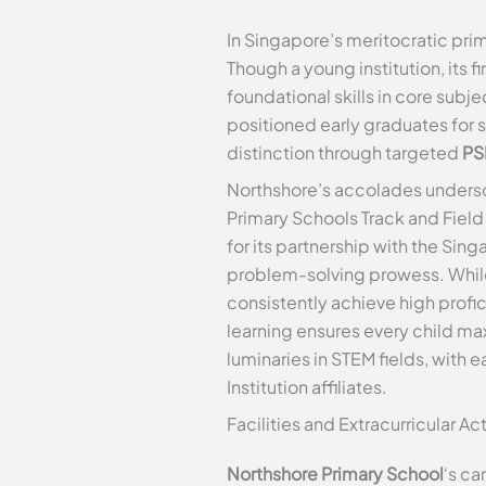
In Singapore’s meritocratic pr
Though a young institution, its 
foundational skills in core subj
positioned early graduates for 
distinction through targeted
PS
Northshore’s accolades undersco
Primary Schools Track and Fiel
for its partnership with the Si
problem-solving prowess. While
consistently achieve high prof
learning ensures every child max
luminaries in STEM fields, with
Institution affiliates.
Facilities and Extracurricular Act
Northshore Primary School
‘s ca