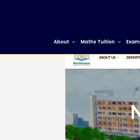
Skip
to
content
About
Maths Tuition
Exam