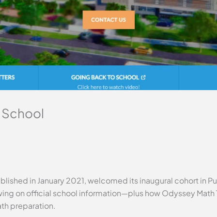
 School
lished in January 2021, welcomed its inaugural cohort in Pun
ing on official school information—plus how Odyssey Math T
ath preparation.