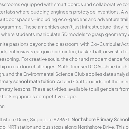
ssrooms equipped with smart boards and collaborative zones
 labs where budding engineers prototype inventions. A wel
e outdoor spaces—including eco-gardens and adventure trail
gramme. These amenities aren’t just infrastructure; they’re 
abs where students manipulate 3D models to grasp geometry
gnite passions beyond the classroom, with Co-Curricular Acti
rts enthusiasts can join badminton, basketball, or wushu tea
easoning. For creative souls, the choir and modern dance fo
hip in outdoor challenges. Math-focused CCAs shine brighte
n, and the Environmental Science Club applies data analysis 
imary school math tuition
. Art and Crafts rounds out the lin
ry lessons. These activities, available to all genders from 
 for Singapore’s competitive edge.
on
thshore Drive, Singapore 828671,
Northshore Primary School
nggol MRT station and bus stops along Northshore Drive. This 