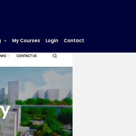
g
My Courses
Login
Contact