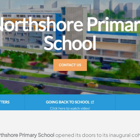
thshore Primary School
opened its doors to its inaugural coh