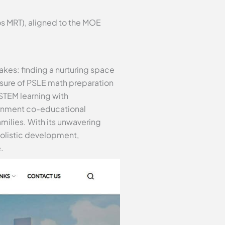
s MRT), aligned to the MOE
akes: finding a nurturing space
ssure of PSLE math preparation
STEM learning with
ernment co-educational
families. With its unwavering
olistic development,
.