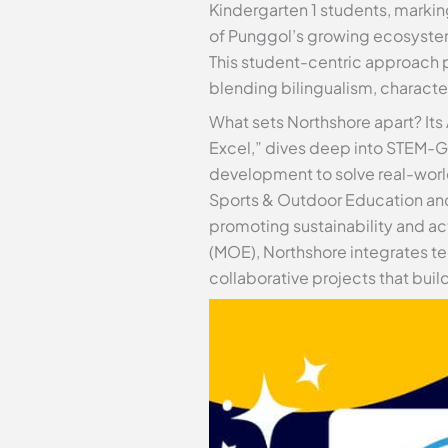
Kindergarten 1 students, markin
of Punggol’s growing ecosystem,
This student-centric approach pr
blending bilingualism, character
What sets Northshore apart? Its
Excel,” dives deep into STEM-G
development to solve real-world
Sports & Outdoor Education and
promoting sustainability and act
(MOE), Northshore integrates te
collaborative projects that buil