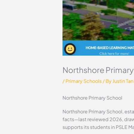
Northshore Primary
/
Primary Schools
/ By
Justin Tan
Northshore Primary School
Northshore Primary School, estab
facts—last reviewed 2026, draw
supports its students in PSLE M