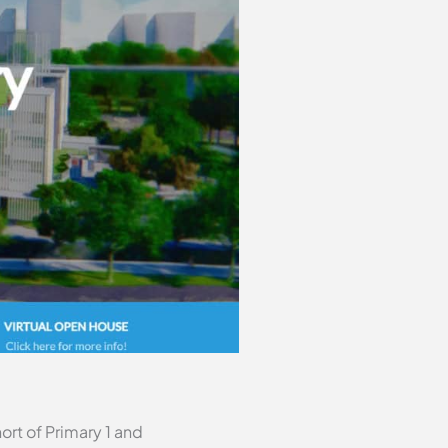
ort of Primary 1 and