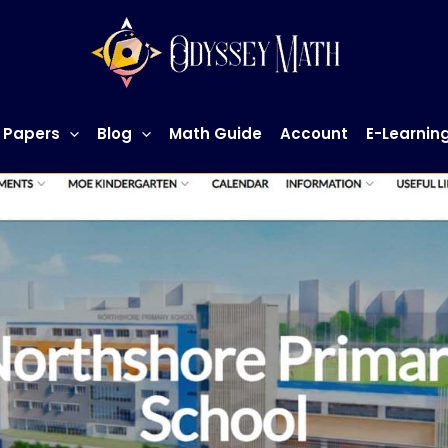
 Papers
Blog
Math Guide
Account
E-Learnin