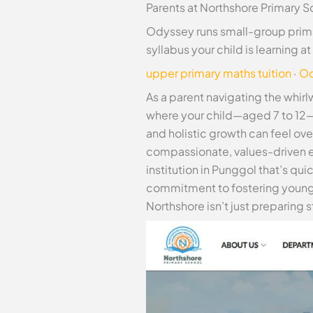
Parents at Northshore Primary S
Odyssey runs small-group prima
syllabus your child is learning 
upper primary maths tuition
·
Od
As a parent navigating the whir
where your child—aged 7 to 12—c
and holistic growth can feel ov
compassionate, values-driven 
institution in Punggol that’s qui
commitment to fostering young
Northshore isn’t just preparing