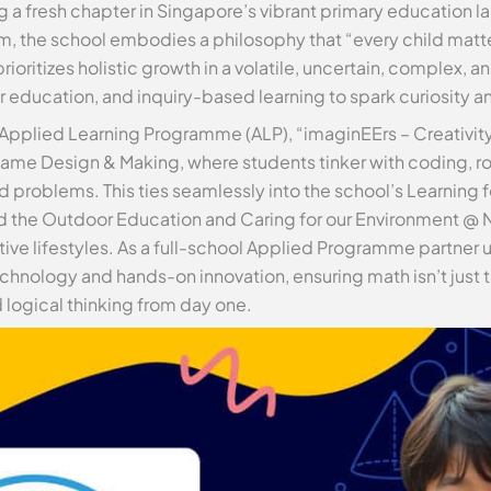
g a fresh chapter in Singapore’s vibrant primary education l
 the school embodies a philosophy that “every child matter
ioritizes holistic growth in a volatile, uncertain, complex,
 education, and inquiry-based learning to spark curiosity an
 Applied Learning Programme (ALP), “imaginEErs – Creativit
ame Design & Making, where students tinker with coding, r
 problems. This ties seamlessly into the school’s Learning f
 the Outdoor Education and Caring for our Environment @ N
ive lifestyles. As a full-school Applied Programme partner 
chnology and hands-on innovation, ensuring math isn’t just t
d logical thinking from day one.