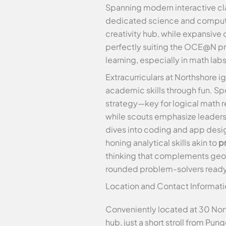
Spanning modern interactive cla
dedicated science and computer
creativity hub, while expansiv
perfectly suiting the OCE@N pro
learning, especially in math l
Extracurriculars at Northshore i
academic skills through fun. Spo
strategy—key for logical math r
while scouts emphasize leaders
dives into coding and app desig
honing analytical skills akin to
pr
thinking that complements geomet
rounded problem-solvers ready
Location and Contact Informati
Conveniently located at 30 Nor
hub, just a short stroll from Pu