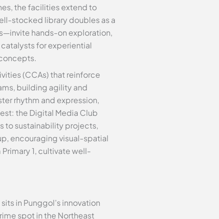
, the facilities extend to
l-stocked library doubles as a
s—invite hands-on exploration,
catalysts for experiential
 concepts.
vities (CCAs) that reinforce
ms, building agility and
ster rhythm and expression,
st: the Digital Media Club
to sustainability projects,
eup, encouraging visual-spatial
Primary 1, cultivate well-
sits in Punggol’s innovation
prime spot in the Northeast