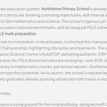
imary education system,
Northshore Primary School
is already
first cohorts are showing promising trajectories, with interna
ects like mathematics and science. The school’s rigorous yet
success in national benchmarks, and its inaugural PSLE cohor
LE math preparation
.
re its momentum: in recent years, it clinched the champions
d Championship, highlighting discipline and teamwork. The s
ngapore Science Centre’s KidsSTOP, delivering authentic STE
 specific PSLE distinction rates are emerging—over 85% o
iciency in mathematics mocks, per school reports—Northshor
imizes their potential. As for alumni, the school’s nascent l
 early graduates already pursuing advanced math tracks in se
ivities
mpus is a playground for the mind and body, designed with 2