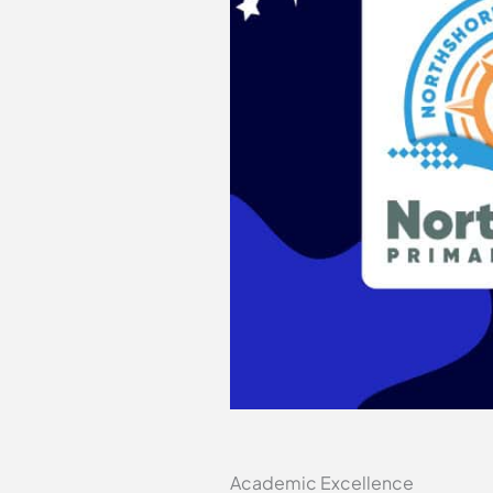
Academic Excellence