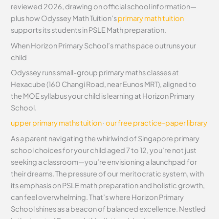
reviewed 2026, drawing on official school information—
plus how Odyssey Math Tuition’s
primary math tuition
supports its students in PSLE Math preparation.
When Horizon Primary School’s maths pace outruns your
child
Odyssey runs small-group primary maths classes at
Hexacube (160 Changi Road, near Eunos MRT), aligned to
the MOE syllabus your child is learning at Horizon Primary
School.
upper primary maths tuition
·
our free practice-paper library
As a parent navigating the whirlwind of Singapore primary
school choices for your child aged 7 to 12, you’re not just
seeking a classroom—you’re envisioning a launchpad for
their dreams. The pressure of our meritocratic system, with
its emphasis on PSLE math preparation and holistic growth,
can feel overwhelming. That’s where Horizon Primary
School shines as a beacon of balanced excellence. Nestled