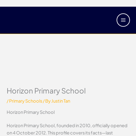
Skip
Main
to
Men
content
Horizon Primary School
/
Primary Schools
/ By
Justin Tan
Horizon Primary School
Horizon Primary School, founded in 2010, officially opened
on 4 October 2012. This profile covers its facts—last