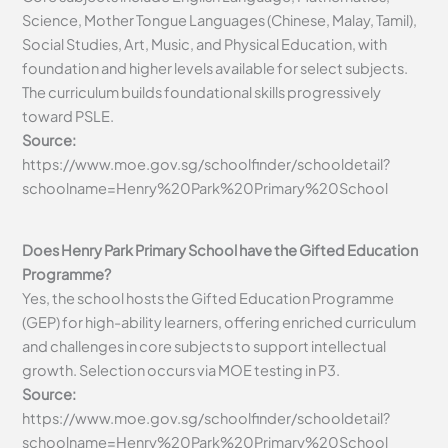
Science, Mother Tongue Languages (Chinese, Malay, Tamil),
Social Studies, Art, Music, and Physical Education, with
foundation and higher levels available for select subjects.
The curriculum builds foundational skills progressively
toward PSLE.
Source:
https://www.moe.gov.sg/schoolfinder/schooldetail?
schoolname=Henry%20Park%20Primary%20School
Does Henry Park Primary School have the Gifted Education
Programme?
Yes, the school hosts the Gifted Education Programme
(GEP) for high-ability learners, offering enriched curriculum
and challenges in core subjects to support intellectual
growth. Selection occurs via MOE testing in P3.
Source:
https://www.moe.gov.sg/schoolfinder/schooldetail?
schoolname=Henry%20Park%20Primary%20School