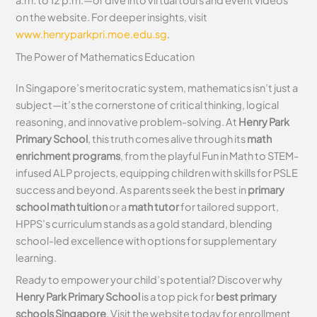
a.m. to 12 p.m.—or dive into virtual tours and event videos
on the website. For deeper insights, visit
www.henryparkpri.moe.edu.sg
.
The Power of Mathematics Education
In Singapore’s meritocratic system, mathematics isn’t just a
subject—it’s the cornerstone of critical thinking, logical
reasoning, and innovative problem-solving. At
Henry Park
Primary School
, this truth comes alive through its
math
enrichment programs
, from the playful Fun in Math to STEM-
infused ALP projects, equipping children with skills for PSLE
success and beyond. As parents seek the best in
primary
school math tuition
or a
math tutor
for tailored support,
HPPS’s curriculum stands as a gold standard, blending
school-led excellence with options for supplementary
learning.
Ready to empower your child’s potential? Discover why
Henry Park Primary School
is a top pick for
best primary
schools Singapore
. Visit the website today for enrollment