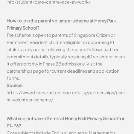
info/student-care-centre-ace-at-work/
How to join the parent volunteer scheme at Henry Park
Primary School?
The scheme is open to parents of Singapore Citizen or
Permanent Resident children eligible for upcoming P1
intake; apply online following the school’s flowchart for
commitment details, typically requiring 40 volunteer hours.
It offers priority in Phase 2B admissions. Visit the
partnerships page for current deadlines and application
forms.
Source:
https://www.henryparkpri.moe.edu.sg/partnerships/pare
nt-volunteer-scheme/
What subjects are offered at Henry Park Primary School for
P1-P6?
Core subjects include English Language, Mathematics,