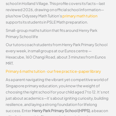
school in Holland Village. This profile covers its facts—last
reviewed 2026, drawing on official school information—
plus how Odyssey Math Tuition’s
primary math tuition
supports its students in PSLE Math preparation.
Small-group maths tuition that fits around Henry Park
Primary School life
Our tutors coach students from Henry Park Primary School
every week, in small groups at our Eunos centre —
Hexacube, 160 Changi Road, about 3 minutes from Eunos
MRT.
Primary 6 maths tuition
·
our free practice-paper library
As a parent navigating the vibrant yet competitive world of
Singapore primary education, you know the weight of
choosing the right school for your child aged 7 to 12. It’s not
just about academics—it’s about igniting curiosity, building
resilience, and laying a strong foundation for lifelong
success. Enter
Henry Park Primary School (HPPS)
, a beacon