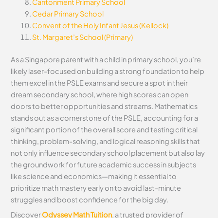
Cantonment Primary School
Cedar Primary School
Convent of the Holy Infant Jesus (Kellock)
St. Margaret’s School (Primary)
As a Singapore parent with a child in primary school, you’re
likely laser-focused on building a strong foundation to help
them excel in the PSLE exams and secure a spot in their
dream secondary school, where high scores can open
doors to better opportunities and streams. Mathematics
stands out as a cornerstone of the PSLE, accounting for a
significant portion of the overall score and testing critical
thinking, problem-solving, and logical reasoning skills that
not only influence secondary school placement but also lay
the groundwork for future academic success in subjects
like science and economics—making it essential to
prioritize math mastery early on to avoid last-minute
struggles and boost confidence for the big day.
Discover
Odyssey Math Tuition
, a trusted provider of