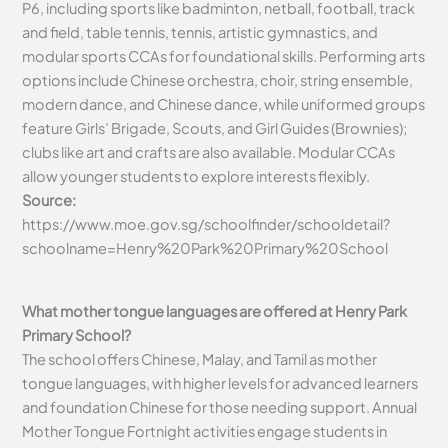
P6, including sports like badminton, netball, football, track
and field, table tennis, tennis, artistic gymnastics, and
modular sports CCAs for foundational skills. Performing arts
options include Chinese orchestra, choir, string ensemble,
modern dance, and Chinese dance, while uniformed groups
feature Girls’ Brigade, Scouts, and Girl Guides (Brownies);
clubs like art and crafts are also available. Modular CCAs
allow younger students to explore interests flexibly.
Source:
https://www.moe.gov.sg/schoolfinder/schooldetail?
schoolname=Henry%20Park%20Primary%20School
What mother tongue languages are offered at Henry Park
Primary School?
The school offers Chinese, Malay, and Tamil as mother
tongue languages, with higher levels for advanced learners
and foundation Chinese for those needing support. Annual
Mother Tongue Fortnight activities engage students in