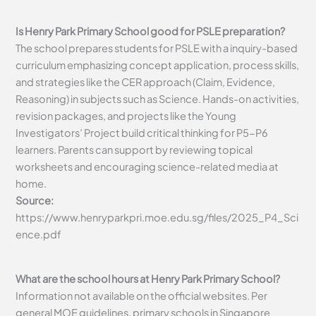
Is Henry Park Primary School good for PSLE preparation?
The school prepares students for PSLE with a inquiry-based
curriculum emphasizing concept application, process skills,
and strategies like the CER approach (Claim, Evidence,
Reasoning) in subjects such as Science. Hands-on activities,
revision packages, and projects like the Young
Investigators’ Project build critical thinking for P5-P6
learners. Parents can support by reviewing topical
worksheets and encouraging science-related media at
home.
Source:
https://www.henryparkpri.moe.edu.sg/files/2025_P4_Sci
ence.pdf
What are the school hours at Henry Park Primary School?
Information not available on the official websites. Per
general MOE guidelines, primary schools in Singapore