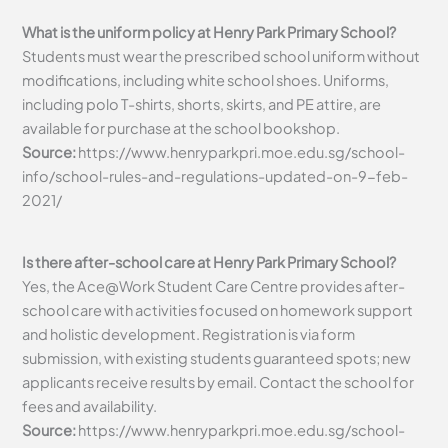
What is the uniform policy at Henry Park Primary School?
Students must wear the prescribed school uniform without
modifications, including white school shoes. Uniforms,
including polo T-shirts, shorts, skirts, and PE attire, are
available for purchase at the school bookshop.
Source:
https://www.henryparkpri.moe.edu.sg/school-
info/school-rules-and-regulations-updated-on-9-feb-
2021/
Is there after-school care at Henry Park Primary School?
Yes, the Ace@Work Student Care Centre provides after-
school care with activities focused on homework support
and holistic development. Registration is via form
submission, with existing students guaranteed spots; new
applicants receive results by email. Contact the school for
fees and availability.
Source:
https://www.henryparkpri.moe.edu.sg/school-