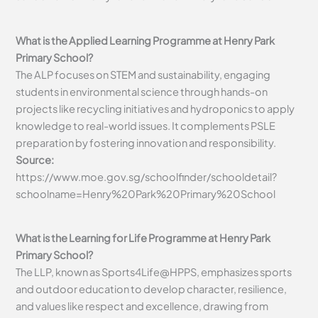
What is the Applied Learning Programme at Henry Park
Primary School?
The ALP focuses on STEM and sustainability, engaging
students in environmental science through hands-on
projects like recycling initiatives and hydroponics to apply
knowledge to real-world issues. It complements PSLE
preparation by fostering innovation and responsibility.
Source:
https://www.moe.gov.sg/schoolfinder/schooldetail?
schoolname=Henry%20Park%20Primary%20School
What is the Learning for Life Programme at Henry Park
Primary School?
The LLP, known as Sports4Life@HPPS, emphasizes sports
and outdoor education to develop character, resilience,
and values like respect and excellence, drawing from