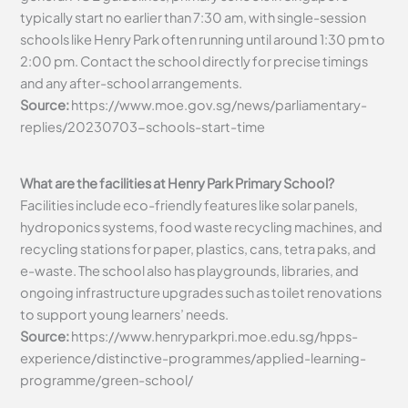
typically start no earlier than 7:30 am, with single-session
schools like Henry Park often running until around 1:30 pm to
2:00 pm. Contact the school directly for precise timings
and any after-school arrangements.
Source:
https://www.moe.gov.sg/news/parliamentary-
replies/20230703-schools-start-time
What are the facilities at Henry Park Primary School?
Facilities include eco-friendly features like solar panels,
hydroponics systems, food waste recycling machines, and
recycling stations for paper, plastics, cans, tetra paks, and
e-waste. The school also has playgrounds, libraries, and
ongoing infrastructure upgrades such as toilet renovations
to support young learners’ needs.
Source:
https://www.henryparkpri.moe.edu.sg/hpps-
experience/distinctive-programmes/applied-learning-
programme/green-school/