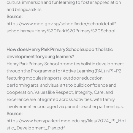
cultural immersion and fun learning to foster appreciation
and bilingual skills.
Source:
https://www.moe.gov.sg/schoolfinder/schooldetail?
schoolname=Henry%20Park%20Primary%20School
How does Henry Park Primary School support holistic
development for young learners?
Henry Park Primary School promotes holistic development
through the Programme for Active Learning (PAL) in P1-P2,
featuring modules in sports, outdoor education,
performing arts, and visual arts to build confidence and
cooperation. Values like Respect, Integrity, Care, and
Excellence are integrated across activities, with family
involvement encouraged via parent-teacher partnerships.
Source:
https://www.henryparkpri.moe.edu.sg/files/2024_P1_Holi
stic_Development_Plan.pdf