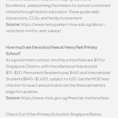
Excellence, underpinning the mission to nurture concerned
citizens through holistic education. These guide daily
interactions, CCAs, and family involvement.
Source:
https://www.henryparkpri.moe.edu.sg/about-
us/school-motto-and-values/
How much are the school fees at Henry Park Primary
School?
As a government school, monthly school fees are $0 for
Singapore Citizens, with miscellaneous fees around
$13-$20; Permanent Residents pay $440 and International
Students $840-$1,600, subject to GST. Use the MOE fees
checker for exact amounts and visit the financial matters
page for updates.
Source:
https://www.moe.gov.sg/financial-matters/fees
Check Out Other Primary Schools In Singapore Below: