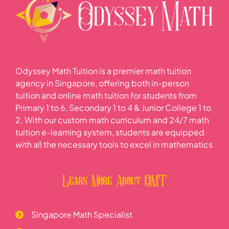
Odyssey Math Tuition is a premier math tuition
agency in Singapore, offering both in-person
tuition and online math tuition for students from
Primary 1 to 6, Secondary 1 to 4 & Junior College 1 to
2. With our custom math curriculum and 24/7 math
tuition e-learning system, students are equipped
with all the necessary tools to excel in mathematics
Learn More About OMT
Singapore Math Specialist