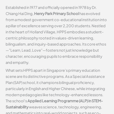
Established in 1977 and officially opened in 1978 by Dr.
Chiang Hai Ding,
Henry Park Primary School
has evolved
from a modest government co-educational institution into
a pillar of excellence serving over 2,200 students. Nestled
in the heart of Holland Village, HPPS embodies a student-
centric philosophy rooted in values-driven learning,
bilingualism, and inquiry-based approaches. Its core ethos
—”Learn, Lead, Love”—fosters not just knowledge but
character, encouraging pupils to embrace responsibility
and empathy.
What sets HPPS apart in Singapore’s primary education
scene are its distinctive programs. As a Special Assistance
Plan (SAP) school, it champions bilingual proficiency,
particularly in English and Higher Chinese, while integrating
modern pedagogies like technology-enhanced lessons.
The school’s
Applied Learning Programme (ALP) in STEM-
Sustainability
weaves science, technology, engineering,
and mathematics into real-world projects, such as eco-