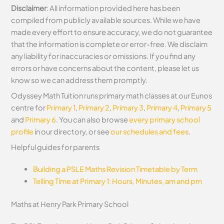
Disclaimer
: All information provided here has been
compiled from publicly available sources. While we have
made every effort to ensure accuracy, we do not guarantee
that the information is complete or error-free. We disclaim
any liability for inaccuracies or omissions. If you find any
errors or have concerns about the content, please let us
know so we can address them promptly.
Odyssey Math Tuition runs primary math classes at our Eunos
centre for
Primary 1
,
Primary 2
,
Primary 3
,
Primary 4
,
Primary 5
and
Primary 6
. You can also browse
every primary school
profile
in our directory, or see
our schedules and fees
.
Helpful guides for parents
Building a PSLE Maths Revision Timetable by Term
Telling Time at Primary 1: Hours, Minutes, am and pm
Maths at Henry Park Primary School