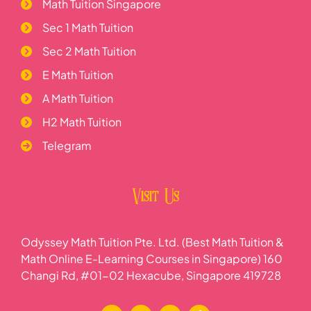
Math Tuition Singapore
Sec 1 Math Tuition
Sec 2 Math Tuition
E Math Tuition
A Math Tuition
H2 Math Tuition
Telegram
Visit Us
Odyssey Math Tuition Pte. Ltd. (Best Math Tuition &
Math Online E-Learning Courses in Singapore) 160
Changi Rd, #01-02 Hexacube, Singapore 419728