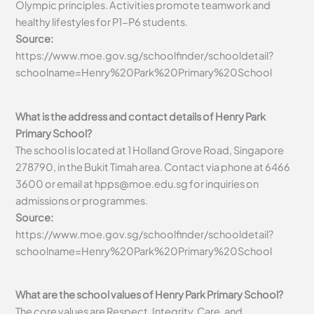
Olympic principles. Activities promote teamwork and
healthy lifestyles for P1-P6 students.
Source:
https://www.moe.gov.sg/schoolfinder/schooldetail?
schoolname=Henry%20Park%20Primary%20School
What is the address and contact details of Henry Park
Primary School?
The school is located at 1 Holland Grove Road, Singapore
278790, in the Bukit Timah area. Contact via phone at 6466
3600 or email at
hpps@moe.edu.sg
for inquiries on
admissions or programmes.
Source:
https://www.moe.gov.sg/schoolfinder/schooldetail?
schoolname=Henry%20Park%20Primary%20School
What are the school values of Henry Park Primary School?
The core values are Respect, Integrity, Care, and