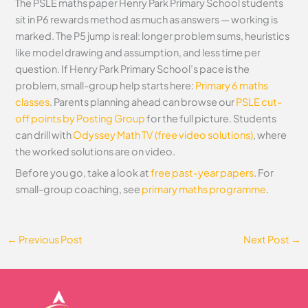
The PSLE maths paper Henry Park Primary School students
sit in P6 rewards method as much as answers — working is
marked. The P5 jump is real: longer problem sums, heuristics
like model drawing and assumption, and less time per
question. If Henry Park Primary School’s pace is the
problem, small-group help starts here:
Primary 6 maths
classes
. Parents planning ahead can browse our
PSLE cut-
off points by Posting Group
for the full picture. Students
can drill with
Odyssey Math TV (free video solutions)
, where
the worked solutions are on video.
Before you go, take a look at
free past-year papers
. For
small-group coaching, see
primary maths programme
.
←
Previous Post
Next Post
→