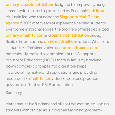
primary school math tuition
designed to empower young
learners with tailored support. Led by Principal
Math Tutor
,
Mr. Justin Tan, who founded the
Singapore Math Tuition
agency
in 2013 after years of experience helping students
overcome math challenges, the program offers specialized
primary 5 math tuition
and
primary 6 math tuition
through
flexible in-person and
online math tuition
options. What sets
it apart is Mr. Tan’s innovative
custom math curriculum
,
meticulously crafted to complement the Singapore
Ministry of Education (MOE)’s math syllabus by breaking
down complex concepts into digestible steps,
incorporating real-world applications, and providing
resources like
math tuition
video lessons and practice
quizzes for effective PSLE preparation.
Summary
Mathematics is a fundamental pillar of education, equipping
students with critical skills in logical reasoning, problem-