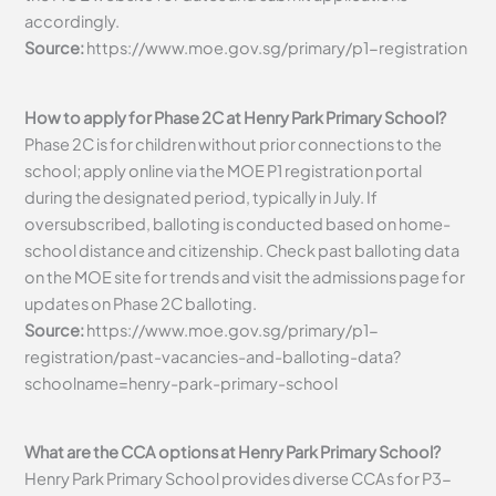
accordingly.
Source:
https://www.moe.gov.sg/primary/p1-registration
How to apply for Phase 2C at Henry Park Primary School?
Phase 2C is for children without prior connections to the
school; apply online via the MOE P1 registration portal
during the designated period, typically in July. If
oversubscribed, balloting is conducted based on home-
school distance and citizenship. Check past balloting data
on the MOE site for trends and visit the admissions page for
updates on Phase 2C balloting.
Source:
https://www.moe.gov.sg/primary/p1-
registration/past-vacancies-and-balloting-data?
schoolname=henry-park-primary-school
What are the CCA options at Henry Park Primary School?
Henry Park Primary School provides diverse CCAs for P3-