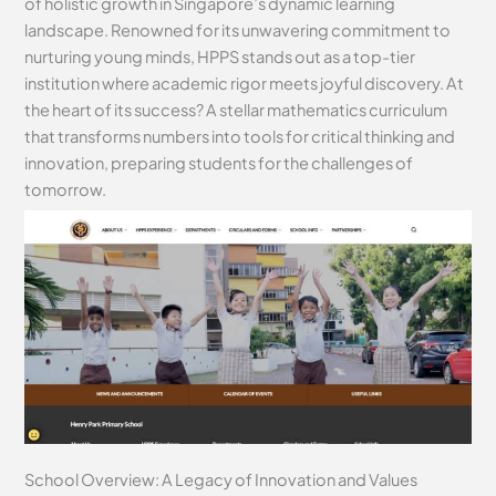
of holistic growth in Singapore’s dynamic learning
landscape. Renowned for its unwavering commitment to
nurturing young minds, HPPS stands out as a top-tier
institution where academic rigor meets joyful discovery. At
the heart of its success? A stellar mathematics curriculum
that transforms numbers into tools for critical thinking and
innovation, preparing students for the challenges of
tomorrow.
School Overview: A Legacy of Innovation and Values