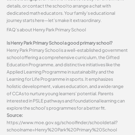
details, or contact the school to arrange a chat with
dedicated math educators. Your family’s educational
journey starts here—let’s make it extraordinary.
FAQ’s about
Henry Park Primary School
Is Henry Park Primary School a good primary school?
Henry Park Primary School is a well-established government
school offering a comprehensive curriculum, the Gifted
Education Programme, and distinctive initiatives like the
Applied Learning Programme in sustainability and the
Learning for Life Programme in sports. It emphasizes
holistic development, values education, and a wide range
of CCAs to nurture young learners’ potential. Parents
interested in PSLE pathways and foundational learning can
explore the school’s programmes for a better fit.
Source:
https://www.moe.gov.sg/schoolfinder/schooldetail?
schoolname=Henry%20Park%20Primary%20School