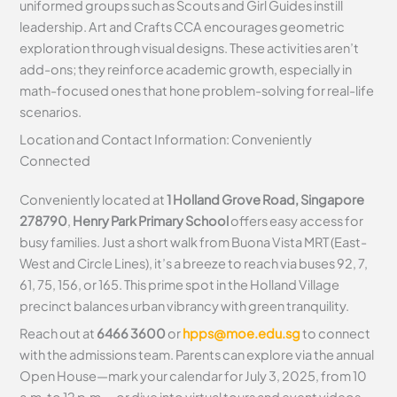
uniformed groups such as Scouts and Girl Guides instill
leadership. Art and Crafts CCA encourages geometric
exploration through visual designs. These activities aren’t
add-ons; they reinforce academic growth, especially in
math-focused ones that hone problem-solving for real-life
scenarios.
Location and Contact Information: Conveniently
Connected
Conveniently located at
1 Holland Grove Road, Singapore
278790
,
Henry Park Primary School
offers easy access for
busy families. Just a short walk from Buona Vista MRT (East-
West and Circle Lines), it’s a breeze to reach via buses 92, 7,
61, 75, 156, or 165. This prime spot in the Holland Village
precinct balances urban vibrancy with green tranquility.
Reach out at
6466 3600
or
hpps@moe.edu.sg
to connect
with the admissions team. Parents can explore via the annual
Open House—mark your calendar for July 3, 2025, from 10