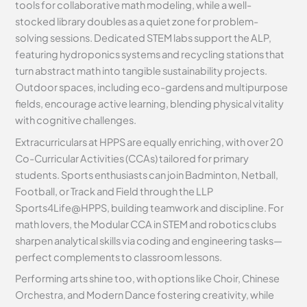
tools for collaborative math modeling, while a well-
stocked library doubles as a quiet zone for problem-
solving sessions. Dedicated STEM labs support the ALP,
featuring hydroponics systems and recycling stations that
turn abstract math into tangible sustainability projects.
Outdoor spaces, including eco-gardens and multipurpose
fields, encourage active learning, blending physical vitality
with cognitive challenges.
Extracurriculars at HPPS are equally enriching, with over 20
Co-Curricular Activities (CCAs) tailored for primary
students. Sports enthusiasts can join Badminton, Netball,
Football, or Track and Field through the LLP
Sports4Life@HPPS, building teamwork and discipline. For
math lovers, the Modular CCA in STEM and robotics clubs
sharpen analytical skills via coding and engineering tasks—
perfect complements to classroom lessons.
Performing arts shine too, with options like Choir, Chinese
Orchestra, and Modern Dance fostering creativity, while