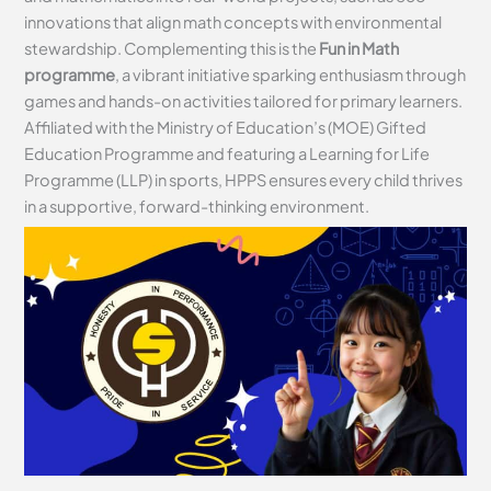
innovations that align math concepts with environmental
stewardship. Complementing this is the
Fun in Math
programme
, a vibrant initiative sparking enthusiasm through
games and hands-on activities tailored for primary learners.
Affiliated with the Ministry of Education’s (MOE) Gifted
Education Programme and featuring a Learning for Life
Programme (LLP) in sports, HPPS ensures every child thrives
in a supportive, forward-thinking environment.