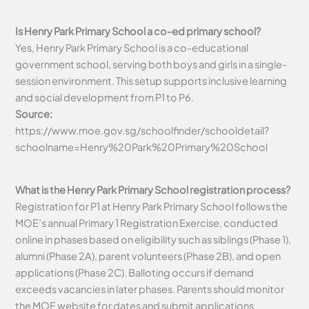
Is Henry Park Primary School a co-ed primary school?
Yes, Henry Park Primary School is a co-educational
government school, serving both boys and girls in a single-
session environment. This setup supports inclusive learning
and social development from P1 to P6.
Source:
https://www.moe.gov.sg/schoolfinder/schooldetail?
schoolname=Henry%20Park%20Primary%20School
What is the Henry Park Primary School registration process?
Registration for P1 at Henry Park Primary School follows the
MOE’s annual Primary 1 Registration Exercise, conducted
online in phases based on eligibility such as siblings (Phase 1),
alumni (Phase 2A), parent volunteers (Phase 2B), and open
applications (Phase 2C). Balloting occurs if demand
exceeds vacancies in later phases. Parents should monitor
the MOE website for dates and submit applications