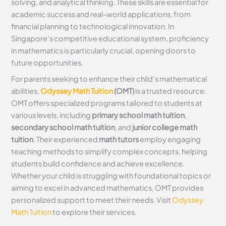
solving, and analytical thinking. These skills are essential for
academic success and real-world applications, from
financial planning to technological innovation. In
Singapore’s competitive educational system, proficiency
in mathematics is particularly crucial, opening doors to
future opportunities.
For parents seeking to enhance their child’s mathematical
abilities,
Odyssey Math Tuition
(OMT)
is a trusted resource.
OMT offers specialized programs tailored to students at
various levels, including
primary school math tuition
,
secondary school math tuition
, and
junior college math
tuition
. Their experienced
math tutors
employ engaging
teaching methods to simplify complex concepts, helping
students build confidence and achieve excellence.
Whether your child is struggling with foundational topics or
aiming to excel in advanced mathematics, OMT provides
personalized support to meet their needs. Visit
Odyssey
Math Tuition
to explore their services.