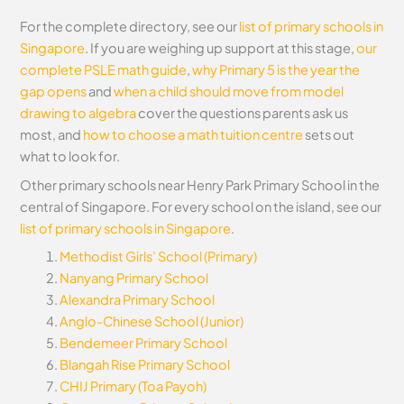
For the complete directory, see our
list of primary schools in
Singapore
. If you are weighing up support at this stage,
our
complete PSLE math guide
,
why Primary 5 is the year the
gap opens
and
when a child should move from model
drawing to algebra
cover the questions parents ask us
most, and
how to choose a math tuition centre
sets out
what to look for.
Other primary schools near Henry Park Primary School in the
central of Singapore. For every school on the island, see our
list of primary schools in Singapore
.
Methodist Girls’ School (Primary)
Nanyang Primary School
Alexandra Primary School
Anglo-Chinese School (Junior)
Bendemeer Primary School
Blangah Rise Primary School
CHIJ Primary (Toa Payoh)