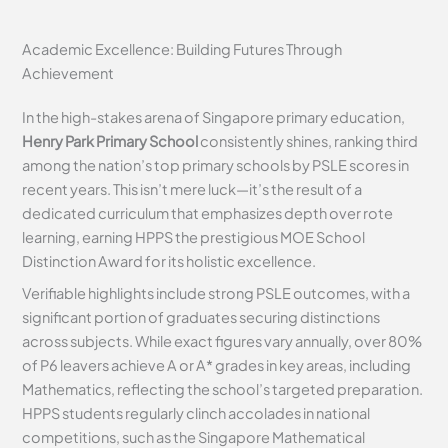
Academic Excellence: Building Futures Through
Achievement
In the high-stakes arena of Singapore primary education,
Henry Park Primary School
consistently shines, ranking third
among the nation’s top primary schools by PSLE scores in
recent years. This isn’t mere luck—it’s the result of a
dedicated curriculum that emphasizes depth over rote
learning, earning HPPS the prestigious MOE School
Distinction Award for its holistic excellence.
Verifiable highlights include strong PSLE outcomes, with a
significant portion of graduates securing distinctions
across subjects. While exact figures vary annually, over 80%
of P6 leavers achieve A or A* grades in key areas, including
Mathematics, reflecting the school’s targeted preparation.
HPPS students regularly clinch accolades in national
competitions, such as the Singapore Mathematical