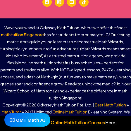
Wave your wand at Odyssey Math Tuition, where we offer the finest
math tuition Singapore
has for students from primary to JC! Our caring
math tutors guide young learners to become true Math Wizards,
turning tricky numbers into fun adventures. (Math Wizards means smart
kids who love math!) As a trusted math tuition agency, we provide
flexible online math tuition that fits busy schedules—perfect for
parents and students alike. With MOE-aligned lessons, 24/7 e-learning
access, and a dash of Math-gic (our fun way to make math easy), watch
grades soar and confidence grow. Ready to unlock the magic? Join our
Wizard School of Math today and experience the difference in math
tuition Singapore!
Copyright © 2026 Odyssey Math Tuition Pte. Ltd. |
Best Math Tuition
+
Math Tutor
+ 24/7 Unlimited
Online Math Tuition
E-learning System. We
🧙‍♂️ OMT Math AI
offer
Primary 1 Math Tuition
,
Primary 2 Math Tuition
,
Primary 3 Math
Subscribe To Our
Online Math Tuition Courses
Here
Tuition
,
Primary 4 Math Tuition
,
Primary 5 Math Tuition
,
Primary 6 (PSLE)