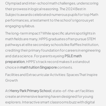
Olympiad and inter-school math challenges, underscoring
their prowess in logical reasoning. The 2024 Best in
Subjects awards celebrated numerous pupils for top Math
performances, a testament to the school’s rigorous yet
engaging syllabus.
The long-term impact? While specific alumni spotlights in
math fields are many, HPPS graduates often pursue STEM
pathways at elite secondary schools like Raffles Institution,
crediting their primary foundation for careers in engineering
and data science. For parents eyeing
PSLE math
preparation
, HPPS’s track record makes it a standout
choice in
math tuition Singapore
contexts.
Facilities and Extracurricular Activities: Spaces That Inspire
Growth
At
Henry Park Primary School
, state-of-the-art facilities
create an immersive learning haven designed for young
explorers. Interactive smart classrooms buzz with digital