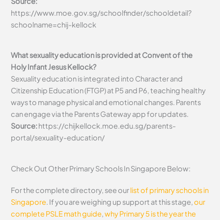
Source:
https://www.moe.gov.sg/schoolfinder/schooldetail?
schoolname=chij-kellock
What sexuality education is provided at Convent of the
Holy Infant Jesus Kellock?
Sexuality education is integrated into Character and
Citizenship Education (FTGP) at P5 and P6, teaching healthy
ways to manage physical and emotional changes. Parents
can engage via the Parents Gateway app for updates.
Source:
https://chijkellock.moe.edu.sg/parents-
portal/sexuality-education/
Check Out Other Primary Schools In Singapore Below:
For the complete directory, see our
list of primary schools in
Singapore
. If you are weighing up support at this stage,
our
complete PSLE math guide
,
why Primary 5 is the year the