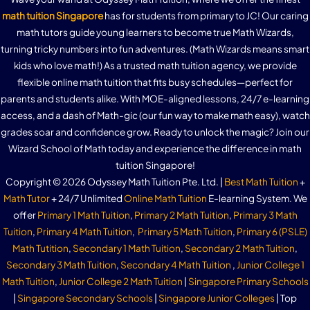
math tuition Singapore
has for students from primary to JC! Our caring
math tutors guide young learners to become true Math Wizards,
turning tricky numbers into fun adventures. (Math Wizards means smart
kids who love math!) As a trusted math tuition agency, we provide
flexible online math tuition that fits busy schedules—perfect for
parents and students alike. With MOE-aligned lessons, 24/7 e-learning
access, and a dash of Math-gic (our fun way to make math easy), watch
grades soar and confidence grow. Ready to unlock the magic? Join our
Wizard School of Math today and experience the difference in math
tuition Singapore!
Copyright © 2026 Odyssey Math Tuition Pte. Ltd. |
Best Math Tuition
+
Math Tutor
+ 24/7 Unlimited
Online Math Tuition
E-learning System. We
offer
Primary 1 Math Tuition
,
Primary 2 Math Tuition
,
Primary 3 Math
Tuition
,
Primary 4 Math Tuition
,
Primary 5 Math Tuition
,
Primary 6 (PSLE)
Math Tutition
,
Secondary 1 Math Tuition
,
Secondary 2 Math Tuition
,
Secondary 3 Math Tuition
,
Secondary 4 Math Tuition
,
Junior College 1
Math Tuition
,
Junior College 2 Math Tuition
|
Singapore Primary Schools
|
Singapore Secondary Schools
|
Singapore Junior Colleges
| Top