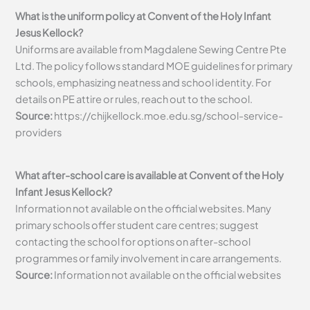
What is the uniform policy at Convent of the Holy Infant
Jesus Kellock?
Uniforms are available from Magdalene Sewing Centre Pte
Ltd. The policy follows standard MOE guidelines for primary
schools, emphasizing neatness and school identity. For
details on PE attire or rules, reach out to the school.
Source:
https://chijkellock.moe.edu.sg/school-service-
providers
What after-school care is available at Convent of the Holy
Infant Jesus Kellock?
Information not available on the official websites. Many
primary schools offer student care centres; suggest
contacting the school for options on after-school
programmes or family involvement in care arrangements.
Source:
Information not available on the official websites