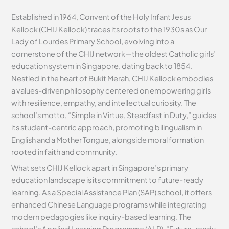
Established in 1964, Convent of the Holy Infant Jesus
Kellock (CHIJ Kellock) traces its roots to the 1930s as Our
Lady of Lourdes Primary School, evolving into a
cornerstone of the CHIJ network—the oldest Catholic girls’
education system in Singapore, dating back to 1854.
Nestled in the heart of Bukit Merah, CHIJ Kellock embodies
a values-driven philosophy centered on empowering girls
with resilience, empathy, and intellectual curiosity. The
school’s motto, “Simple in Virtue, Steadfast in Duty,” guides
its student-centric approach, promoting bilingualism in
English and a Mother Tongue, alongside moral formation
rooted in faith and community.
What sets CHIJ Kellock apart in Singapore’s primary
education landscape is its commitment to future-ready
learning. As a Special Assistance Plan (SAP) school, it offers
enhanced Chinese Language programs while integrating
modern pedagogies like inquiry-based learning. The