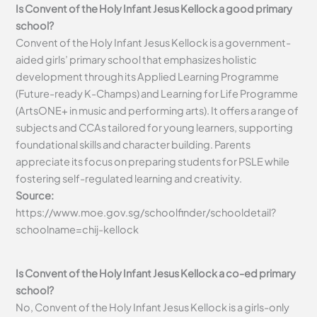
Is Convent of the Holy Infant Jesus Kellock a good primary
school?
Convent of the Holy Infant Jesus Kellock is a government-
aided girls’ primary school that emphasizes holistic
development through its Applied Learning Programme
(Future-ready K-Champs) and Learning for Life Programme
(ArtsONE+ in music and performing arts). It offers a range of
subjects and CCAs tailored for young learners, supporting
foundational skills and character building. Parents
appreciate its focus on preparing students for PSLE while
fostering self-regulated learning and creativity.
Source:
https://www.moe.gov.sg/schoolfinder/schooldetail?
schoolname=chij-kellock
Is Convent of the Holy Infant Jesus Kellock a co-ed primary
school?
No, Convent of the Holy Infant Jesus Kellock is a girls-only