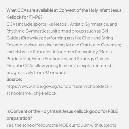
What CCAs are available at Convent of the Holy Infant Jesus
Kellock for P1-P6?
CCAs include sports like Netball, Artistic Gymnastics, and
Rhythmic Gymnastics; uniformed groups such as Girl
Guides (Brownies); performing arts like Choir and String
Ensemble; visual arts including Art and Crafts and Ceramics;
and clubs like Robotics, Infocomm Technology (Media
Production), Home Economics, and Strategy Games.
Modular CCAs allow young learners to explore interests
progressively from P3 onwards.
Source:
https://www.moe.gov.sg/schoolfinder/schooldetail?
schoolname=chij-kellock
Is Convent of the Holy Infant Jesus Kellock good for PSLE
preparation?
Yes, the school follows the MOE curriculum with subjects