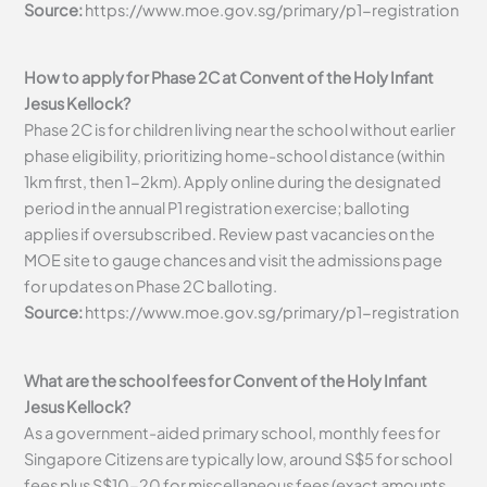
Source:
https://www.moe.gov.sg/primary/p1-registration
How to apply for Phase 2C at Convent of the Holy Infant
Jesus Kellock?
Phase 2C is for children living near the school without earlier
phase eligibility, prioritizing home-school distance (within
1km first, then 1-2km). Apply online during the designated
period in the annual P1 registration exercise; balloting
applies if oversubscribed. Review past vacancies on the
MOE site to gauge chances and visit the admissions page
for updates on Phase 2C balloting.
Source:
https://www.moe.gov.sg/primary/p1-registration
What are the school fees for Convent of the Holy Infant
Jesus Kellock?
As a government-aided primary school, monthly fees for
Singapore Citizens are typically low, around S$5 for school
fees plus S$10-20 for miscellaneous fees (exact amounts