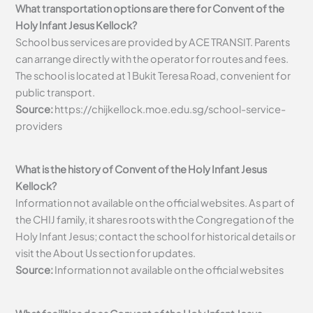
What transportation options are there for Convent of the
Holy Infant Jesus Kellock?
School bus services are provided by ACE TRANSIT. Parents
can arrange directly with the operator for routes and fees.
The school is located at 1 Bukit Teresa Road, convenient for
public transport.
Source:
https://chijkellock.moe.edu.sg/school-service-
providers
What is the history of Convent of the Holy Infant Jesus
Kellock?
Information not available on the official websites. As part of
the CHIJ family, it shares roots with the Congregation of the
Holy Infant Jesus; contact the school for historical details or
visit the About Us section for updates.
Source:
Information not available on the official websites