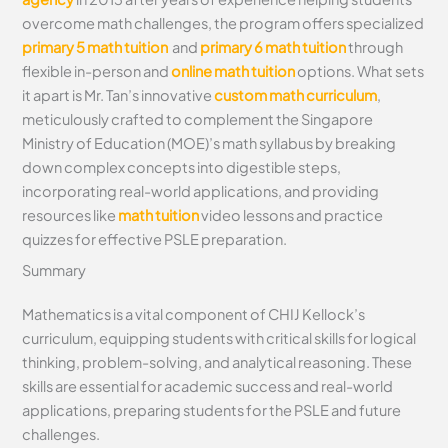
overcome math challenges, the program offers specialized
primary 5 math tuition
and
primary 6 math tuition
through
flexible in-person and
online math tuition
options. What sets
it apart is Mr. Tan’s innovative
custom math curriculum
,
meticulously crafted to complement the Singapore
Ministry of Education (MOE)’s math syllabus by breaking
down complex concepts into digestible steps,
incorporating real-world applications, and providing
resources like
math tuition
video lessons and practice
quizzes for effective PSLE preparation.
Summary
Mathematics is a vital component of CHIJ Kellock’s
curriculum, equipping students with critical skills for logical
thinking, problem-solving, and analytical reasoning. These
skills are essential for academic success and real-world
applications, preparing students for the PSLE and future
challenges.