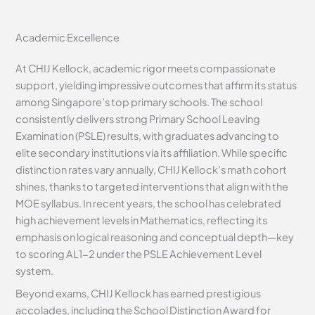
Academic Excellence
At CHIJ Kellock, academic rigor meets compassionate
support, yielding impressive outcomes that affirm its status
among Singapore’s top primary schools. The school
consistently delivers strong Primary School Leaving
Examination (PSLE) results, with graduates advancing to
elite secondary institutions via its affiliation. While specific
distinction rates vary annually, CHIJ Kellock’s math cohort
shines, thanks to targeted interventions that align with the
MOE syllabus. In recent years, the school has celebrated
high achievement levels in Mathematics, reflecting its
emphasis on logical reasoning and conceptual depth—key
to scoring AL1-2 under the PSLE Achievement Level
system.
Beyond exams, CHIJ Kellock has earned prestigious
accolades, including the School Distinction Award for