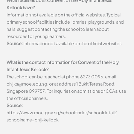
What facilities does Convent of the Holy Infant Jesus
Kellock have?
Information not available on the official websites. Typical
primary school facilities include libraries, playgrounds, and
halls; suggest contacting the school to learn about
resources for young learners.
Source:
Information not available on the official websites
What is the contact information for Convent of the Holy
Infant Jesus Kellock?
The school can be reached at phone 6273 0096, email
chijks@moe.edu.sg
, or at address 1 Bukit Teresa Road,
Singapore 099757. For inquiries on admissions or CCAs, use
the official channels.
Source:
https://www.moe.gov.sg/schoolfinder/schooldetail?
schoolname=chij-kellock