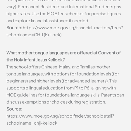
vary). Permanent Residents and International Students pay
higher rates. Use the MOE fees checker for precise figures
and explore financial assistance if needed.
Source:
https://www.moe.gov.sg/financial-matters/fees?
schoolname=CHIJ (Kellock)
What mother tongue languages are offered at Convent of
the Holy Infant Jesus Kellock?
The school offers Chinese, Malay, and Tamil as mother
tongue languages, with options for foundation levels (for
beginners) and higher levels (for advanced learners). This
supports bilingual education from P1 to P6, aligning with
MOE guidelines for foundational language skills. Parents can
discuss exemptions or choices during registration.
Source:
https://www.moe.gov.sg/schoolfinder/schooldetail?
schoolname=chij-kellock