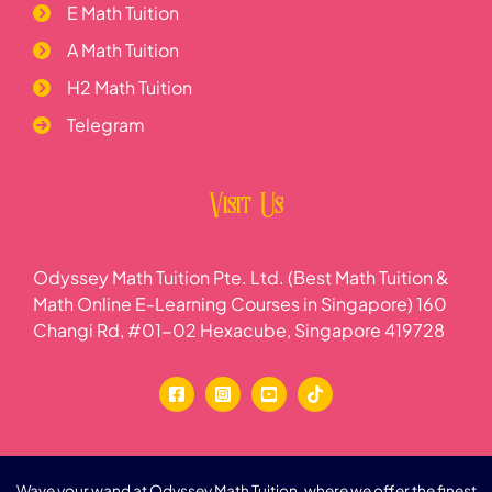
E Math Tuition
A Math Tuition
H2 Math Tuition
Telegram
Visit Us
Odyssey Math Tuition Pte. Ltd. (Best Math Tuition &
Math Online E-Learning Courses in Singapore) 160
Changi Rd, #01-02 Hexacube, Singapore 419728
Wave your wand at Odyssey Math Tuition, where we offer the finest