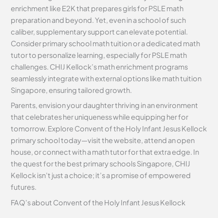
enrichment like E2K that prepares girls for PSLE math
preparation and beyond. Yet, even in a school of such
caliber, supplementary support can elevate potential.
Consider primary school math tuition or a dedicated math
tutor to personalize learning, especially for PSLE math
challenges. CHIJ Kellock’s math enrichment programs
seamlessly integrate with external options like math tuition
Singapore, ensuring tailored growth.
Parents, envision your daughter thriving in an environment
that celebrates her uniqueness while equipping her for
tomorrow. Explore Convent of the Holy Infant Jesus Kellock
primary school today—visit the website, attend an open
house, or connect with a math tutor for that extra edge. In
the quest for the best primary schools Singapore, CHIJ
Kellock isn’t just a choice; it’s a promise of empowered
futures.
FAQ’s about
Convent of the Holy Infant Jesus Kellock