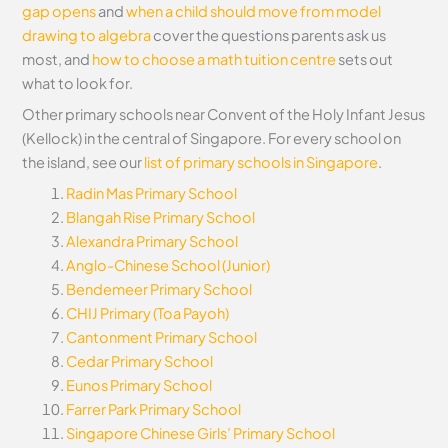
gap opens
and
when a child should move from model
drawing to algebra
cover the questions parents ask us
most, and
how to choose a math tuition centre
sets out
what to look for.
Other primary schools near Convent of the Holy Infant Jesus
(Kellock) in the central of Singapore. For every school on
the island, see our
list of primary schools in Singapore
.
Radin Mas Primary School
Blangah Rise Primary School
Alexandra Primary School
Anglo-Chinese School (Junior)
Bendemeer Primary School
CHIJ Primary (Toa Payoh)
Cantonment Primary School
Cedar Primary School
Eunos Primary School
Farrer Park Primary School
Singapore Chinese Girls’ Primary School