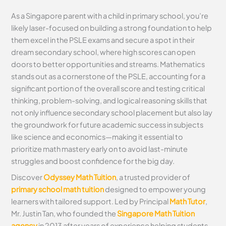
As a Singapore parent with a child in primary school, you’re
likely laser-focused on building a strong foundation to help
them excel in the PSLE exams and secure a spot in their
dream secondary school, where high scores can open
doors to better opportunities and streams. Mathematics
stands out as a cornerstone of the PSLE, accounting for a
significant portion of the overall score and testing critical
thinking, problem-solving, and logical reasoning skills that
not only influence secondary school placement but also lay
the groundwork for future academic success in subjects
like science and economics—making it essential to
prioritize math mastery early on to avoid last-minute
struggles and boost confidence for the big day.
Discover
Odyssey Math Tuition
, a trusted provider of
primary school math tuition
designed to empower young
learners with tailored support. Led by Principal
Math Tutor
,
Mr. Justin Tan, who founded the
Singapore Math Tuition
agency
in 2013 after years of experience helping students