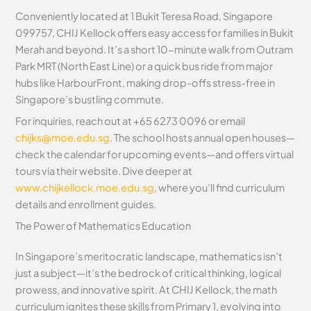
Conveniently located at 1 Bukit Teresa Road, Singapore
099757, CHIJ Kellock offers easy access for families in Bukit
Merah and beyond. It’s a short 10-minute walk from Outram
Park MRT (North East Line) or a quick bus ride from major
hubs like HarbourFront, making drop-offs stress-free in
Singapore’s bustling commute.
For inquiries, reach out at +65 6273 0096 or email
chijks@moe.edu.sg
. The school hosts annual open houses—
check the calendar for upcoming events—and offers virtual
tours via their website. Dive deeper at
www.chijkellock.moe.edu.sg
, where you’ll find curriculum
details and enrollment guides.
The Power of Mathematics Education
In Singapore’s meritocratic landscape, mathematics isn’t
just a subject—it’s the bedrock of critical thinking, logical
prowess, and innovative spirit. At CHIJ Kellock, the math
curriculum ignites these skills from Primary 1, evolving into