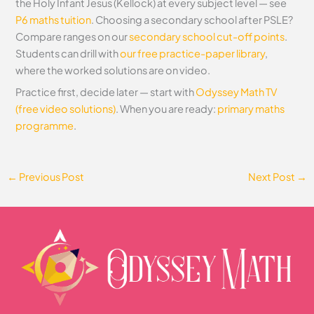
the Holy Infant Jesus (Kellock) at every subject level — see
P6 maths tuition
. Choosing a secondary school after PSLE?
Compare ranges on our
secondary school cut-off points
.
Students can drill with
our free practice-paper library
,
where the worked solutions are on video.
Practice first, decide later — start with
Odyssey Math TV
(free video solutions)
. When you are ready:
primary maths
programme
.
←
Previous Post
Next Post
→