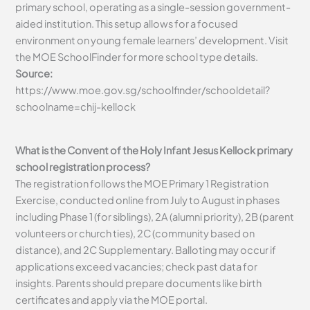
primary school, operating as a single-session government-
aided institution. This setup allows for a focused
environment on young female learners’ development. Visit
the MOE SchoolFinder for more school type details.
Source:
https://www.moe.gov.sg/schoolfinder/schooldetail?
schoolname=chij-kellock
What is the Convent of the Holy Infant Jesus Kellock primary
school registration process?
The registration follows the MOE Primary 1 Registration
Exercise, conducted online from July to August in phases
including Phase 1 (for siblings), 2A (alumni priority), 2B (parent
volunteers or church ties), 2C (community based on
distance), and 2C Supplementary. Balloting may occur if
applications exceed vacancies; check past data for
insights. Parents should prepare documents like birth
certificates and apply via the MOE portal.