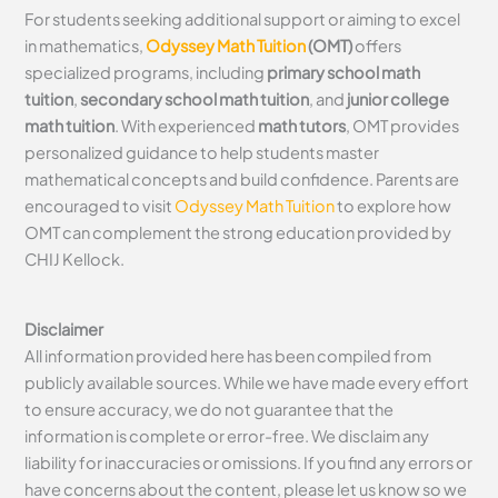
For students seeking additional support or aiming to excel
in mathematics,
Odyssey Math Tuition
(OMT)
offers
specialized programs, including
primary school math
tuition
,
secondary school math tuition
, and
junior college
math tuition
. With experienced
math tutors
, OMT provides
personalized guidance to help students master
mathematical concepts and build confidence. Parents are
encouraged to visit
Odyssey Math Tuition
to explore how
OMT can complement the strong education provided by
CHIJ Kellock.
Disclaimer
All information provided here has been compiled from
publicly available sources. While we have made every effort
to ensure accuracy, we do not guarantee that the
information is complete or error-free. We disclaim any
liability for inaccuracies or omissions. If you find any errors or
have concerns about the content, please let us know so we