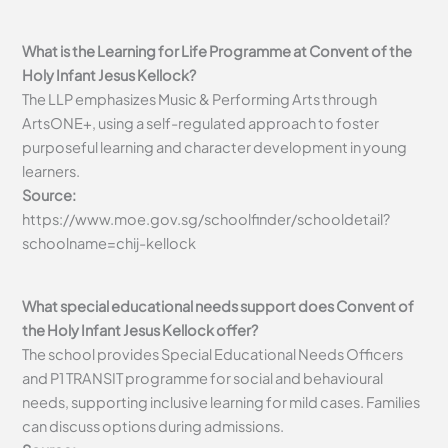
What is the Learning for Life Programme at Convent of the
Holy Infant Jesus Kellock?
The LLP emphasizes Music & Performing Arts through
ArtsONE+, using a self-regulated approach to foster
purposeful learning and character development in young
learners.
Source:
https://www.moe.gov.sg/schoolfinder/schooldetail?
schoolname=chij-kellock
What special educational needs support does Convent of
the Holy Infant Jesus Kellock offer?
The school provides Special Educational Needs Officers
and P1 TRANSIT programme for social and behavioural
needs, supporting inclusive learning for mild cases. Families
can discuss options during admissions.