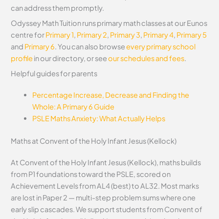
can address them promptly.
Odyssey Math Tuition runs primary math classes at our Eunos
centre for
Primary 1
,
Primary 2
,
Primary 3
,
Primary 4
,
Primary 5
and
Primary 6
. You can also browse
every primary school
profile
in our directory, or see
our schedules and fees
.
Helpful guides for parents
Percentage Increase, Decrease and Finding the
Whole: A Primary 6 Guide
PSLE Maths Anxiety: What Actually Helps
Maths at Convent of the Holy Infant Jesus (Kellock)
At Convent of the Holy Infant Jesus (Kellock), maths builds
from P1 foundations toward the PSLE, scored on
Achievement Levels from AL4 (best) to AL32. Most marks
are lost in Paper 2 — multi-step problem sums where one
early slip cascades. We support students from Convent of