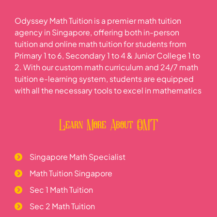
Odyssey Math Tuition is a premier math tuition
agency in Singapore, offering both in-person
tuition and online math tuition for students from
Primary 1 to 6, Secondary 1 to 4 & Junior College 1 to
2. With our custom math curriculum and 24/7 math
tuition e-learning system, students are equipped
with all the necessary tools to excel in mathematics
Learn More About OMT
Singapore Math Specialist
Math Tuition Singapore
Sec 1 Math Tuition
Sec 2 Math Tuition