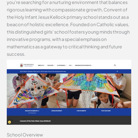
you’re searching for a nurturing environment that balances
rigorous learning with compassionate growth, Convent of
the Holy Infant Jesus Kellock primary school stands out as a
beacon of holistic excellence. Founded on Catholic values,
this distinguished girls’ school fosters young minds through
innovative programs, with a special emphasis on
mathematics as a gateway to critical thinking and future
success.
School Overview