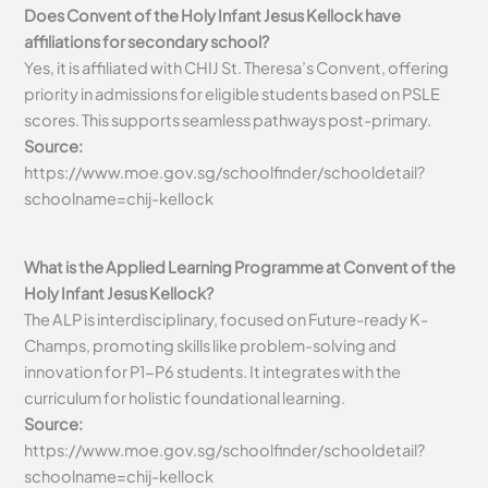
Does Convent of the Holy Infant Jesus Kellock have
affiliations for secondary school?
Yes, it is affiliated with CHIJ St. Theresa’s Convent, offering
priority in admissions for eligible students based on PSLE
scores. This supports seamless pathways post-primary.
Source:
https://www.moe.gov.sg/schoolfinder/schooldetail?
schoolname=chij-kellock
What is the Applied Learning Programme at Convent of the
Holy Infant Jesus Kellock?
The ALP is interdisciplinary, focused on Future-ready K-
Champs, promoting skills like problem-solving and
innovation for P1-P6 students. It integrates with the
curriculum for holistic foundational learning.
Source:
https://www.moe.gov.sg/schoolfinder/schooldetail?
schoolname=chij-kellock