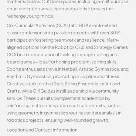
mathematicians. Outdoor spaces, including a multipurpose
court and green areas, encourage active breaks that
recharge young minds.
Co-Curricular Activities (CCAs) at CHIJ Kellock extend
classroom lessons into passion projects, with over 80%
participation fostering teamwork and resilience. Math-
aligned options like the Robotics Club and Strategy Games
CCA build computational thinking through coding and
board games—ideal for honing problem-solving skills.
Sports enthusiasts thrive in Netball, Artistic Gymnastics, and
Rhythmic Gymnastics, promoting discipline and fitness.
Creative souls join the Choir, String Ensemble, or Art and
Crafts, while Girl Guides instill leadership via community
service. These pursuits complement academics by
reinforcing math concepts in practical contexts, such as
using geometry in gymnastics routines or data analysis in
robotics projects, ensuring well-rounded growth.
Location and Contact Information