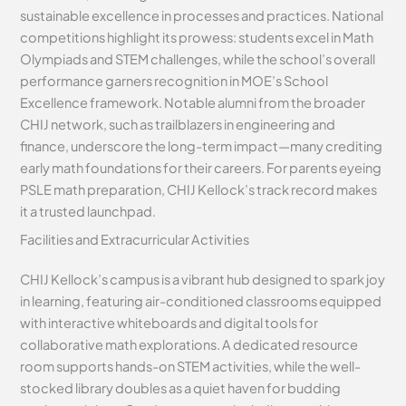
sustainable excellence in processes and practices. National
competitions highlight its prowess: students excel in Math
Olympiads and STEM challenges, while the school’s overall
performance garners recognition in MOE’s School
Excellence framework. Notable alumni from the broader
CHIJ network, such as trailblazers in engineering and
finance, underscore the long-term impact—many crediting
early math foundations for their careers. For parents eyeing
PSLE math preparation, CHIJ Kellock’s track record makes
it a trusted launchpad.
Facilities and Extracurricular Activities
CHIJ Kellock’s campus is a vibrant hub designed to spark joy
in learning, featuring air-conditioned classrooms equipped
with interactive whiteboards and digital tools for
collaborative math explorations. A dedicated resource
room supports hands-on STEM activities, while the well-
stocked library doubles as a quiet haven for budding