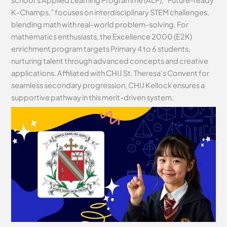
school’s Applied Learning Programme (ALP), “Future-ready
K-Champs,” focuses on interdisciplinary STEM challenges,
blending math with real-world problem-solving. For
mathematics enthusiasts, the Excellence 2000 (E2K)
enrichment program targets Primary 4 to 6 students,
nurturing talent through advanced concepts and creative
applications. Affiliated with CHIJ St. Theresa’s Convent for
seamless secondary progression, CHIJ Kellock ensures a
supportive pathway in this merit-driven system.