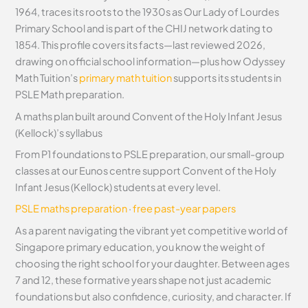
1964, traces its roots to the 1930s as Our Lady of Lourdes
Primary School and is part of the CHIJ network dating to
1854. This profile covers its facts—last reviewed 2026,
drawing on official school information—plus how Odyssey
Math Tuition’s
primary math tuition
supports its students in
PSLE Math preparation.
A maths plan built around Convent of the Holy Infant Jesus
(Kellock)’s syllabus
From P1 foundations to PSLE preparation, our small-group
classes at our Eunos centre support Convent of the Holy
Infant Jesus (Kellock) students at every level.
PSLE maths preparation
·
free past-year papers
As a parent navigating the vibrant yet competitive world of
Singapore primary education, you know the weight of
choosing the right school for your daughter. Between ages
7 and 12, these formative years shape not just academic
foundations but also confidence, curiosity, and character. If