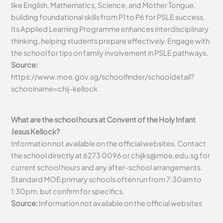
like English, Mathematics, Science, and Mother Tongue,
building foundational skills from P1 to P6 for PSLE success.
Its Applied Learning Programme enhances interdisciplinary
thinking, helping students prepare effectively. Engage with
the school for tips on family involvement in PSLE pathways.
Source:
https://www.moe.gov.sg/schoolfinder/schooldetail?
schoolname=chij-kellock
What are the school hours at Convent of the Holy Infant
Jesus Kellock?
Information not available on the official websites. Contact
the school directly at 6273 0096 or
chijks@moe.edu.sg
for
current school hours and any after-school arrangements.
Standard MOE primary schools often run from 7:30am to
1:30pm, but confirm for specifics.
Source:
Information not available on the official websites