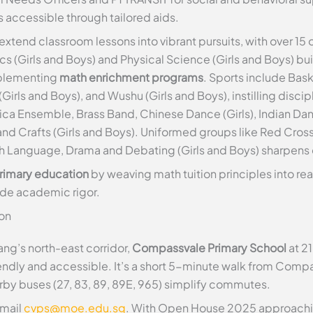
 accessible through tailored aids.
extend classroom lessons into vibrant pursuits, with over 15 
s (Girls and Boys) and Physical Science (Girls and Boys) bu
mplementing
math enrichment programs
. Sports include Baske
 (Girls and Boys), and Wushu (Girls and Boys), instilling disc
ca Ensemble, Brass Band, Chinese Dance (Girls), Indian Dan
and Crafts (Girls and Boys). Uniformed groups like Red Cross
sh Language, Drama and Debating (Girls and Boys) sharpen
rimary education
by weaving math tuition principles into rea
side academic rigor.
on
ng’s north-east corridor,
Compassvale Primary School
at 2
endly and accessible. It’s a short 5-minute walk from Compa
by buses (27, 83, 89, 89E, 965) simplify commutes.
email
cvps@moe.edu.sg
. With Open House 2025 approaching,