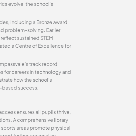
cs evolve, the school’s
es, including a Bronze award
nd problem-solving. Earlier
 reflect sustained STEM
ated a Centre of Excellence for
ompassvale’s track record
s for careers in technology and
trate how the school’s
t-based success.
access ensures all pupils thrive,
tions. A comprehensive library
 sports areas promote physical
pport further personalize