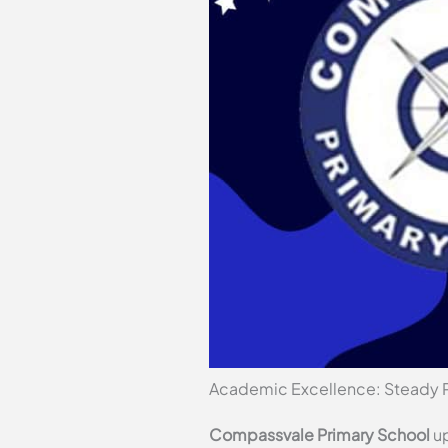
Academic Excellence: Steady 
Compassvale Primary School
up