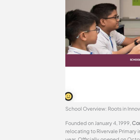
School Overview: Roots in Innov
Founded on January 4, 1999,
Com
relocating to Rivervale Primary
year. Officially opened on Octo