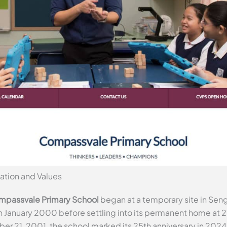
ation and Values
passvale Primary School
began at a temporary site in Sen
 in January 2000 before settling into its permanent home at 
ber 21, 2001, the school marked its 25th anniversary in 2024