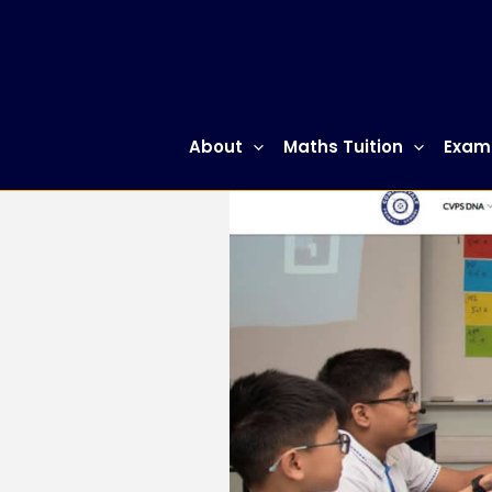
Skip
to
content
About
Maths Tuition
Exam