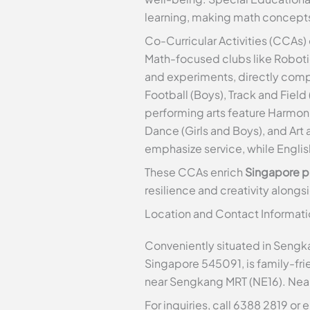
learning, making math concepts
Co-Curricular Activities (CCAs) 
Math-focused clubs like Robotic
and experiments, directly co
Football (Boys), Track and Field
performing arts feature Harmoni
Dance (Girls and Boys), and Art 
emphasize service, while Engli
These CCAs enrich
Singapore p
resilience and creativity along
Location and Contact Informati
Conveniently situated in Sengka
Singapore 545091, is family-fri
near Sengkang MRT (NE16). Near
For inquiries, call 6388 2819 or 