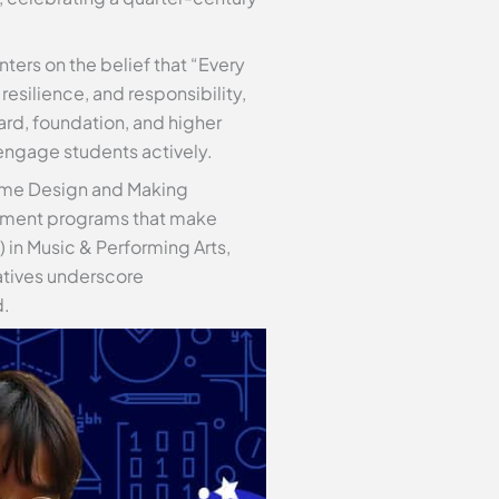
rs on the belief that “Every
esilience, and responsibility,
ard, foundation, and higher
 engage students actively.
Game Design and Making
hment programs that make
 in Music & Performing Arts,
atives underscore
d.