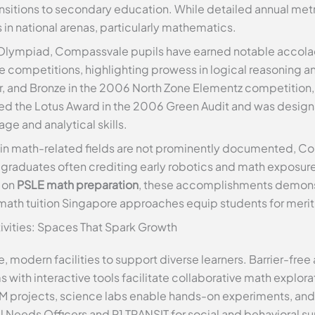
sitions to secondary education. While detailed annual metri
in national arenas, particularly mathematics.
Olympiad, Compassvale pupils have earned notable accolad
ne competitions, highlighting prowess in logical reasoning a
er, and Bronze in the 2006 North Zone Elementz competition,
ved the Lotus Award in the 2006 Green Audit and was design
ge and analytical skills.
 in math-related fields are not prominently documented, C
 graduates often crediting early robotics and math exposure
d on
PSLE math preparation
, these accomplishments demons
math tuition Singapore approaches equip students for meri
ctivities: Spaces That Spark Growth
 modern facilities to support diverse learners. Barrier-free 
with interactive tools facilitate collaborative math explora
M projects, science labs enable hands-on experiments, and
 Needs Officers and P1 TRANSIT for social and behavioral su