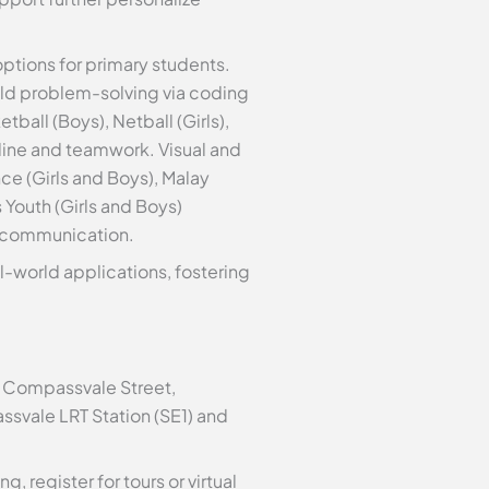
options for primary students.
ild problem-solving via coding
tball (Boys), Netball (Girls),
ipline and teamwork. Visual and
ce (Girls and Boys), Malay
 Youth (Girls and Boys)
s communication.
l-world applications, fostering
1 Compassvale Street,
ssvale LRT Station (SE1) and
 register for tours or virtual