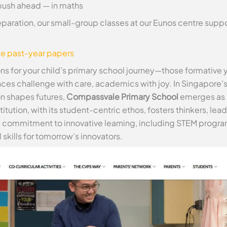
push ahead — in maths
eparation, our small-group classes at our Eunos centre sup
ee past-year papers
ons for your child’s primary school journey—those formative
ances challenge with care, academics with joy. In Singapore
n shapes futures,
Compassvale Primary School
emerges as a
tution, with its student-centric ethos, fosters thinkers, le
es a commitment to innovative learning, including STEM program
skills for tomorrow’s innovators.