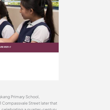
gkang Primary School,
21 Compassvale Street later that
, celebrating a quarter-century