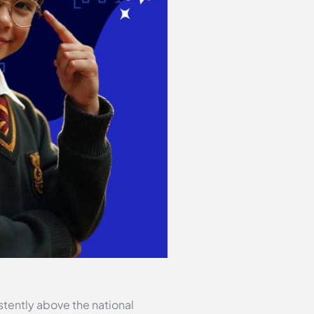
tently above the national