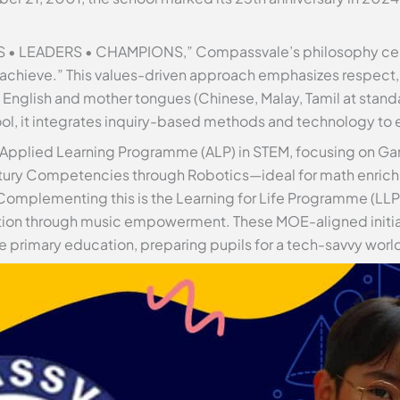
 • LEADERS • CHAMPIONS,” Compassvale’s philosophy cente
 achieve.” This values-driven approach emphasizes respect, r
n English and mother tongues (Chinese, Malay, Tamil at stand
hool, it integrates inquiry-based methods and technology to
he Applied Learning Programme (ALP) in STEM, focusing on 
tury Competencies through Robotics—ideal for math enric
Complementing this is the Learning for Life Programme (LLP)
ation through music empowerment. These MOE-aligned initi
 primary education, preparing pupils for a tech-savvy worl