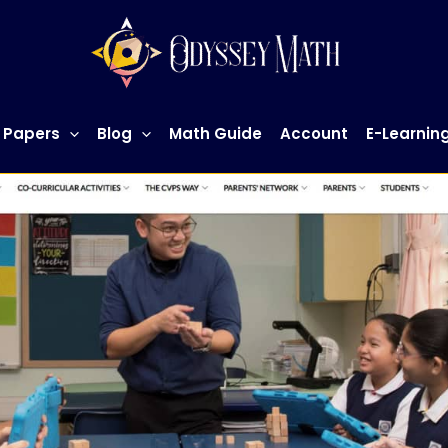
 Papers
Blog
Math Guide
Account
E-Learnin