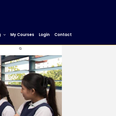
g
My Courses
Login
Contact