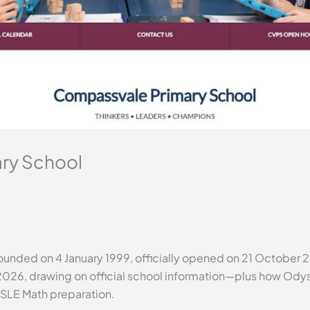
ry School
nded on 4 January 1999, officially opened on 21 October 20
2026, drawing on official school information—plus how Odys
PSLE Math preparation.