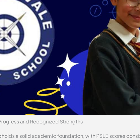
Progress and Recognized Strengths
holds a solid academic foundation, with PSLE scores consis