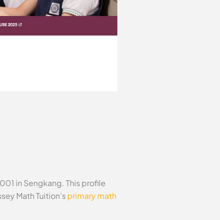
01 in Sengkang. This profile
sey Math Tuition’s
primary math