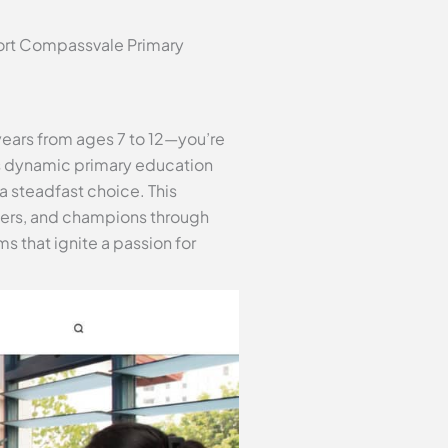
port Compassvale Primary
 years from ages 7 to 12—you’re
’s dynamic primary education
 steadfast choice. This
aders, and champions through
s that ignite a passion for