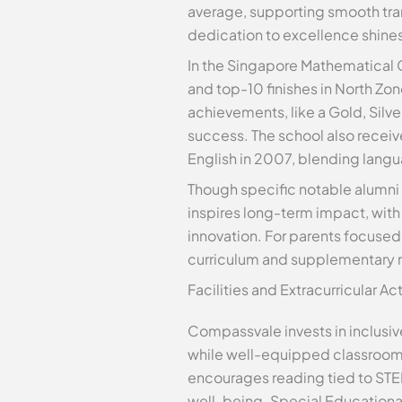
average, supporting smooth tran
dedication to excellence shines 
In the Singapore Mathematical 
and top-10 finishes in North Zo
achievements, like a Gold, Silv
success. The school also recei
English in 2007, blending langua
Though specific notable alumni
inspires long-term impact, with
innovation. For parents focuse
curriculum and supplementary 
Facilities and Extracurricular A
Compassvale invests in inclusive,
while well-equipped classrooms 
encourages reading tied to STE
well-being. Special Educational