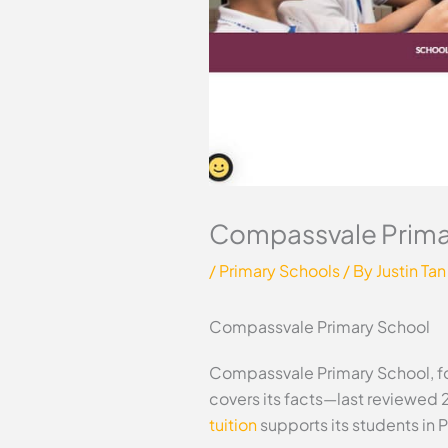
Compassvale Prima
/
Primary Schools
/ By
Justin Tan
Compassvale Primary School
Compassvale Primary School, fou
covers its facts—last reviewed 
tuition
supports its students in 