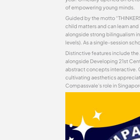
of empowering young minds.
Guided by the motto “THINKERS
child matters and can learn and
alongside strong bilingualism i
levels). As a single-session sc
Distinctive features include t
alongside Developing 21st Cen
abstract concepts interactive. 
cultivating aesthetics appreci
Compassvale’s role in Singapore