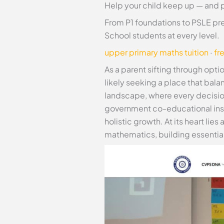
Help your child keep up — and 
From P1 foundations to PSLE pr
School students at every level.
upper primary maths tuition
·
fr
As a parent sifting through opti
likely seeking a place that bal
landscape, where every decisio
government co-educational insti
holistic growth. At its heart li
mathematics, building essential 