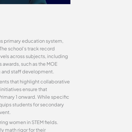
ous primary education system,
The school’s track record
els across subjects, including
us awards, such as the MOE
g and staff development.
ents that highlight collaborative
itiatives ensure that
Primary 1 onward. While specific
equips students for secondary
vent.
ing women in STEM fields.
 math rigor for their