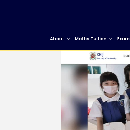
Skip
to
content
About
Maths Tuition
Exam