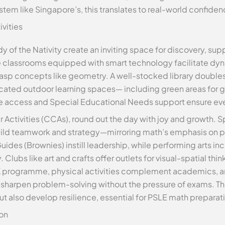
ystem like Singapore’s, this translates to real-world confide
ivities
dy of the Nativity create an inviting space for discovery, su
ve classrooms equipped with smart technology facilitate dyn
asp concepts like geometry. A well-stocked library doubles
icated outdoor learning spaces— including green areas for
ree access and Special Educational Needs support ensure ever
r Activities (CCAs), round out the day with joy and growth. Sp
build teamwork and strategy—mirroring math’s emphasis on p
ides (Brownies) instill leadership, while performing arts inc
Clubs like art and crafts offer outlets for visual-spatial thi
RK programme, physical activities complement academics, a
o sharpen problem-solving without the pressure of exams. Th
also develop resilience, essential for PSLE math preparat
on