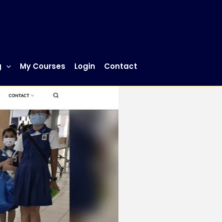
g
My Courses
Login
Contact