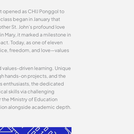
n it opened as CHIJ Ponggol to
 class began in January that
other St. John’s profound love
in Mary, it marked a milestone in
act. Today, as one of eleven
stice, freedom, and love—values
 values-driven learning. Unique
gh hands-on projects, and the
cs enthusiasts, the dedicated
al skills via challenging
 the Ministry of Education
iation alongside academic depth.