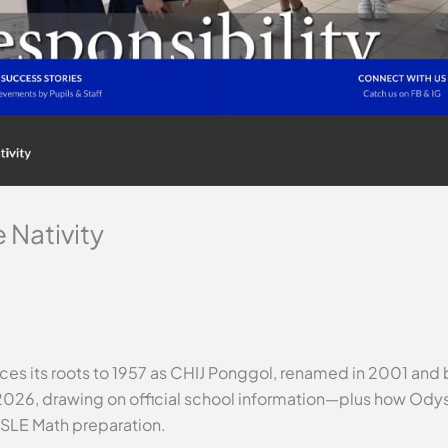
 Nativity
aces its roots to 1957 as CHIJ Ponggol, renamed in 2001 and 
2026, drawing on official school information—plus how Odys
PSLE Math preparation.