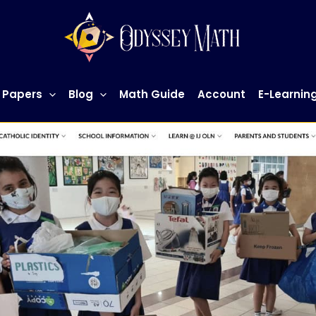
 Papers
Blog
Math Guide
Account
E-Learnin