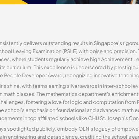
nsistently delivers outstanding results in Singapore’s rigor
School Leaving Examination (PSLE) with poise and precision. 
ces, where students regularly achieve high Achievement Lev
ts curriculum. This excellence is underscored by prestigio
he People Developer Award, recognizing innovative teachin
rls shine, with teams earning silver awards in inter-school ev
n math classes. The mathematics department’s enrichment in
challenges, fostering a love for logic and computation from 
, the school’s emphasis on foundational and advanced math 
cements in top affiliated schools like CHIJ St. Joseph’s Con
ays spotlighted publicly, embody OLN’s legacy of empower
n engineering and data science, crediting the school’s early