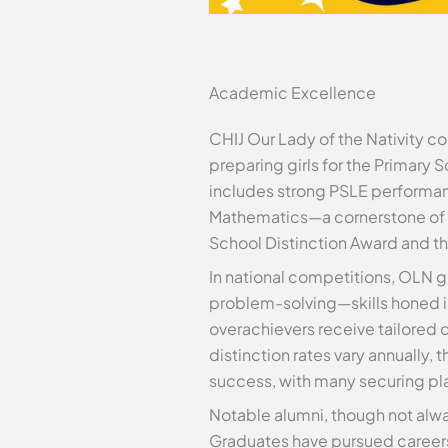
Academic Excellence
CHIJ Our Lady of the Nativity co
preparing girls for the Primary 
includes strong PSLE performan
Mathematics—a cornerstone of i
School Distinction Award and t
In national competitions, OLN gi
problem-solving—skills honed i
overachievers receive tailored 
distinction rates vary annually
success, with many securing pla
Notable alumni, though not alw
Graduates have pursued careers i