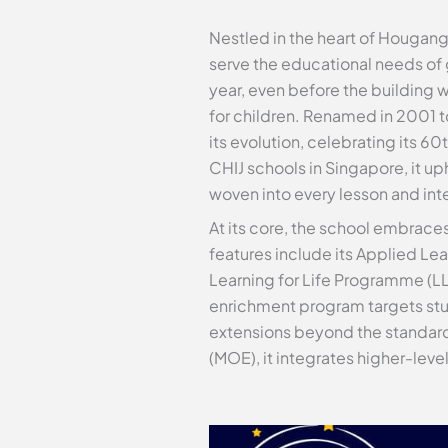
Nestled in the heart of Hougang,
serve the educational needs of g
year, even before the building w
for children. Renamed in 2001 to
its evolution, celebrating its 
CHIJ schools in Singapore, it u
woven into every lesson and int
At its core, the school embrace
features include its Applied Le
Learning for Life Programme (LL
enrichment program targets stud
extensions beyond the standard 
(MOE), it integrates higher-lev