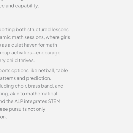
nce and capability.
pporting both structured lessons
amic math sessions, where girls
 as a quiet haven for math
 group activities—encourage
y child thrives.
orts options like netball, table
atterns and prediction.
luding choir, brass band, and
nking, akin to mathematical
nd the ALP integrates STEM
ese pursuits not only
ion.