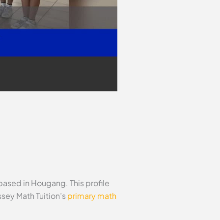
based in Hougang. This profile
sey Math Tuition’s
primary math