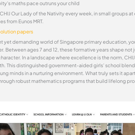
ity’s maths pace outruns your child
CHIJ Our Lady of the Nativity every week, in small groups a
tes from Eunos MRT.
olution papers
rant yet demanding world of Singapore primary education, y
ter. Between ages 7 and 12, these formative years shape not
character. In a landscape where excellence is the norm, CHIJ
wth. This distinguished government-aided girls’ school blend
oung minds in a nurturing environment. What truly sets it ap
 through robust mathematics programs that build lifelong pr