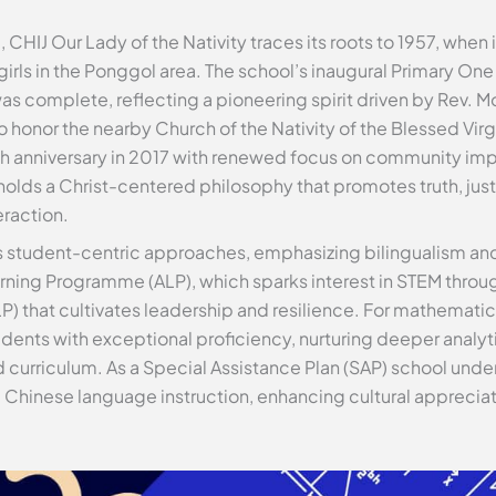
 CHIJ Our Lady of the Nativity traces its roots to 1957, whe
irls in the Ponggol area. The school’s inaugural Primary One
as complete, reflecting a pioneering spirit driven by Rev. M
 honor the nearby Church of the Nativity of the Blessed Virg
60th anniversary in 2017 with renewed focus on community imp
pholds a Christ-centered philosophy that promotes truth, ju
eraction.
s student-centric approaches, emphasizing bilingualism and
arning Programme (ALP), which sparks interest in STEM throu
P) that cultivates leadership and resilience. For mathemati
ents with exceptional proficiency, nurturing deeper analytic
curriculum. As a Special Assistance Plan (SAP) school under
el Chinese language instruction, enhancing cultural apprec