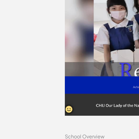
School Overview