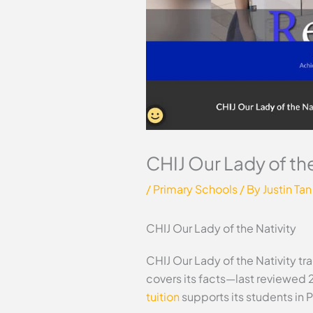
CHIJ Our Lady of the
/
Primary Schools
/ By
Justin Tan
CHIJ Our Lady of the Nativity
CHIJ Our Lady of the Nativity tr
covers its facts—last reviewed 
tuition
supports its students in 