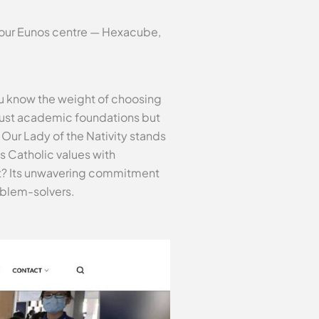
t our Eunos centre — Hexacube,
ou know the weight of choosing
 just academic foundations but
 Our Lady of the Nativity stands
s Catholic values with
art? Its unwavering commitment
oblem-solvers.