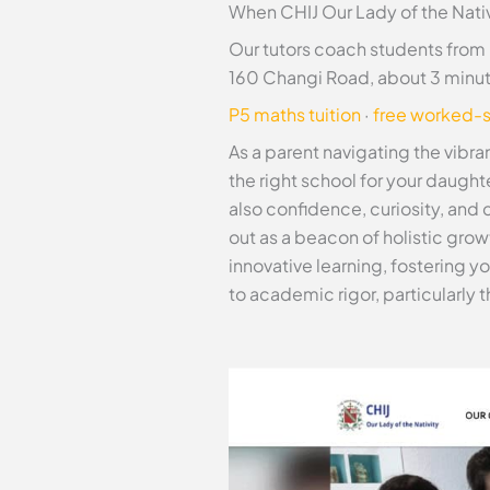
When CHIJ Our Lady of the Nativ
Our tutors coach students from 
160 Changi Road, about 3 minu
P5 maths tuition
·
free worked-s
As a parent navigating the vib
the right school for your daugh
also confidence, curiosity, and 
out as a beacon of holistic gro
innovative learning, fostering y
to academic rigor, particularly