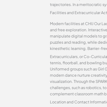
trajectories. In a meritocratic s
Facilities and Extracurricular Act
Modern facilities at CHIJ Our La
and free exploration. Interacti
manipulate digital models to gr
puzzles and reading, while ded
kinesthetic learning. Barrier-f
Extracurriculars, or Co-Curricula
tennis, floorball, and bowling 
Uniformed groups such as Girl Gu
modern dance nurture creativity. 
visualization. Through the SPA
challenges, such as robotics, t
complement classroom math but 
Location and Contact Informati