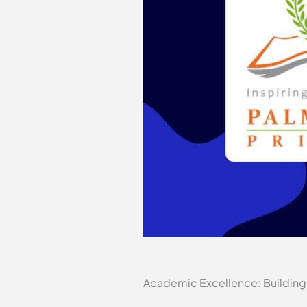
Academic Excellence: Building