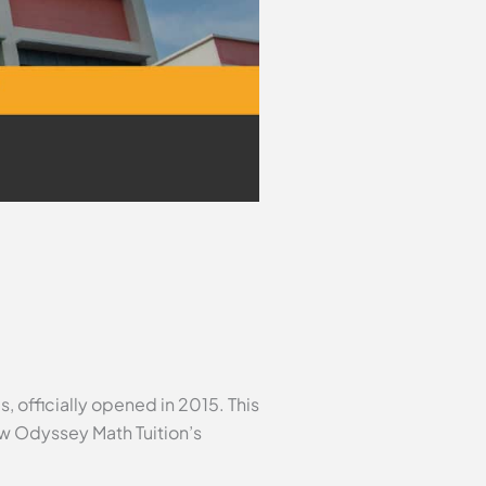
 officially opened in 2015. This
ow Odyssey Math Tuition’s