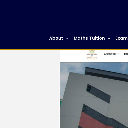
Skip
to
content
About
Maths Tuition
Exam