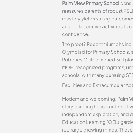
Palm View Primary School
consis
reassures parents of robust PSLE
mastery yields strong outcomes
and collaborative activities to
confidence.
The proof? Recent triumphs incl
Olympiad for Primary Schools, 
Robotics Club clinched 3rd plac
MOE-recognized programs, under
schools, with many pursuing ST
Facilities and Extracurricular Ac
Modern and welcoming,
Palm V
story building houses interacti
independent exploration, and d
Education Learning (OEL) garden,
recharge growing minds. These 