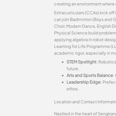
creating an environment where c
Extracurriculars (CCAs) kick off
can join Badminton (Boys and Girl
Choir, Modern Dance, English Dr
Physical Science build problem-
applying algebra in robot desig
Learning for Life Programme (LL
academic rigor, especially in 
STEM Spotlight
: Robotic
future.
Arts and Sports Balance
:
Leadership Edge
: Prefe
ethos.
Location and Contact Informat
Nestled in the heart of Sengkan