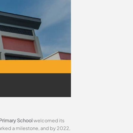
Primary School
welcomed its
marked a milestone, and by 2022,