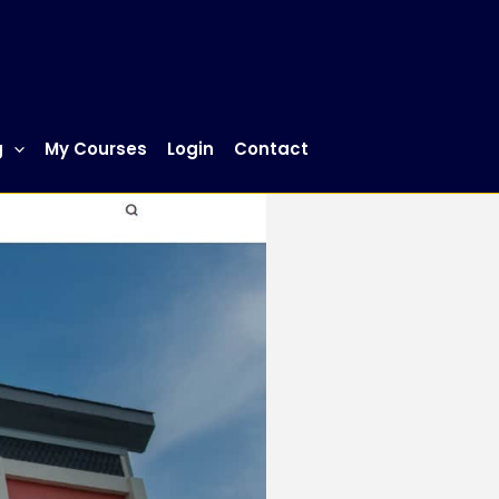
g
My Courses
Login
Contact