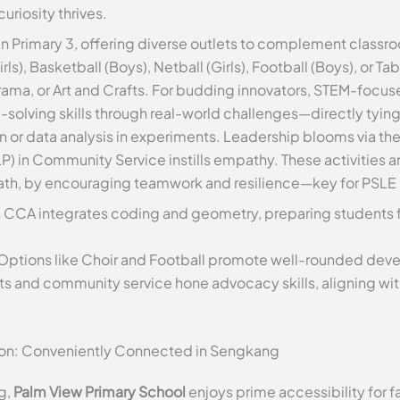
uriosity thrives.
 in Primary 3, offering diverse outlets to complement classr
s), Basketball (Boys), Netball (Girls), Football (Boys), or Tab
ama, or Art and Crafts. For budding innovators, STEM-focus
solving skills through real-world challenges—directly tyin
n or data analysis in experiments. Leadership blooms via th
P) in Community Service instills empathy. These activities a
math, by encouraging teamwork and resilience—key for PSLE
s CCA integrates coding and geometry, preparing students 
 Options like Choir and Football promote well-rounded dev
cts and community service hone advocacy skills, aligning wit
ion: Conveniently Connected in Sengkang
g,
Palm View Primary School
enjoys prime accessibility for fa