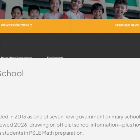
School
ed in 2013 as one of seven new government primary schools,
eviewed 2026, drawing on official school information—plus h
s students in PSLE Math preparation.