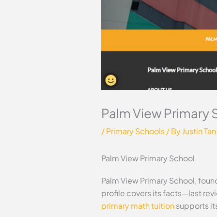
Palm View Primary 
/
Primary Schools
/ By
Justin Tan
Palm View Primary School
Palm View Primary School, found
profile covers its facts—last r
primary math tuition
supports it