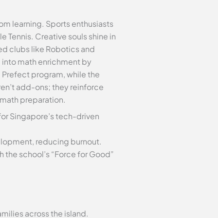
oom learning. Sports enthusiasts
le Tennis. Creative souls shine in
ed clubs like Robotics and
g into math enrichment by
e Prefect program, while the
ren’t add-ons; they reinforce
 math preparation.
for Singapore’s tech-driven
elopment, reducing burnout.
h the school’s “Force for Good”
milies across the island.