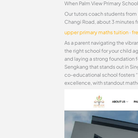
When Palm View Primary School’
Our tutors coach students from
Changi Road, about 3 minutes 
upper primary maths tuition
·
fr
As a parent navigating the vibr
the right school for your child a
and laying a strong foundation f
Sengkang that stands out in Si
co-educational school fosters “
excellence, with standout mathe