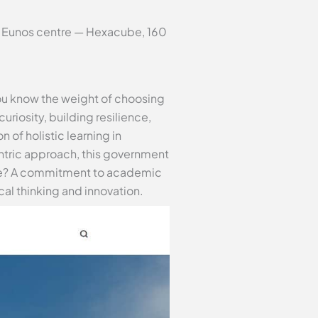
ur Eunos centre — Hexacube, 160
you know the weight of choosing
curiosity, building resilience,
n of holistic learning in
ntric approach, this government
core? A commitment to academic
al thinking and innovation.