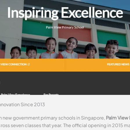
nnovation Since 2013
n new government primary schools in Singapore,
Palm View 
cross seven classes that year. The official opening in 2015 