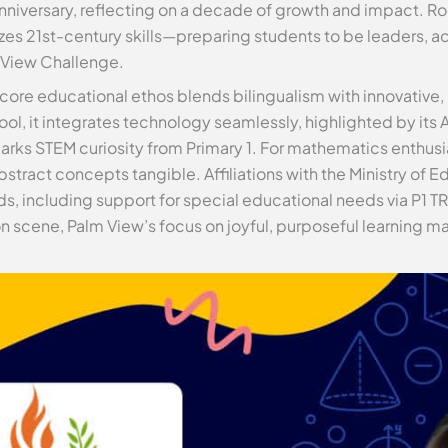
anniversary, reflecting on a decade of growth and impact. Ro
es 21st-century skills—preparing students to be leaders, a
 View Challenge.
 core educational ethos blends bilingualism with innovative,
ol, it integrates technology seamlessly, highlighted by it
sparks STEM curiosity from Primary 1. For mathematics enthus
stract concepts tangible. Affiliations with the Ministry of 
ds, including support for special educational needs via P1 T
 scene, Palm View’s focus on joyful, purposeful learning ma