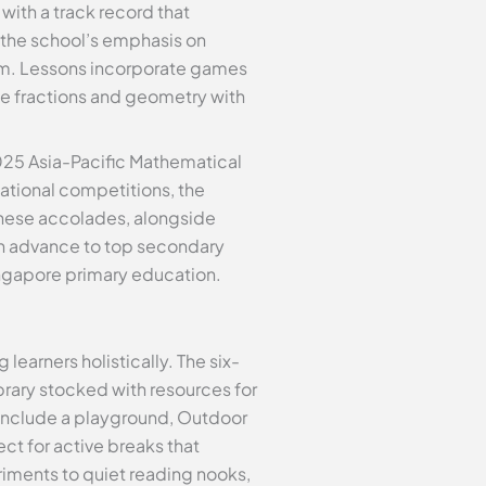
with a track record that
, the school’s emphasis on
lum. Lessons incorporate games
ke fractions and geometry with
2025 Asia-Pacific Mathematical
ational competitions, the
These accolades, alongside
en advance to top secondary
ngapore primary education.
learners holistically. The six-
brary stocked with resources for
include a playground, Outdoor
ct for active breaks that
iments to quiet reading nooks,