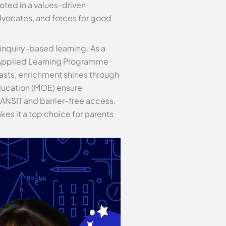
oted in a values-driven
dvocates, and forces for good
 inquiry-based learning. As a
s Applied Learning Programme
iasts, enrichment shines through
Education (MOE) ensure
RANSIT and barrier-free access.
kes it a top choice for parents