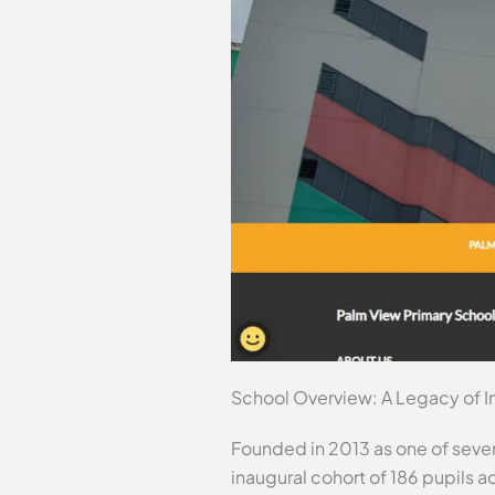
School Overview: A Legacy of I
Founded in 2013 as one of seve
inaugural cohort of 186 pupils a