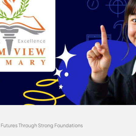
 Futures Through Strong Foundations