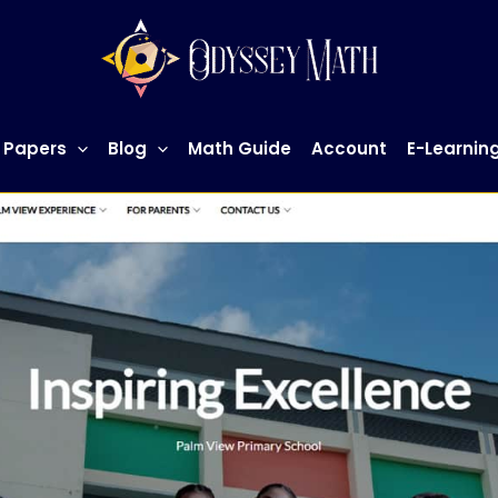
 Papers
Blog
Math Guide
Account
E-Learnin