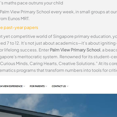
s maths pace outruns your child
 Palm View Primary School every week, in small groups at o
from Eunos MRT.
ee past-year papers
ant yet competitive world of Singapore primary education, 
ged 7 to 12. It’s not just about academics—it’s about igniting 
or lifelong success. Enter
Palm View Primary School
, a beaco
ngapore’s meritocratic system. Renowned for its student-ce
Curious Minds, Caring Hearts, Creative Solutions.” At its 
matics programs that transform numbers into tools for critic