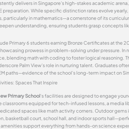
tently delivers in Singapore’s high-stakes academic arena, 
 preparation. While specific distinction rates evolve yearly
, particularly in mathematics—a cornerstone of its curricu
 deepen understanding, ensuring students grasp concepts li
ude Primary 6 students earning Bronze Certificates at the 
showcasing prowess in problem-solving under pressure. In n
e, blending math with coding to foster logical reasoning. 
score Palm View’s role in nurturing talent. Graduates oft
EM paths—evidence of the school’s long-term impact on Si
tivities: Spaces That Inspire
iew Primary School
‘s facilities are designed to engage young 
ve classrooms equipped for tech-infused lessons, a media li
edicated spaces like math activity corners. Outdoor gems 
 basketball court, school hall, and indoor sports hall—perfe
amenities support everything from hands-on science exper