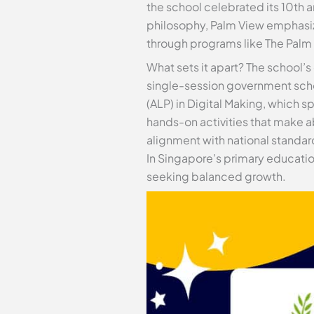
the school celebrated its 10th 
philosophy, Palm View emphasiz
through programs like The Palm
What sets it apart? The school’s
single-session government scho
(ALP) in Digital Making, which 
hands-on activities that make ab
alignment with national standar
In Singapore’s primary education
seeking balanced growth.