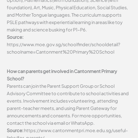
foundation), Art, Music, Physical Education, Social Studies,
and Mother Tongue languages. The curriculum supports
PSLE pathways with experiential learning in areas like toy
making and science busking for P1-P6.
Source:
https://www.moe.gov.sg/schoolfinder/schooldetail?
schoolname=Cantonment%20Primary%20School
How can parents get involved in Cantonment Primary
School?
Parents can join the Parent Support Group or School
Advisory Committee to contribute to school activities and
events. Involvement includes volunteering, attending
parent-teacher meets, and using Parent Gateway for
announcements and consents. For more opportunities,
contact the school via email or WhatsApp.
Source:
https://www.cantonmentpri.moe.edu.sg/useful-
links/for-parents/