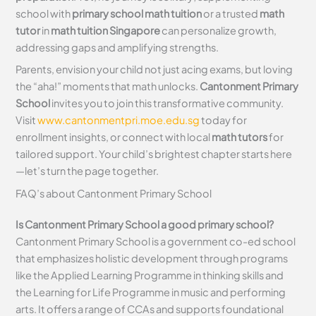
school with
primary school math tuition
or a trusted
math
tutor
in
math tuition Singapore
can personalize growth,
addressing gaps and amplifying strengths.
Parents, envision your child not just acing exams, but loving
the “aha!” moments that math unlocks.
Cantonment Primary
School
invites you to join this transformative community.
Visit
www.cantonmentpri.moe.edu.sg
today for
enrollment insights, or connect with local
math tutors
for
tailored support. Your child’s brightest chapter starts here
—let’s turn the page together.
FAQ’s about
Cantonment Primary School
Is Cantonment Primary School a good primary school?
Cantonment Primary School is a government co-ed school
that emphasizes holistic development through programs
like the Applied Learning Programme in thinking skills and
the Learning for Life Programme in music and performing
arts. It offers a range of CCAs and supports foundational