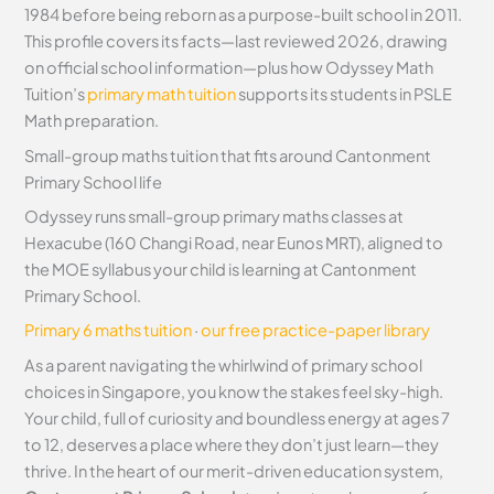
1984 before being reborn as a purpose-built school in 2011.
This profile covers its facts—last reviewed 2026, drawing
on official school information—plus how Odyssey Math
Tuition’s
primary math tuition
supports its students in PSLE
Math preparation.
Small-group maths tuition that fits around Cantonment
Primary School life
Odyssey runs small-group primary maths classes at
Hexacube (160 Changi Road, near Eunos MRT), aligned to
the MOE syllabus your child is learning at Cantonment
Primary School.
Primary 6 maths tuition
·
our free practice-paper library
As a parent navigating the whirlwind of primary school
choices in Singapore, you know the stakes feel sky-high.
Your child, full of curiosity and boundless energy at ages 7
to 12, deserves a place where they don’t just learn—they
thrive. In the heart of our merit-driven education system,