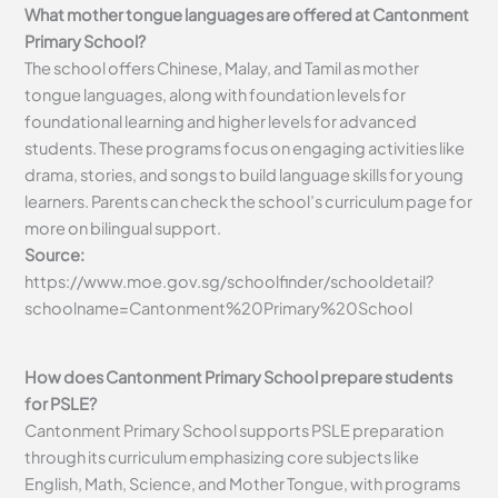
What mother tongue languages are offered at Cantonment
Primary School?
The school offers Chinese, Malay, and Tamil as mother
tongue languages, along with foundation levels for
foundational learning and higher levels for advanced
students. These programs focus on engaging activities like
drama, stories, and songs to build language skills for young
learners. Parents can check the school’s curriculum page for
more on bilingual support.
Source:
https://www.moe.gov.sg/schoolfinder/schooldetail?
schoolname=Cantonment%20Primary%20School
How does Cantonment Primary School prepare students
for PSLE?
Cantonment Primary School supports PSLE preparation
through its curriculum emphasizing core subjects like
English, Math, Science, and Mother Tongue, with programs