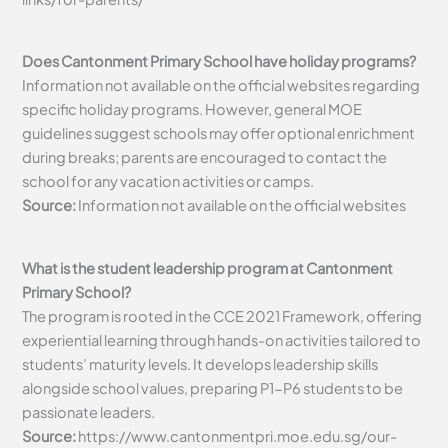
Does Cantonment Primary School have holiday programs?
Information not available on the official websites regarding
specific holiday programs. However, general MOE
guidelines suggest schools may offer optional enrichment
during breaks; parents are encouraged to contact the
school for any vacation activities or camps.
Source:
Information not available on the official websites
What is the student leadership program at Cantonment
Primary School?
The program is rooted in the CCE 2021 Framework, offering
experiential learning through hands-on activities tailored to
students’ maturity levels. It develops leadership skills
alongside school values, preparing P1-P6 students to be
passionate leaders.
Source:
https://www.cantonmentpri.moe.edu.sg/our-