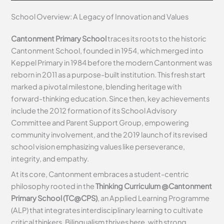
School Overview: A Legacy of Innovation and Values
Cantonment Primary School
traces its roots to the historic
Cantonment School, founded in 1954, which merged into
Keppel Primary in 1984 before the modern Cantonment was
reborn in 2011 as a purpose-built institution. This fresh start
marked a pivotal milestone, blending heritage with
forward-thinking education. Since then, key achievements
include the 2012 formation of its School Advisory
Committee and Parent Support Group, empowering
community involvement, and the 2019 launch of its revised
school vision emphasizing values like perseverance,
integrity, and empathy.
At its core, Cantonment embraces a student-centric
philosophy rooted in the
Thinking Curriculum @Cantonment
Primary School (TC@CPS)
, an Applied Learning Programme
(ALP) that integrates interdisciplinary learning to cultivate
critical thinkers. Bilingualism thrives here, with strong