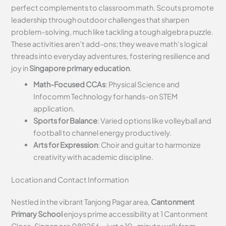
perfect complements to classroom math. Scouts promote
leadership through outdoor challenges that sharpen
problem-solving, much like tackling a tough algebra puzzle.
These activities aren’t add-ons; they weave math’s logical
threads into everyday adventures, fostering resilience and
joy in
Singapore primary education
.
Math-Focused CCAs
: Physical Science and
Infocomm Technology for hands-on STEM
application.
Sports for Balance
: Varied options like volleyball and
football to channel energy productively.
Arts for Expression
: Choir and guitar to harmonize
creativity with academic discipline.
Location and Contact Information
Nestled in the vibrant Tanjong Pagar area,
Cantonment
Primary School
enjoys prime accessibility at 1 Cantonment