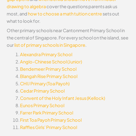
drawing to algebra
cover the questions parents ask us
most, and
how to choose a math tuition centre
sets out
what to look for.
Other primary schools near Cantonment Primary School in
the central of Singapore. For every school on the island, see
our
list of primary schools in Singapore
.
Alexandra Primary School
Anglo-Chinese School (Junior)
Bendemeer Primary School
Blangah Rise Primary School
CHIJ Primary (Toa Payoh)
Cedar Primary School
Convent of the Holy Infant Jesus (Kellock)
Eunos Primary School
Farrer Park Primary School
First Toa Payoh Primary School
Raffles Girls’ Primary School