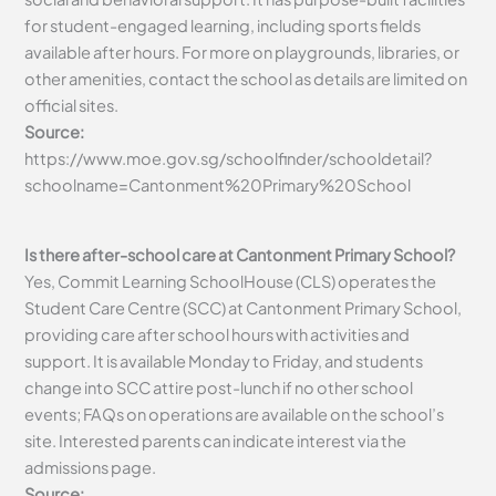
for student-engaged learning, including sports fields
available after hours. For more on playgrounds, libraries, or
other amenities, contact the school as details are limited on
official sites.
Source:
https://www.moe.gov.sg/schoolfinder/schooldetail?
schoolname=Cantonment%20Primary%20School
Is there after-school care at Cantonment Primary School?
Yes, Commit Learning SchoolHouse (CLS) operates the
Student Care Centre (SCC) at Cantonment Primary School,
providing care after school hours with activities and
support. It is available Monday to Friday, and students
change into SCC attire post-lunch if no other school
events; FAQs on operations are available on the school’s
site. Interested parents can indicate interest via the
admissions page.
Source: