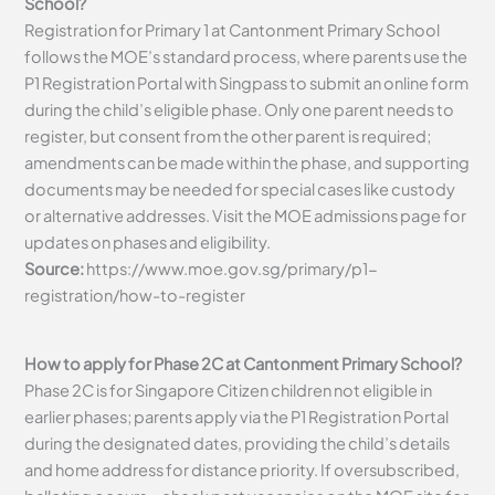
School?
Registration for Primary 1 at Cantonment Primary School
follows the MOE’s standard process, where parents use the
P1 Registration Portal with Singpass to submit an online form
during the child’s eligible phase. Only one parent needs to
register, but consent from the other parent is required;
amendments can be made within the phase, and supporting
documents may be needed for special cases like custody
or alternative addresses. Visit the MOE admissions page for
updates on phases and eligibility.
Source:
https://www.moe.gov.sg/primary/p1-
registration/how-to-register
How to apply for Phase 2C at Cantonment Primary School?
Phase 2C is for Singapore Citizen children not eligible in
earlier phases; parents apply via the P1 Registration Portal
during the designated dates, providing the child’s details
and home address for distance priority. If oversubscribed,