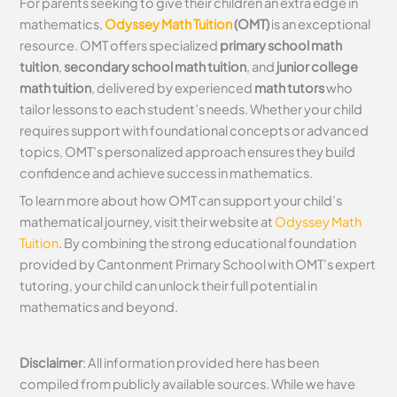
For parents seeking to give their children an extra edge in
mathematics,
Odyssey Math Tuition
(OMT)
is an exceptional
resource. OMT offers specialized
primary school math
tuition
,
secondary school math tuition
, and
junior college
math tuition
, delivered by experienced
math tutors
who
tailor lessons to each student’s needs. Whether your child
requires support with foundational concepts or advanced
topics, OMT’s personalized approach ensures they build
confidence and achieve success in mathematics.
To learn more about how OMT can support your child’s
mathematical journey, visit their website at
Odyssey Math
Tuition
. By combining the strong educational foundation
provided by Cantonment Primary School with OMT’s expert
tutoring, your child can unlock their full potential in
mathematics and beyond.
Disclaimer
: All information provided here has been
compiled from publicly available sources. While we have