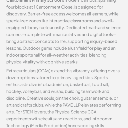
four blocks at 1 Cantonment Close, is designed for
discovery. Barrier-free access welcomes all learners, while
specialized zones like interactive classrooms and a well-
equipped library fuel curiosity. Dedicated math and science
corners—complete with manipulatives and digital tools—
bring abstract concepts to life, supporting inquiry-based
lessons. Outdoor gems include a lush field for play and an
indoor sports hall for all-weather activities, blending
physical vitality with cognitive sparks.
Extracurriculars (CCAs) extend this vibrancy, offering over a
dozen options tailored to primary-aged kids. Sports
enthusiasts dive into badminton, basketball, football,
hockey, volleyball, and wushu, building teamwork and
discipline. Creative souls join the choir, guitar ensemble, or
art and crafts clubs, while the PAVE LLP elevates performing
arts. For STEM lovers, the Physical Science CCA
experiments with circuits and reactions, and Infocomm
Technology (Media Production) hones coding skills—