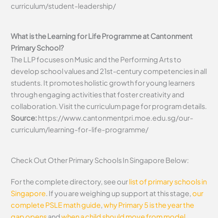
curriculum/student-leadership/
What is the Learning for Life Programme at Cantonment
Primary School?
The LLP focuses on Music and the Performing Arts to
develop school values and 21st-century competencies in all
students. It promotes holistic growth for young learners
through engaging activities that foster creativity and
collaboration. Visit the curriculum page for program details.
Source:
https://www.cantonmentpri.moe.edu.sg/our-
curriculum/learning-for-life-programme/
Check Out Other Primary Schools In Singapore Below:
For the complete directory, see our
list of primary schools in
Singapore
. If you are weighing up support at this stage,
our
complete PSLE math guide
,
why Primary 5 is the year the
gap opens
and
when a child should move from model