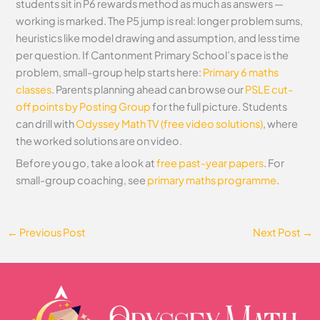
students sit in P6 rewards method as much as answers —
working is marked. The P5 jump is real: longer problem sums,
heuristics like model drawing and assumption, and less time
per question. If Cantonment Primary School’s pace is the
problem, small-group help starts here:
Primary 6 maths
classes
. Parents planning ahead can browse our
PSLE cut-
off points by Posting Group
for the full picture. Students
can drill with
Odyssey Math TV (free video solutions)
, where
the worked solutions are on video.
Before you go, take a look at
free past-year papers
. For
small-group coaching, see
primary maths programme
.
←
Previous Post
Next Post
→