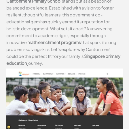
Cantonment Primary School
stands out as a beacon of
balanced excellence. Established with a vision to foster
resilient, thoughtful learners, this government co-
educational gem has quickly earned its reputation for
holistic development. What sets it apart? A unwavering
commitment to academic rigor, especially through
innovative
math enrichment programs
that spark lifelong
problem-solving skills. Let’s explore why Cantonment
could be the perfect fit for your family’s
Singapore primary
education
journey.