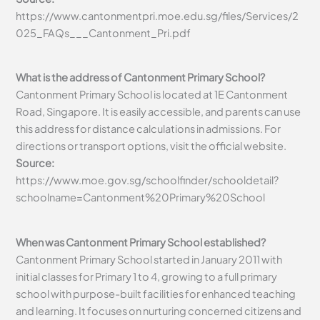
https://www.cantonmentpri.moe.edu.sg/files/Services/2
025_FAQs___Cantonment_Pri.pdf
What is the address of Cantonment Primary School?
Cantonment Primary School is located at 1E Cantonment
Road, Singapore. It is easily accessible, and parents can use
this address for distance calculations in admissions. For
directions or transport options, visit the official website.
Source:
https://www.moe.gov.sg/schoolfinder/schooldetail?
schoolname=Cantonment%20Primary%20School
When was Cantonment Primary School established?
Cantonment Primary School started in January 2011 with
initial classes for Primary 1 to 4, growing to a full primary
school with purpose-built facilities for enhanced teaching
and learning. It focuses on nurturing concerned citizens and