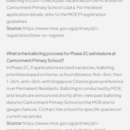
balloting occurs—check past vacancies on the MOE site for
Cantonment Primary School’s data. For the latest
application details, refer to the MOE P1 registration
guidelines.
Source:
https://www.moe.gov.sg/primary/p1-
registration/how-to-register
What is the balloting process for Phase 2C admissions at
Cantonment Primary School?
In Phase 2C, if applications exceed vacancies, balloting
prioritizes based on home-school distance: first <1km, then
1-2km, and >2km, with Singapore Citizens given preference
over Permanent Residents. Balloting is conducted by MOE,
and results are announced shortly after; view past balloting
data for Cantonment Primary School on the MOE site to
gauge chances. Contact the school for specific queries on
current vacancies.
Source:
https://www.moe.gov.sg/primary/p1-
registration/past-vacancies-and-balloting-data?