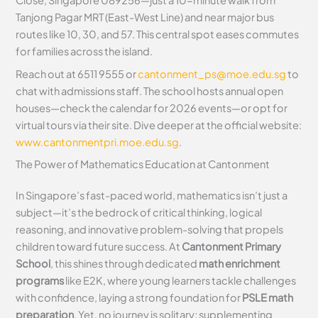
Close, Singapore 089256—just a 10-minute walk from
Tanjong Pagar MRT (East-West Line) and near major bus
routes like 10, 30, and 57. This central spot eases commutes
for families across the island.
Reach out at 6511 9555 or
cantonment_ps@moe.edu.sg
to
chat with admissions staff. The school hosts annual open
houses—check the calendar for 2026 events—or opt for
virtual tours via their site. Dive deeper at the official website:
www.cantonmentpri.moe.edu.sg
.
The Power of Mathematics Education at Cantonment
In Singapore’s fast-paced world, mathematics isn’t just a
subject—it’s the bedrock of critical thinking, logical
reasoning, and innovative problem-solving that propels
children toward future success. At
Cantonment Primary
School
, this shines through dedicated
math enrichment
programs
like E2K, where young learners tackle challenges
with confidence, laying a strong foundation for
PSLE math
preparation
. Yet, no journey is solitary; supplementing