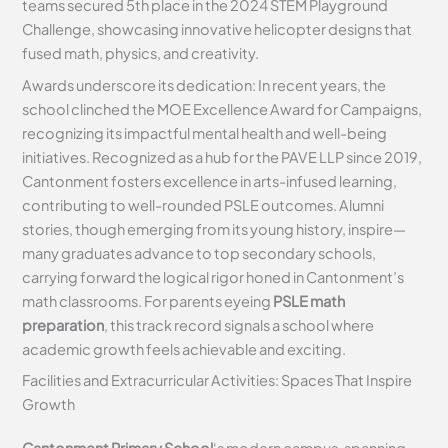
teams secured 5th place in the 2024 STEM Playground
Challenge, showcasing innovative helicopter designs that
fused math, physics, and creativity.
Awards underscore its dedication: In recent years, the
school clinched the MOE Excellence Award for Campaigns,
recognizing its impactful mental health and well-being
initiatives. Recognized as a hub for the PAVE LLP since 2019,
Cantonment fosters excellence in arts-infused learning,
contributing to well-rounded PSLE outcomes. Alumni
stories, though emerging from its young history, inspire—
many graduates advance to top secondary schools,
carrying forward the logical rigor honed in Cantonment’s
math classrooms. For parents eyeing
PSLE math
preparation
, this track record signals a school where
academic growth feels achievable and exciting.
Facilities and Extracurricular Activities: Spaces That Inspire
Growth
Cantonment Primary School
‘s modern campus, spanning