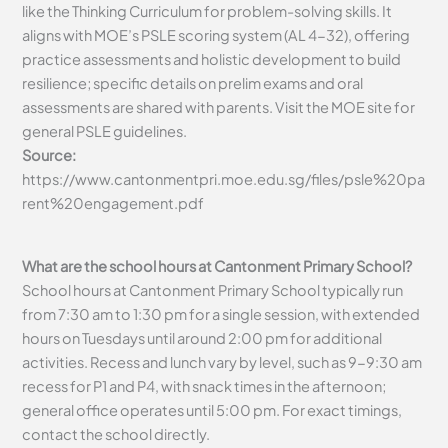
like the Thinking Curriculum for problem-solving skills. It
aligns with MOE’s PSLE scoring system (AL 4-32), offering
practice assessments and holistic development to build
resilience; specific details on prelim exams and oral
assessments are shared with parents. Visit the MOE site for
general PSLE guidelines.
Source:
https://www.cantonmentpri.moe.edu.sg/files/psle%20pa
rent%20engagement.pdf
What are the school hours at Cantonment Primary School?
School hours at Cantonment Primary School typically run
from 7:30 am to 1:30 pm for a single session, with extended
hours on Tuesdays until around 2:00 pm for additional
activities. Recess and lunch vary by level, such as 9-9:30 am
recess for P1 and P4, with snack times in the afternoon;
general office operates until 5:00 pm. For exact timings,
contact the school directly.