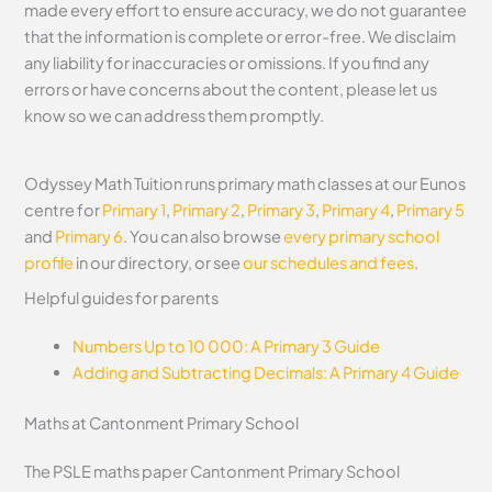
made every effort to ensure accuracy, we do not guarantee
that the information is complete or error-free. We disclaim
any liability for inaccuracies or omissions. If you find any
errors or have concerns about the content, please let us
know so we can address them promptly.
Odyssey Math Tuition runs primary math classes at our Eunos
centre for
Primary 1
,
Primary 2
,
Primary 3
,
Primary 4
,
Primary 5
and
Primary 6
. You can also browse
every primary school
profile
in our directory, or see
our schedules and fees
.
Helpful guides for parents
Numbers Up to 10 000: A Primary 3 Guide
Adding and Subtracting Decimals: A Primary 4 Guide
Maths at Cantonment Primary School
The PSLE maths paper Cantonment Primary School