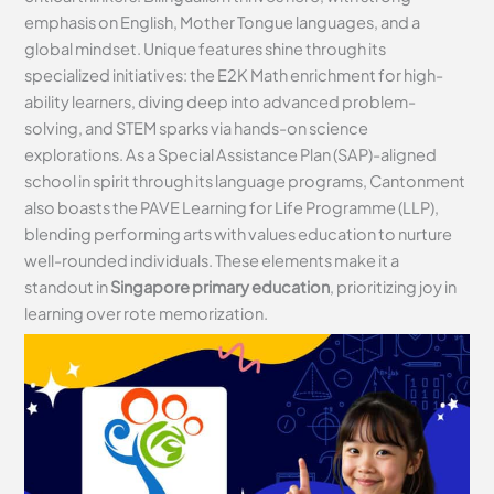
emphasis on English, Mother Tongue languages, and a
global mindset. Unique features shine through its
specialized initiatives: the E2K Math enrichment for high-
ability learners, diving deep into advanced problem-
solving, and STEM sparks via hands-on science
explorations. As a Special Assistance Plan (SAP)-aligned
school in spirit through its language programs, Cantonment
also boasts the PAVE Learning for Life Programme (LLP),
blending performing arts with values education to nurture
well-rounded individuals. These elements make it a
standout in
Singapore primary education
, prioritizing joy in
learning over rote memorization.