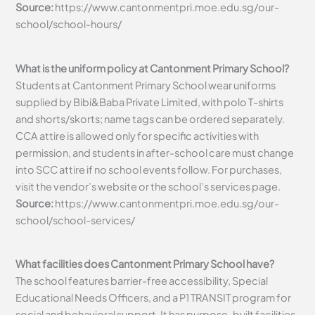
Source:
https://www.cantonmentpri.moe.edu.sg/our-
school/school-hours/
What is the uniform policy at Cantonment Primary School?
Students at Cantonment Primary School wear uniforms
supplied by Bibi&Baba Private Limited, with polo T-shirts
and shorts/skorts; name tags can be ordered separately.
CCA attire is allowed only for specific activities with
permission, and students in after-school care must change
into SCC attire if no school events follow. For purchases,
visit the vendor’s website or the school’s services page.
Source:
https://www.cantonmentpri.moe.edu.sg/our-
school/school-services/
What facilities does Cantonment Primary School have?
The school features barrier-free accessibility, Special
Educational Needs Officers, and a P1 TRANSIT program for
social and behavioral support. It has purpose-built facilities