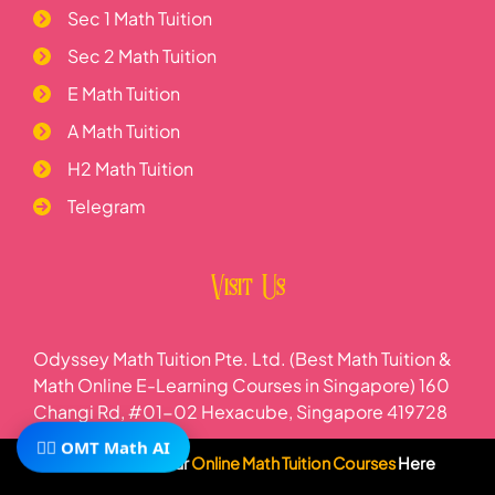
Sec 1 Math Tuition
Sec 2 Math Tuition
E Math Tuition
A Math Tuition
H2 Math Tuition
Telegram
Visit Us
Odyssey Math Tuition Pte. Ltd. (Best Math Tuition &
Math Online E-Learning Courses in Singapore) 160
Changi Rd, #01-02 Hexacube, Singapore 419728
🧙‍♂️ OMT Math AI
Subscribe To Our
Online Math Tuition Courses
Here