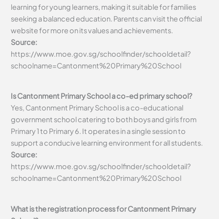
learning for young learners, making it suitable for families
seeking a balanced education. Parents can visit the official
website for more on its values and achievements.
Source:
https://www.moe.gov.sg/schoolfinder/schooldetail?
schoolname=Cantonment%20Primary%20School
Is Cantonment Primary School a co-ed primary school?
Yes, Cantonment Primary School is a co-educational
government school catering to both boys and girls from
Primary 1 to Primary 6. It operates in a single session to
support a conducive learning environment for all students.
Source:
https://www.moe.gov.sg/schoolfinder/schooldetail?
schoolname=Cantonment%20Primary%20School
What is the registration process for Cantonment Primary