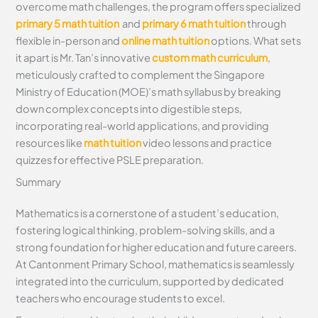
overcome math challenges, the program offers specialized
primary 5 math tuition
and
primary 6 math tuition
through
flexible in-person and
online math tuition
options. What sets
it apart is Mr. Tan’s innovative
custom math curriculum
,
meticulously crafted to complement the Singapore
Ministry of Education (MOE)’s math syllabus by breaking
down complex concepts into digestible steps,
incorporating real-world applications, and providing
resources like
math tuition
video lessons and practice
quizzes for effective PSLE preparation.
Summary
Mathematics is a cornerstone of a student’s education,
fostering logical thinking, problem-solving skills, and a
strong foundation for higher education and future careers.
At Cantonment Primary School, mathematics is seamlessly
integrated into the curriculum, supported by dedicated
teachers who encourage students to excel.