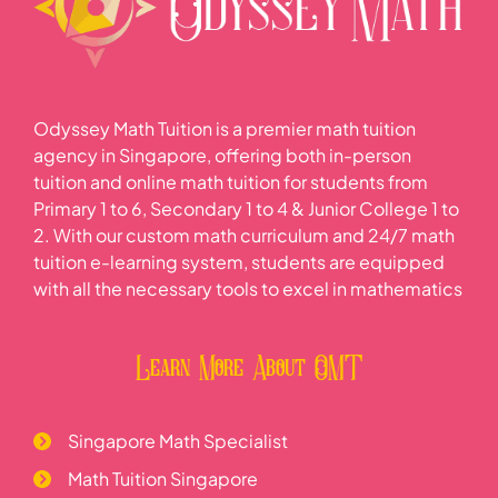
Odyssey Math Tuition is a premier math tuition
agency in Singapore, offering both in-person
tuition and online math tuition for students from
Primary 1 to 6, Secondary 1 to 4 & Junior College 1 to
2. With our custom math curriculum and 24/7 math
tuition e-learning system, students are equipped
with all the necessary tools to excel in mathematics
Learn More About OMT
Singapore Math Specialist
Math Tuition Singapore