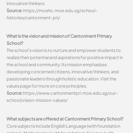
innovative thinkers.
Source:
https://moehc.moe.edu.sg/school-
histories/cantonment-pri/
What is the vision and mission of Cantonment Primary
School?
The school’s vision is to nurture and empower students to
realize their potential and aspirations for positive impact in
the school and community. Its mission emphasizes
developing concerned citizens, innovative thinkers, and
passionate leaders through holistic education. Visit the
values page for more on core principles.
Source:
https://www.cantonmentpri.moe.edu.sg/our-
school/vision-mission-values/
What subjects are offered at Cantonment Primary School?
Core subjects include English Language (with foundation
option), Mathematics (with foundation), Science (with