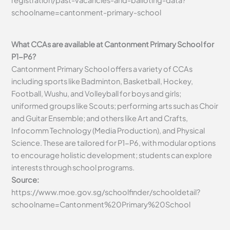
schoolname=cantonment-primary-school
What CCAs are available at Cantonment Primary School for
P1-P6?
Cantonment Primary School offers a variety of CCAs
including sports like Badminton, Basketball, Hockey,
Football, Wushu, and Volleyball for boys and girls;
uniformed groups like Scouts; performing arts such as Choir
and Guitar Ensemble; and others like Art and Crafts,
Infocomm Technology (Media Production), and Physical
Science. These are tailored for P1-P6, with modular options
to encourage holistic development; students can explore
interests through school programs.
Source:
https://www.moe.gov.sg/schoolfinder/schooldetail?
schoolname=Cantonment%20Primary%20School