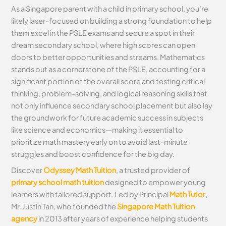
As a Singapore parent with a child in primary school, you’re
likely laser-focused on building a strong foundation to help
them excel in the PSLE exams and secure a spot in their
dream secondary school, where high scores can open
doors to better opportunities and streams. Mathematics
stands out as a cornerstone of the PSLE, accounting for a
significant portion of the overall score and testing critical
thinking, problem-solving, and logical reasoning skills that
not only influence secondary school placement but also lay
the groundwork for future academic success in subjects
like science and economics—making it essential to
prioritize math mastery early on to avoid last-minute
struggles and boost confidence for the big day.
Discover
Odyssey Math Tuition
, a trusted provider of
primary school math tuition
designed to empower young
learners with tailored support. Led by Principal
Math Tutor
,
Mr. Justin Tan, who founded the
Singapore Math Tuition
agency
in 2013 after years of experience helping students