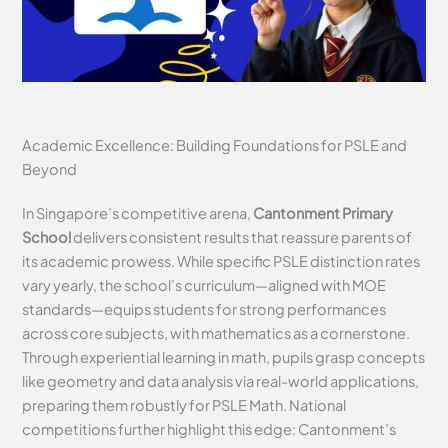
Academic Excellence: Building Foundations for PSLE and
Beyond
In Singapore’s competitive arena,
Cantonment Primary
School
delivers consistent results that reassure parents of
its academic prowess. While specific PSLE distinction rates
vary yearly, the school’s curriculum—aligned with MOE
standards—equips students for strong performances
across core subjects, with mathematics as a cornerstone.
Through experiential learning in math, pupils grasp concepts
like geometry and data analysis via real-world applications,
preparing them robustly for PSLE Math. National
competitions further highlight this edge: Cantonment’s