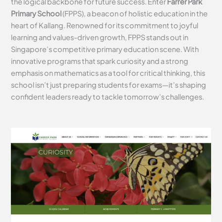
the logical backbone for future success. Enter
Farrer Park
Primary School
(FPPS), a beacon of holistic education in the
heart of Kallang. Renowned for its commitment to joyful
learning and values-driven growth, FPPS stands out in
Singapore’s competitive primary education scene. With
innovative programs that spark curiosity and a strong
emphasis on mathematics as a tool for critical thinking, this
school isn’t just preparing students for exams—it’s shaping
confident leaders ready to tackle tomorrow’s challenges.