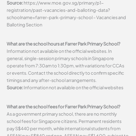
Source:
https://www.moe.gov.sg/primary/p1-
registration/past-vacancies-and-balloting-data?
schoolname=farrer-park-primary-school – Vacancies and
Balloting Section
What are the school hours at Farrer Park Primary School?
Information not available on the official websites. In
general, single-session primary schools in Singapore
operate from 7:30am to 1:30pm, with variations for CCAs
or events. Contact the school directly to confirm specific
timings and any after-school arrangements.
Source:
Information not available on the official websites
What are the school fees for Farrer Park Primary School?
As a government primary school, there are no monthly
school fees for Singapore citizens. Permanent residents
pay S$440 per month, while international students from
ASEAN pay S$840 and non-ASEAN pay S$1,600, subject to