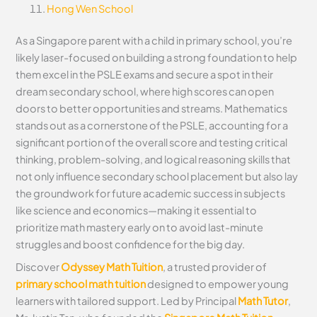
Hong Wen School
As a Singapore parent with a child in primary school, you’re
likely laser-focused on building a strong foundation to help
them excel in the PSLE exams and secure a spot in their
dream secondary school, where high scores can open
doors to better opportunities and streams. Mathematics
stands out as a cornerstone of the PSLE, accounting for a
significant portion of the overall score and testing critical
thinking, problem-solving, and logical reasoning skills that
not only influence secondary school placement but also lay
the groundwork for future academic success in subjects
like science and economics—making it essential to
prioritize math mastery early on to avoid last-minute
struggles and boost confidence for the big day.
Discover
Odyssey Math Tuition
, a trusted provider of
primary school math tuition
designed to empower young
learners with tailored support. Led by Principal
Math Tutor
,