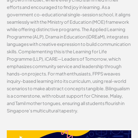
efforts and encouraged to find joy in learning. As a
government co-educational single-session school, it aligns
seamlessly with the Ministry of Education (MOE) framework
while offering distinctive programs. The Applied Learning
Programme (ALP), Drama in Education (iDREaM), integrates
languages with creative expression to build communication
skills. Complementing this is the Learning for Life
Programme (LLP), iCARE—Leaders of Tomorrow, which
emphasizes community service and leadership through
hands-on projects. For math enthusiasts, FPPS weaves
inquiry-based learning into its curriculum, using real-world
scenarios to make abstract concepts tangible. Bilingualism
is a cornerstone, with robust support for Chinese, Malay,
and Tamil mother tongues, ensuring all students flourish in
Singapore’s multicultural tapestry.