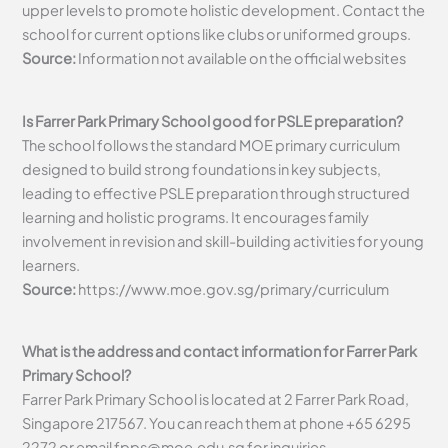
upper levels to promote holistic development. Contact the
school for current options like clubs or uniformed groups.
Source:
Information not available on the official websites
Is Farrer Park Primary School good for PSLE preparation?
The school follows the standard MOE primary curriculum
designed to build strong foundations in key subjects,
leading to effective PSLE preparation through structured
learning and holistic programs. It encourages family
involvement in revision and skill-building activities for young
learners.
Source:
https://www.moe.gov.sg/primary/curriculum
What is the address and contact information for Farrer Park
Primary School?
Farrer Park Primary School is located at 2 Farrer Park Road,
Singapore 217567. You can reach them at phone +65 6295
2272 or email
fpps@moe.edu.sg
for inquiries.