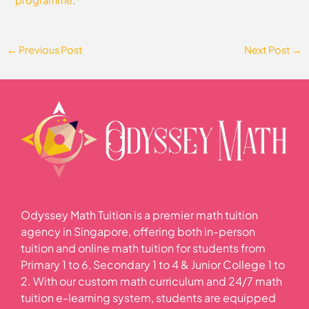
←
Previous Post
Next Post
→
Odyssey Math Tuition is a premier math tuition
agency in Singapore, offering both in-person
tuition and online math tuition for students from
Primary 1 to 6, Secondary 1 to 4 & Junior College 1 to
2. With our custom math curriculum and 24/7 math
tuition e-learning system, students are equipped