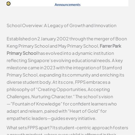
School Overview: A Legacy of Growth and Innovation
Established on 2 January 2002 through the merger of Boon
Keng Primary School and May Primary School,
Farrer Park
Primary School
has evolved into a dynamic institution
reflecting Singapore’s evolving educational needs. A key
milestone came in 2023 with the integration of Stamford
Primary School, expanding its community and enriching its
diverse student body. At its core, FPPS embraces a
philosophy of “Creating Opportunities, Accepting
Challenges, Nurturing Character.” The school’s vision
—”Fountain of Knowledge” for confident learners who
adapt and relearn, paired with “Heart of Gold” for
empathetic leaders—guides every initiative.
What sets FPPS apart? Its student-centric approach fosters
a growth mindset, where every child is affirmed in their