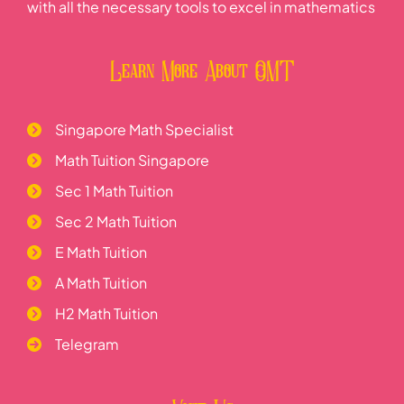
with all the necessary tools to excel in mathematics
Learn More About OMT
Singapore Math Specialist
Math Tuition Singapore
Sec 1 Math Tuition
Sec 2 Math Tuition
E Math Tuition
A Math Tuition
H2 Math Tuition
Telegram