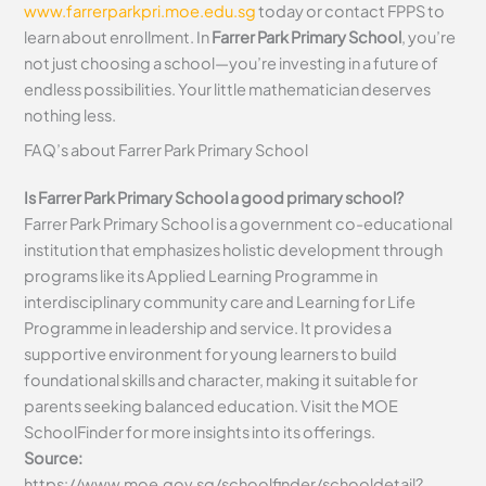
www.farrerparkpri.moe.edu.sg
today or contact FPPS to
learn about enrollment. In
Farrer Park Primary School
, you’re
not just choosing a school—you’re investing in a future of
endless possibilities. Your little mathematician deserves
nothing less.
FAQ’s about
Farrer Park Primary School
Is Farrer Park Primary School a good primary school?
Farrer Park Primary School is a government co-educational
institution that emphasizes holistic development through
programs like its Applied Learning Programme in
interdisciplinary community care and Learning for Life
Programme in leadership and service. It provides a
supportive environment for young learners to build
foundational skills and character, making it suitable for
parents seeking balanced education. Visit the MOE
SchoolFinder for more insights into its offerings.
Source:
https://www.moe.gov.sg/schoolfinder/schooldetail?