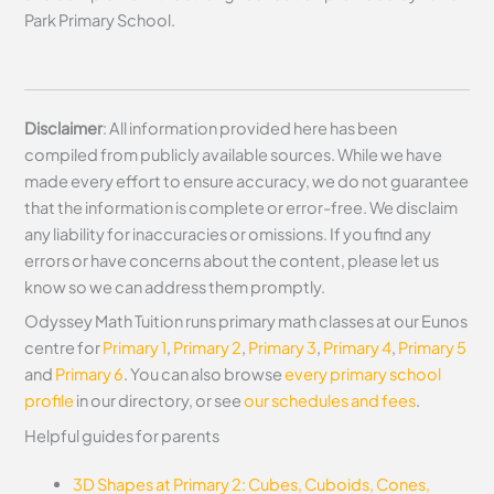
Park Primary School.
Disclaimer
: All information provided here has been
compiled from publicly available sources. While we have
made every effort to ensure accuracy, we do not guarantee
that the information is complete or error-free. We disclaim
any liability for inaccuracies or omissions. If you find any
errors or have concerns about the content, please let us
know so we can address them promptly.
Odyssey Math Tuition runs primary math classes at our Eunos
centre for
Primary 1
,
Primary 2
,
Primary 3
,
Primary 4
,
Primary 5
and
Primary 6
. You can also browse
every primary school
profile
in our directory, or see
our schedules and fees
.
Helpful guides for parents
3D Shapes at Primary 2: Cubes, Cuboids, Cones,