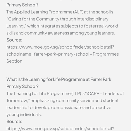
Primary School?
The Applied Learning Programme (ALP) at the school is
“Caring for the Community through Interdisciplinary
Learning,” which integrates subjects to foster real-world
skills and community awareness among young learners.
Source:
https://www.moe.gov.sg/schoolfinder/schooldetail?
schoolname=farrer-park-primary-school – Programmes
Section
What is the Learning for Life Programme at Farrer Park
Primary School?
The Learning for Life Programme (LLP) is “iCARE – Leaders of
Tomorrow,” emphasizing community service and student
leadership to develop compassionate and proactive
young individuals.
Source:
https://www.moe.gov.sg/schoolfinder/schooldetail?