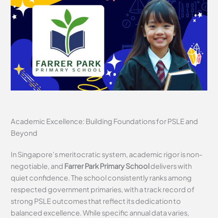
Academic Excellence: Building Foundations for PSLE and
Beyond
In Singapore’s meritocratic system, academic rigor is non-
negotiable, and
Farrer Park Primary School
delivers with
quiet confidence. The school consistently ranks among
respected government primaries, with a track record of
strong PSLE outcomes that reflect its dedication to
balanced excellence. While specific annual data varies,