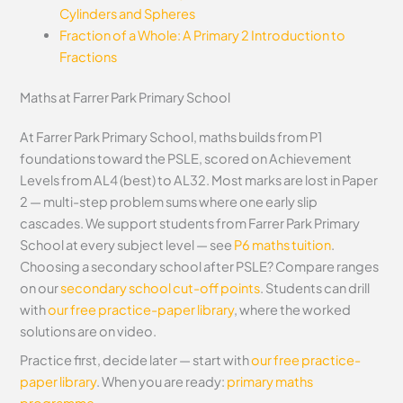
Cylinders and Spheres
Fraction of a Whole: A Primary 2 Introduction to
Fractions
Maths at Farrer Park Primary School
At Farrer Park Primary School, maths builds from P1
foundations toward the PSLE, scored on Achievement
Levels from AL4 (best) to AL32. Most marks are lost in Paper
2 — multi-step problem sums where one early slip
cascades. We support students from Farrer Park Primary
School at every subject level — see
P6 maths tuition
.
Choosing a secondary school after PSLE? Compare ranges
on our
secondary school cut-off points
. Students can drill
with
our free practice-paper library
, where the worked
solutions are on video.
Practice first, decide later — start with
our free practice-
paper library
. When you are ready:
primary maths
programme
.