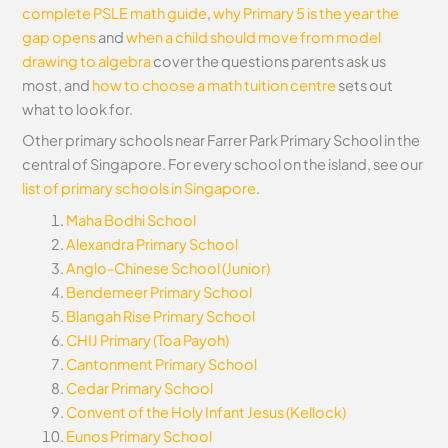
complete PSLE math guide
,
why Primary 5 is the year the
gap opens
and
when a child should move from model
drawing to algebra
cover the questions parents ask us
most, and
how to choose a math tuition centre
sets out
what to look for.
Other primary schools near Farrer Park Primary School in the
central of Singapore. For every school on the island, see our
list of primary schools in Singapore
.
Maha Bodhi School
Alexandra Primary School
Anglo-Chinese School (Junior)
Bendemeer Primary School
Blangah Rise Primary School
CHIJ Primary (Toa Payoh)
Cantonment Primary School
Cedar Primary School
Convent of the Holy Infant Jesus (Kellock)
Eunos Primary School