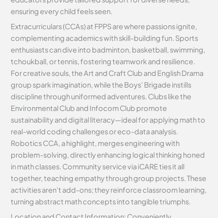
ensuring every child feels seen.
Extracurriculars (CCAs) at FPPS are where passions ignite,
complementing academics with skill-building fun. Sports
enthusiasts can dive into badminton, basketball, swimming,
tchoukball, or tennis, fostering teamwork and resilience.
For creative souls, the Art and Craft Club and English Drama
group spark imagination, while the Boys’ Brigade instills
discipline through uniformed adventures. Clubs like the
Environmental Club and Infocom Club promote
sustainability and digital literacy—ideal for applying math to
real-world coding challenges or eco-data analysis.
Robotics CCA, a highlight, merges engineering with
problem-solving, directly enhancing logical thinking honed
in math classes. Community service via iCARE ties it all
together, teaching empathy through group projects. These
activities aren’t add-ons; they reinforce classroom learning,
turning abstract math concepts into tangible triumphs.
Location and Contact Information: Conveniently