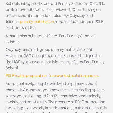
Schools, integrated Stamford Primary School in 2023. This
profile covers its facts—last reviewed 2026, drawing on
official school information—plus how Odyssey Math
Tuition’s
primary math tuition
supports its students in PSLE
Math preparation.
A maths plan built around Farrer Park Primary School’s
syllabus
Odyssey runs small-group primary maths classes at
Hexacube (160 Changi Road, near Eunos MRT), aligned to
the MOE syllabus your child is learning at Farrer Park Primary
School.
PSLE maths preparation
·
free worked-solution papers
As a parent navigating the whirlwind of primary school
choices in Singapore, you know the stakes: finding a place
where your child—aged 7 to 12—can thrive academically,
socially, and emotionally. The pressure of PSLE preparation
looms large, especially in mathematics, a subject that builds