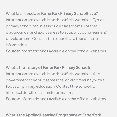
What facilities does Farrer Park Primary School have?
Information not available on the official websites. Typical
primary school facilities include classrooms, libraries,
playgrounds, and sports areas to support young learners’
development. Contact the school for a tour or more
information.
Source:
Information not available on the official websites
What is the history of Farrer Park Primary School?
Information not available on the official websites. As a
government school, it serves the local community with a
focus on primary education. Contact the school for
historical details or alumni information.
Source:
Information not available on the official websites
What is the Applied Learning Programme at Farrer Park