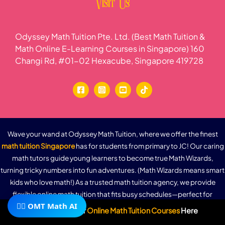
Visit Us
Odyssey Math Tuition Pte. Ltd. (Best Math Tuition &
Math Online E-Learning Courses in Singapore) 160
Changi Rd, #01-02 Hexacube, Singapore 419728
Wave your wand at Odyssey Math Tuition, where we offer the finest
math tuition Singapore
has for students from primary to JC! Our caring
math tutors guide young learners to become true Math Wizards,
turning tricky numbers into fun adventures. (Math Wizards means smart
kids who love math!) As a trusted math tuition agency, we provide
flexible online math tuition that fits busy schedules—perfect for
🧙‍♂️ OMT Math AI
parents and students alike. With MOE-aligned lessons, 24/7 e-learning
Subscribe To Our
Online Math Tuition Courses
Here
access, and a dash of Math-gic (our fun way to make math easy), watch