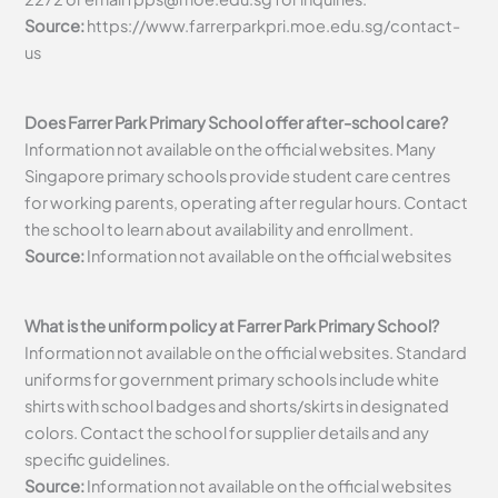
Source:
https://www.farrerparkpri.moe.edu.sg/contact-
us
Does Farrer Park Primary School offer after-school care?
Information not available on the official websites. Many
Singapore primary schools provide student care centres
for working parents, operating after regular hours. Contact
the school to learn about availability and enrollment.
Source:
Information not available on the official websites
What is the uniform policy at Farrer Park Primary School?
Information not available on the official websites. Standard
uniforms for government primary schools include white
shirts with school badges and shorts/skirts in designated
colors. Contact the school for supplier details and any
specific guidelines.
Source:
Information not available on the official websites