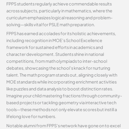
FPPS students regularly achieve commendable results
across subjects, particularly in mathematics, where the
curriculum emphasizes logical reasoning and problem-
solving—skills vital for PSLE math preparation.
FPPS has earned accolades for its holistic achievements,
including recognition in MOE’s School Excellence
framework for sustained efforts in academics and
character development. Students shine in national
competitions, from math olympiads to inter-school
debates, showcasing the school’s knack for nurturing
talent. The math program stands out, aligning closely with
MOE standards while incorporating enrichment activities
like puzzles and data analysis to boost distinction rates.
Imagine your child mastering fractions through community-
based projects or tackling geometry via interactive tech
tools—these methods not only elevate scores but instill a
lifelong love for numbers.
Notable alumni from FPPS’s network have gone on to excel