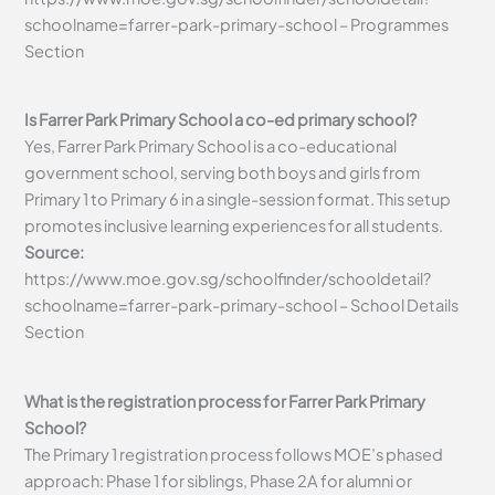
schoolname=farrer-park-primary-school – Programmes
Section
Is Farrer Park Primary School a co-ed primary school?
Yes, Farrer Park Primary School is a co-educational
government school, serving both boys and girls from
Primary 1 to Primary 6 in a single-session format. This setup
promotes inclusive learning experiences for all students.
Source:
https://www.moe.gov.sg/schoolfinder/schooldetail?
schoolname=farrer-park-primary-school – School Details
Section
What is the registration process for Farrer Park Primary
School?
The Primary 1 registration process follows MOE’s phased
approach: Phase 1 for siblings, Phase 2A for alumni or