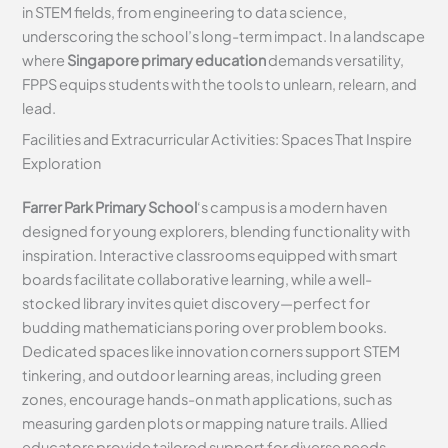
in STEM fields, from engineering to data science,
underscoring the school’s long-term impact. In a landscape
where
Singapore primary education
demands versatility,
FPPS equips students with the tools to unlearn, relearn, and
lead.
Facilities and Extracurricular Activities: Spaces That Inspire
Exploration
Farrer Park Primary School
‘s campus is a modern haven
designed for young explorers, blending functionality with
inspiration. Interactive classrooms equipped with smart
boards facilitate collaborative learning, while a well-
stocked library invites quiet discovery—perfect for
budding mathematicians poring over problem books.
Dedicated spaces like innovation corners support STEM
tinkering, and outdoor learning areas, including green
zones, encourage hands-on math applications, such as
measuring garden plots or mapping nature trails. Allied
educators provide tailored support for diverse needs,