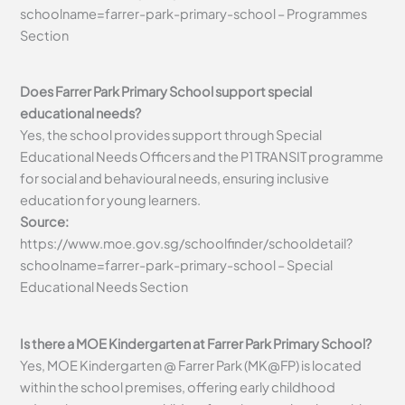
schoolname=farrer-park-primary-school – Programmes
Section
Does Farrer Park Primary School support special
educational needs?
Yes, the school provides support through Special
Educational Needs Officers and the P1 TRANSIT programme
for social and behavioural needs, ensuring inclusive
education for young learners.
Source:
https://www.moe.gov.sg/schoolfinder/schooldetail?
schoolname=farrer-park-primary-school – Special
Educational Needs Section
Is there a MOE Kindergarten at Farrer Park Primary School?
Yes, MOE Kindergarten @ Farrer Park (MK@FP) is located
within the school premises, offering early childhood