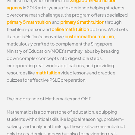
Mr. Justin Tan, who founded the
Singapore Math Tuition
agency
in 2013 after years of experience helping students
overcome math challenges, the program offers specialized
primary 5 math tuition
and
primary 6 math tuition
through
flexible in-person and
online math tuition
options. What sets
it apart is Mr. Tan’s innovative
custom math curriculum
,
meticulously crafted to complement the Singapore
Ministry of Education (MOE)’s math syllabus by breaking
down complex concepts into digestible steps,
incorporating real-world applications, and providing
resources like
math tuition
video lessons and practice
quizzes for effective PSLE preparation.
The Importance of Mathematics and OMT
Mathematics is a cornerstone of education, equipping
students with critical skills like logical reasoning, problem-
solving, and analytical thinking. These skills are essential not
only for academic success but also for navigating real-