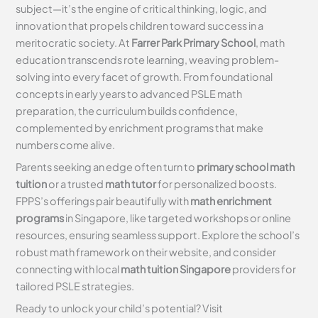
subject—it’s the engine of critical thinking, logic, and
innovation that propels children toward success in a
meritocratic society. At
Farrer Park Primary School
, math
education transcends rote learning, weaving problem-
solving into every facet of growth. From foundational
concepts in early years to advanced PSLE math
preparation, the curriculum builds confidence,
complemented by enrichment programs that make
numbers come alive.
Parents seeking an edge often turn to
primary school math
tuition
or a trusted
math tutor
for personalized boosts.
FPPS’s offerings pair beautifully with
math enrichment
programs
in Singapore, like targeted workshops or online
resources, ensuring seamless support. Explore the school’s
robust math framework on their website, and consider
connecting with local
math tuition Singapore
providers for
tailored PSLE strategies.
Ready to unlock your child’s potential? Visit