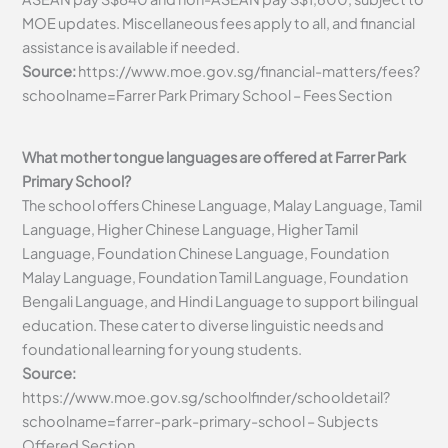
MOE updates. Miscellaneous fees apply to all, and financial
assistance is available if needed.
Source:
https://www.moe.gov.sg/financial-matters/fees?
schoolname=Farrer Park Primary School – Fees Section
What mother tongue languages are offered at Farrer Park
Primary School?
The school offers Chinese Language, Malay Language, Tamil
Language, Higher Chinese Language, Higher Tamil
Language, Foundation Chinese Language, Foundation
Malay Language, Foundation Tamil Language, Foundation
Bengali Language, and Hindi Language to support bilingual
education. These cater to diverse linguistic needs and
foundational learning for young students.
Source:
https://www.moe.gov.sg/schoolfinder/schooldetail?
schoolname=farrer-park-primary-school – Subjects
Offered Section