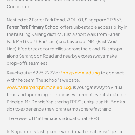
Connected
Nestled at 2 Farrer Park Road, #01-01, Singapore 217567,
Farrer Park Primary School
offers unbeatable accessibility in
the bustling Kallang district. Just a short walk from Farrer
Park MRT (North East Line) and Lavender MRT (East West
Line), it’s a breeze for families across the island. Bus stops
along Serangoon Road and nearby expressways make
drop-offs seamless.
Reach out at 6295 2272 or
fpps@moe.edu.sg
to connect
with the team. The school’s website,
www.farrerparkpri.moe.edu.sg
, is your gateway to virtual
tours and upcoming open houses—recent events featured
Principal Mr. Dennis Yap sharing FPPS’s unique spirit. Book a
slot to experience the vibrant atmosphere firsthand.
The Power of Mathematics Education at FPPS
In Singapore’s fast-paced world, mathematics isn’t just a