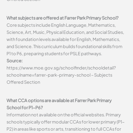
What subjects are offered at Farrer Park Primary School?
Core subjects include English Language, Mathematics,
Science, Art, Music, Physical Education, and Social Studies,
with foundation levels available for English, Mathematics,
and Science. This curriculum builds foundational skills from
P1 to P6, preparing students for PSLE pathways.
Source:
https://www.moe.gov.sg/schoolfinder/schooldetail?
schoolname=farrer-park-primary-school – Subjects
Offered Section
What CCA options are available at Farrer Park Primary
School for P1-P6?
Information not available on the official websites. Primary
schools typically offer modular CCAs for lower primary (P1-
P2) in areas like sports or arts, transitioning to full CCAs for