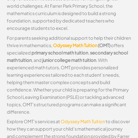
world challenges. At Farrer Park Primary School, the
mathematics curriculum is designed to build a strong
foundation, supported by dedicated teachers who
encourage students to excel.
For parents seeking additional support to help their children
thrive in mathematics,
Odyssey Math Tuition
(OMT)
offers
specialized
primary school math tuition
,
secondary school
math tuition
, and
junior college math tuition
. With
experienced math tutors, OMT provides personalized
learning experiences tailored to each student’s needs,
helping them master complex concepts and build
confidence. Whether your child is preparing for the Primary
School Leaving Examination (PSLE) or tackling advanced
topics, OMT’s structured programs can make a significant
difference.
Explore OMT’s services at
Odyssey Math Tuition
to discover
how they can support your child’s mathematical journey
and complement the strong foundation provided by Farrer