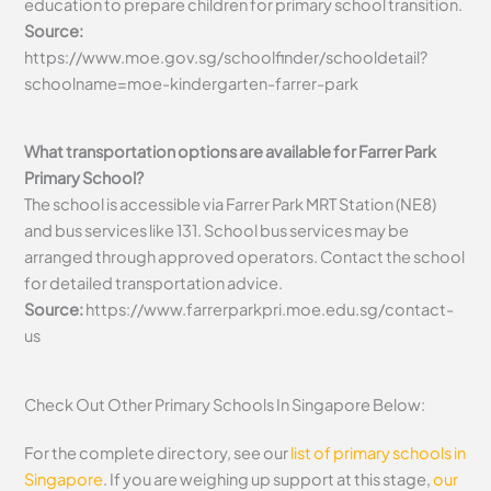
education to prepare children for primary school transition.
Source:
https://www.moe.gov.sg/schoolfinder/schooldetail?
schoolname=moe-kindergarten-farrer-park
What transportation options are available for Farrer Park
Primary School?
The school is accessible via Farrer Park MRT Station (NE8)
and bus services like 131. School bus services may be
arranged through approved operators. Contact the school
for detailed transportation advice.
Source:
https://www.farrerparkpri.moe.edu.sg/contact-
us
Check Out Other Primary Schools In Singapore Below:
For the complete directory, see our
list of primary schools in
Singapore
. If you are weighing up support at this stage,
our