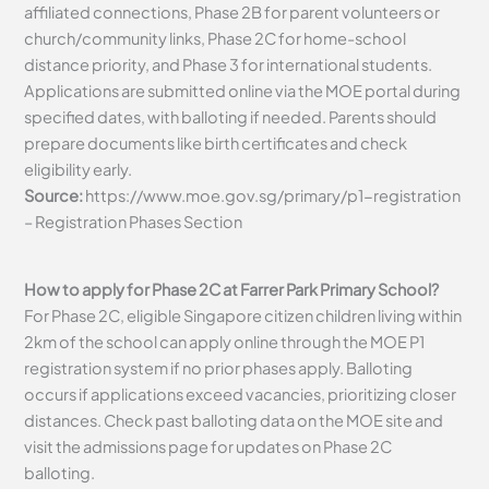
affiliated connections, Phase 2B for parent volunteers or
church/community links, Phase 2C for home-school
distance priority, and Phase 3 for international students.
Applications are submitted online via the MOE portal during
specified dates, with balloting if needed. Parents should
prepare documents like birth certificates and check
eligibility early.
Source:
https://www.moe.gov.sg/primary/p1-registration
– Registration Phases Section
How to apply for Phase 2C at Farrer Park Primary School?
For Phase 2C, eligible Singapore citizen children living within
2km of the school can apply online through the MOE P1
registration system if no prior phases apply. Balloting
occurs if applications exceed vacancies, prioritizing closer
distances. Check past balloting data on the MOE site and
visit the admissions page for updates on Phase 2C
balloting.