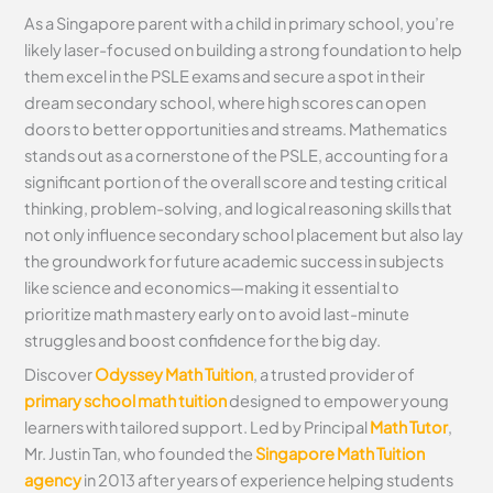
As a Singapore parent with a child in primary school, you’re
likely laser-focused on building a strong foundation to help
them excel in the PSLE exams and secure a spot in their
dream secondary school, where high scores can open
doors to better opportunities and streams. Mathematics
stands out as a cornerstone of the PSLE, accounting for a
significant portion of the overall score and testing critical
thinking, problem-solving, and logical reasoning skills that
not only influence secondary school placement but also lay
the groundwork for future academic success in subjects
like science and economics—making it essential to
prioritize math mastery early on to avoid last-minute
struggles and boost confidence for the big day.
Discover
Odyssey Math Tuition
, a trusted provider of
primary school math tuition
designed to empower young
learners with tailored support. Led by Principal
Math Tutor
,
Mr. Justin Tan, who founded the
Singapore Math Tuition
agency
in 2013 after years of experience helping students