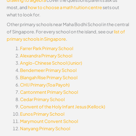
drawing to algebra
cover the questions parents ask us
most, and
how to choose a math tuition centre
sets out
what to look for.
Other primary schools near Maha Bodhi School in the central
of Singapore. For every school on the island, see our
list of
primary schools in Singapore
.
Farrer Park Primary School
Alexandra Primary School
Anglo-Chinese School (Junior)
Bendemeer Primary School
Blangah Rise Primary School
CHIJ Primary (Toa Payoh)
Cantonment Primary School
Cedar Primary School
Convent of the Holy Infant Jesus (Kellock)
Eunos Primary School
Marymount Convent School
Nanyang Primary School