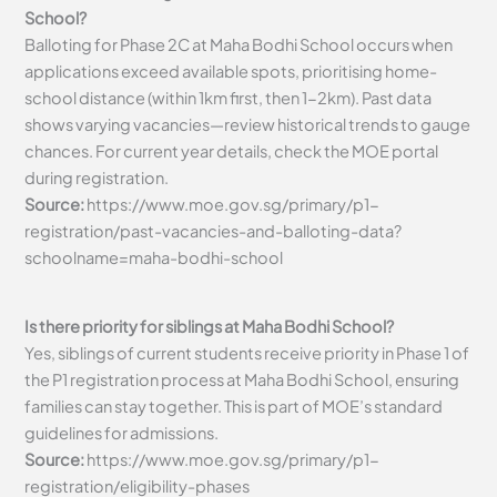
School?
Balloting for Phase 2C at Maha Bodhi School occurs when
applications exceed available spots, prioritising home-
school distance (within 1km first, then 1-2km). Past data
shows varying vacancies—review historical trends to gauge
chances. For current year details, check the MOE portal
during registration.
Source:
https://www.moe.gov.sg/primary/p1-
registration/past-vacancies-and-balloting-data?
schoolname=maha-bodhi-school
Is there priority for siblings at Maha Bodhi School?
Yes, siblings of current students receive priority in Phase 1 of
the P1 registration process at Maha Bodhi School, ensuring
families can stay together. This is part of MOE’s standard
guidelines for admissions.
Source:
https://www.moe.gov.sg/primary/p1-
registration/eligibility-phases