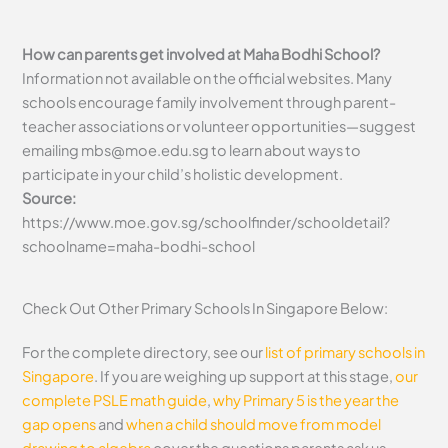
How can parents get involved at Maha Bodhi School?
Information not available on the official websites. Many
schools encourage family involvement through parent-
teacher associations or volunteer opportunities—suggest
emailing
mbs@moe.edu.sg
to learn about ways to
participate in your child’s holistic development.
Source:
https://www.moe.gov.sg/schoolfinder/schooldetail?
schoolname=maha-bodhi-school
Check Out Other Primary Schools In Singapore Below:
For the complete directory, see our
list of primary schools in
Singapore
. If you are weighing up support at this stage,
our
complete PSLE math guide
,
why Primary 5 is the year the
gap opens
and
when a child should move from model