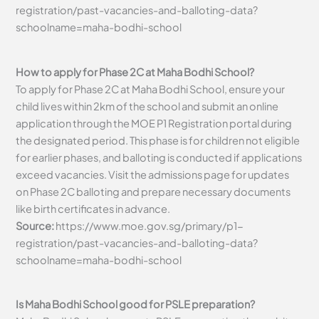
registration/past-vacancies-and-balloting-data?
schoolname=maha-bodhi-school
How to apply for Phase 2C at Maha Bodhi School?
To apply for Phase 2C at Maha Bodhi School, ensure your
child lives within 2km of the school and submit an online
application through the MOE P1 Registration portal during
the designated period. This phase is for children not eligible
for earlier phases, and balloting is conducted if applications
exceed vacancies. Visit the admissions page for updates
on Phase 2C balloting and prepare necessary documents
like birth certificates in advance.
Source:
https://www.moe.gov.sg/primary/p1-
registration/past-vacancies-and-balloting-data?
schoolname=maha-bodhi-school
Is Maha Bodhi School good for PSLE preparation?