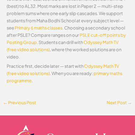
(best) to AL32. Most marks are lost in Paper 2 — multi-step
problem sums where one early slip cascades. We support
students from Maha Bodhi School at every subject level —
see
Primary 6 maths classes
. Choosing a secondary school
after PSLE? Compare ranges on our
PSLE cut-off points by
Posting Group
. Students can drill with
Odyssey Math TV
(free video solutions)
, where the worked solutions are on
video.
Practice first, decide later — start with
Odyssey Math TV
(free video solutions)
. When you are ready:
primary maths
programme
.
←
Previous Post
Next Post
→