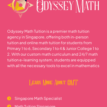
Odyssey Math Tuition is a premier math tuition
agency in Singapore, offering both in-person
tuition and online math tuition for students from
Primary 1 to 6, Secondary 1 to 4 & Junior College 1 to
2. With our custom math curriculum and 24/7 math
tuition e-learning system, students are equipped
with all the necessary tools to excel in mathematics
Learn More About OMT
Singapore Math Specialist
Math Tuition Singapore