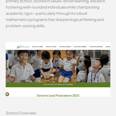
primary school, rooted in values-driven learning, excels in
fostering well-rounded individuals while championing
academic rigor—particularly through its robust
mathematics programs that sharpen logical thinking and
problem-solving skills.
School Overview