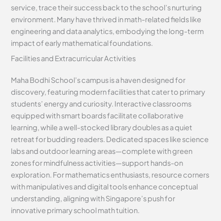
service, trace their success back to the school’s nurturing
environment. Many have thrived in math-related fields like
engineering and data analytics, embodying the long-term
impact of early mathematical foundations.
Facilities and Extracurricular Activities
Maha Bodhi School’s campus is a haven designed for
discovery, featuring modern facilities that cater to primary
students’ energy and curiosity. Interactive classrooms
equipped with smart boards facilitate collaborative
learning, while a well-stocked library doubles as a quiet
retreat for budding readers. Dedicated spaces like science
labs and outdoor learning areas—complete with green
zones for mindfulness activities—support hands-on
exploration. For mathematics enthusiasts, resource corners
with manipulatives and digital tools enhance conceptual
understanding, aligning with Singapore’s push for
innovative primary school math tuition.