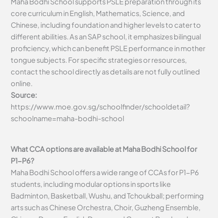
Maha Bodhi School supports PSLE preparation through its
core curriculum in English, Mathematics, Science, and
Chinese, including foundation and higher levels to cater to
different abilities. As an SAP school, it emphasizes bilingual
proficiency, which can benefit PSLE performance in mother
tongue subjects. For specific strategies or resources,
contact the school directly as details are not fully outlined
online.
Source:
https://www.moe.gov.sg/schoolfinder/schooldetail?
schoolname=maha-bodhi-school
What CCA options are available at Maha Bodhi School for
P1-P6?
Maha Bodhi School offers a wide range of CCAs for P1-P6
students, including modular options in sports like
Badminton, Basketball, Wushu, and Tchoukball; performing
arts such as Chinese Orchestra, Choir, Guzheng Ensemble,