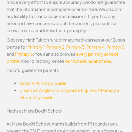
made every effort to ensure accuracy, we do not guarantee
that the information is complete or error-free. We disclaim
any liability for inaccuracies or omissions. If you find any
errors or have concerns about the content, please let us
know so we can address them promptly.
Odyssey Math Tuition runs primary math classes at our Eunos
centre for
Primary 1
,
Primary 2
,
Primary 3
,
Primary 4
,
Primary 5
and
Primary 6
. You can also browse
every primary school
profile
in our directory, or see
our schedules and fees
.
Helpful guides for parents
Ratio: A Primary 6 Guide
Unknown Angles in Composite Figures: A Primary 6
Geometry Guide
Maths at Maha Bodhi School
At Maha Bodhi School, maths builds from P1 foundations
toward the PSLE, scored on Achievement Levels from AL4