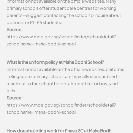
Information not available on the official websites. Many
primary schools offer student care centres for working
parents—suggest contacting the school to inquire about
options for P1-P6 students.
Source:
https://www.moe.gov.sg/schoolfinder/schooldetail?
schoolname=maha-bodhi-school
What is the uniform policy at Maha Bodhi School?
Information not available on the official websites. Uniforms
in Singapore primary schools are typically standardised—
reach out to the school for details on attire for boys and
girls.
Source:
https://www.moe.gov.sg/schoolfinder/schooldetail?
schoolname=maha-bodhi-school
How does balloting work for Phase 2C at Maha Bodhi