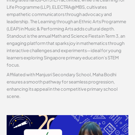
Life Programme (LLP), ELECTRA@MBS, cultivates
empathetic communicators through advocacy and
leadership. The Learning through an Ethnic Arts Programme
(LEAP) in Music & Performing Arts adds cultural depth.
Standout is the annual Math and Science Fiesta in Term 3, an
engaging platform that sparks joy in mathematics through
interactive challenges and experiments—ideal for young
learners exploring Singapore primary education’s STEM
focus.
Affiliated with Manjusri Secondary School, Maha Bodhi
ensures a smooth pathway for seamless progression,
enhancing its appeal in the competitive primary school
scene.