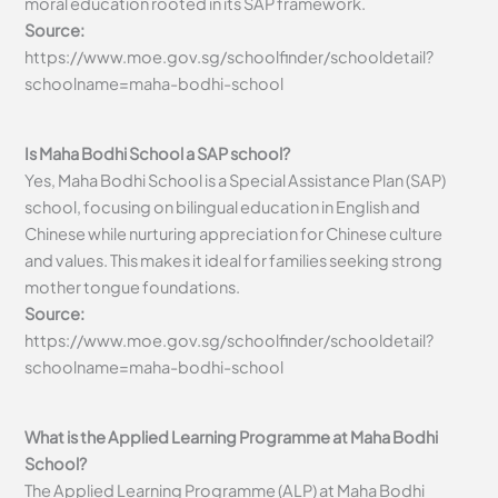
moral education rooted in its SAP framework.
Source:
https://www.moe.gov.sg/schoolfinder/schooldetail?
schoolname=maha-bodhi-school
Is Maha Bodhi School a SAP school?
Yes, Maha Bodhi School is a Special Assistance Plan (SAP)
school, focusing on bilingual education in English and
Chinese while nurturing appreciation for Chinese culture
and values. This makes it ideal for families seeking strong
mother tongue foundations.
Source:
https://www.moe.gov.sg/schoolfinder/schooldetail?
schoolname=maha-bodhi-school
What is the Applied Learning Programme at Maha Bodhi
School?
The Applied Learning Programme (ALP) at Maha Bodhi