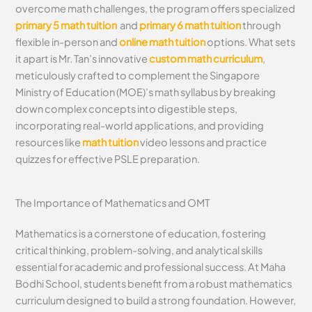
overcome math challenges, the program offers specialized
primary 5 math tuition
and
primary 6 math tuition
through
flexible in-person and
online math tuition
options. What sets
it apart is Mr. Tan’s innovative
custom math curriculum
,
meticulously crafted to complement the Singapore
Ministry of Education (MOE)’s math syllabus by breaking
down complex concepts into digestible steps,
incorporating real-world applications, and providing
resources like
math tuition
video lessons and practice
quizzes for effective PSLE preparation.
The Importance of Mathematics and OMT
Mathematics is a cornerstone of education, fostering
critical thinking, problem-solving, and analytical skills
essential for academic and professional success. At Maha
Bodhi School, students benefit from a robust mathematics
curriculum designed to build a strong foundation. However,