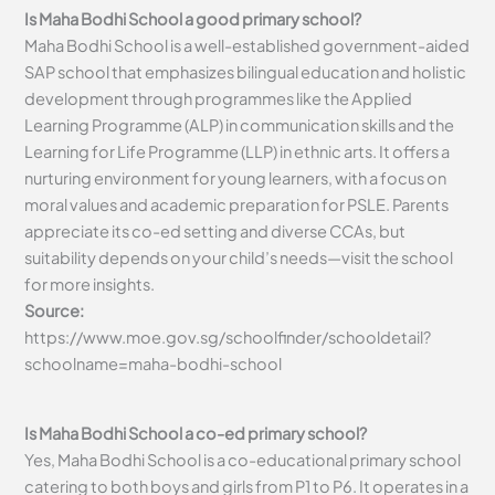
Is Maha Bodhi School a good primary school?
Maha Bodhi School is a well-established government-aided
SAP school that emphasizes bilingual education and holistic
development through programmes like the Applied
Learning Programme (ALP) in communication skills and the
Learning for Life Programme (LLP) in ethnic arts. It offers a
nurturing environment for young learners, with a focus on
moral values and academic preparation for PSLE. Parents
appreciate its co-ed setting and diverse CCAs, but
suitability depends on your child’s needs—visit the school
for more insights.
Source:
https://www.moe.gov.sg/schoolfinder/schooldetail?
schoolname=maha-bodhi-school
Is Maha Bodhi School a co-ed primary school?
Yes, Maha Bodhi School is a co-educational primary school
catering to both boys and girls from P1 to P6. It operates in a