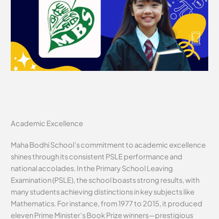
Academic Excellence
Maha Bodhi School’s commitment to academic excellence
shines through its consistent PSLE performance and
national accolades. In the Primary School Leaving
Examination (PSLE), the school boasts strong results, with
many students achieving distinctions in key subjects like
Mathematics. For instance, from 1977 to 2015, it produced
eleven Prime Minister’s Book Prize winners—prestigious