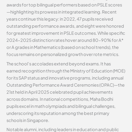
awards for top bilingual performers based on PSLE scores
—highlighting its prowess in integrated learning. Recent
years continue this legacy: in 2022, 47 pupils received
outstanding performance awards, and eight were honored
for greatest improvement in PSLE outcomes. While specific
2024-2025 distinction rates hover around 80-90% for A*
or A grades in Mathematics (based on school trends), the
focus remains on personalized growth over rote metrics.
The school’s accolades extend beyond exams. It has
earned recognition through the Ministry of Education (MOE)
for its SAP status and innovative programs, including annual
Outstanding Performance Award Ceremonies (OPAC)—the
21st held in April 2025 celebrated pupil achievements
across domains. In national competitions, Maha Bodhi
pupils excel in math olympiads and bilingual challenges,
underscoring its reputation among the best primary
schools in Singapore.
Notable alumni, including leaders in education and public