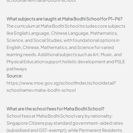
schoolname=maha-bodhi-school
What subjects are taught at Maha Bodhi School for P1-P6?
The curriculum at Maha Bodhi School includes core subjects
like English Language, Chinese Language, Mathematics,
Science, and Social Studies, with foundational options in
English, Chinese, Mathematics, and Science for varied
learning needs. Additional subjects such as Art, Music, and
Physical Education support holistic development and PSLE
pathways.
Source:
https://www.moe.gov.sg/schoolfinder/schooldetail?
schoolname=maha-bodhi-school
What are the school fees for Maha Bodhi School?
School fees at Maha Bodhi School vary by nationality:
Singapore Citizens pay standard government-aided rates
(subsidised and GST-exempt), while Permanent Residents