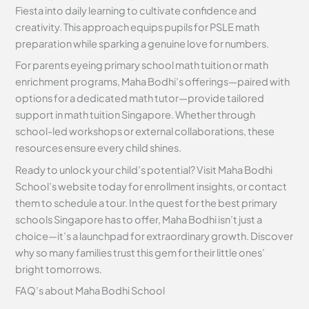
Fiesta into daily learning to cultivate confidence and
creativity. This approach equips pupils for PSLE math
preparation while sparking a genuine love for numbers.
For parents eyeing primary school math tuition or math
enrichment programs, Maha Bodhi’s offerings—paired with
options for a dedicated math tutor—provide tailored
support in math tuition Singapore. Whether through
school-led workshops or external collaborations, these
resources ensure every child shines.
Ready to unlock your child’s potential? Visit Maha Bodhi
School’s website today for enrollment insights, or contact
them to schedule a tour. In the quest for the best primary
schools Singapore has to offer, Maha Bodhi isn’t just a
choice—it’s a launchpad for extraordinary growth. Discover
why so many families trust this gem for their little ones’
bright tomorrows.
FAQ’s about
Maha Bodhi School