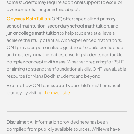
some students may require additional support to excel or
overcome challenges in this subject.
Odyssey Math Tuition
(OMT) offers specialized
primary
school math tuition
,
secondary school math tuition
, and
junior college math tuition
to help students at all levels
achieve their full potential. With experienced math tutors,
OMT provides personalized guidance to build confidence
and mastery in mathematics, ensuring students can tackle
complex concepts with ease. Whether preparing for PSLE
or aiming to strengthen foundational skills, OMT is a valuable
resource for Maha Bodhi students and beyond.
Explore how OMT can support your child’s mathematical
journey by visiting
their website
.
Disclaimer
: All information provided here has been
compiled from publicly available sources. While we have