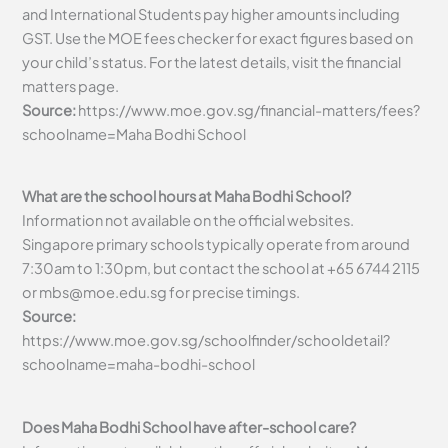
and International Students pay higher amounts including
GST. Use the MOE fees checker for exact figures based on
your child’s status. For the latest details, visit the financial
matters page.
Source:
https://www.moe.gov.sg/financial-matters/fees?
schoolname=Maha Bodhi School
What are the school hours at Maha Bodhi School?
Information not available on the official websites.
Singapore primary schools typically operate from around
7:30am to 1:30pm, but contact the school at +65 6744 2115
or
mbs@moe.edu.sg
for precise timings.
Source:
https://www.moe.gov.sg/schoolfinder/schooldetail?
schoolname=maha-bodhi-school
Does Maha Bodhi School have after-school care?