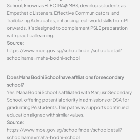
School, known as ELECTRA@MBS, develops students as
Empathetic Listeners, Effective Communicators, and
Trailblazing Advocates, enhancing real-world skills from P1
onwards. It’s designed to complement PSLE preparation
with practical learning.
Source:
https://www.moe.gov.sg/schoolfinder/schooldetail?
schoolname=maha-bodhi-school
Does Maha Bodhi School have affiliations for secondary
school?
Yes, Maha Bodhi School is affiliated with Manjusri Secondary
School, offering potential priority in admissions or DSA for
graduating P6 students. This pathway supports continued
education aligned with similar values.
Source:
https://www.moe.gov.sg/schoolfinder/schooldetail?
schoolname=maha-bodhi-school