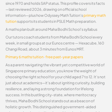
since 1970 and holds SAP status. This profile covers its facts
—last reviewed 2026, drawing on official school
information—plus how Odyssey Math Tuition’s
primary math
tuition
supports its students in PSLE Math preparation.
A maths plan built around Maha Bodhi School’s syllabus
Our tutors coach students from Maha Bodhi School every
week, in small groups at our Eunos centre — Hexacube, 160
Changi Road, about 3 minutes from Eunos MRT.
Primary 6 maths tuition
·
free past-year papers
As a parent navigating the vibrant yet competitive world of
Singapore primary education, you know the weight of
choosing the right school for your child aged 7 to 12. It’s not
just about academics—it’s about igniting curiosity, building
resilience, and laying a strong foundation for lifelong
success. In this bustling city-state, where meritocracy
thrives, Maha Bodhi School stands out as a beacon of
holistic growth. This distinguished government-aided