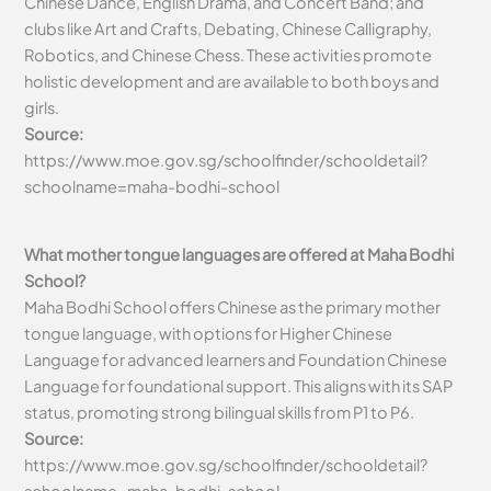
Chinese Dance, English Drama, and Concert Band; and
clubs like Art and Crafts, Debating, Chinese Calligraphy,
Robotics, and Chinese Chess. These activities promote
holistic development and are available to both boys and
girls.
Source:
https://www.moe.gov.sg/schoolfinder/schooldetail?
schoolname=maha-bodhi-school
What mother tongue languages are offered at Maha Bodhi
School?
Maha Bodhi School offers Chinese as the primary mother
tongue language, with options for Higher Chinese
Language for advanced learners and Foundation Chinese
Language for foundational support. This aligns with its SAP
status, promoting strong bilingual skills from P1 to P6.
Source:
https://www.moe.gov.sg/schoolfinder/schooldetail?