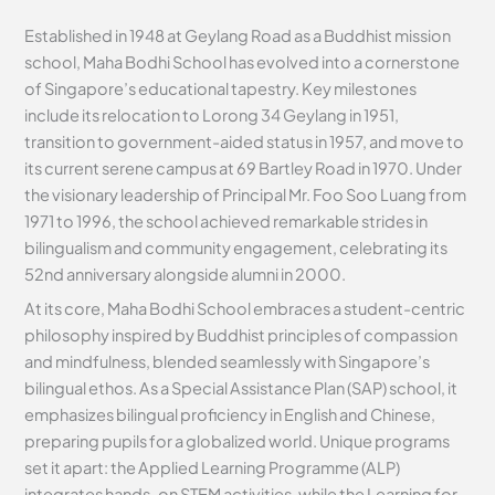
Established in 1948 at Geylang Road as a Buddhist mission
school, Maha Bodhi School has evolved into a cornerstone
of Singapore’s educational tapestry. Key milestones
include its relocation to Lorong 34 Geylang in 1951,
transition to government-aided status in 1957, and move to
its current serene campus at 69 Bartley Road in 1970. Under
the visionary leadership of Principal Mr. Foo Soo Luang from
1971 to 1996, the school achieved remarkable strides in
bilingualism and community engagement, celebrating its
52nd anniversary alongside alumni in 2000.
At its core, Maha Bodhi School embraces a student-centric
philosophy inspired by Buddhist principles of compassion
and mindfulness, blended seamlessly with Singapore’s
bilingual ethos. As a Special Assistance Plan (SAP) school, it
emphasizes bilingual proficiency in English and Chinese,
preparing pupils for a globalized world. Unique programs
set it apart: the Applied Learning Programme (ALP)
integrates hands-on STEM activities, while the Learning for