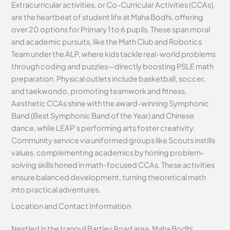
Extracurricular activities, or Co-Curricular Activities (CCAs),
are the heartbeat of student life at Maha Bodhi, offering
over 20 options for Primary 1 to 6 pupils. These span moral
and academic pursuits, like the Math Club and Robotics
Team under the ALP, where kids tackle real-world problems
through coding and puzzles—directly boosting PSLE math
preparation. Physical outlets include basketball, soccer,
and taekwondo, promoting teamwork and fitness.
Aesthetic CCAs shine with the award-winning Symphonic
Band (Best Symphonic Band of the Year) and Chinese
dance, while LEAP’s performing arts foster creativity.
Community service via uniformed groups like Scouts instills
values, complementing academics by honing problem-
solving skills honed in math-focused CCAs. These activities
ensure balanced development, turning theoretical math
into practical adventures.
Location and Contact Information
Nestled in the tranquil Bartley Road area, Maha Bodhi