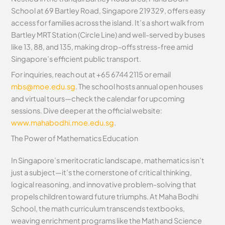
School at 69 Bartley Road, Singapore 219329, offers easy
access for families across the island. It’s a short walk from
Bartley MRT Station (Circle Line) and well-served by buses
like 13, 88, and 135, making drop-offs stress-free amid
Singapore’s efficient public transport.
For inquiries, reach out at +65 6744 2115 or email
mbs@moe.edu.sg
. The school hosts annual open houses
and virtual tours—check the calendar for upcoming
sessions. Dive deeper at the official website:
www.mahabodhi.moe.edu.sg
.
The Power of Mathematics Education
In Singapore’s meritocratic landscape, mathematics isn’t
just a subject—it’s the cornerstone of critical thinking,
logical reasoning, and innovative problem-solving that
propels children toward future triumphs. At Maha Bodhi
School, the math curriculum transcends textbooks,
weaving enrichment programs like the Math and Science