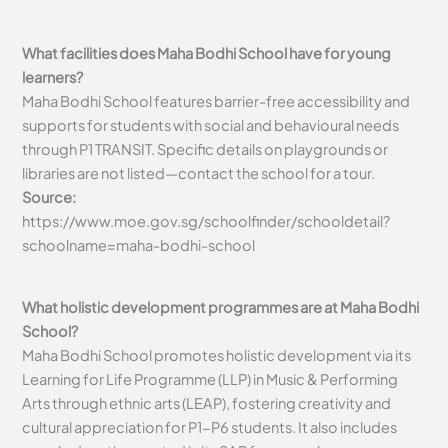
What facilities does Maha Bodhi School have for young
learners?
Maha Bodhi School features barrier-free accessibility and
supports for students with social and behavioural needs
through P1 TRANSIT. Specific details on playgrounds or
libraries are not listed—contact the school for a tour.
Source:
https://www.moe.gov.sg/schoolfinder/schooldetail?
schoolname=maha-bodhi-school
What holistic development programmes are at Maha Bodhi
School?
Maha Bodhi School promotes holistic development via its
Learning for Life Programme (LLP) in Music & Performing
Arts through ethnic arts (LEAP), fostering creativity and
cultural appreciation for P1-P6 students. It also includes