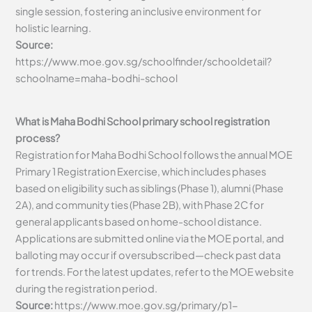
single session, fostering an inclusive environment for
holistic learning.
Source:
https://www.moe.gov.sg/schoolfinder/schooldetail?
schoolname=maha-bodhi-school
What is Maha Bodhi School primary school registration
process?
Registration for Maha Bodhi School follows the annual MOE
Primary 1 Registration Exercise, which includes phases
based on eligibility such as siblings (Phase 1), alumni (Phase
2A), and community ties (Phase 2B), with Phase 2C for
general applicants based on home-school distance.
Applications are submitted online via the MOE portal, and
balloting may occur if oversubscribed—check past data
for trends. For the latest updates, refer to the MOE website
during the registration period.
Source:
https://www.moe.gov.sg/primary/p1-