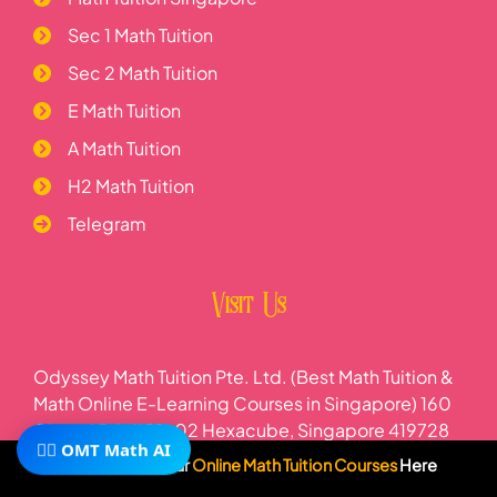
Sec 1 Math Tuition
Sec 2 Math Tuition
E Math Tuition
A Math Tuition
H2 Math Tuition
Telegram
Visit Us
Odyssey Math Tuition Pte. Ltd. (Best Math Tuition &
Math Online E-Learning Courses in Singapore) 160
Changi Rd, #01-02 Hexacube, Singapore 419728
🧙‍♂️ OMT Math AI
Subscribe To Our
Online Math Tuition Courses
Here