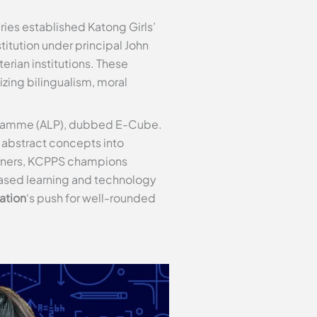
ries established Katong Girls’
titution under principal John
erian institutions. These
ing bilingualism, moral
rogramme (ALP), dubbed E-Cube.
rn abstract concepts into
earners, KCPPS champions
based learning and technology
ation
‘s push for well-rounded