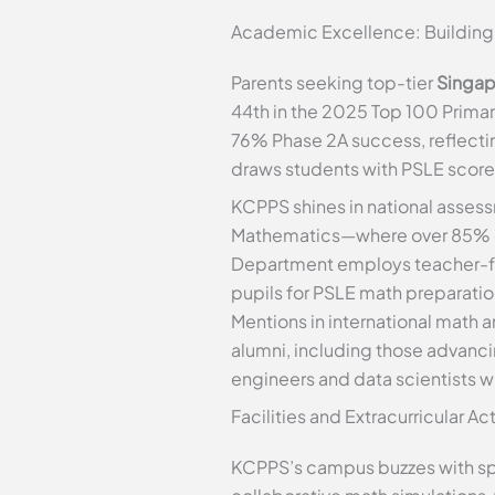
Academic Excellence: Building 
Parents seeking top-tier
Singap
44th in the 2025 Top 100 Primary
76% Phase 2A success, reflectin
draws students with PSLE scores
KCPPS shines in national assess
Mathematics—where over 85% of 
Department employs teacher-fac
pupils for PSLE math preparati
Mentions in international math 
alumni, including those advanc
engineers and data scientists wh
Facilities and Extracurricular A
KCPPS’s campus buzzes with spa