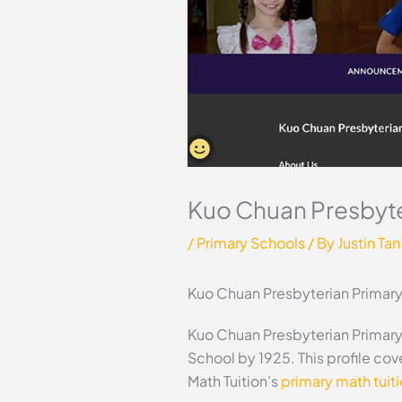
Kuo Chuan Presbyte
/
Primary Schools
/ By
Justin Tan
Kuo Chuan Presbyterian Primar
Kuo Chuan Presbyterian Primary 
School by 1925. This profile co
Math Tuition’s
primary math tuit