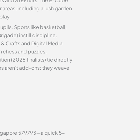
ves and STEM kits. The E-Cube
areas, including a lush garden
play.
upils. Sports like basketball,
gade) instill discipline.
 & Crafts and Digital Media
h chess and puzzles,
 (2025 finalists) tie directly
ties aren’t add-ons; they weave
 Singapore 579793—a quick 5-