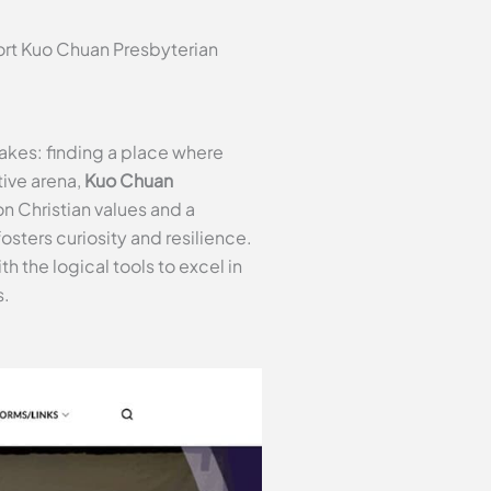
ort Kuo Chuan Presbyterian
akes: finding a place where
tive arena,
Kuo Chuan
n Christian values and a
sters curiosity and resilience.
 the logical tools to excel in
s.