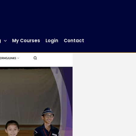
g
My Courses
Login
Contact