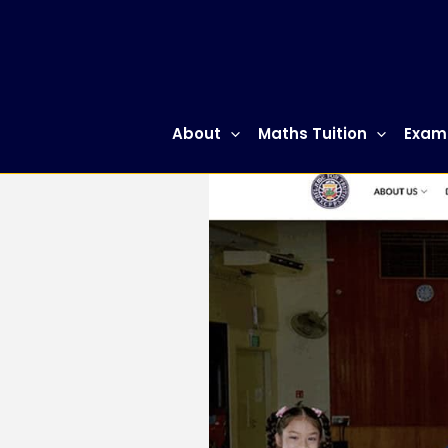
Skip
to
content
About
Maths Tuition
Exam