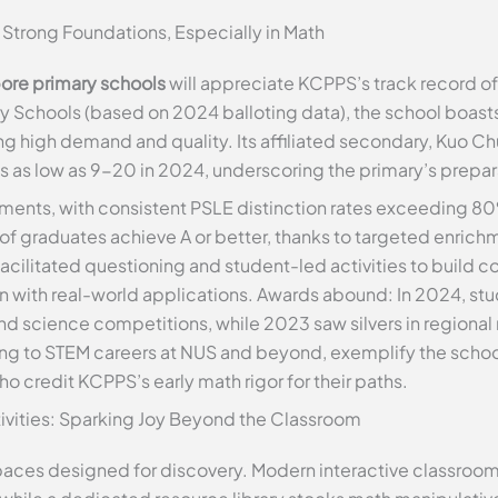
Strong Foundations, Especially in Math
ore primary schools
will appreciate KCPPS’s track record 
 Schools (based on 2024 balloting data), the school boasts 
g high demand and quality. Its affiliated secondary, Kuo C
 as low as 9-20 in 2024, underscoring the primary’s prepar
ments, with consistent PSLE distinction rates exceeding 80%
graduates achieve A or better, thanks to targeted enrich
ilitated questioning and student-led activities to build c
on with real-world applications. Awards abound: In 2024, s
and science competitions, while 2023 saw silvers in regiona
ing to STEM careers at NUS and beyond, exemplify the scho
o credit KCPPS’s early math rigor for their paths.
ctivities: Sparking Joy Beyond the Classroom
ces designed for discovery. Modern interactive classrooms