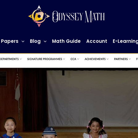
 Papers
Blog
Math Guide
Account
E-Learnin