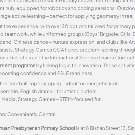
 while a dedicated resource library stocks math manipulati
t hub, equipped for robotics and coding sessions. Outdoor 
age active learning—perfect for applying geometry in real 
t the experience, with over 20 options tailored for primary p
d teamwork, while uniformed groups (Boys’ Brigade, Girls’ Bri
band, Chinese dance—nurture expression, and clubs like Art
thusiasts, Strategy Games CCA hones problem-solving throug
. Robotics and the International Science Drama Competition
hment programs
by linking logic to innovation. These activi
, boosting confidence and PSLE readiness.
on, football, rope skipping—ideal for energetic kids.
nsemble, English drama—for artistic outlets.
tal Media, Strategy Games—STEM-focused fun.
on: Conveniently Central
huan Presbyterian Primary School
is at 8 Bishan Street 13,