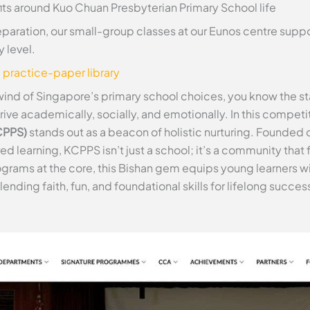
fits around Kuo Chuan Presbyterian Primary School life
paration, our small-group classes at our Eunos centre supp
 level.
e practice-paper library
lwind of Singapore’s primary school choices, you know the st
ive academically, socially, and emotionally. In this competi
CPPS)
stands out as a beacon of holistic nurturing. Founded o
earning, KCPPS isn’t just a school; it’s a community that fo
rams at the core, this Bishan gem equips young learners with
blending faith, fun, and foundational skills for lifelong succes