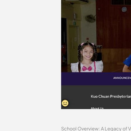
School Overview: A Legacy of V