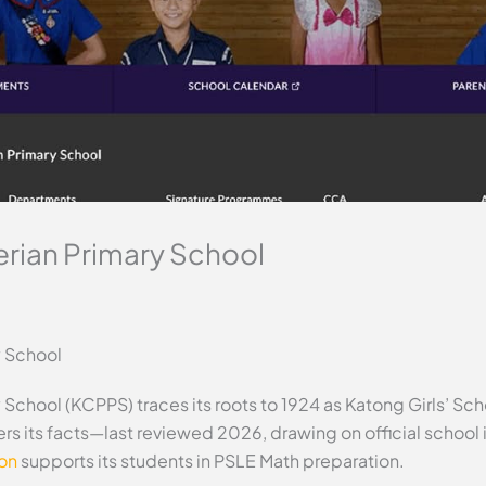
rian Primary School
y School
School (KCPPS) traces its roots to 1924 as Katong Girls’ Sc
vers its facts—last reviewed 2026, drawing on official scho
ion
supports its students in PSLE Math preparation.