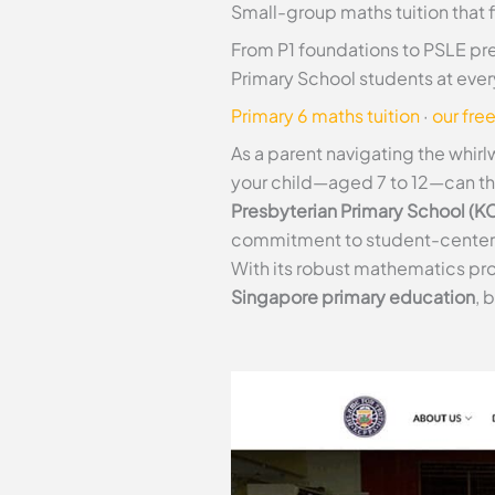
Small-group maths tuition that 
From P1 foundations to PSLE pre
Primary School students at every
Primary 6 maths tuition
·
our fre
As a parent navigating the whir
your child—aged 7 to 12—can thr
Presbyterian Primary School (K
commitment to student-centered l
With its robust mathematics prog
Singapore primary education
, 