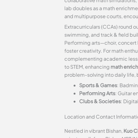
collaborative math simulations,
lab doubles as a math enrichmen
and multipurpose courts, encour
Extracurriculars (CCAs) round ou
swimming, and track & field buil
Performing arts—choir, concert 
foster creativity. For math en
complementing academic lessons
to STEM, enhancing
math enric
problem-solving into daily life
Sports & Games
: Badmint
Performing Arts
: Guitar e
Clubs & Societies
: Digi
Location and Contact Informati
Nestled in vibrant Bishan,
Kuo C