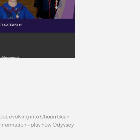
hool, evolving into Choon Guan
ol information—plus how Odyssey