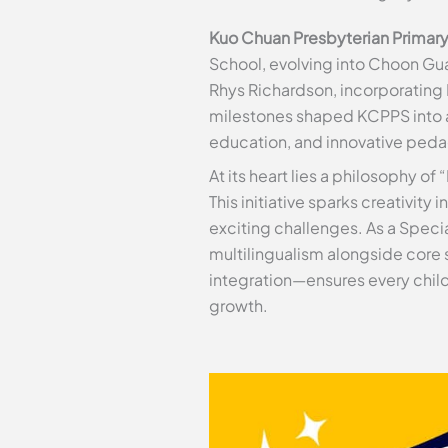
Kuo Chuan Presbyterian Primar
School, evolving into Choon Guan
Rhys Richardson, incorporating 
milestones shaped KCPPS into 
education, and innovative ped
At its heart lies a philosophy 
This initiative sparks creativity
exciting challenges. As a Speci
multilingualism alongside core
integration—ensures every child
growth.