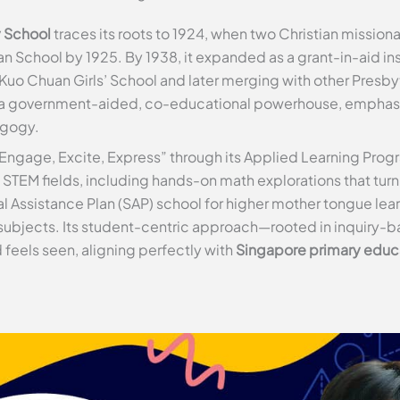
y School
traces its roots to 1924, when two Christian missiona
 School by 1925. By 1938, it expanded as a grant-in-aid ins
Kuo Chuan Girls’ School and later merging with other Presbyt
a government-aided, co-educational powerhouse, emphasiz
agogy.
of “Engage, Excite, Express” through its Applied Learning P
 in STEM fields, including hands-on math explorations that tu
al Assistance Plan (SAP) school for higher mother tongue l
 subjects. Its student-centric approach—rooted in inquiry-
 feels seen, aligning perfectly with
Singapore primary educ