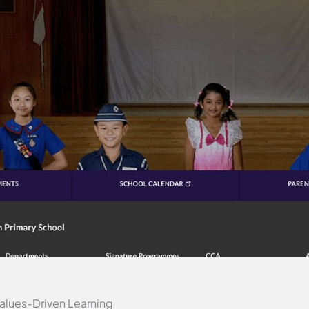
alues-Driven Learning