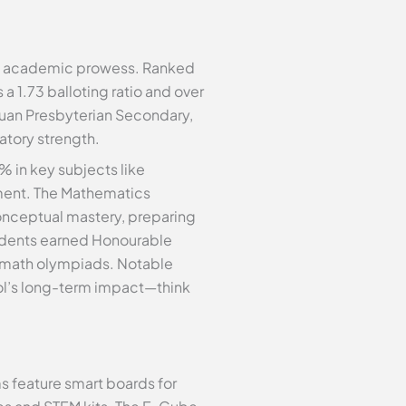
of academic prowess. Ranked
a 1.73 balloting ratio and over
huan Presbyterian Secondary,
atory strength.
 in key subjects like
ment. The Mathematics
onceptual mastery, preparing
tudents earned Honourable
l math olympiads. Notable
ol’s long-term impact—think
 feature smart boards for