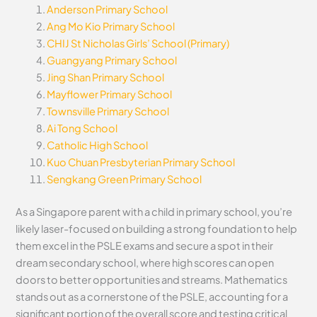
Anderson Primary School
Ang Mo Kio Primary School
CHIJ St Nicholas Girls’ School (Primary)
Guangyang Primary School
Jing Shan Primary School
Mayflower Primary School
Townsville Primary School
Ai Tong School
Catholic High School
Kuo Chuan Presbyterian Primary School
Sengkang Green Primary School
As a Singapore parent with a child in primary school, you’re
likely laser-focused on building a strong foundation to help
them excel in the PSLE exams and secure a spot in their
dream secondary school, where high scores can open
doors to better opportunities and streams. Mathematics
stands out as a cornerstone of the PSLE, accounting for a
significant portion of the overall score and testing critical