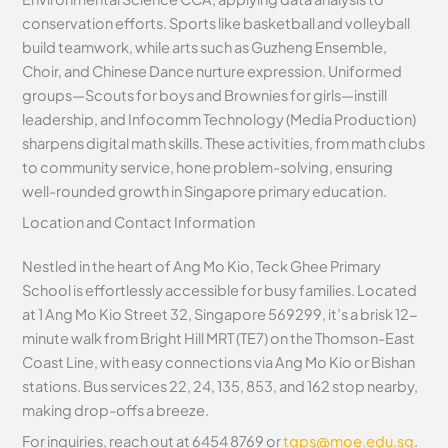
conservation efforts. Sports like basketball and volleyball
build teamwork, while arts such as Guzheng Ensemble,
Choir, and Chinese Dance nurture expression. Uniformed
groups—Scouts for boys and Brownies for girls—instill
leadership, and Infocomm Technology (Media Production)
sharpens digital math skills. These activities, from math clubs
to community service, hone problem-solving, ensuring
well-rounded growth in Singapore primary education.
Location and Contact Information
Nestled in the heart of Ang Mo Kio, Teck Ghee Primary
School is effortlessly accessible for busy families. Located
at 1 Ang Mo Kio Street 32, Singapore 569299, it’s a brisk 12-
minute walk from Bright Hill MRT (TE7) on the Thomson-East
Coast Line, with easy connections via Ang Mo Kio or Bishan
stations. Bus services 22, 24, 135, 853, and 162 stop nearby,
making drop-offs a breeze.
For inquiries, reach out at 6454 8769 or
tgps@moe.edu.sg
.