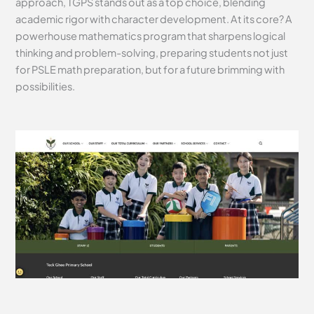
approach, TGPS stands out as a top choice, blending
academic rigor with character development. At its core? A
powerhouse mathematics program that sharpens logical
thinking and problem-solving, preparing students not just
for PSLE math preparation, but for a future brimming with
possibilities.