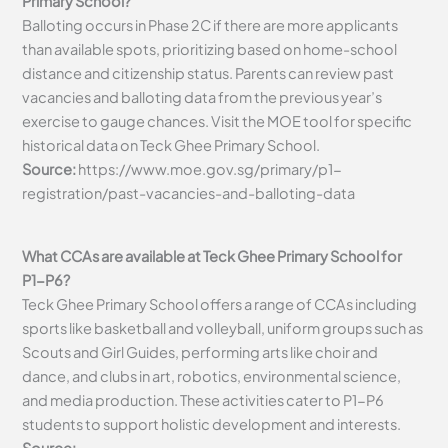
Primary School?
Balloting occurs in Phase 2C if there are more applicants
than available spots, prioritizing based on home-school
distance and citizenship status. Parents can review past
vacancies and balloting data from the previous year’s
exercise to gauge chances. Visit the MOE tool for specific
historical data on Teck Ghee Primary School.
Source:
https://www.moe.gov.sg/primary/p1-
registration/past-vacancies-and-balloting-data
What CCAs are available at Teck Ghee Primary School for
P1-P6?
Teck Ghee Primary School offers a range of CCAs including
sports like basketball and volleyball, uniform groups such as
Scouts and Girl Guides, performing arts like choir and
dance, and clubs in art, robotics, environmental science,
and media production. These activities cater to P1-P6
students to support holistic development and interests.