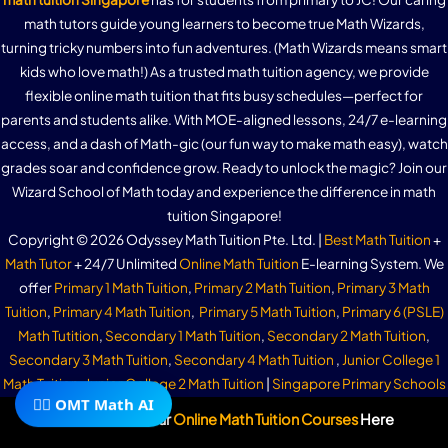
math tutors guide young learners to become true Math Wizards,
turning tricky numbers into fun adventures. (Math Wizards means smart
kids who love math!) As a trusted math tuition agency, we provide
flexible online math tuition that fits busy schedules—perfect for
parents and students alike. With MOE-aligned lessons, 24/7 e-learning
access, and a dash of Math-gic (our fun way to make math easy), watch
grades soar and confidence grow. Ready to unlock the magic? Join our
Wizard School of Math today and experience the difference in math
tuition Singapore!
Copyright © 2026 Odyssey Math Tuition Pte. Ltd. |
Best Math Tuition
+
Math Tutor
+ 24/7 Unlimited
Online Math Tuition
E-learning System. We
offer
Primary 1 Math Tuition
,
Primary 2 Math Tuition
,
Primary 3 Math
Tuition
,
Primary 4 Math Tuition
,
Primary 5 Math Tuition
,
Primary 6 (PSLE)
Math Tutition
,
Secondary 1 Math Tuition
,
Secondary 2 Math Tuition
,
Secondary 3 Math Tuition
,
Secondary 4 Math Tuition
,
Junior College 1
Math Tuition
,
Junior College 2 Math Tuition
|
Singapore Primary Schools
🧙‍♂️ OMT Math AI
|
Singapore Secondary Schools
|
Singapore Junior Colleges
| Top
Subscribe To Our
Online Math Tuition Courses
Here
Primary School Math Tuition
+
Secondary School Math Tuition
+
Junior