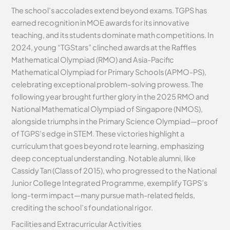
The school’s accolades extend beyond exams. TGPS has
earned recognition in MOE awards for its innovative
teaching, and its students dominate math competitions. In
2024, young “TGStars” clinched awards at the Raffles
Mathematical Olympiad (RMO) and Asia-Pacific
Mathematical Olympiad for Primary Schools (APMO-PS),
celebrating exceptional problem-solving prowess. The
following year brought further glory in the 2025 RMO and
National Mathematical Olympiad of Singapore (NMOS),
alongside triumphs in the Primary Science Olympiad—proof
of TGPS’s edge in STEM. These victories highlight a
curriculum that goes beyond rote learning, emphasizing
deep conceptual understanding. Notable alumni, like
Cassidy Tan (Class of 2015), who progressed to the National
Junior College Integrated Programme, exemplify TGPS’s
long-term impact—many pursue math-related fields,
crediting the school’s foundational rigor.
Facilities and Extracurricular Activities