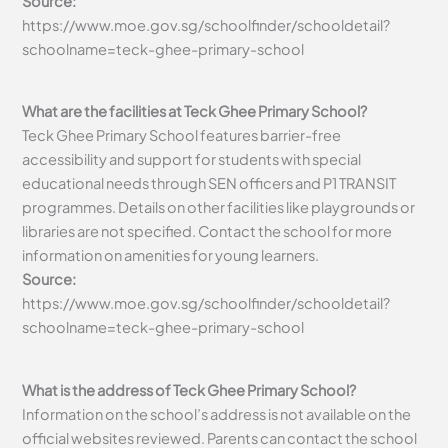
Source:
https://www.moe.gov.sg/schoolfinder/schooldetail?
schoolname=teck-ghee-primary-school
What are the facilities at Teck Ghee Primary School?
Teck Ghee Primary School features barrier-free
accessibility and support for students with special
educational needs through SEN officers and P1 TRANSIT
programmes. Details on other facilities like playgrounds or
libraries are not specified. Contact the school for more
information on amenities for young learners.
Source:
https://www.moe.gov.sg/schoolfinder/schooldetail?
schoolname=teck-ghee-primary-school
What is the address of Teck Ghee Primary School?
Information on the school’s address is not available on the
official websites reviewed. Parents can contact the school