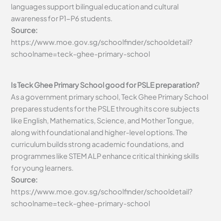
languages support bilingual education and cultural
awareness for P1-P6 students.
Source:
https://www.moe.gov.sg/schoolfinder/schooldetail?
schoolname=teck-ghee-primary-school
Is Teck Ghee Primary School good for PSLE preparation?
As a government primary school, Teck Ghee Primary School
prepares students for the PSLE through its core subjects
like English, Mathematics, Science, and Mother Tongue,
along with foundational and higher-level options. The
curriculum builds strong academic foundations, and
programmes like STEM ALP enhance critical thinking skills
for young learners.
Source:
https://www.moe.gov.sg/schoolfinder/schooldetail?
schoolname=teck-ghee-primary-school