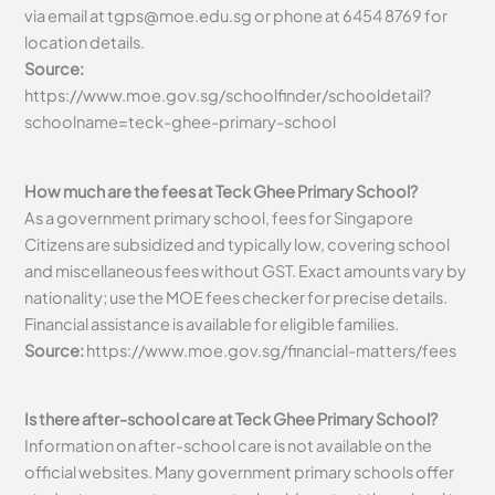
via email at
tgps@moe.edu.sg
or phone at 6454 8769 for
location details.
Source:
https://www.moe.gov.sg/schoolfinder/schooldetail?
schoolname=teck-ghee-primary-school
How much are the fees at Teck Ghee Primary School?
As a government primary school, fees for Singapore
Citizens are subsidized and typically low, covering school
and miscellaneous fees without GST. Exact amounts vary by
nationality; use the MOE fees checker for precise details.
Financial assistance is available for eligible families.
Source:
https://www.moe.gov.sg/financial-matters/fees
Is there after-school care at Teck Ghee Primary School?
Information on after-school care is not available on the
official websites. Many government primary schools offer