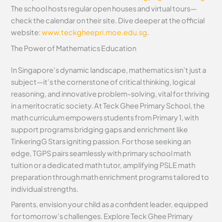
The school hosts regular open houses and virtual tours—
check the calendar on their site. Dive deeper at the official
website:
www.teckgheepri.moe.edu.sg
.
The Power of Mathematics Education
In Singapore’s dynamic landscape, mathematics isn’t just a
subject—it’s the cornerstone of critical thinking, logical
reasoning, and innovative problem-solving, vital for thriving
in a meritocratic society. At Teck Ghee Primary School, the
math curriculum empowers students from Primary 1, with
support programs bridging gaps and enrichment like
TinkeringG Stars igniting passion. For those seeking an
edge, TGPS pairs seamlessly with primary school math
tuition or a dedicated math tutor, amplifying PSLE math
preparation through math enrichment programs tailored to
individual strengths.
Parents, envision your child as a confident leader, equipped
for tomorrow’s challenges. Explore Teck Ghee Primary