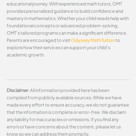
educational journey. With experienced math tutors, OMT
provides personalized guidance to build confidence and
mastery in mathematics. Whether your child needs help with
foundational concepts or advanced problem-solving,
OMT’s tailored programs can make a significant difference.
Parents are encouraged to visit
Odyssey Math Tuition
to
explore how their services can support your child’s
academic growth.
Disclaimer
: All information provided here has been
compiled from publicly available sources. While we have
made every effort to ensure accuracy, we do not guarantee
that the information is complete or error-free. We disclaim
any liability for inaccuracies or omissions. If you find any
errors or have concerns about the content, please let us
know so we can address them promptly.