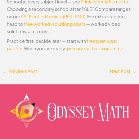
School at every subject level — see
Primary 5 maths tuition
.
Choosing a secondary school after PSLE? Compare ranges
on our
PSLE cut-off points (PG1–PG3)
. For extra practice,
head to
free worked-solution papers
— worked video
solutions, at no cost.
Practice first, decide later — start with
free past-year
papers
. When you are ready:
primary maths programme
.
←
Previous Post
Next Post
→