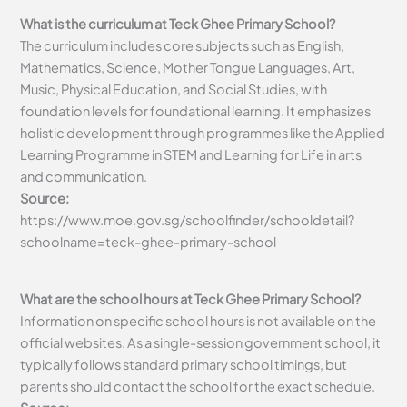
What is the curriculum at Teck Ghee Primary School?
The curriculum includes core subjects such as English,
Mathematics, Science, Mother Tongue Languages, Art,
Music, Physical Education, and Social Studies, with
foundation levels for foundational learning. It emphasizes
holistic development through programmes like the Applied
Learning Programme in STEM and Learning for Life in arts
and communication.
Source:
https://www.moe.gov.sg/schoolfinder/schooldetail?
schoolname=teck-ghee-primary-school
What are the school hours at Teck Ghee Primary School?
Information on specific school hours is not available on the
official websites. As a single-session government school, it
typically follows standard primary school timings, but
parents should contact the school for the exact schedule.