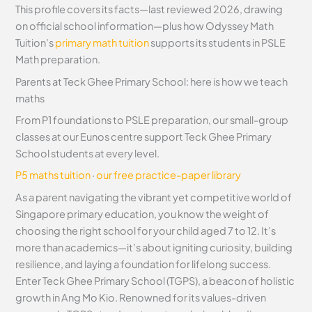
This profile covers its facts—last reviewed 2026, drawing
on official school information—plus how Odyssey Math
Tuition’s
primary math tuition
supports its students in PSLE
Math preparation.
Parents at Teck Ghee Primary School: here is how we teach
maths
From P1 foundations to PSLE preparation, our small-group
classes at our Eunos centre support Teck Ghee Primary
School students at every level.
P5 maths tuition
·
our free practice-paper library
As a parent navigating the vibrant yet competitive world of
Singapore primary education, you know the weight of
choosing the right school for your child aged 7 to 12. It’s
more than academics—it’s about igniting curiosity, building
resilience, and laying a foundation for lifelong success.
Enter Teck Ghee Primary School (TGPS), a beacon of holistic
growth in Ang Mo Kio. Renowned for its values-driven