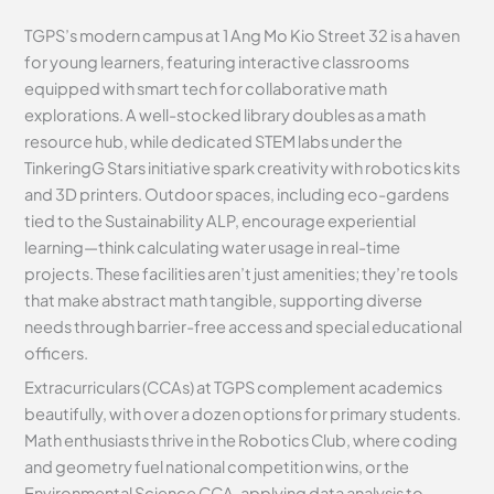
TGPS’s modern campus at 1 Ang Mo Kio Street 32 is a haven
for young learners, featuring interactive classrooms
equipped with smart tech for collaborative math
explorations. A well-stocked library doubles as a math
resource hub, while dedicated STEM labs under the
TinkeringG Stars initiative spark creativity with robotics kits
and 3D printers. Outdoor spaces, including eco-gardens
tied to the Sustainability ALP, encourage experiential
learning—think calculating water usage in real-time
projects. These facilities aren’t just amenities; they’re tools
that make abstract math tangible, supporting diverse
needs through barrier-free access and special educational
officers.
Extracurriculars (CCAs) at TGPS complement academics
beautifully, with over a dozen options for primary students.
Math enthusiasts thrive in the Robotics Club, where coding
and geometry fuel national competition wins, or the
Environmental Science CCA, applying data analysis to