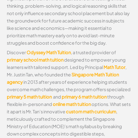
thinking, problem-solving, and logical reasoning skills that
not only influence secondary school placement but also lay
the groundwork for future academic success in subjects
like science and economics—making it essential to
prioritize math mastery early on to avoid last-minute
struggles and boost confidence for the big day.
Discover
Odyssey Math Tuition
, a trusted provider of
primary school math tuition
designed to empower young
learners with tailored support. Led by Principal
Math Tutor
,
Mr. Justin Tan, who founded the
Singapore Math Tuition
agency
in 2013 after years of experience helping students
overcome math challenges, the program offers specialized
primary 5 math tuition
and
primary 6 math tuition
through
flexible in-person and
online math tuition
options. What sets
it apart is Mr. Tan’s innovative
custom math curriculum
,
meticulously crafted to complement the Singapore
Ministry of Education (MOE)’s math syllabus by breaking
down complex concepts into digestible steps,