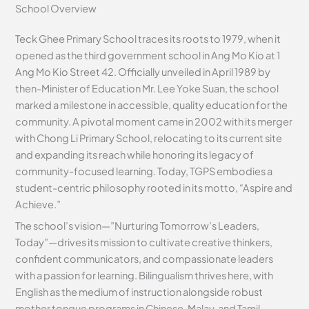
School Overview
Teck Ghee Primary School traces its roots to 1979, when it
opened as the third government school in Ang Mo Kio at 1
Ang Mo Kio Street 42. Officially unveiled in April 1989 by
then-Minister of Education Mr. Lee Yoke Suan, the school
marked a milestone in accessible, quality education for the
community. A pivotal moment came in 2002 with its merger
with Chong Li Primary School, relocating to its current site
and expanding its reach while honoring its legacy of
community-focused learning. Today, TGPS embodies a
student-centric philosophy rooted in its motto, “Aspire and
Achieve.”
The school’s vision—”Nurturing Tomorrow’s Leaders,
Today”—drives its mission to cultivate creative thinkers,
confident communicators, and compassionate leaders
with a passion for learning. Bilingualism thrives here, with
English as the medium of instruction alongside robust
mother tongue programs in Chinese, Malay, and Tamil,