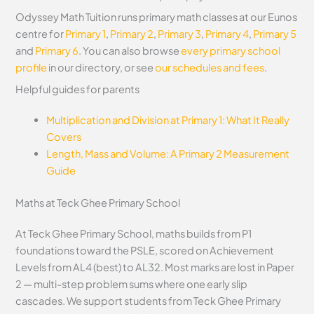
Odyssey Math Tuition runs primary math classes at our Eunos
centre for
Primary 1
,
Primary 2
,
Primary 3
,
Primary 4
,
Primary 5
and
Primary 6
. You can also browse
every primary school
profile
in our directory, or see
our schedules and fees
.
Helpful guides for parents
Multiplication and Division at Primary 1: What It Really
Covers
Length, Mass and Volume: A Primary 2 Measurement
Guide
Maths at Teck Ghee Primary School
At Teck Ghee Primary School, maths builds from P1
foundations toward the PSLE, scored on Achievement
Levels from AL4 (best) to AL32. Most marks are lost in Paper
2 — multi-step problem sums where one early slip
cascades. We support students from Teck Ghee Primary