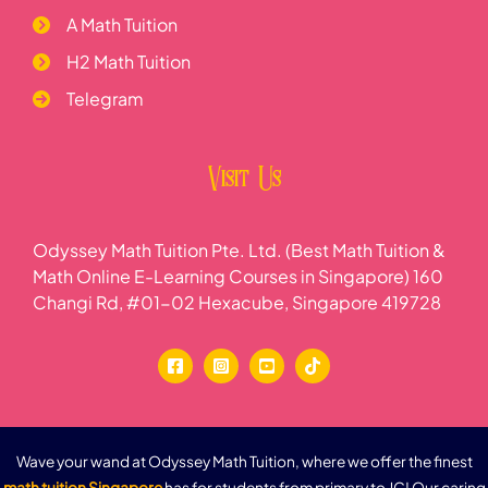
A Math Tuition
H2 Math Tuition
Telegram
Visit Us
Odyssey Math Tuition Pte. Ltd. (Best Math Tuition &
Math Online E-Learning Courses in Singapore) 160
Changi Rd, #01-02 Hexacube, Singapore 419728
Wave your wand at Odyssey Math Tuition, where we offer the finest
math tuition Singapore
has for students from primary to JC! Our caring