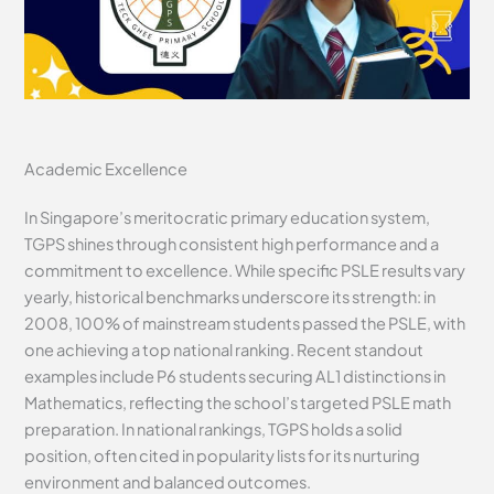
Academic Excellence
In Singapore’s meritocratic primary education system,
TGPS shines through consistent high performance and a
commitment to excellence. While specific PSLE results vary
yearly, historical benchmarks underscore its strength: in
2008, 100% of mainstream students passed the PSLE, with
one achieving a top national ranking. Recent standout
examples include P6 students securing AL1 distinctions in
Mathematics, reflecting the school’s targeted PSLE math
preparation. In national rankings, TGPS holds a solid
position, often cited in popularity lists for its nurturing
environment and balanced outcomes.