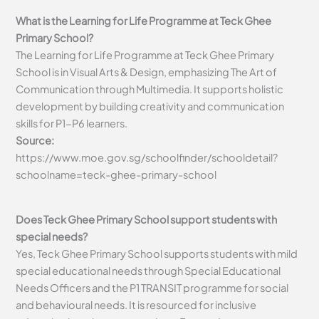
What is the Learning for Life Programme at Teck Ghee
Primary School?
The Learning for Life Programme at Teck Ghee Primary
School is in Visual Arts & Design, emphasizing The Art of
Communication through Multimedia. It supports holistic
development by building creativity and communication
skills for P1-P6 learners.
Source:
https://www.moe.gov.sg/schoolfinder/schooldetail?
schoolname=teck-ghee-primary-school
Does Teck Ghee Primary School support students with
special needs?
Yes, Teck Ghee Primary School supports students with mild
special educational needs through Special Educational
Needs Officers and the P1 TRANSIT programme for social
and behavioural needs. It is resourced for inclusive