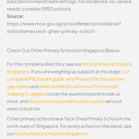
education in mainstream settings. For moderate-to-severe
needs, consider SPED schools.
Source:
https://www.moe.gov.sg/schoolfinder/schooldetail?
schoolname=teck-ghee-primary-school
Check Out Other Primary Schools In Singapore Below:
For the complete directory, see our
list of primary schools in
Singapore
. If you are weighing up support at this stage,
our
complete PSLE math guide
,
why Primary 5 is the year the
gap opens
and
when a child should move from model
drawing to algebra
cover the questions parents ask us
most, and
how to choose a math tuition centre
sets out
what to look for.
Other primary schools near Teck Ghee Primary School in the
north-east of Singapore. For every school on the island, see
our
list of primary schools in Singapore
.