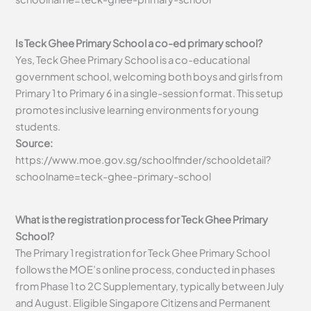
Is Teck Ghee Primary School a co-ed primary school?
Yes, Teck Ghee Primary School is a co-educational
government school, welcoming both boys and girls from
Primary 1 to Primary 6 in a single-session format. This setup
promotes inclusive learning environments for young
students.
Source:
https://www.moe.gov.sg/schoolfinder/schooldetail?
schoolname=teck-ghee-primary-school
What is the registration process for Teck Ghee Primary
School?
The Primary 1 registration for Teck Ghee Primary School
follows the MOE’s online process, conducted in phases
from Phase 1 to 2C Supplementary, typically between July
and August. Eligible Singapore Citizens and Permanent