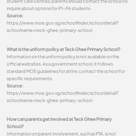
student care centres; parents should contact the school to
inquire about options for P1-P6 students.
Source:
https://www.moe.gov.sg/schoolfinder/schooldetail?
schoolname=teck-ghee-primary-school
What is the uniform policy at Teck Ghee Primary School?
Information on the uniform policy is not available on the
official websites. As a government school, it follows
standard MOE guidelines for attire; contact the school for
specific requirements.
Source:
https://www.moe.gov.sg/schoolfinder/schooldetail?
schoolname=teck-ghee-primary-school
How can parents get involved at Teck Ghee Primary
School?
Information on parent involvement, such as PTA, is not