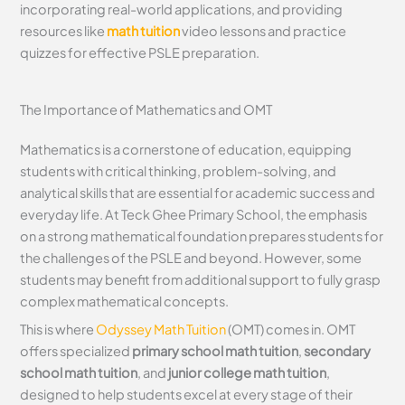
incorporating real-world applications, and providing
resources like
math tuition
video lessons and practice
quizzes for effective PSLE preparation.
The Importance of Mathematics and OMT
Mathematics is a cornerstone of education, equipping
students with critical thinking, problem-solving, and
analytical skills that are essential for academic success and
everyday life. At Teck Ghee Primary School, the emphasis
on a strong mathematical foundation prepares students for
the challenges of the PSLE and beyond. However, some
students may benefit from additional support to fully grasp
complex mathematical concepts.
This is where
Odyssey Math Tuition
(OMT) comes in. OMT
offers specialized
primary school math tuition
,
secondary
school math tuition
, and
junior college math tuition
,
designed to help students excel at every stage of their