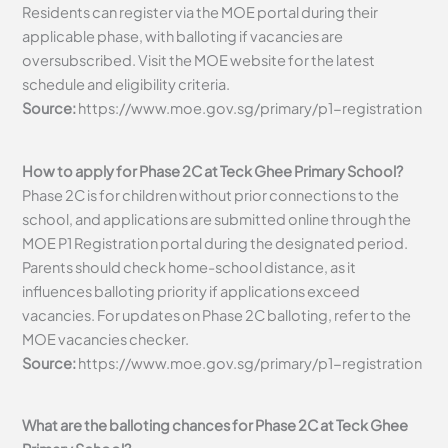
Residents can register via the MOE portal during their
applicable phase, with balloting if vacancies are
oversubscribed. Visit the MOE website for the latest
schedule and eligibility criteria.
Source:
https://www.moe.gov.sg/primary/p1-registration
How to apply for Phase 2C at Teck Ghee Primary School?
Phase 2C is for children without prior connections to the
school, and applications are submitted online through the
MOE P1 Registration portal during the designated period.
Parents should check home-school distance, as it
influences balloting priority if applications exceed
vacancies. For updates on Phase 2C balloting, refer to the
MOE vacancies checker.
Source:
https://www.moe.gov.sg/primary/p1-registration
What are the balloting chances for Phase 2C at Teck Ghee