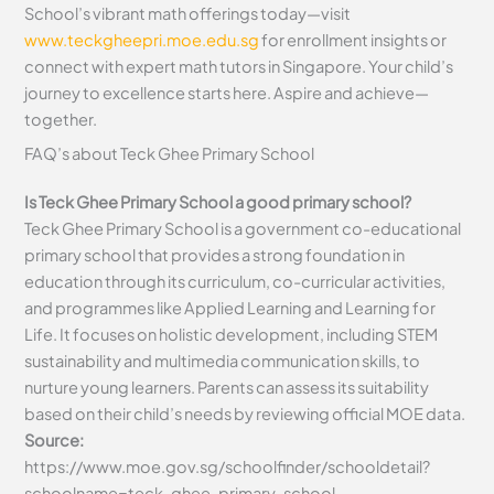
School’s vibrant math offerings today—visit
www.teckgheepri.moe.edu.sg
for enrollment insights or
connect with expert math tutors in Singapore. Your child’s
journey to excellence starts here. Aspire and achieve—
together.
FAQ’s about
Teck Ghee Primary School
Is Teck Ghee Primary School a good primary school?
Teck Ghee Primary School is a government co-educational
primary school that provides a strong foundation in
education through its curriculum, co-curricular activities,
and programmes like Applied Learning and Learning for
Life. It focuses on holistic development, including STEM
sustainability and multimedia communication skills, to
nurture young learners. Parents can assess its suitability
based on their child’s needs by reviewing official MOE data.
Source:
https://www.moe.gov.sg/schoolfinder/schooldetail?
schoolname=teck-ghee-primary-school