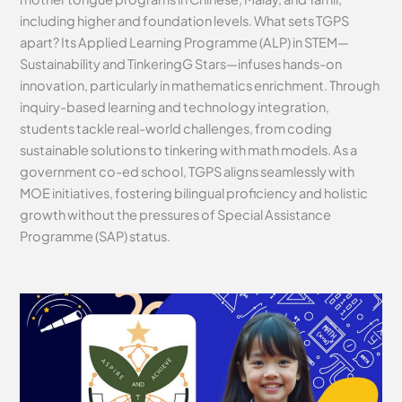
including higher and foundation levels. What sets TGPS
apart? Its Applied Learning Programme (ALP) in STEM—
Sustainability and TinkeringG Stars—infuses hands-on
innovation, particularly in mathematics enrichment. Through
inquiry-based learning and technology integration,
students tackle real-world challenges, from coding
sustainable solutions to tinkering with math models. As a
government co-ed school, TGPS aligns seamlessly with
MOE initiatives, fostering bilingual proficiency and holistic
growth without the pressures of Special Assistance
Programme (SAP) status.