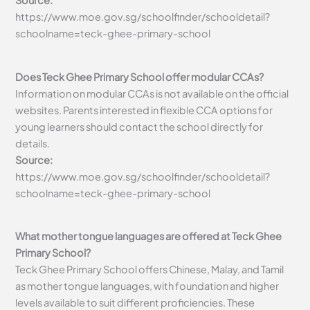
Source:
https://www.moe.gov.sg/schoolfinder/schooldetail?
schoolname=teck-ghee-primary-school
Does Teck Ghee Primary School offer modular CCAs?
Information on modular CCAs is not available on the official
websites. Parents interested in flexible CCA options for
young learners should contact the school directly for
details.
Source:
https://www.moe.gov.sg/schoolfinder/schooldetail?
schoolname=teck-ghee-primary-school
What mother tongue languages are offered at Teck Ghee
Primary School?
Teck Ghee Primary School offers Chinese, Malay, and Tamil
as mother tongue languages, with foundation and higher
levels available to suit different proficiencies. These