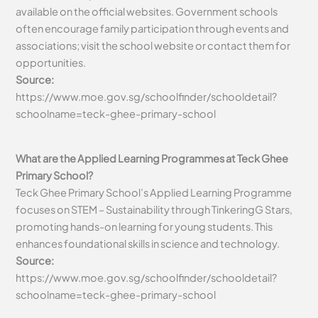
available on the official websites. Government schools
often encourage family participation through events and
associations; visit the school website or contact them for
opportunities.
Source:
https://www.moe.gov.sg/schoolfinder/schooldetail?
schoolname=teck-ghee-primary-school
What are the Applied Learning Programmes at Teck Ghee
Primary School?
Teck Ghee Primary School’s Applied Learning Programme
focuses on STEM – Sustainability through TinkeringG Stars,
promoting hands-on learning for young students. This
enhances foundational skills in science and technology.
Source:
https://www.moe.gov.sg/schoolfinder/schooldetail?
schoolname=teck-ghee-primary-school