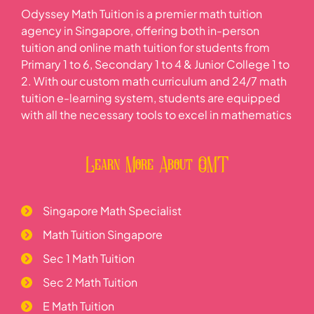
Odyssey Math Tuition is a premier math tuition
agency in Singapore, offering both in-person
tuition and online math tuition for students from
Primary 1 to 6, Secondary 1 to 4 & Junior College 1 to
2. With our custom math curriculum and 24/7 math
tuition e-learning system, students are equipped
with all the necessary tools to excel in mathematics
Learn More About OMT
Singapore Math Specialist
Math Tuition Singapore
Sec 1 Math Tuition
Sec 2 Math Tuition
E Math Tuition