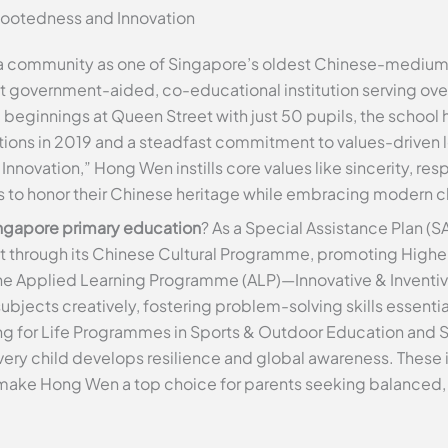
Rootedness and Innovation
ua community as one of Singapore’s oldest Chinese-medium
nt government-aided, co-educational institution serving over
 beginnings at Queen Street with just 50 pupils, the school
ations in 2019 and a steadfast commitment to values-driven 
nnovation,” Hong Wen instills core values like sincerity, re
s to honor their Chinese heritage while embracing modern c
ngapore primary education
? As a Special Assistance Plan (SA
t through its Chinese Cultural Programme, promoting High
the Applied Learning Programme (ALP)—Innovative & Inventiv
 subjects creatively, fostering problem-solving skills essent
g for Life Programmes in Sports & Outdoor Education and 
ry child develops resilience and global awareness. These ini
make Hong Wen a top choice for parents seeking balanced,