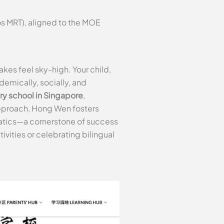
s MRT), aligned to the MOE
kes feel sky-high. Your child,
demically, socially, and
ry school in Singapore
,
 approach, Hong Wen fosters
atics—a cornerstone of success
ivities or celebrating bilingual