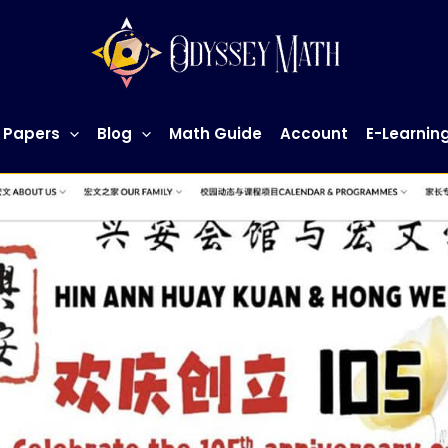
 Papers
Blog
Math Guide
Account
E-Learnin