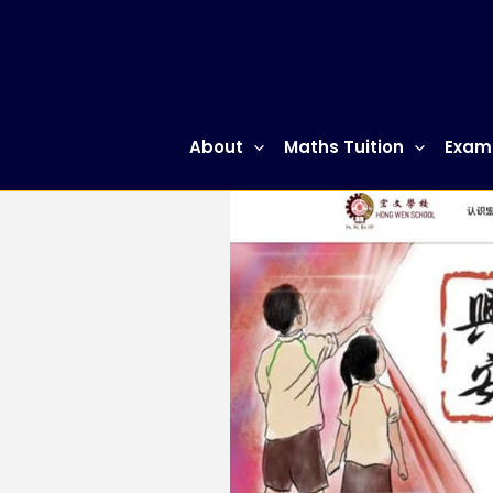
Skip
to
content
About
Maths Tuition
Exam