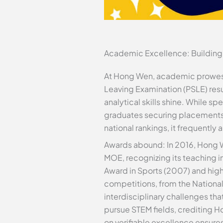
Academic Excellence: Building
At Hong Wen, academic prowess is
Leaving Examination (PSLE) resu
analytical skills shine. While sp
graduates securing placements 
national rankings, it frequentl
Awards abound: In 2016, Hong W
MOE, recognizing its teaching 
Award in Sports (2007) and high
competitions, from the Nationa
interdisciplinary challenges th
pursue STEM fields, crediting H
on verifiable excellence ensur