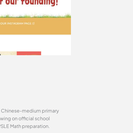
st Chinese-medium primary
wing on official school
 PSLE Math preparation.