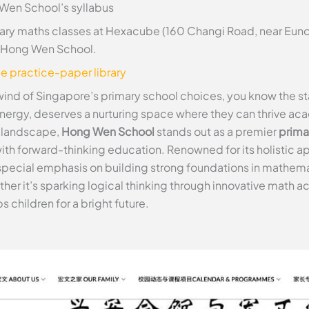
 Wen School’s syllabus
ry maths classes at Hexacube (160 Changi Road, near Euno
at Hong Wen School.
ee practice-paper library
wind of Singapore’s primary school choices, you know the sta
energy, deserves a nurturing space where they can thrive aca
e landscape,
Hong Wen School
stands out as a premier
prima
 with forward-thinking education. Renowned for its holistic
special emphasis on building strong foundations in mathem
her it’s sparking logical thinking through innovative math act
 children for a bright future.