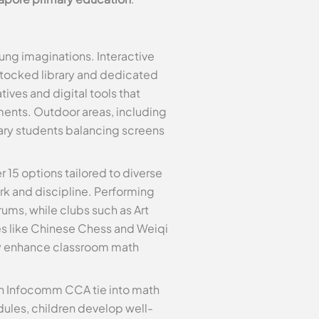
ng imaginations. Interactive
stocked library and dedicated
ives and digital tools that
ments. Outdoor areas, including
mary students balancing screens
er 15 options tailored to diverse
ork and discipline. Performing
ums, while clubs such as Art
es like Chinese Chess and Weiqi
tly enhance classroom math
n Infocomm CCA tie into math
ules, children develop well-