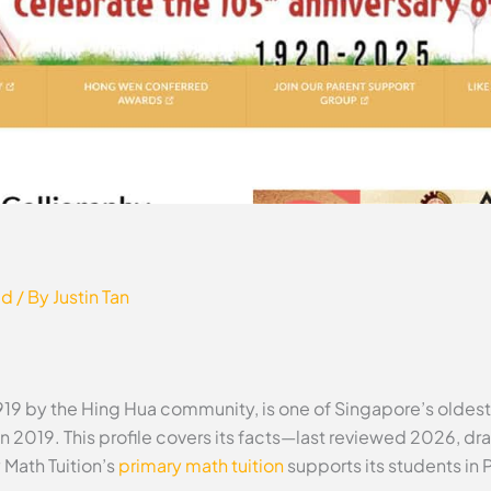
ed
/ By
Justin Tan
919 by the Hing Hua community, is one of Singapore’s olde
in 2019. This profile covers its facts—last reviewed 2026, dra
Math Tuition’s
primary math tuition
supports its students in