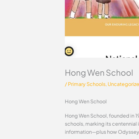
Hong Wen School
/
Primary Schools
,
Uncategoriz
Hong Wen School
Hong Wen School, founded in 1
schools, marking its centennial 
information—plus how Odyssey 