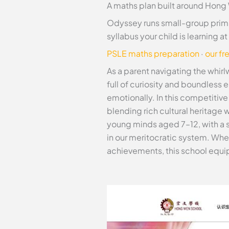
A maths plan built around Hong
Odyssey runs small-group prima
syllabus your child is learning 
PSLE maths preparation
·
our fr
As a parent navigating the whirl
full of curiosity and boundless 
emotionally. In this competitiv
blending rich cultural heritage
young minds aged 7–12, with a 
in our meritocratic system. Whet
achievements, this school equips