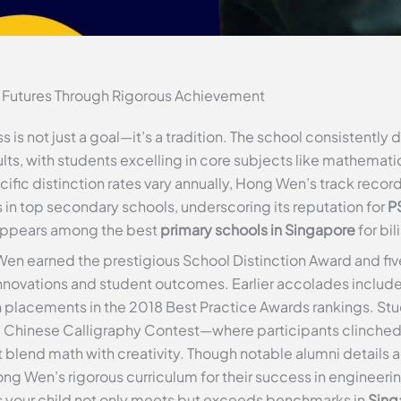
 Futures Through Rigorous Achievement
 not just a goal—it’s a tradition. The school consistently 
lts, with students excelling in core subjects like mathemati
ecific distinction rates vary annually, Hong Wen’s track reco
in top secondary schools, underscoring its reputation for
P
y appears among the best
primary schools in Singapore
for bi
en earned the prestigious School Distinction Award and fiv
innovations and student outcomes. Earlier accolades inclu
 placements in the 2018 Best Practice Awards rankings. Stud
l Chinese Calligraphy Contest—where participants clinche
at blend math with creativity. Though notable alumni detail
ong Wen’s rigorous curriculum for their success in engineeri
es your child not only meets but exceeds benchmarks in
Sing