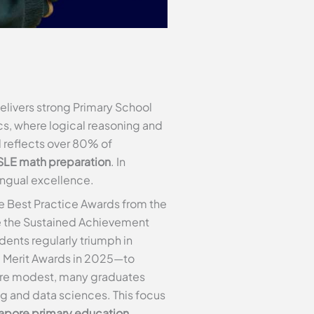
delivers strong Primary School
cs, where logical reasoning and
rd reflects over 80% of
SLE math preparation
. In
lingual excellence.
e Best Practice Awards from the
de the Sustained Achievement
ents regularly triumph in
d Merit Awards in 2025—to
s are modest, many graduates
ng and data sciences. This focus
apore primary education
.