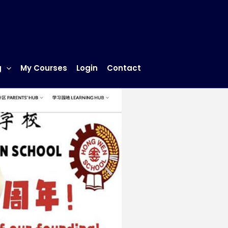
g
My Courses
Login
Contact