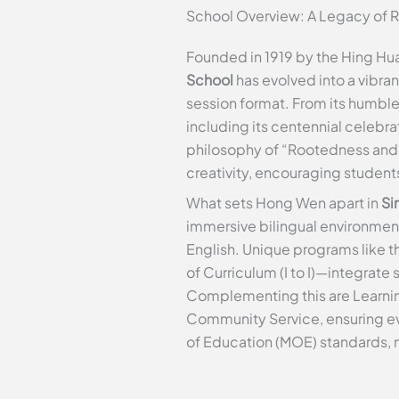
School Overview: A Legacy of 
Founded in 1919 by the Hing H
School
has evolved into a vibra
session format. From its humble
including its centennial celebr
philosophy of “Rootedness and I
creativity, encouraging student
What sets Hong Wen apart in
Si
immersive bilingual environmen
English. Unique programs like 
of Curriculum (I to I)—integrate
Complementing this are Learnin
Community Service, ensuring eve
of Education (MOE) standards, 