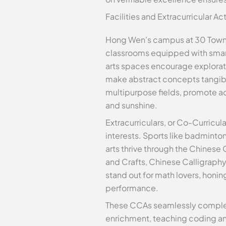
Facilities and Extracurricular Ac
Hong Wen’s campus at 30 Towner
classrooms equipped with smart
arts spaces encourage explorati
make abstract concepts tangibl
multipurpose fields, promote ac
and sunshine.
Extracurriculars, or Co-Curricula
interests. Sports like badminton
arts thrive through the Chinese
and Crafts, Chinese Calligraph
stand out for math lovers, honi
performance.
These CCAs seamlessly complem
enrichment, teaching coding an