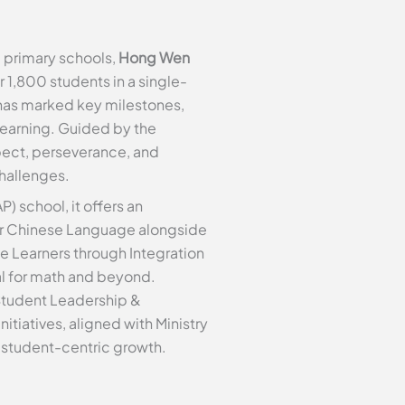
 primary schools,
Hong Wen
 1,800 students in a single-
 has marked key milestones,
learning. Guided by the
spect, perseverance, and
hallenges.
P) school, it offers an
er Chinese Language alongside
e Learners through Integration
ial for math and beyond.
Student Leadership &
tiatives, aligned with Ministry
 student-centric growth.