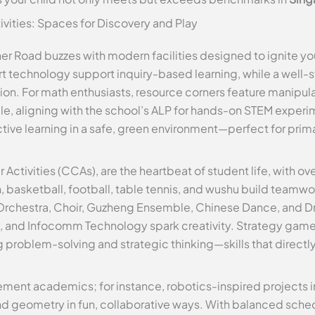
tivities: Spaces for Discovery and Play
 Road buzzes with modern facilities designed to ignite you
 technology support inquiry-based learning, while a well-
on. For math enthusiasts, resource corners feature manipulat
e, aligning with the school’s ALP for hands-on STEM experi
tive learning in a safe, green environment—perfect for pri
r Activities (CCAs), are the heartbeat of student life, with ov
, basketball, football, table tennis, and wushu build teamw
 Orchestra, Choir, Guzheng Ensemble, Chinese Dance, and Dr
y, and Infocomm Technology spark creativity. Strategy gam
ng problem-solving and strategic thinking—skills that direc
ent academics; for instance, robotics-inspired projects i
d geometry in fun, collaborative ways. With balanced sched